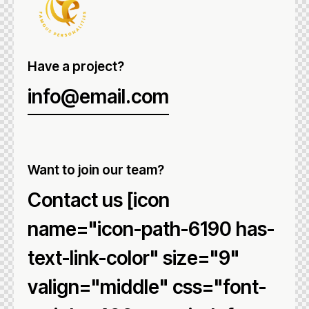
Have a project?
info@email.com
Want to join our team?
Contact us [icon
name="icon-path-6190 has-
text-link-color" size="9"
valign="middle" css="font-