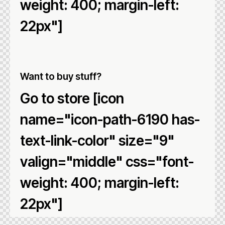
weight: 400; margin-left:
22px"]
Want to buy stuff?
Go to store [icon
name="icon-path-6190 has-
text-link-color" size="9"
valign="middle" css="font-
weight: 400; margin-left:
22px"]