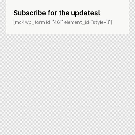
Subscribe for the updates!
[mc4wp_form id="461" element_id="style-11"]