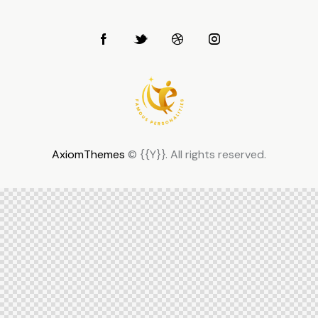
AxiomThemes
© {{Y}}. All rights reserved.