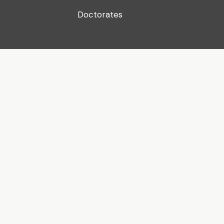
Doctorates