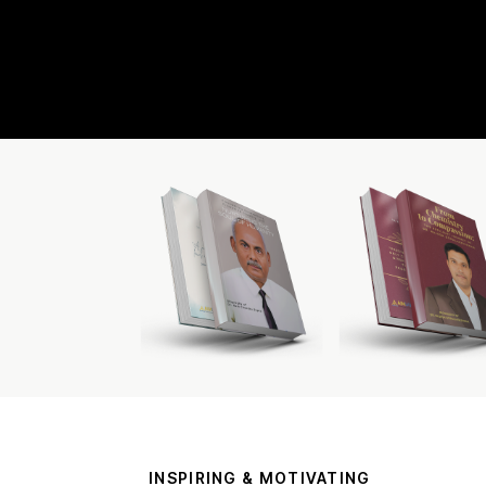
INSPIRING & MOTIVATING