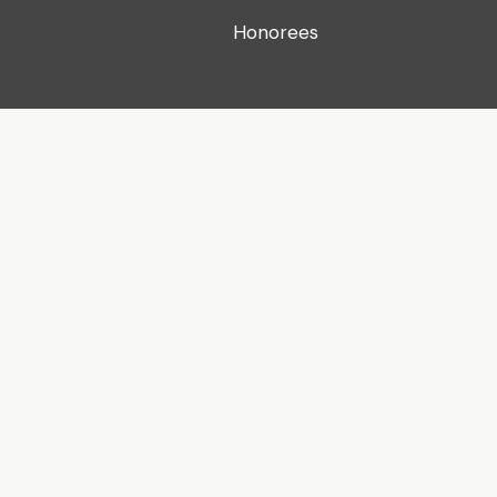
Honorees