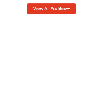
View All Profiles