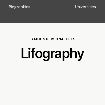
Biographies
Universities
FAMOUS PERSONALITIES
Lifography