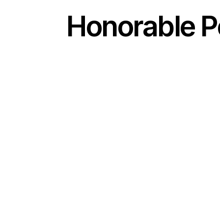
Honorable Pe