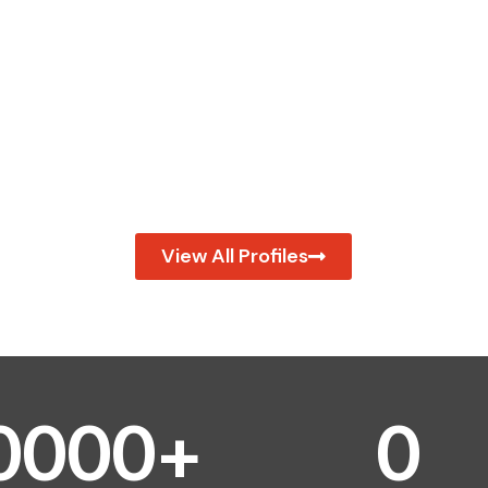
View All Profiles
0
0
0
0
+
0