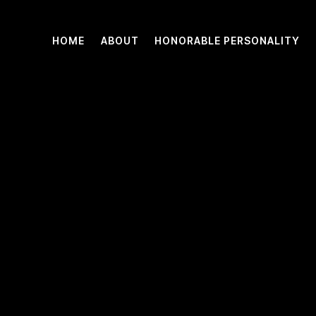
HOME
ABOUT
HONORABLE PERSONALITY