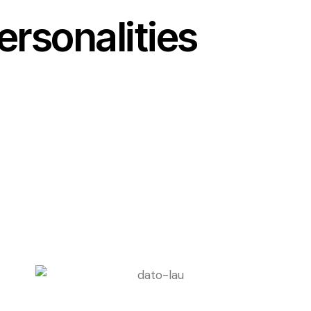
rsonalities