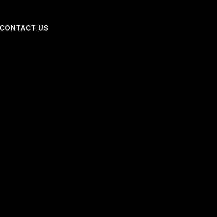
CONTACT US