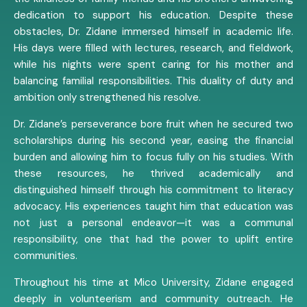
dedication to support his education. Despite these
obstacles, Dr. Zidane immersed himself in academic life.
His days were filled with lectures, research, and fieldwork,
while his nights were spent caring for his mother and
balancing familial responsibilities. This duality of duty and
ambition only strengthened his resolve.
Dr. Zidane’s perseverance bore fruit when he secured two
scholarships during his second year, easing the financial
burden and allowing him to focus fully on his studies. With
these resources, he thrived academically and
distinguished himself through his commitment to literacy
advocacy. His experiences taught him that education was
not just a personal endeavor—it was a communal
responsibility, one that had the power to uplift entire
communities.
Throughout his time at Mico University, Zidane engaged
deeply in volunteerism and community outreach. He