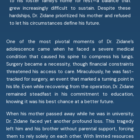
to his foster family’s home for rest—a balance that
grew increasingly difficult to sustain. Despite these
hardships, Dr. Zidane prioritized his mother and refused
to let his circumstances define his future.
One of the most pivotal moments of Dr. Zidane’s
adolescence came when he faced a severe medical
condition that caused his spine to compress his lungs.
Surgery became a necessity, though financial constraints
threatened his access to care. Miraculously, he was fast-
tracked for surgery, an event that marked a turning point in
his life. Even while recovering from the operation, Dr. Zidane
remained steadfast in his commitment to education,
knowing it was his best chance at a better future.
When his mother passed away while he was in university,
Dr. Zidane faced yet another profound loss. This tragedy
left him and his brother without parental support, forcing
them to rely solely on each other. With limited resources