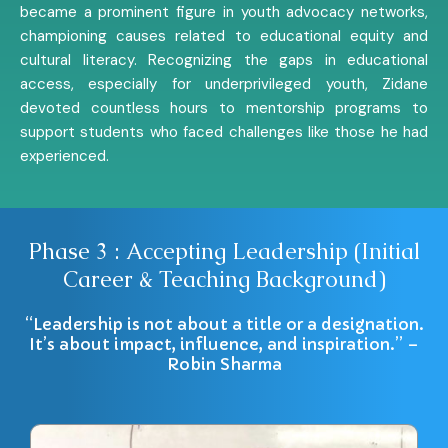
became a prominent figure in youth advocacy networks,
championing causes related to educational equity and
cultural literacy. Recognizing the gaps in educational
access, especially for underprivileged youth, Zidane
devoted countless hours to mentorship programs to
support students who faced challenges like those he had
experienced.
Phase 3 : Accepting Leadership (Initial
Career & Teaching Background)
“Leadership is not about a title or a designation.
It’s about impact, influence, and inspiration.” –
Robin Sharma