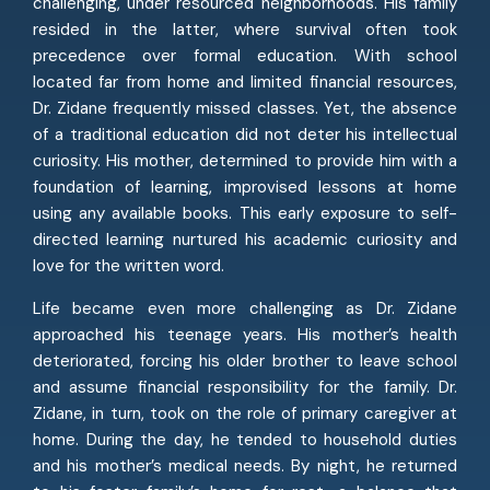
challenging, under resourced neighborhoods. His family
resided in the latter, where survival often took
precedence over formal education. With school
located far from home and limited financial resources,
Dr. Zidane frequently missed classes. Yet, the absence
of a traditional education did not deter his intellectual
curiosity. His mother, determined to provide him with a
foundation of learning, improvised lessons at home
using any available books. This early exposure to self-
directed learning nurtured his academic curiosity and
love for the written word.
Life became even more challenging as Dr. Zidane
approached his teenage years. His mother’s health
deteriorated, forcing his older brother to leave school
and assume financial responsibility for the family. Dr.
Zidane, in turn, took on the role of primary caregiver at
home. During the day, he tended to household duties
and his mother’s medical needs. By night, he returned