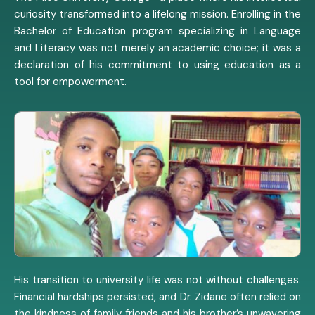
curiosity transformed into a lifelong mission. Enrolling in the
Bachelor of Education program specializing in Language
and Literacy was not merely an academic choice; it was a
declaration of his commitment to using education as a
tool for empowerment.
His transition to university life was not without challenges.
Financial hardships persisted, and Dr. Zidane often relied on
the kindness of family friends and his brother’s unwavering