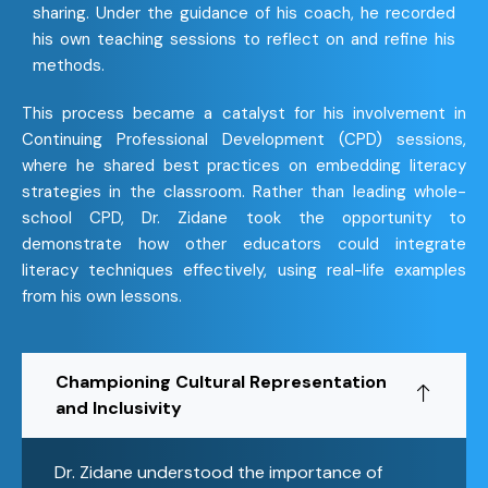
sharing. Under the guidance of his coach, he recorded
his own teaching sessions to reflect on and refine his
methods.
This process became a catalyst for his involvement in
Continuing Professional Development (CPD) sessions,
where he shared best practices on embedding literacy
strategies in the classroom. Rather than leading whole-
school CPD, Dr. Zidane took the opportunity to
demonstrate how other educators could integrate
literacy techniques effectively, using real-life examples
from his own lessons.
Championing Cultural Representation
and Inclusivity
Dr. Zidane understood the importance of