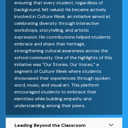
ensuring that every student, regardless of
background, felt valued. He became actively
involved in Culture Week, an initiative aimed at
celebrating diversity through interactive
workshops, storytelling, and artistic
expression. His contributions helped students
embrace and share their heritage,
strengthening cultural awareness across the
school community. One of the highlights of this
initiative was “Our Stories, Our Voices,” a
segment of Culture Week where students
showcased their experiences through spoken
word, music, and visual art. This platform
encouraged students to embrace their
identities while building empathy and
understanding among their peers.
Leading Beyond the Classroom