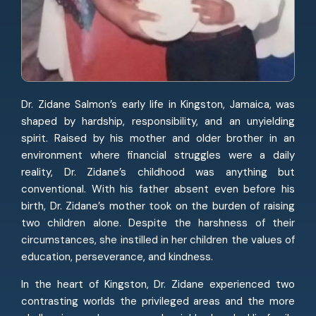
Dr. Zidane Salmon’s early life in Kingston, Jamaica, was
shaped by hardship, responsibility, and an unyielding
spirit. Raised by his mother and older brother in an
environment where financial struggles were a daily
reality, Dr. Zidane’s childhood was anything but
conventional. With his father absent even before his
birth, Dr. Zidane’s mother took on the burden of raising
two children alone. Despite the harshness of their
circumstances, she instilled in her children the values of
education, perseverance, and kindness.
In the heart of Kingston, Dr. Zidane experienced two
contrasting worlds the privileged areas and the more