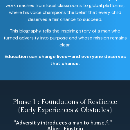
work reaches from local classrooms to global platforms,
where his voice champions the belief that every child
deserves a fair chance to succeed.
This biography tells the inspiring story of a man who
turned adversity into purpose and whose mission remains
clear.
Education can change lives—and everyone deserves
that chance.
Phase 1 : Foundations of Resilience
(Early Experiences & Obstacles)
“Adversit y introduces a man to himself.” –
Albert Einstein