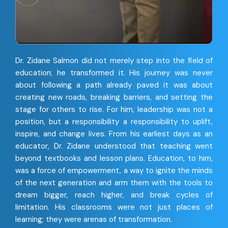
Dr. Zidane Salmon did not merely step into the field of
education; he transformed it. His journey was never
about following a path already paved it was about
creating new roads, breaking barriers, and setting the
stage for others to rise. For him, leadership was not a
position, but a responsibility a responsibility to uplift,
inspire, and change lives. From his earliest days as an
educator, Dr. Zidane understood that teaching went
beyond textbooks and lesson plans. Education, to him,
was a force of empowerment, a way to ignite the minds
of the next generation and arm them with the tools to
dream bigger, reach higher, and break cycles of
limitation. His classrooms were not just places of
learning; they were arenas of transformation.