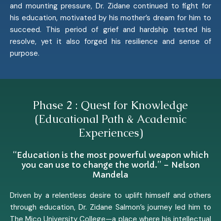
and mounting pressure, Dr. Zidane continued to fight for
his education, motivated by his mother’s dream for him to
succeed. This period of grief and hardship tested his
resolve, yet it also forged his resilience and sense of
purpose.
Phase 2 : Quest for Knowledge
(Educational Path & Academic
Experiences)
“Education is the most powerful weapon which
you can use to change the world.” – Nelson
Mandela
Driven by a relentless desire to uplift himself and others
through education, Dr. Zidane Salmon’s journey led him to
The Mico University College—a place where his intellectual