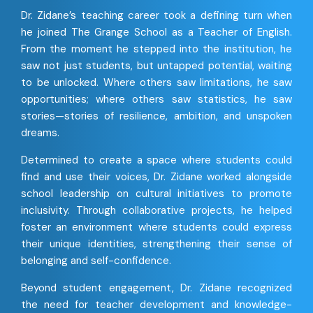
Dr. Zidane’s teaching career took a defining turn when
he joined The Grange School as a Teacher of English.
From the moment he stepped into the institution, he
saw not just students, but untapped potential, waiting
to be unlocked. Where others saw limitations, he saw
opportunities; where others saw statistics, he saw
stories—stories of resilience, ambition, and unspoken
dreams.
Determined to create a space where students could
find and use their voices, Dr. Zidane worked alongside
school leadership on cultural initiatives to promote
inclusivity. Through collaborative projects, he helped
foster an environment where students could express
their unique identities, strengthening their sense of
belonging and self-confidence.
Beyond student engagement, Dr. Zidane recognized
the need for teacher development and knowledge-