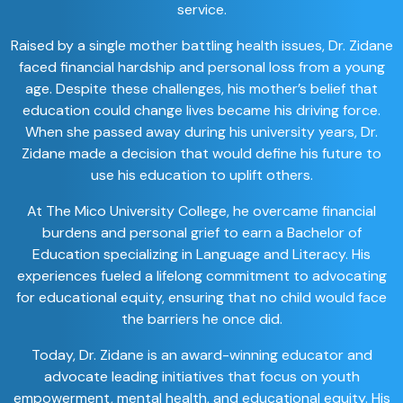
service.
Raised by a single mother battling health issues, Dr. Zidane
faced financial hardship and personal loss from a young
age. Despite these challenges, his mother’s belief that
education could change lives became his driving force.
When she passed away during his university years, Dr.
Zidane made a decision that would define his future to
use his education to uplift others.
At The Mico University College, he overcame financial
burdens and personal grief to earn a Bachelor of
Education specializing in Language and Literacy. His
experiences fueled a lifelong commitment to advocating
for educational equity, ensuring that no child would face
the barriers he once did.
Today, Dr. Zidane is an award-winning educator and
advocate leading initiatives that focus on youth
empowerment, mental health, and educational equity. His