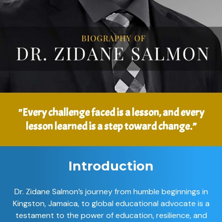
"Every challenge faced is a lesson, and every
lesson learned is a step toward change.”
Introduction
Dr. Zidane Salmon’s journey from humble beginnings in
Kingston, Jamaica, to global educational advocate is a
testament to the power of education, resilience, and