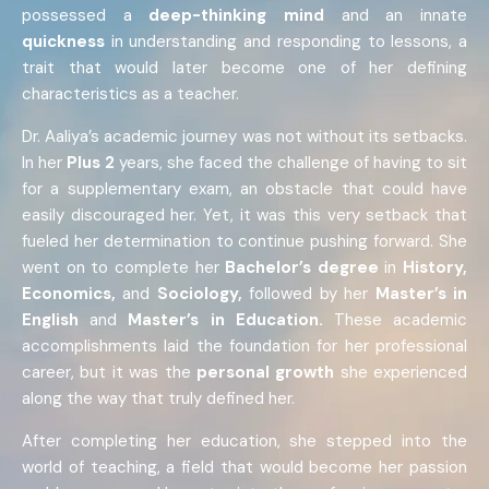
possessed a
deep-thinking mind
and an innate
quickness
in understanding and responding to lessons, a
trait that would later become one of her defining
characteristics as a teacher.
Dr. Aaliya’s academic journey was not without its setbacks.
In her
Plus 2
years, she faced the challenge of having to sit
for a supplementary exam, an obstacle that could have
easily discouraged her. Yet, it was this very setback that
fueled her determination to continue pushing forward. She
went on to complete her
Bachelor’s
degree
in
History,
Economics,
and
Sociology,
followed by her
Master’s in
English
and
Master’s in Education.
These academic
accomplishments laid the foundation for her professional
career, but it was the
personal growth
she experienced
along the way that truly defined her.
After completing her education, she stepped into the
world of teaching, a field that would become her passion