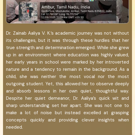
Dr. Zainab Aaliya V. K.’s academic journey was not without
its challenges, but it was through these hurdles that her
true strength and determination emerged. While she grew
up in an environment where education was highly valued,
her early years in school were marked by her introverted
nature and a tendency to remain in the background. As a
child, she was neither the most vocal nor the most
outgoing student. Yet, this allowed her to observe deeply
and absorb lessons in her own quiet, thoughtful way.
Despite her quiet demeanor, Dr. Aaliya’s quick wit and
sharp understanding set her apart. She was not one to
make a lot of noise but instead excelled at grasping
concepts quickly and providing clever insights when
needed.