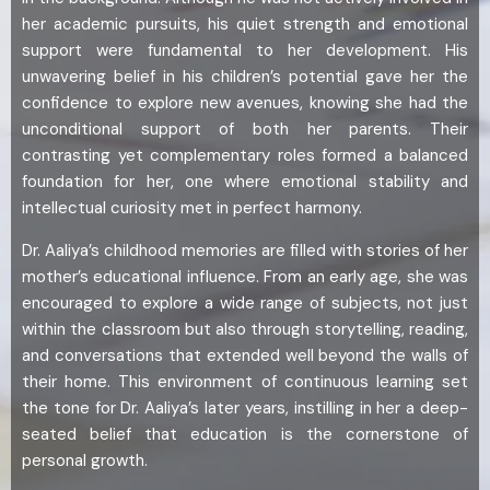
her academic pursuits, his quiet strength and emotional
support were fundamental to her development. His
unwavering belief in his children’s potential gave her the
confidence to explore new avenues, knowing she had the
unconditional support of both her parents. Their
contrasting yet complementary roles formed a balanced
foundation for her, one where emotional stability and
intellectual curiosity met in perfect harmony.
Dr. Aaliya’s childhood memories are filled with stories of her
mother’s educational influence. From an early age, she was
encouraged to explore a wide range of subjects, not just
within the classroom but also through storytelling, reading,
and conversations that extended well beyond the walls of
their home. This environment of continuous learning set
the tone for Dr. Aaliya’s later years, instilling in her a deep-
seated belief that education is the cornerstone of
personal growth.