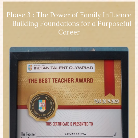
Phase 3 : The Power of Family Influence
– Building Foundations for a Purposeful
Career