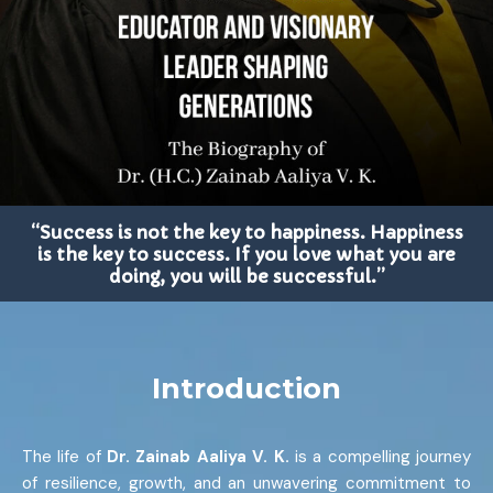
“Success is not the key to happiness. Happiness
is the key to success. If you love what you are
doing, you will be successful.”
Introduction
The life of
Dr. Zainab Aaliya V. K.
is a compelling journey
of resilience, growth, and an unwavering commitment to