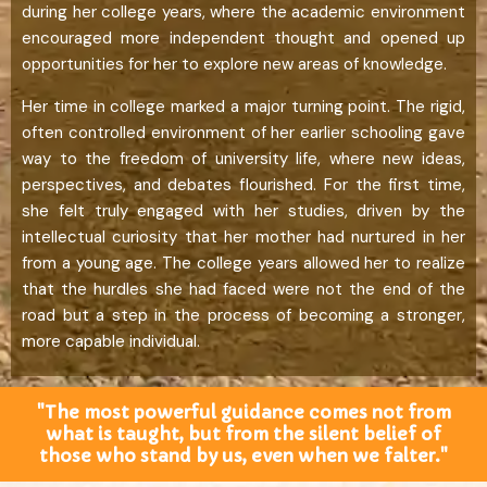
during her college years, where the academic environment
encouraged more independent thought and opened up
opportunities for her to explore new areas of knowledge.
Her time in college marked a major turning point. The rigid,
often controlled environment of her earlier schooling gave
way to the freedom of university life, where new ideas,
perspectives, and debates flourished. For the first time,
she felt truly engaged with her studies, driven by the
intellectual curiosity that her mother had nurtured in her
from a young age. The college years allowed her to realize
that the hurdles she had faced were not the end of the
road but a step in the process of becoming a stronger,
more capable individual.
"The most powerful guidance comes not from
what is taught, but from the silent belief of
those who stand by us, even when we falter."