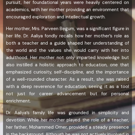
pursuit, her foundational years were heavily centered on
academics, with her mother providing an environment that
encouraged exploration and intellectual growth.
Her mother, Mrs. Parveen Begum, was a significant figure in
her life. Dr. Aaliya fondly recalls how her mother’s role as
both a teacher and a guide shaped her understanding of
the world and the values she would carry with her into
adulthood. Her mother not only imparted knowledge but
also instilled a holistic approach to education, one that
emphasized curiosity, self-discipline, and the importance
of a well-rounded character. As a result, she was raised
with a deep reverence for education, seeing it as a tool
not just for career advancement but for personal
enrichment.
Dr. Aaliya’s family life was grounded in simplicity and
devotion. While her mother played the role of a teacher,
her father, Mohammed Omer, provided a steady presence
in the background. Although he was not actively involved in