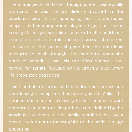
The influence of her father, though quieter, was equally
profound. He was not as directly involved in the
academic side of her upbringing, but his emotional
support and encouragement played a significant role in
helping Dr. Aaliya maintain a sense of self-confidence
throughout her academic and professional challenges.
His belief in her potential gave her the emotional
strength to push through the moments when she
doubted herself. It was his steadfast support that
helped her remain focused on her dreams, even when
life presented obstacles.
This blend of intellectual influence from her mother and
emotional grounding from her father gave Dr. Aaliya the
balance she needed to navigate her journey toward
becoming an educator. Her path was not defined by the
academic success of her family members but by a
desire to contribute meaningfully to the world through
education.