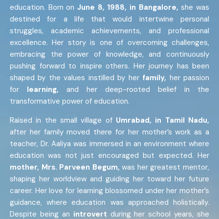
education. Born on
June 8, 1988, in Bangalore,
she was
destined for a life that would intertwine personal
struggles, academic achievements, and professional
excellence. Her story is one of overcoming challenges,
embracing the power of knowledge, and continuously
pushing forward to inspire others. Her journey has been
shaped by the values instilled by her
family,
her passion
for
learning,
and her deep-rooted belief in the
transformative power of education.
Raised in the small village of
Umrabad, in Tamil Nadu,
after her family moved there for her mother’s work as a
teacher, Dr. Aaliya was immersed in an environment where
education was not just encouraged but expected. Her
mother, Mrs. Parveen Begum,
was her greatest mentor,
shaping her worldview and guiding her toward her future
career. Her love for learning blossomed under her mother’s
guidance, where education was approached holistically.
Despite being an
introvert
during her school years, she