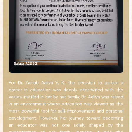
For Dr. Zainab Aaliya V. K., the decision to pursue a
career in education was deeply intertwined with the
values instilled in her by her family. Dr. Aaliya was raised
in an environment where education was viewed as the
most powerful tool for self-improvement and personal
development. However, her journey toward becoming
an educator was not one solely shaped by the