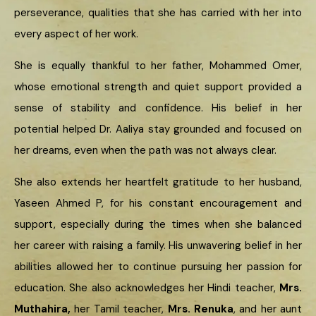
perseverance, qualities that she has carried with her into
every aspect of her work.
She is equally thankful to her father, Mohammed Omer,
whose emotional strength and quiet support provided a
sense of stability and confidence. His belief in her
potential helped Dr. Aaliya stay grounded and focused on
her dreams, even when the path was not always clear.
She also extends her heartfelt gratitude to her husband,
Yaseen Ahmed P, for his constant encouragement and
support, especially during the times when she balanced
her career with raising a family. His unwavering belief in her
abilities allowed her to continue pursuing her passion for
education. She also acknowledges her Hindi teacher,
Mrs.
Muthahira,
her Tamil teacher,
Mrs. Renuka
, and her aunt