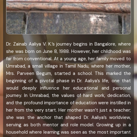
Dr. Zainab Aaliya V. K.’s journey begins in Bangalore, where
she was born on June 8, 1988. However, her childhood was
far from conventional. At a young age, her family moved to
Umrabad, a small village in Tamil Nadu, where her mother,
Mrs. Parveen Begum, started a school. This marked the
beginning of a pivotal phase in Dr. Aaliya’s life, one that
would deeply influence her educational and personal
journey. In Umrabad, the values of hard work, dedication,
and the profound importance of education were instilled in
her from the very start. Her mother wasn’t just a teacher;
she was the anchor that shaped Dr. Aaliya’s worldview,
serving as both mentor and role model. Growing up in a
household where learning was seen as the most important