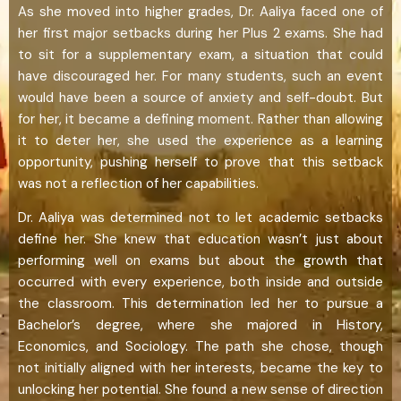
As she moved into higher grades, Dr. Aaliya faced one of
her first major setbacks during her Plus 2 exams. She had
to sit for a supplementary exam, a situation that could
have discouraged her. For many students, such an event
would have been a source of anxiety and self-doubt. But
for her, it became a defining moment. Rather than allowing
it to deter her, she used the experience as a learning
opportunity, pushing herself to prove that this setback
was not a reflection of her capabilities.
Dr. Aaliya was determined not to let academic setbacks
define her. She knew that education wasn’t just about
performing well on exams but about the growth that
occurred with every experience, both inside and outside
the classroom. This determination led her to pursue a
Bachelor’s degree, where she majored in History,
Economics, and Sociology. The path she chose, though
not initially aligned with her interests, became the key to
unlocking her potential. She found a new sense of direction