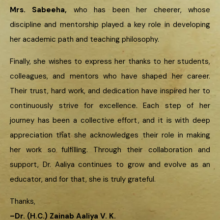
Mrs. Sabeeha,
who has been her cheerer, whose
discipline and mentorship played a key role in developing
her academic path and teaching philosophy.
Finally, she wishes to express her thanks to her students,
colleagues, and mentors who have shaped her career.
Their trust, hard work, and dedication have inspired her to
continuously strive for excellence. Each step of her
journey has been a collective effort, and it is with deep
appreciation that she acknowledges their role in making
her work so fulfilling. Through their collaboration and
support, Dr. Aaliya continues to grow and evolve as an
educator, and for that, she is truly grateful.
Thanks,
–
Dr. (H.C.) Zainab Aaliya V. K.