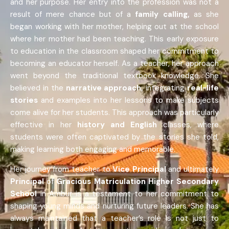
and her purpose. Her entry into the profession was not a
result of mere chance but of a
family calling,
as she
began working with her mother, helping out at the school
where her mother had been teaching. This early exposure
to education in the classroom shaped her commitment to
becoming an educator herself. As a teacher, her approach
went beyond the traditional textbook knowledge. She
believed in the
narrative approach,
integrating
real-life
stories
and examples into her lessons to make subjects
come alive for her students. This approach was particularly
effective in her
history and English
classes, where
students were often captivated by the stories she told,
making learning both engaging and memorable.
Her journey from teacher to
Vice Principal
and ultimately
Principal
of
Gracious Matriculation Higher Secondary
School
in Ambur is a testament to her commitment to
shaping young minds and nurturing future leaders. She has
always maintained that a teacher’s role is not just to