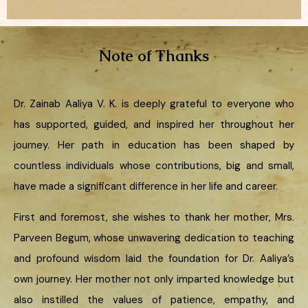
Note of Thanks
Dr. Zainab Aaliya V. K. is deeply grateful to everyone who
has supported, guided, and inspired her throughout her
journey. Her path in education has been shaped by
countless individuals whose contributions, big and small,
have made a significant difference in her life and career.
First and foremost, she wishes to thank her mother, Mrs.
Parveen Begum, whose unwavering dedication to teaching
and profound wisdom laid the foundation for Dr. Aaliya’s
own journey. Her mother not only imparted knowledge but
also instilled the values of patience, empathy, and