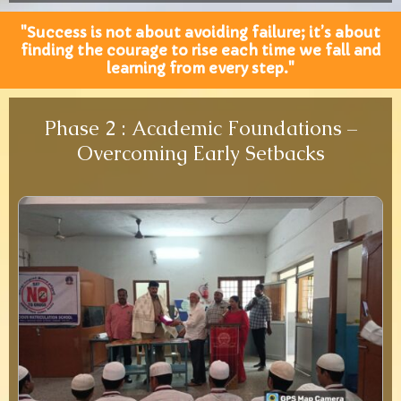
"Success is not about avoiding failure; it’s about
finding the courage to rise each time we fall and
learning from every step."
Phase 2 : Academic Foundations –
Overcoming Early Setbacks