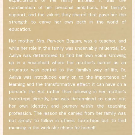
expectations of her family. Instead, it was the
combination of her personal ambitions, her family’s
support, and the values they shared that gave her the
strength to carve her own path in the world of
education.
Her mother, Mrs. Parveen Begum, was a teacher, and
while her role in the family was undeniably influential, Dr.
Aaliya was determined to find her own voice. Growing
up in a household where her mother’s career as an
educator was central to the family’s way of life, Dr.
Aaliya was introduced early on to the importance of
learning and the transformative effect it can have on a
person’s life. But rather than following in her mother’s
footsteps directly, she was determined to carve out
her own identity and journey within the teaching
profession. The lesson she carried from her family was
not simply to follow in others’ footsteps but to find
meaning in the work she chose for herself.