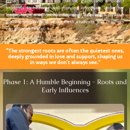
impart knowledge but to mentor, guide, and empower
students to become well-rounded individuals. Under her
leadership, the school has flourished, creating a positive
learning environment where both students and teachers
can grow and excel.
"The strongest roots are often the quietest ones,
deeply grounded in love and support, shaping us
in ways we don’t always see."
Phase 1: A Humble Beginning - Roots and
Early Influences