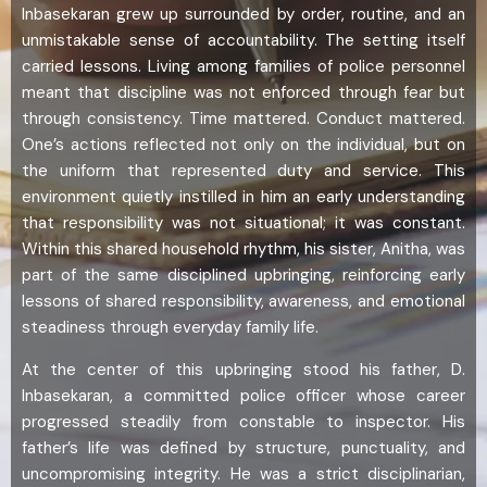
Inbasekaran grew up surrounded by order, routine, and an
unmistakable sense of accountability. The setting itself
carried lessons. Living among families of police personnel
meant that discipline was not enforced through fear but
through consistency. Time mattered. Conduct mattered.
One’s actions reflected not only on the individual, but on
the uniform that represented duty and service. This
environment quietly instilled in him an early understanding
that responsibility was not situational; it was constant.
Within this shared household rhythm, his sister, Anitha, was
part of the same disciplined upbringing, reinforcing early
lessons of shared responsibility, awareness, and emotional
steadiness through everyday family life.
At the center of this upbringing stood his father, D.
Inbasekaran, a committed police officer whose career
progressed steadily from constable to inspector. His
father’s life was defined by structure, punctuality, and
uncompromising integrity. He was a strict disciplinarian,