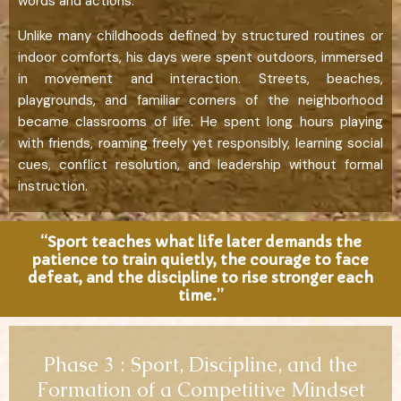
words and actions.
Unlike many childhoods defined by structured routines or
indoor comforts, his days were spent outdoors, immersed
in movement and interaction. Streets, beaches,
playgrounds, and familiar corners of the neighborhood
became classrooms of life. He spent long hours playing
with friends, roaming freely yet responsibly, learning social
cues, conflict resolution, and leadership without formal
instruction.
“Sport teaches what life later demands the
patience to train quietly, the courage to face
defeat, and the discipline to rise stronger each
time.”
Phase 3 : Sport, Discipline, and the
Formation of a Competitive Mindset