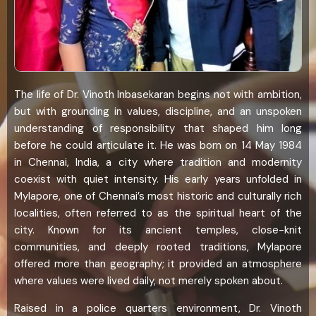
The life of Dr. Vinoth Inbasekaran begins not with ambition,
but with grounding in values, discipline, and an unspoken
understanding of responsibility that shaped him long
before he could articulate it. He was born on 14 May 1984
in Chennai, India, a city where tradition and modernity
coexist with quiet intensity. His early years unfolded in
Mylapore, one of Chennai’s most historic and culturally rich
localities, often referred to as the spiritual heart of the
city. Known for its ancient temples, close-knit
communities, and deeply rooted traditions, Mylapore
offered more than geography; it provided an atmosphere
where values were lived daily, not merely spoken about.
Raised in a police quarters environment, Dr. Vinoth