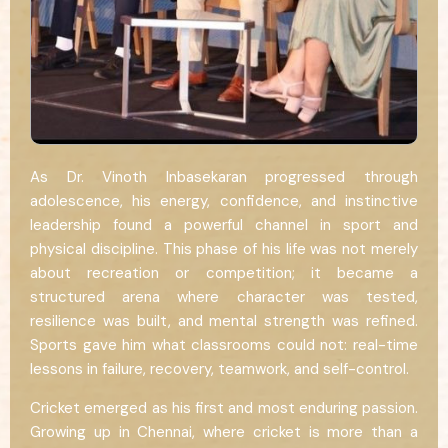
As Dr. Vinoth Inbasekaran progressed through
adolescence, his energy, confidence, and instinctive
leadership found a powerful channel in sport and
physical discipline. This phase of his life was not merely
about recreation or competition; it became a
structured arena where character was tested,
resilience was built, and mental strength was refined.
Sports gave him what classrooms could not: real-time
lessons in failure, recovery, teamwork, and self-control.
Cricket emerged as his first and most enduring passion.
Growing up in Chennai, where cricket is more than a