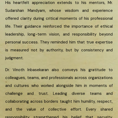
His heartfelt appreciation extends to his mentors, Mr.
Sudarshan Mandyam, whose wisdom and experience
offered clarity during critical moments of his professional
life. Their guidance reinforced the importance of ethical
leadership, long-term vision, and responsibility beyond
personal success. They reminded him that true expertise
is measured not by authority, but by consistency and
judgment.
Dr. Vinoth Inbasekaran also conveys his gratitude to
colleagues, teams, and professionals across organizations
and cultures who worked alongside him in moments of
challenge and trust. Leading diverse teams and
collaborating across borders taught him humility, respect,
and the value of collective effort. Every shared
responsibility strengthened his belief that security,