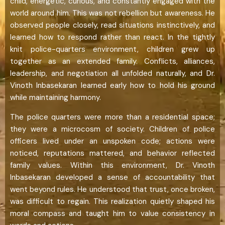
child, energetic, curious, and constantly engaged with the
world around him. This was not rebellion but awareness. He
observed people closely, read situations instinctively, and
learned how to respond rather than react. In the tightly
knit police-quarters environment, children grew up
together as an extended family. Conflicts, alliances,
leadership, and negotiation all unfolded naturally, and Dr.
Vinoth Inbasekaran learned early how to hold his ground
while maintaining harmony.
The police quarters were more than a residential space;
they were a microcosm of society. Children of police
officers lived under an unspoken code; actions were
noticed, reputations mattered, and behavior reflected
family values. Within this environment, Dr. Vinoth
Inbasekaran developed a sense of accountability that
went beyond rules. He understood that trust, once broken,
was difficult to regain. This realization quietly shaped his
moral compass and taught him to value consistency in