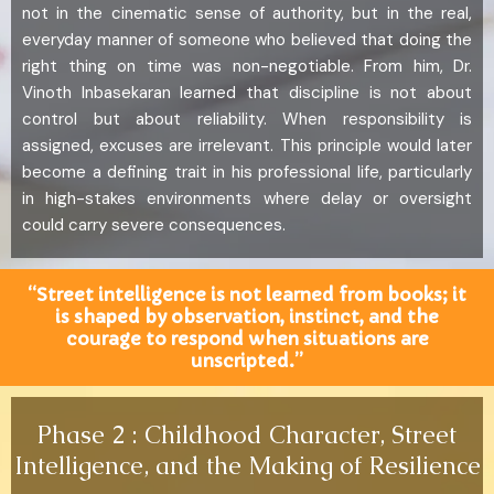
not in the cinematic sense of authority, but in the real,
everyday manner of someone who believed that doing the
right thing on time was non-negotiable. From him, Dr.
Vinoth Inbasekaran learned that discipline is not about
control but about reliability. When responsibility is
assigned, excuses are irrelevant. This principle would later
become a defining trait in his professional life, particularly
in high-stakes environments where delay or oversight
could carry severe consequences.
“Street intelligence is not learned from books; it
is shaped by observation, instinct, and the
courage to respond when situations are
unscripted.”
Phase 2 : Childhood Character, Street
Intelligence, and the Making of Resilience