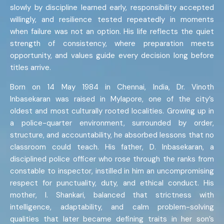
slowly by discipline learned early, responsibility accepted
willingly, and resilience tested repeatedly in moments
when failure was not an option. His life reflects the quiet
strength of consistency, where preparation meets
opportunity, and values guide every decision long before
titles arrive.
Born on 14 May 1984 in Chennai, India, Dr. Vinoth
Inbasekaran was raised in Mylapore, one of the city’s
oldest and most culturally rooted localities. Growing up in
a police-quarter environment, surrounded by order,
structure, and accountability, he absorbed lessons that no
classroom could teach. His father, D. Inbasekaran, a
disciplined police officer who rose through the ranks from
constable to inspector, instilled in him an uncompromising
respect for punctuality, duty, and ethical conduct. His
mother, I. Shankari, balanced that strictness with
intelligence, adaptability, and calm problem-solving
qualities that later became defining traits in her son’s