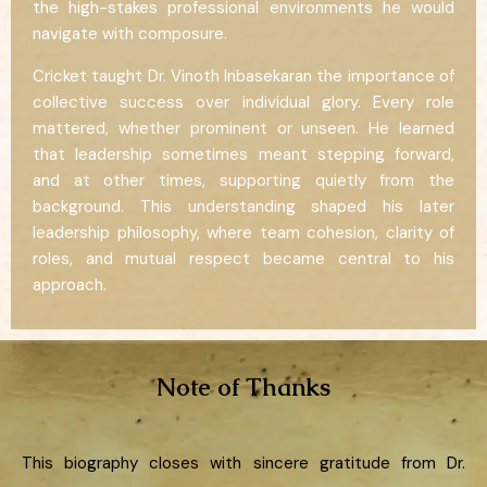
the high-stakes professional environments he would
navigate with composure.
Cricket taught Dr. Vinoth Inbasekaran the importance of
collective success over individual glory. Every role
mattered, whether prominent or unseen. He learned
that leadership sometimes meant stepping forward,
and at other times, supporting quietly from the
background. This understanding shaped his later
leadership philosophy, where team cohesion, clarity of
roles, and mutual respect became central to his
approach.
Note of Thanks
This biography closes with sincere gratitude from Dr.