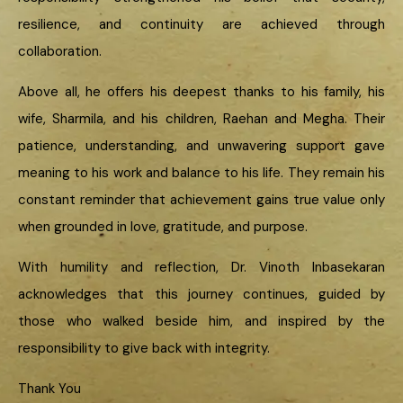
resilience, and continuity are achieved through
collaboration.
Above all, he offers his deepest thanks to his family, his
wife, Sharmila, and his children, Raehan and Megha. Their
patience, understanding, and unwavering support gave
meaning to his work and balance to his life. They remain his
constant reminder that achievement gains true value only
when grounded in love, gratitude, and purpose.
With humility and reflection, Dr. Vinoth Inbasekaran
acknowledges that this journey continues, guided by
those who walked beside him, and inspired by the
responsibility to give back with integrity.
Thank You