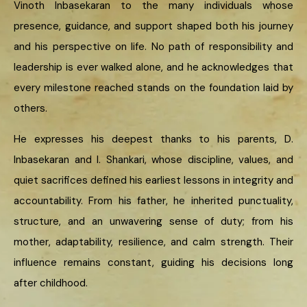
Vinoth Inbasekaran to the many individuals whose
presence, guidance, and support shaped both his journey
and his perspective on life. No path of responsibility and
leadership is ever walked alone, and he acknowledges that
every milestone reached stands on the foundation laid by
others.
He expresses his deepest thanks to his parents, D.
Inbasekaran and I. Shankari, whose discipline, values, and
quiet sacrifices defined his earliest lessons in integrity and
accountability. From his father, he inherited punctuality,
structure, and an unwavering sense of duty; from his
mother, adaptability, resilience, and calm strength. Their
influence remains constant, guiding his decisions long
after childhood.