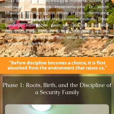
most transformative technological moments. Working on
nationwide 3G network implementations, Dr. Vinoth
Inbasekaran traveled across dozens of cities, contributing
directly to infrastructure that connected millions. These
formative experiences gave him not only technical
mastery but also exposure to scale, complexity, and the
consequences of lessons that would later define his
leadership in cybersecurity.
“Before discipline becomes a choice, it is first
absorbed from the environment that raises us.”
Phase 1: Roots, Birth, and the Discipline of
a Security Family