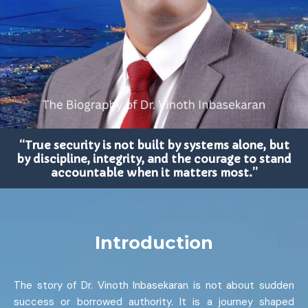
“True security is not built by systems alone, but
by discipline, integrity, and the courage to stand
accountable when it matters most.”
Introduction
The story of Dr. Vinoth Inbasekaran is not about sudden
success or borrowed authority. It is a journey shaped