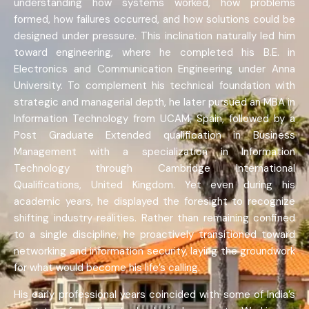
understanding how systems worked, how problems
formed, how failures occurred, and how solutions could be
designed under pressure. This inclination naturally led him
toward engineering, where he completed his B.E. in
Electronics and Communication Engineering under Anna
University. To complement his technical foundation with
strategic and managerial depth, he later pursued an MBA in
Information Technology from UCAM, Spain, followed by a
Post Graduate Extended qualification in Business
Management with a specialization in Information
Technology through Cambridge International
Qualifications, United Kingdom. Yet even during his
academic years, he displayed the foresight to recognize
shifting industry realities. Rather than remaining confined
to a single discipline, he proactively transitioned toward
networking and information security, laying the groundwork
for what would become his life’s calling.
His early professional years coincided with some of India’s