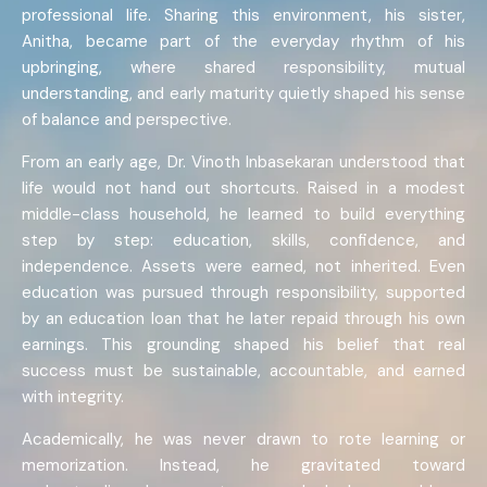
professional life. Sharing this environment, his sister,
Anitha, became part of the everyday rhythm of his
upbringing, where shared responsibility, mutual
understanding, and early maturity quietly shaped his sense
of balance and perspective.
From an early age, Dr. Vinoth Inbasekaran understood that
life would not hand out shortcuts. Raised in a modest
middle-class household, he learned to build everything
step by step: education, skills, confidence, and
independence. Assets were earned, not inherited. Even
education was pursued through responsibility, supported
by an education loan that he later repaid through his own
earnings. This grounding shaped his belief that real
success must be sustainable, accountable, and earned
with integrity.
Academically, he was never drawn to rote learning or
memorization. Instead, he gravitated toward