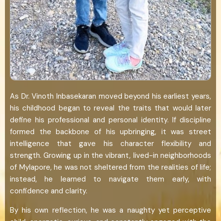
As Dr. Vinoth Inbasekaran moved beyond his earliest years,
his childhood began to reveal the traits that would later
define his professional and personal identity. If discipline
formed the backbone of his upbringing, it was street
intelligence that gave his character flexibility and
strength. Growing up in the vibrant, lived-in neighborhoods
of Mylapore, he was not sheltered from the realities of life;
instead, he learned to navigate them early, with
confidence and clarity.
By his own reflection, he was a naughty yet perceptive