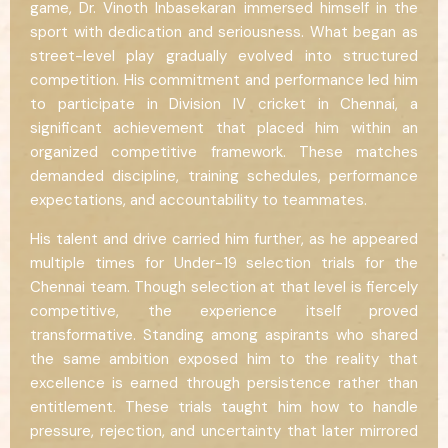
game, Dr. Vinoth Inbasekaran immersed himself in the
sport with dedication and seriousness. What began as
street-level play gradually evolved into structured
competition. His commitment and performance led him
to participate in Division IV cricket in Chennai, a
significant achievement that placed him within an
organized competitive framework. These matches
demanded discipline, training schedules, performance
expectations, and accountability to teammates.
His talent and drive carried him further, as he appeared
multiple times for Under-19 selection trials for the
Chennai team. Though selection at that level is fiercely
competitive, the experience itself proved
transformative. Standing among aspirants who shared
the same ambition exposed him to the reality that
excellence is earned through persistence rather than
entitlement. These trials taught him how to handle
pressure, rejection, and uncertainty that later mirrored