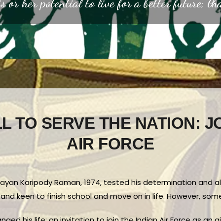
s or her potential to live for a better future; th
L TO SERVE THE NATION: J
AIR FORCE
 Vijayan Karipody Raman, 1974, tested his determination and a
 and keen to finish school and move on in life. However, so
ged his life: an invitation to join the Indian Air Force as an 