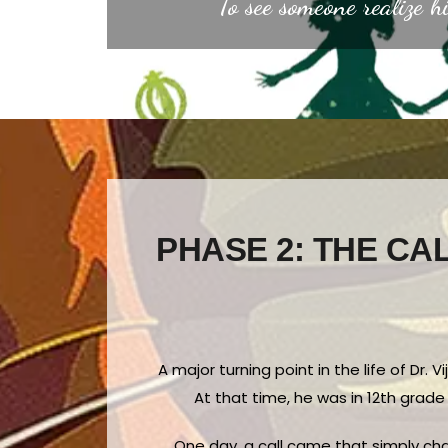
“To see someone realize hi
PHASE 2: THE CAL
A major turning point in the life of Dr.
At that time, he was in 12th grade
One day, a call came that simply chan