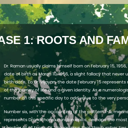
ASE 1: ROOTS AND FAM
Dr. Raman usually claims himself born on February 15, 1956,
date of birth as March 10, 1956, a slight fallacy that never 
birth date. To Dr. Vijayan, the date February 15 represen
of the journey of life and a given identity. As a numerologi
number on this specific day to add value to the very perso
Number six, with the accounting of the pattern 1-5, means
represents Dronacharya in Indian epics, perhaps the most d
teacher of all times. Dr. Vijayan says that this number tie