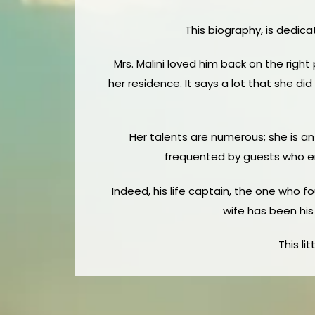
This biography, is dedica
Mrs. Malini loved him back on the right
her residence. It says a lot that she di
Her talents are numerous; she is an
frequented by guests who enj
Indeed, his life captain, the one who fo
wife has been his 
This li