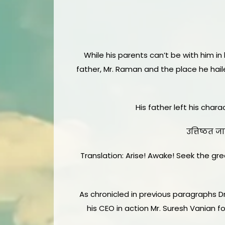
While his parents can’t be with him in 
father, Mr. Raman and the place he hai
His father left his char
उत्तिष्ठत जा
Translation: Arise! Awake! Seek the grea
As chronicled in previous paragraphs D
his CEO in action Mr. Suresh Vanian 