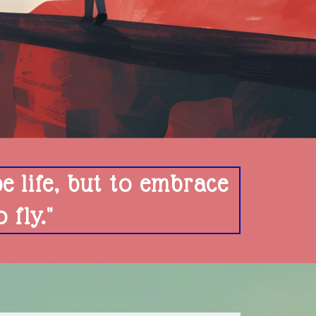
pe life, but to embrace
fly."