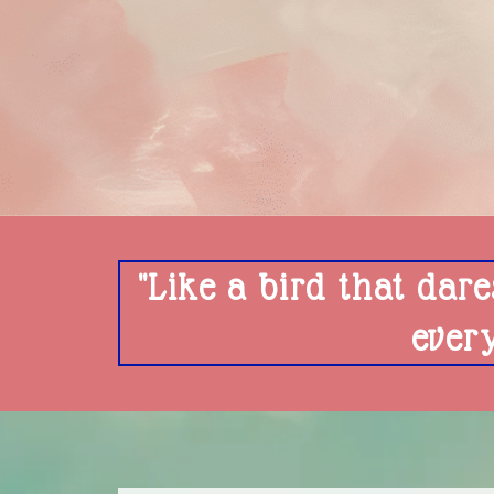
"Like a bird that dare
ever