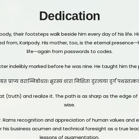
Dedication
body, their footsteps walk beside him every day of his life. His
led from, Karipody. His mother, too, is the eternal presen
life—again from passwords to codes.
acter indelibly marked before he was nine. He taught him the 
ग्रत प्राप्य वरान्निबोधत। क्षुरस्य धारा निशिता दुरत्यया दुर्गं पथस्तत
t (truth) and realize it. The path is as sharp as the edge of a
wise.
r. Rams recognition and appreciation of human values and e
for his business acumen and technical foresight as a true l
lessons of augmentation.