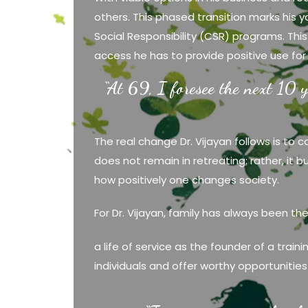
others. This phased transition marks his
Social Responsibility (CSR) programs. This
access he has to provide positive use for
“At 69, I foresee the next 10 y
The real change Dr. Vijayan follows is to 
does not remain in retreating; rather, it 
how positively one changes society.
For Dr. Vijayan, family has always been th
a life of service as the founder of a train
individuals and offer worthy opportunities t