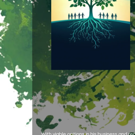
With viable options in his business and re