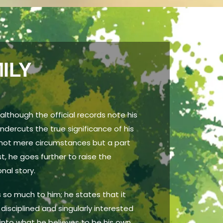
ILY
 although the official records note his
undercuts the true significance of his
ts not mere circumstances but a part
st, he goes further to raise the
nal story.
 so much to him; he states that it
isciplined and singularly interested
s into what he believes to be his own