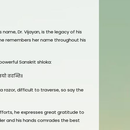
 name, Dr. Vijayan, is the legacy of his
ce—he remembers her name throughout his
powerful Sanskrit shloka:
्कवयो वदन्ति॥
 razor, difficult to traverse, so say the
fforts, he expresses great gratitude to
eader and his hands comrades the best