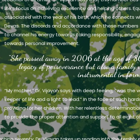
life’s focus on achieving excellence and helping others. Eq
associated with the year of his birth, which he connects w
Devas. The discords and accordance with these numbers 
to channel his energy towards taking responsibility, engag
towards personal improvement.
“She passed away in 2006 at the age of 86
legacy of perseverance but also a family
instrumental in form
“My mother,” Dr. Vijayan says with deep feeling, “was the 
keeper of life and a light to lead.” In the face of such har
providing for her children. With her relentless determinat
to provide the proper attention and support to all eight o
aching seventy, Dr. Vijayan takes up reading into the terribly