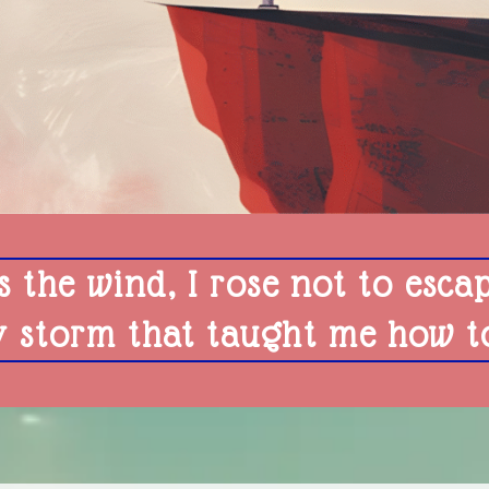
s the wind, I rose not to esca
y storm that taught me how to 