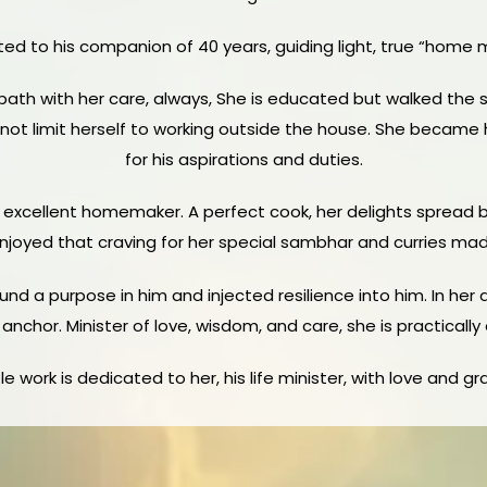
ted to his companion of 40 years, guiding light, true “home min
 path with her care, always,
She is educated but walked the si
d not limit herself to working outside the house. She became h
for his aspirations and duties.
 excellent homemaker. A perfect cook, her delights spread ble
oyed that craving for her special sambhar and curries made
und a purpose in him and injected resilience into him. In her 
anchor. Minister of love, wisdom, and care, she is practically
ttle work is dedicated to her, his life minister, with love and gr