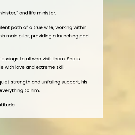
ister,” and life minister.
lent path of a true wife, working within
is main pillar, providing a launching pad
ssings to all who visit them. She is
 with love and extreme skill.
quiet strength and unfailing support, his
 everything to him.
atitude.