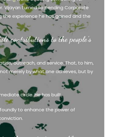
r. Vijayan turned to pending Corporate
ding the experience he has gained and the
le contributions to the people’s
ation, outreach, and service. That, to him,
ed not merely by what one achieves, but by
mediate circle. He has built
 profoundly to enhance the power of
conviction.