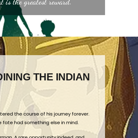
at is the greatest reward.”
OINING THE INDIAN
ltered the course of his journey forever.
me fate had something else in mind.
airman. A rare opportunity indeed, and