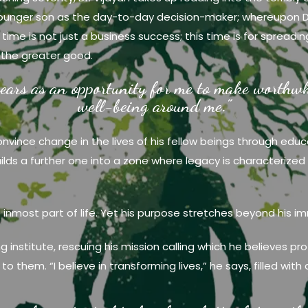
 younger son as the day-to-day decision-maker; whereupon D
 time is not just a business success; this time is for sprea
 the greater good.
ears as an opportunity for me to make worthwhi
well-being around me.”
convince change in the lives of his fellow beings through educ
builds a further one into a zone where legacy is characteriz
e inmost part of life. Yet his purpose stretches beyond his im
ing institute, rescuing his mission calling which he believes
o them. “I believe in transforming lives,” he says, filled with 