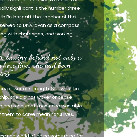
ually significant is the number three
ith Bruhaspati, the teacher of the
served to Dr. Vijayan as a compass
ing with challenges, and working
, leaving behind not only a
 whose lives she had been
ing”.
very power of strength. She was the
dship, she did not waver or cease
ion and resourcefulness, she was able
f them to carve meaningful lives.
 exciting world of doing something for