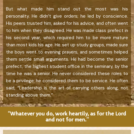
But what made him stand out the most was his
personality. He didn’t give orders; he led by conscience.
His peers trusted him, asked for his advice, and often went
to him when they disagreed. He was made class prefect in
his second year, which required him to be more mature
than most kids his age. He set up study groups, made sure
the boys went to evening prayers, and sometimes helped
them settle small arguments. He had become the senior
prefect, the highest student office in the seminary, by the
time he was a senior. He never considered these roles to
be a privilege; he considered them to be service. He often
said, “Leadership is the art of carrying others along, not
standing above them.”
“Whatever you do, work heartily, as for the Lord
and not for men.”