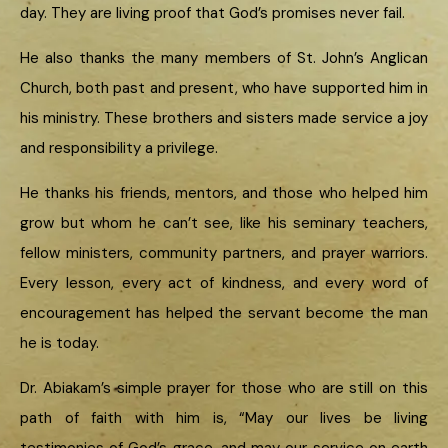
day. They are living proof that God’s promises never fail.
He also thanks the many members of St. John’s Anglican
Church, both past and present, who have supported him in
his ministry. These brothers and sisters made service a joy
and responsibility a privilege.
He thanks his friends, mentors, and those who helped him
grow but whom he can’t see, like his seminary teachers,
fellow ministers, community partners, and prayer warriors.
Every lesson, every act of kindness, and every word of
encouragement has helped the servant become the man
he is today.
Dr. Abiakam’s simple prayer for those who are still on this
path of faith with him is, “May our lives be living