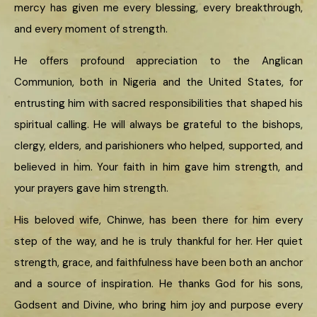
mercy has given me every blessing, every breakthrough,
and every moment of strength.
He offers profound appreciation to the Anglican
Communion, both in Nigeria and the United States, for
entrusting him with sacred responsibilities that shaped his
spiritual calling. He will always be grateful to the bishops,
clergy, elders, and parishioners who helped, supported, and
believed in him. Your faith in him gave him strength, and
your prayers gave him strength.
His beloved wife, Chinwe, has been there for him every
step of the way, and he is truly thankful for her. Her quiet
strength, grace, and faithfulness have been both an anchor
and a source of inspiration. He thanks God for his sons,
Godsent and Divine, who bring him joy and purpose every