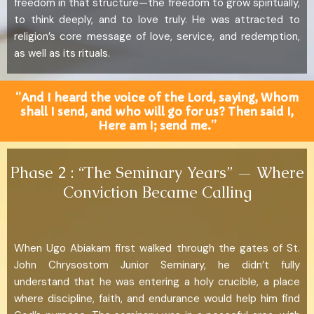
freedom in that structure—the freedom to grow spiritually,
to think deeply, and to love truly. He was attracted to
religion’s core message of love, service, and redemption,
as well as its rituals.
“And I heard the voice of the Lord, saying, Whom
shall I send, and who will go for us? Then said I,
Here am I; send me.”
Phase 2 : “The Seminary Years” — Where
Conviction Became Calling
When Ugo Abiakam first walked through the gates of St.
John Chrysostom Junior Seminary, he didn’t fully
understand that he was entering a holy crucible, a place
where discipline, faith, and endurance would help him find