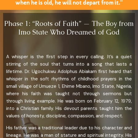
when he is old, he will not depart from it.”
Phase 1: “Roots of Faith” — The Boy from
Imo State Who Dreamed of God
A whisper is the first step in every calling. It’s a quiet
stirring of the soul that turns into a song that lasts a
lifetime. Dr. Ugochukwu Adolphus Abiakam first heard that
whisper in the soft rhythms of childhood prayers in the
small village of Umueze 1, Ehime Mbano, Imo State, Nigeria,
where his faith was taught not through sermons but
through living example. He was born on February 12, 1979,
into a Christian family. His devout parents taught him the
values of honesty, discipline, compassion, and respect.
His father was a traditional leader due to his character and
lineage. He was a man of stature and spiritual integrity. His