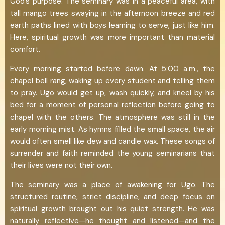
God’s purpose. The seminary was in a peaceful area, with
tall mango trees swaying in the afternoon breeze and red
earth paths lined with boys learning to serve, just like him.
Here, spiritual growth was more important than material
comfort.
Every morning started before dawn. At 5:00 a.m., the
chapel bell rang, waking up every student and telling them
to pray. Ugo would get up, wash quickly, and kneel by his
bed for a moment of personal reflection before going to
chapel with the others. The atmosphere was still in the
early morning mist. As hymns filled the small space, the air
would often smell like dew and candle wax. These songs of
surrender and faith reminded the young seminarians that
their lives were not their own.
The seminary was a place of awakening for Ugo. The
structured routine, strict discipline, and deep focus on
spiritual growth brought out his quiet strength. He was
naturally reflective—he thought and listened—and the