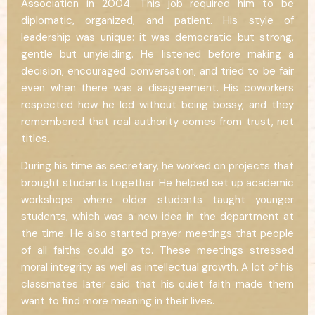
Association in 2004. This job required him to be
diplomatic, organized, and patient. His style of
leadership was unique: it was democratic but strong,
gentle but unyielding. He listened before making a
decision, encouraged conversation, and tried to be fair
even when there was a disagreement. His coworkers
respected how he led without being bossy, and they
remembered that real authority comes from trust, not
titles.
During his time as secretary, he worked on projects that
brought students together. He helped set up academic
workshops where older students taught younger
students, which was a new idea in the department at
the time. He also started prayer meetings that people
of all faiths could go to. These meetings stressed
moral integrity as well as intellectual growth. A lot of his
classmates later said that his quiet faith made them
want to find more meaning in their lives.