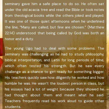
seminary gave him a safe place to do so. He often sat
under the old acacia tree and read the Bible or took notes
from theological books while the others joked and played.
It was one of those quiet afternoons when he underlined
the line, “Many are called, but few are chosen.” (Matthew
22:14) understood that being called by God was both an
honor and a duty.
The young Ugo had to deal with some problems. The
seminary was challenging as he had to study philosophy,
biblical interpretation, and Latin for long periods of time,
which often tested his strength. But he saw every
challenge as a chance to get ready for something bigger.
His teachers quickly saw how diligently he worked and how
humble he was. He wasn’t the loudest person in class, but
his essays had a lot of weight because they showed he
had thought about them and meant what he said.
Teachers frequently read his work aloud to guide other
students.