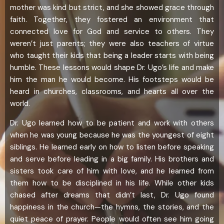
mother was kind but strict, and she showed grace through
faith. Together, they fostered an environment that
connected love for God and service to others. They
weren’t just parents; they were also teachers of virtue
who taught their kids that being a leader starts with being
humble. These lessons would shape Dr. Ugo’s life and make
him the man he would become. His footsteps would be
heard in churches, classrooms, and hearts all over the
world.
Dr. Ugo learned how to be patient and work with others
when he was young because he was the youngest of eight
siblings. He learned early on how to listen before speaking
and serve before leading in a big family. His brothers and
sisters took care of him with love, and he learned from
them how to be disciplined in his life. While other kids
chased after dreams that didn’t last, Dr. Ugo found
happiness in the church—the hymns, the stories, and the
quiet peace of prayer. People would often see him going