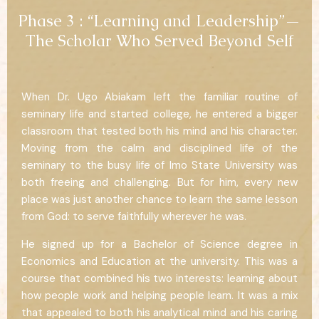
Phase 3 : “Learning and Leadership”—
The Scholar Who Served Beyond Self
When Dr. Ugo Abiakam left the familiar routine of
seminary life and started college, he entered a bigger
classroom that tested both his mind and his character.
Moving from the calm and disciplined life of the
seminary to the busy life of Imo State University was
both freeing and challenging. But for him, every new
place was just another chance to learn the same lesson
from God: to serve faithfully wherever he was.
He signed up for a Bachelor of Science degree in
Economics and Education at the university. This was a
course that combined his two interests: learning about
how people work and helping people learn. It was a mix
that appealed to both his analytical mind and his caring