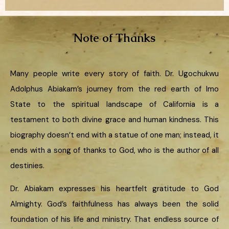
Note of Thanks
Many people write every story of faith. Dr. Ugochukwu
Adolphus Abiakam’s journey from the red earth of Imo
State to the spiritual landscape of California is a
testament to both divine grace and human kindness. This
biography doesn’t end with a statue of one man; instead, it
ends with a song of thanks to God, who is the author of all
destinies.
Dr. Abiakam expresses his heartfelt gratitude to God
Almighty. God’s faithfulness has always been the solid
foundation of his life and ministry. That endless source of