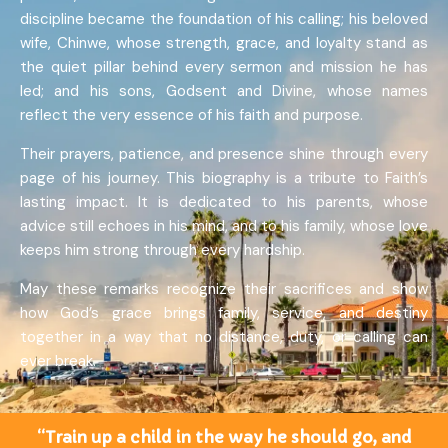
discipline became the foundation of his calling; his beloved
wife, Chinwe, whose strength, grace, and loyalty stand as
the quiet pillar behind every sermon and mission he has
led; and his sons, Godsent and Divine, whose names
reflect the very essence of his faith and purpose.
Their prayers, patience, and presence shine through every
page of his journey. This biography is a tribute to Faith’s
lasting impact. It is dedicated to his parents, whose
advice still echoes in his mind, and to his family, whose love
keeps him strong through every hardship.
May these remarks recognize their sacrifices and show
how God’s grace brings family, service, and destiny
together in a way that no distance, duty, or calling can
ever break.
“Train up a child in the way he should go, and