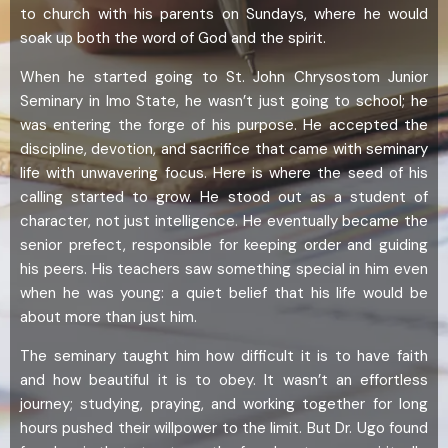
to church with his parents on Sundays, where he would
soak up both the word of God and the spirit.
When he started going to St. John Chrysostom Junior
Seminary in Imo State, he wasn’t just going to school; he
was entering the forge of his purpose. He accepted the
discipline, devotion, and sacrifice that came with seminary
life with unwavering focus. Here is where the seed of his
calling started to grow. He stood out as a student of
character, not just intelligence. He eventually became the
senior prefect, responsible for keeping order and guiding
his peers. His teachers saw something special in him even
when he was young: a quiet belief that his life would be
about more than just him.
The seminary taught him how difficult it is to have faith
and how beautiful it is to obey. It wasn’t an effortless
journey; studying, praying, and working together for long
hours pushed their willpower to the limit. But Dr. Ugo found