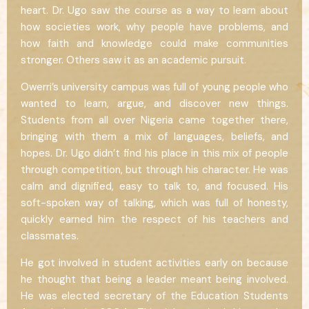
heart. Dr. Ugo saw the course as a way to learn about
how societies work, why people have problems, and
how faith and knowledge could make communities
stronger. Others saw it as an academic pursuit.
Owerri’s university campus was full of young people who
wanted to learn, argue, and discover new things.
Students from all over Nigeria came together there,
bringing with them a mix of languages, beliefs, and
hopes. Dr. Ugo didn’t find his place in this mix of people
through competition, but through his character. He was
calm and dignified, easy to talk to, and focused. His
soft-spoken way of talking, which was full of honesty,
quickly earned him the respect of his teachers and
classmates.
He got involved in student activities early on because
he thought that being a leader meant being involved.
He was elected secretary of the Education Students