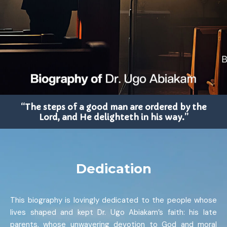
“The steps of a good man are ordered by the
Lord, and He delighteth in his way.”
Dedication
This biography is lovingly dedicated to the people whose
lives shaped and kept Dr. Ugo Abiakam’s faith: his late
parents, whose unwavering devotion to God and moral