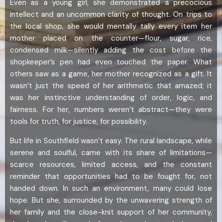
Even as a young girl, she demonstrated a precocious
intellect and an uncommon clarity of thought. On trips to
the local shop, she would mentally tally every item her
mother placed on the counter—flour, sugar, rice,
condensed milk—silently adding the cost before the
shopkeeper’s pen had even touched the paper. What
others saw as a game, her mother recognized as a gift. It
wasn’t just the speed of her arithmetic that amazed; it
was her instinctive understanding of order, logic, and
fairness. For her, numbers weren’t abstract—they were
tools for truth, for justice, for possibility.
But life in Southfield wasn’t easy. The rural landscape, while
serene and soulful, came with its share of limitations—
scarce resources, limited access, and the constant
reminder that opportunities had to be fought for, not
handed down. In such an environment, many could lose
hope. But she, surrounded by the unwavering strength of
her family and the close-knit support of her community,