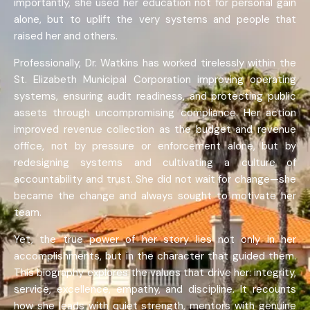
importantly, she used her education not for personal gain
alone, but to uplift the very systems and people that
raised her and others.
Professionally, Dr. Watkins has worked tirelessly within the
St. Elizabeth Municipal Corporation improving operating
systems, ensuring audit readiness, and protecting public
assets through uncompromising compliance. Her action
improved revenue collection as the budget and revenue
office, not by pressure or enforcement alone, but by
redesigning systems and cultivating a culture of
accountability and trust. She did not wait for change—she
became the change and always sought to motivate her
team.
Yet, the true power of her story lies not only in her
accomplishments, but in the character that guided them.
This biography explores the values that drive her: integrity,
service, excellence, empathy, and discipline. It recounts
how she leads with quiet strength, mentors with genuine