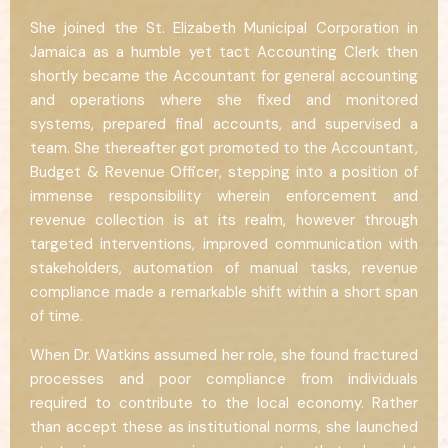
She joined the St. Elizabeth Municipal Corporation in
Jamaica as a humble yet tact Accounting Clerk then
shortly became the Accountant for general accounting
and operations where she fixed and monitored
systems, prepared final accounts, and supervised a
team. She thereafter got promoted to the Accountant,
Budget & Revenue Officer, stepping into a position of
immense responsibility wherein enforcement and
revenue collection is at its realm, however through
targeted interventions, improved communication with
stakeholders, automation of manual tasks, revenue
compliance made a remarkable shift within a short span
of time.
When Dr. Watkins assumed her role, she found fractured
processes and poor compliance from individuals
required to contribute to the local economy. Rather
than accept these as institutional norms, she launched