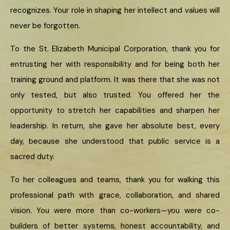
recognizes. Your role in shaping her intellect and values will
never be forgotten.
To the St. Elizabeth Municipal Corporation, thank you for
entrusting her with responsibility and for being both her
training ground and platform. It was there that she was not
only tested, but also trusted. You offered her the
opportunity to stretch her capabilities and sharpen her
leadership. In return, she gave her absolute best, every
day, because she understood that public service is a
sacred duty.
To her colleagues and teams, thank you for walking this
professional path with grace, collaboration, and shared
vision. You were more than co-workers—you were co-
builders of better systems, honest accountability, and