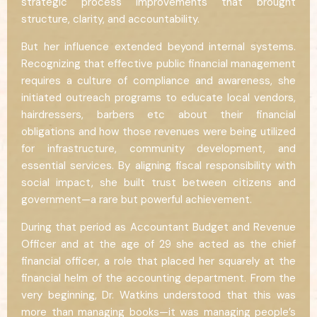
strategic process improvements that brought
structure, clarity, and accountability.
But her influence extended beyond internal systems.
Recognizing that effective public financial management
requires a culture of compliance and awareness, she
initiated outreach programs to educate local vendors,
hairdressers, barbers etc about their financial
obligations and how those revenues were being utilized
for infrastructure, community development, and
essential services. By aligning fiscal responsibility with
social impact, she built trust between citizens and
government—a rare but powerful achievement.
During that period as Accountant Budget and Revenue
Officer and at the age of 29 she acted as the chief
financial officer, a role that placed her squarely at the
financial helm of the accounting department. From the
very beginning, Dr. Watkins understood that this was
more than managing books—it was managing people’s