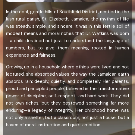
In the cool, gentle hills of Southfield District, nestled in the
lush rural parish, St. Elizabeth, Jamaica, the rhythm of life
was steady, simple, and sincere. It was in this fertile soil of
modest means and moral riches that Dr. Watkins was born
—a child destined not just to understand the language of
numbers, but to give them meaning rooted in human
experience and fairness.
Growing up in a household where ethics were lived and not
lectured, she absorbed values the way the Jamaican earth
absorbs rain: deeply, quietly, and completely. Her parents,
proud and principled people, believed in the transformative
power of discipline, self-respect, and hard work. They did
not own riches, but they bestowed something far more
enduring—a legacy of integrity. Her childhood home was
not only a shelter, but a classroom; not just a house, but a
haven of moral instruction and quiet ambition.