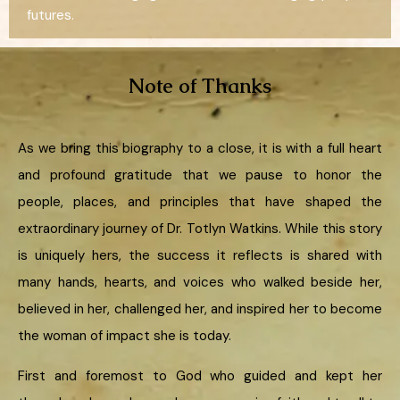
futures.
Note of Thanks
As we bring this biography to a close, it is with a full heart
and profound gratitude that we pause to honor the
people, places, and principles that have shaped the
extraordinary journey of Dr. Totlyn Watkins. While this story
is uniquely hers, the success it reflects is shared with
many hands, hearts, and voices who walked beside her,
believed in her, challenged her, and inspired her to become
the woman of impact she is today.
First and foremost to God who guided and kept her