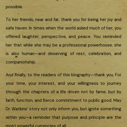
possible.
To her friends, near and far, thank you for being her joy and
safe haven. In times when the world asked much of her, you
offered laughter, perspective, and peace. You reminded
her that while she may be a professional powerhouse, she
is also human—and deserving of rest, celebration, and
companionship.
And finally, to the readers of this biography—thank you. For
your time, your interest, and your willingness to journey
through the chapters of a life driven not by fame, but by
faith, function, and fierce commitment to public good. May
Dr. Watkins’ story not only inform you, but ignite something
within you—a reminder that purpose and principle are the
most powerful currencies of all.