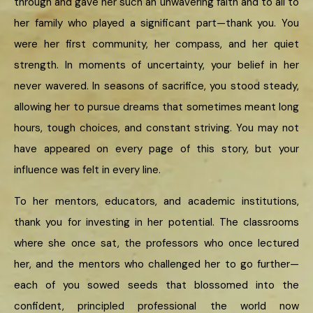
through and gave her such an unwavering faith and to all to
her family who played a significant part—thank you. You
were her first community, her compass, and her quiet
strength. In moments of uncertainty, your belief in her
never wavered. In seasons of sacrifice, you stood steady,
allowing her to pursue dreams that sometimes meant long
hours, tough choices, and constant striving. You may not
have appeared on every page of this story, but your
influence was felt in every line.
To her mentors, educators, and academic institutions,
thank you for investing in her potential. The classrooms
where she once sat, the professors who once lectured
her, and the mentors who challenged her to go further—
each of you sowed seeds that blossomed into the
confident, principled professional the world now