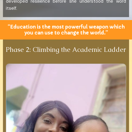
developed resilience before she understood the word
itself.
“Education is the most powerful weapon which
you can use to change the world.”
Phase 2: Climbing the Academic Ladder