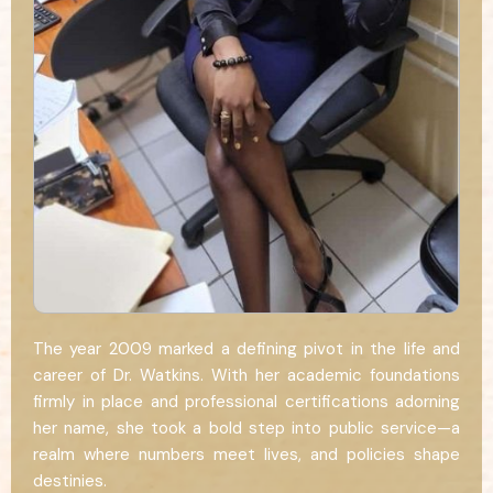
The year 2009 marked a defining pivot in the life and
career of Dr. Watkins. With her academic foundations
firmly in place and professional certifications adorning
her name, she took a bold step into public service—a
realm where numbers meet lives, and policies shape
destinies.