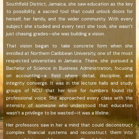
Southfield District, Jamaica, she saw education as the key
to possibility, a sacred tool that could unlock doors for
herself, her family, and the wider community. With every
subject she studied and every test she took, she wasn’t
just chasing grades—she was building a vision.
That vision began to take concrete form when she
enrolled at Northern Caribbean University, one of the most
respected universities in Jamaica. There, she pursued a
Bachelor of Science in Business Administration, focusing
on accounting—a field where detail, discipline, and
integrity converge. It was in the lecture halls and study
groups of NCU that her love for numbers found its
professional voice. She approached every class with the
intensity of someone who understood that education
wasn’t a privilege to be wasted—it was a lifeline.
Her professors saw in her a mind that could deconstruct
complex financial systems and reconstruct them into