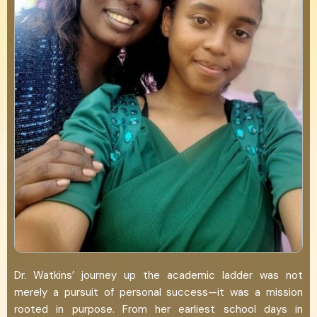
Dr. Watkins’ journey up the academic ladder was not
merely a pursuit of personal success—it was a mission
rooted in purpose. From her earliest school days in