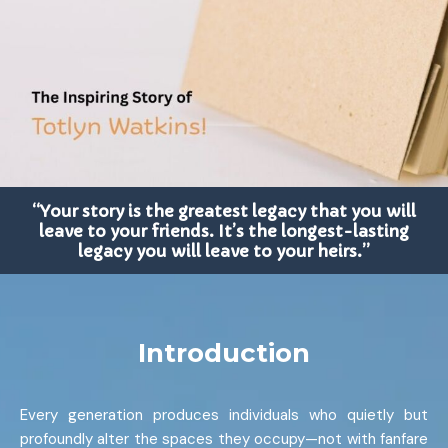
“Your story is the greatest legacy that you will
leave to your friends. It’s the longest-lasting
legacy you will leave to your heirs.”
Introduction
Every generation produces individuals who quietly but
profoundly alter the spaces they occupy—not with fanfare