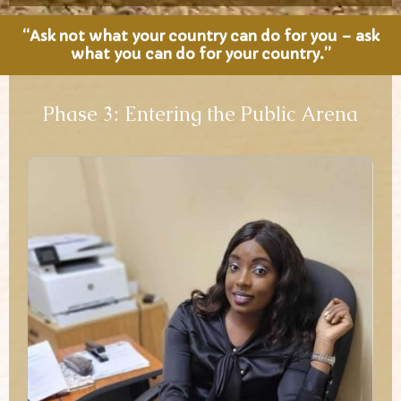
“Ask not what your country can do for you – ask
what you can do for your country.”
Phase 3: Entering the Public Arena