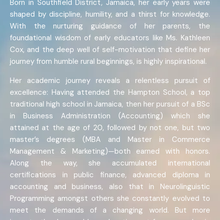
Born in Southfield District, Jamaica, her early years were
shaped by discipline, humility, and a thirst for knowledge.
With the nurturing guidance of her parents, the
foundational wisdom of early educators like Ms. Kathleen
Cox, and the deep well of self-motivation that define her
journey from humble rural beginnings, is highly inspirational.
Her academic journey reveals a relentless pursuit of
excellence: Having attended the Hampton School, a top
traditional high school in Jamaica, then her pursuit of a BSc
in Business Administration (Accounting) which she
attained at the age of 20, followed by not one, but two
master’s degrees (MBA and Master in Commerce
Management & Marketing)—both earned with honors.
Along the way, she accumulated international
certifications in public finance, advanced diploma in
accounting and business, also that in Neurolinguistic
Programming amongst others she constantly evolved to
meet the demands of a changing world. But more