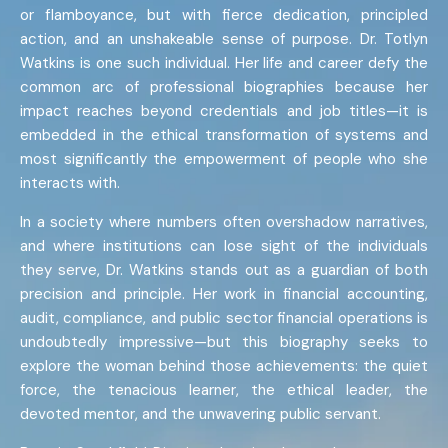
or flamboyance, but with fierce dedication, principled
action, and an unshakeable sense of purpose. Dr. Totlyn
Watkins is one such individual. Her life and career defy the
common arc of professional biographies because her
impact reaches beyond credentials and job titles—it is
embedded in the ethical transformation of systems and
most significantly the empowerment of people who she
interacts with.
In a society where numbers often overshadow narratives,
and where institutions can lose sight of the individuals
they serve, Dr. Watkins stands out as a guardian of both
precision and principle. Her work in financial accounting,
audit, compliance, and public sector financial operations is
undoubtedly impressive—but this biography seeks to
explore the woman behind those achievements: the quiet
force, the tenacious learner, the ethical leader, the
devoted mentor, and the unwavering public servant.