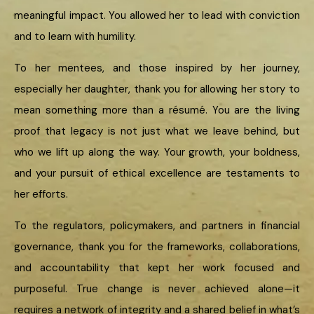
meaningful impact. You allowed her to lead with conviction
and to learn with humility.
To her mentees, and those inspired by her journey,
especially her daughter, thank you for allowing her story to
mean something more than a résumé. You are the living
proof that legacy is not just what we leave behind, but
who we lift up along the way. Your growth, your boldness,
and your pursuit of ethical excellence are testaments to
her efforts.
To the regulators, policymakers, and partners in financial
governance, thank you for the frameworks, collaborations,
and accountability that kept her work focused and
purposeful. True change is never achieved alone—it
requires a network of integrity and a shared belief in what’s