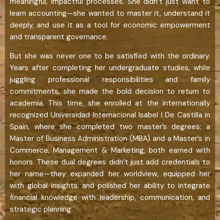
meaningful, impactful processes. She didn’t just want to
learn accounting—she wanted to master it, understand it
deeply, and use it as a tool for economic empowerment
and transparent governance.
But she was never one to be satisfied with the ordinary.
Years after completing her undergraduate studies, while
juggling professional responsibilities and family
commitments, she made the bold decision to return to
academia. This time, she enrolled at the internationally
recognized Universidad Internacional Isabel I De Castilla in
Spain, where she completed two master’s degrees: a
Master of Business Administration (MBA) and a Master’s in
Commerce, Management & Marketing, both earned with
honors. These dual degrees didn’t just add credentials to
her name—they expanded her worldview, equipped her
with global insights, and polished her ability to integrate
financial knowledge with leadership, communication, and
strategic planning.