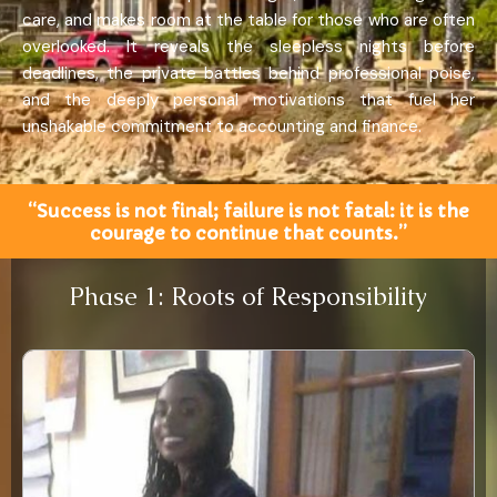
care, and makes room at the table for those who are often
overlooked. It reveals the sleepless nights before
deadlines, the private battles behind professional poise,
and the deeply personal motivations that fuel her
unshakable commitment to accounting and finance.
“Success is not final; failure is not fatal: it is the
courage to continue that counts.”
Phase 1: Roots of Responsibility