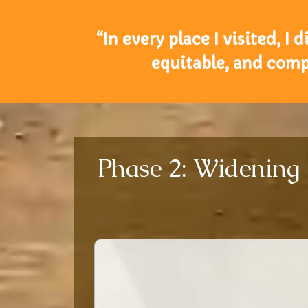
“In every place I visited, I
equitable, and compa
Phase 2: Widening 