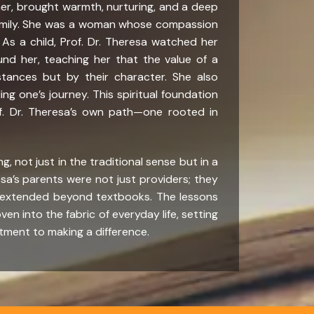
her, brought warmth, nurturing, and a deep
amily. She was a woman whose compassion
s a child, Prof. Dr. Theresa watched her
d her, teaching her that the value of a
tances but by their character. She also
ng one’s journey. This spiritual foundation
of. Dr. Theresa’s own path—one rooted in
, not just in the traditional sense but in a
sa’s parents were not just providers; they
 extended beyond textbooks. The lessons
en into the fabric of everyday life, setting
tment to making a difference.