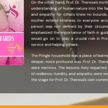
On the other hand, Prof. Dr. Theresa’s mot
understanding of human nature into the f
and empathy for others knew no bounds. A
mother extend kindness to everyone aroun
person was not defined by their circums
emphasized the importance of faith in guidi
would go on to play a crucial role in Pr
service and helping others.
The Pringle household was a place of learning
deeper, more profound way. Prof. Dr. There
were mentors. The lessons they imparted
of resilience, humility, and empathy were wov
the stage for Prof. Dr. Theresa’s own commi