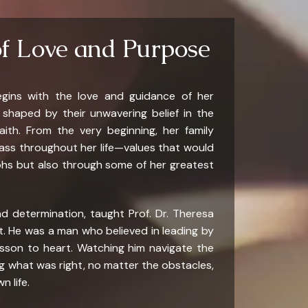
of Love and Purpose
egins with the love and guidance of her
s shaped by their unwavering belief in the
aith. From the very beginning, her family
pass throughout her life—values that would
phs but also through some of her greatest
d determination, taught Prof. Dr. Theresa
t. He was a man who believed in leading by
esson to heart. Watching him navigate the
 what was right, no matter the obstacles,
n life.