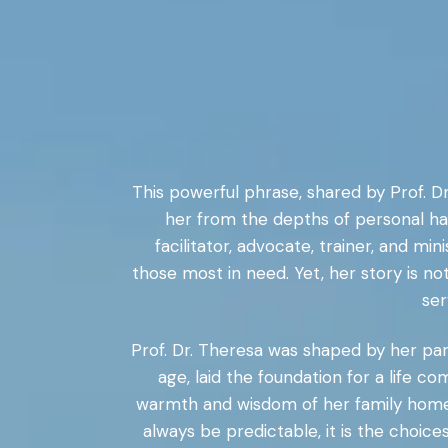
This powerful phrase, shared by Prof. Dr
her from the depths of personal ha
facilitator, advocate, trainer, and m
those most in need. Yet, her story is no
ser
Prof. Dr. Theresa was shaped by her paren
age, laid the foundation for a life
warmth and wisdom of her family home to
always be predictable, it is the choic