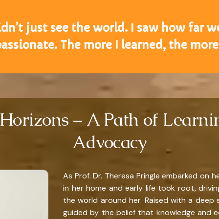
 didn’t just see the world. I saw how far w
ssionate. The more I learned, the more 
Horizons – A Path of Learnin
Advocacy
As Prof. Dr. Theresa Pringle embarked on he
in her home and early life took root, driv
the world around her. Raised with a deep 
guided by the belief that knowledge and e