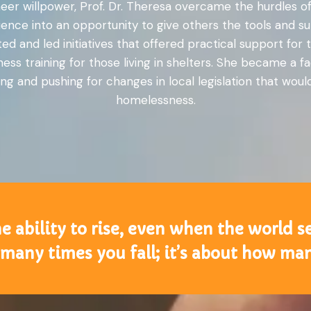
r willpower, Prof. Dr. Theresa overcame the hurdles of
rience into an opportunity to give others the tools and
ed and led initiatives that offered practical support fo
ess training for those living in shelters. She became a 
ng and pushing for changes in local legislation that wou
homelessness.
he ability to rise, even when the world
many times you fall; it’s about how ma