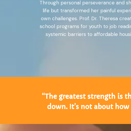
Through personal perseverance and shee
life but transformed her painful expe
own challenges. Prof. Dr. Theresa creat
school programs for youth to job readin
systemic barriers to affordable housi
“The greatest strength is t
down. It’s not about how 