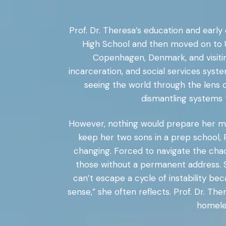
Prof. Dr. Theresa’s education and earl
High School and then moved on to U
Copenhagen, Denmark, and visiting
incarceration, and social services sys
seeing the world through the lens o
dismantling systems t
However, nothing would prepare her mo
keep her two sons in a prep school, P
changing. Forced to navigate the chao
those without a permanent address. S
can’t escape a cycle of instability be
sense,” she often reflects. Prof. Dr. T
homeles