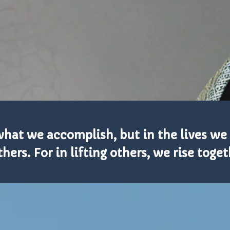
n what we accomplish, but in the lives w
thers. For in lifting others, we rise toget