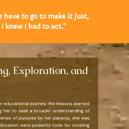
e have to go to make it just,
I knew I had to act.”
g, Exploration, and
r educational journey, the lessons learned
ing her to seek a broader understanding of
sense of purpose by her parents, she was
ducation were powerful tools for creating