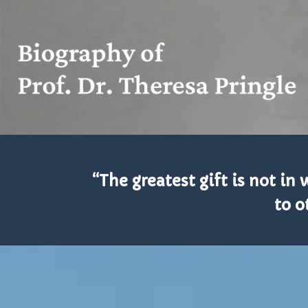
“The greatest gift is not i
to o