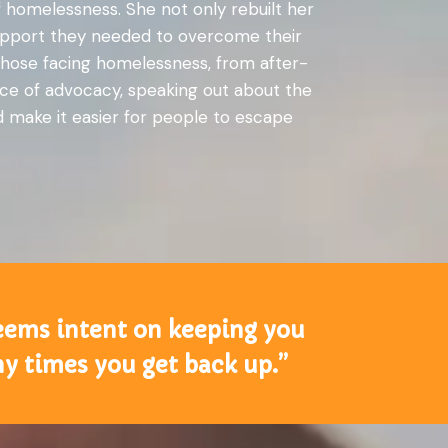
 homelessness. She not only rebuilt her
 support they needed to overcome their
r those facing homelessness, from after-
face of advocacy, speaking out about the
ld make it easier for people to escape
 seems intent on keeping you
ny times you get back up.”