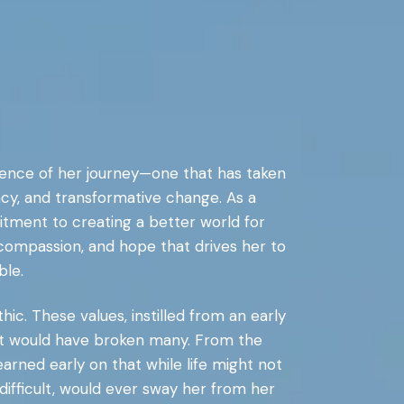
essence of her journey—one that has taken
cy, and transformative change. As a
mitment to creating a better world for
, compassion, and hope that drives her to
ble.
hic. These values, instilled from an early
hat would have broken many. From the
arned early on that while life might not
difficult, would ever sway her from her