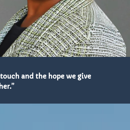
e touch and the hope we give
her.”