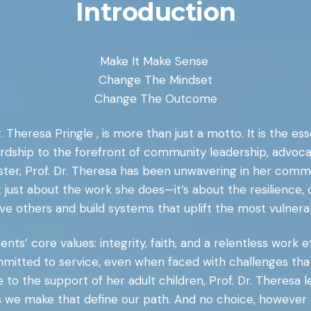
Introduction
Make It Make Sense
Change The Mindset
Change The Outcome
. Theresa Pringle , is more than just a motto. It is the 
rdship to the forefront of community leadership, advoca
inister, Prof. Dr. Theresa has been unwavering in her com
t just about the work she does—it’s about the resilience
ve others and build systems that uplift the most vulnera
ts’ core values: integrity, faith, and a relentless work et
 committed to service, even when faced with challenges t
 the support of her adult children, Prof. Dr. Theresa le
es we make that define our path. And no choice, however 