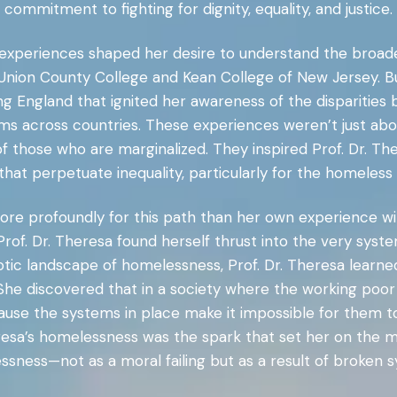
commitment to fighting for dignity, equality, and justice.
y experiences shaped her desire to understand the broad
nion County College and Kean College of New Jersey. But
 England that ignited her awareness of the disparities 
tems across countries. These experiences weren’t just 
f those who are marginalized. They inspired Prof. Dr. T
hat perpetuate inequality, particularly for the homeles
re profoundly for this path than her own experience wi
rof. Dr. Theresa found herself thrust into the very syste
tic landscape of homelessness, Prof. Dr. Theresa learned 
he discovered that in a society where the working poor a
cause the systems in place make it impossible for them t
heresa’s homelessness was the spark that set her on the
sness—not as a moral failing but as a result of broken 