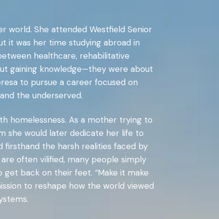
er world. She attended Westfield Senior
 it was her time studying abroad in
between healthcare, rehabilitative
about gaining knowledge—they were about
heresa to pursue a career focused on
s and the underserved.
th homelessness. As a mother trying to
m she would later dedicate her life to
firsthand the harsh realities faced by
re often vilified, many people simply
o get back on their feet. “Make it make
 mission to reshape how the world viewed
systems.