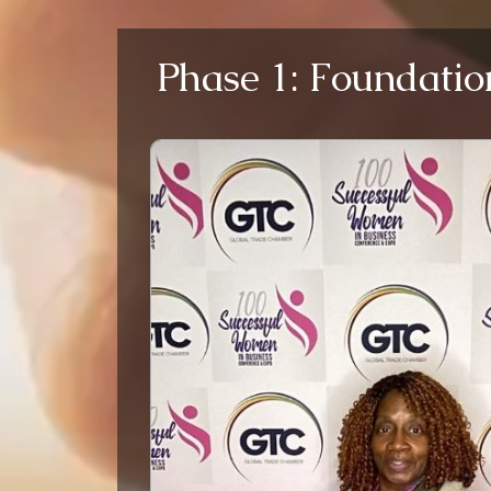
Phase 1: Foundatio