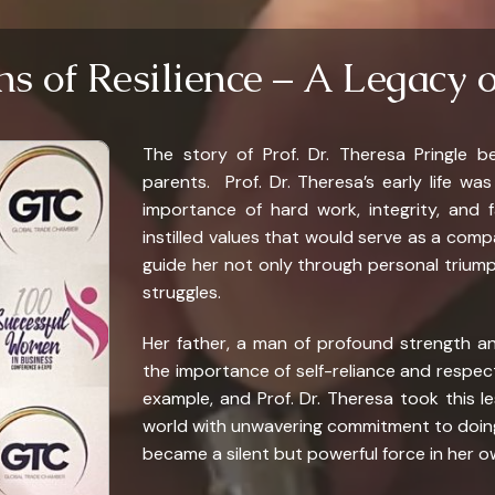
ns of Resilience – A Legacy 
The story of Prof. Dr. Theresa Pringle b
parents. Prof. Dr. Theresa’s early life wa
importance of hard work, integrity, and f
instilled values that would serve as a com
guide her not only through personal trium
struggles.
Her father, a man of profound strength an
the importance of self-reliance and respec
example, and Prof. Dr. Theresa took this l
world with unwavering commitment to doing
became a silent but powerful force in her ow