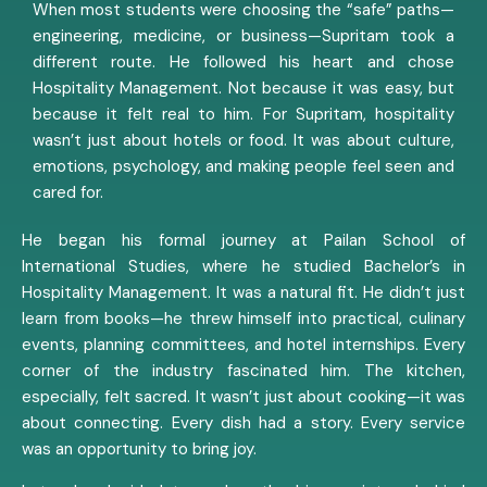
When most students were choosing the “safe” paths—
engineering, medicine, or business—Supritam took a
different route. He followed his heart and chose
Hospitality Management. Not because it was easy, but
because it felt real to him. For Supritam, hospitality
wasn’t just about hotels or food. It was about culture,
emotions, psychology, and making people feel seen and
cared for.
He began his formal journey at Pailan School of
International Studies, where he studied Bachelor’s in
Hospitality Management. It was a natural fit. He didn’t just
learn from books—he threw himself into practical, culinary
events, planning committees, and hotel internships. Every
corner of the industry fascinated him. The kitchen,
especially, felt sacred. It wasn’t just about cooking—it was
about connecting. Every dish had a story. Every service
was an opportunity to bring joy.