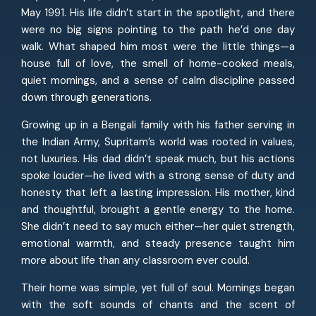
May 1991. His life didn’t start in the spotlight, and there
were no big signs pointing to the path he’d one day
walk. What shaped him most were the little things—a
house full of love, the smell of home-cooked meals,
quiet mornings, and a sense of calm discipline passed
down through generations.
Growing up in a Bengali family with his father serving in
the Indian Army, Supritam’s world was rooted in values,
not luxuries. His dad didn’t speak much, but his actions
spoke louder—he lived with a strong sense of duty and
honesty that left a lasting impression. His mother, kind
and thoughtful, brought a gentle energy to the home.
She didn’t need to say much either—her quiet strength,
emotional warmth, and steady presence taught him
more about life than any classroom ever could.
Their home was simple, yet full of soul. Mornings began
with the soft sounds of chants and the scent of