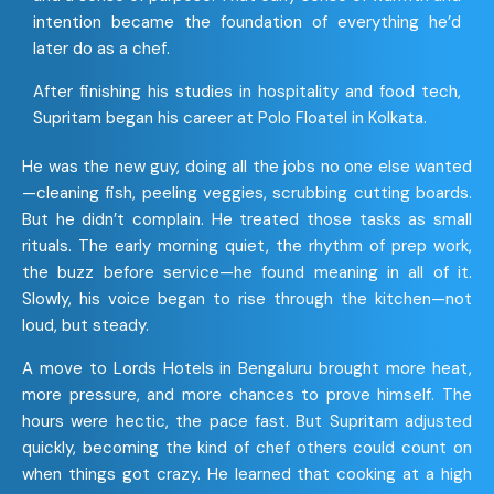
intention became the foundation of everything he’d
later do as a chef.
After finishing his studies in hospitality and food tech,
Supritam began his career at Polo Floatel in Kolkata.
He was the new guy, doing all the jobs no one else wanted
—cleaning fish, peeling veggies, scrubbing cutting boards.
But he didn’t complain. He treated those tasks as small
rituals. The early morning quiet, the rhythm of prep work,
the buzz before service—he found meaning in all of it.
Slowly, his voice began to rise through the kitchen—not
loud, but steady.
A move to Lords Hotels in Bengaluru brought more heat,
more pressure, and more chances to prove himself. The
hours were hectic, the pace fast. But Supritam adjusted
quickly, becoming the kind of chef others could count on
when things got crazy. He learned that cooking at a high