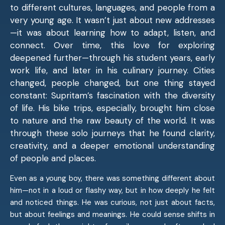
to different cultures, languages, and people from a
very young age. It wasn’t just about new addresses
—it was about learning how to adapt, listen, and
connect. Over time, this love for exploring
deepened further—through his student years, early
work life, and later in his culinary journey. Cities
changed, people changed, but one thing stayed
constant: Supritam’s fascination with the diversity
of life. His bike trips, especially, brought him close
to nature and the raw beauty of the world. It was
through these solo journeys that he found clarity,
creativity, and a deeper emotional understanding
of people and places.
Even as a young boy, there was something different about
him—not in a loud or flashy way, but in how deeply he felt
and noticed things. He was curious, not just about facts,
but about feelings and meanings. He could sense shifts in