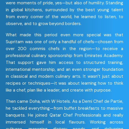
were moments of pride, yes—but also of humility. Standing
in global kitchens, surrounded by the best young talent
from every corner of the world, he learned to listen, to
observe, and to grow beyond borders.
What made this period even more special was that
Supritam was one of only a handful of chefs—chosen from
over 200 commis chefs in the region—to receive a
professional culinary sponsorship from Emirates Academy.
That support gave him access to structured training,
international mentorship, and an even stronger foundation
in classical and modern culinary arts. It wasn’t just about
recipes or techniques—it was about learning how to think
like a chef, plan like a leader, and create with purpose.
Then came Doha, with W Hotels. As a Demi Chef de Partie,
he tackled everything—from buffet breakfasts to massive
banquets. He joined Qatar Chef Professionals and really
immersed himself in local flavours. Working across