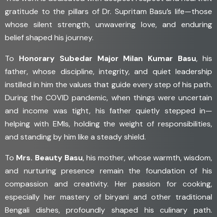
gratitude to the pillars of Dr. Supritam Basu’s life—those
whose silent strength, unwavering love, and enduring
belief shaped his journey.
To
Honorary Subedar Major Milan Kumar Basu
, his
father, whose discipline, integrity, and quiet leadership
instilled in him the values that guide every step of his path.
During the COVID pandemic, when things were uncertain
and income was tight, his father quietly stepped in—
helping with EMIs, holding the weight of responsibilities,
and standing by him like a steady shield.
To
Mrs. Beauty Basu
, his mother, whose warmth, wisdom,
and nurturing presence remain the foundation of his
compassion and creativity. Her passion for cooking,
especially her mastery of biryani and other traditional
Bengali dishes, profoundly shaped his culinary path.