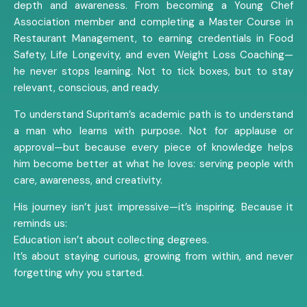
depth and awareness. From becoming a Young Chef
Association member and completing a Master Course in
Restaurant Management, to earning credentials in Food
Safety, Life Longevity, and even Weight Loss Coaching—
he never stops learning. Not to tick boxes, but to stay
relevant, conscious, and ready.
To understand Supritam’s academic path is to understand
a man who learns with purpose. Not for applause or
approval—but because every piece of knowledge helps
him become better at what he loves: serving people with
care, awareness, and creativity.
His journey isn’t just impressive—it’s inspiring. Because it
reminds us:
Education isn’t about collecting degrees.
It’s about staying curious, growing from within, and never
forgetting why you started.