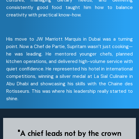
cultures, managing dietary needs, and delivering
consistently good food taught him how to balance
creativity with practical know-how.
His move to JW Marriott Marquis in Dubai was a turning
point. Now a Chef de Partie, Supritam wasn’t just cooking—
he was leading. He mentored younger chefs, planned
kitchen operations, and delivered high-volume service with
quiet confidence. He represented his hotel in international
competitions, winning a silver medal at La Sial Culinaire in
Abu Dhabi and showcasing his skills with the Chaine des
Rotisseurs. This was where his leadership really started to
shine.
"A chief leads not by the crown