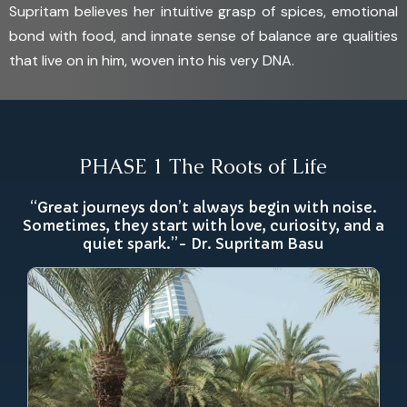
Supritam believes her intuitive grasp of spices, emotional
bond with food, and innate sense of balance are qualities
that live on in him, woven into his very DNA.
PHASE 1 The Roots of Life
“Great journeys don’t always begin with noise.
Sometimes, they start with love, curiosity, and a
quiet spark.”- Dr. Supritam Basu