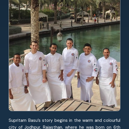
Supritam Basu’s story begins in the warm and colourful
city of Jodhpur, Rajasthan, where he was born on 6th