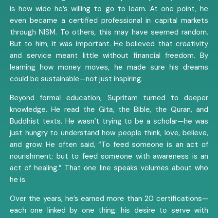
is how wide he’s willing to go to learn. At one point, he
even became a certified professional in capital markets
through NISM. To others, this may have seemed random.
But to him, it was important. He believed that creativity
and service meant little without financial freedom. By
learning how money moves, he made sure his dreams
could be sustainable—not just inspiring.
Beyond formal education, Supritam turned to deeper
knowledge. He read the Gita, the Bible, the Quran, and
Buddhist texts. He wasn’t trying to be a scholar—he was
just hungry to understand how people think, love, believe,
and grow. He often said, “To feed someone is an act of
nourishment; but to feed someone with awareness is an
act of healing.” That one line speaks volumes about who
he is.
Over the years, he’s earned more than 20 certifications—
each one linked by one thing: his desire to serve with