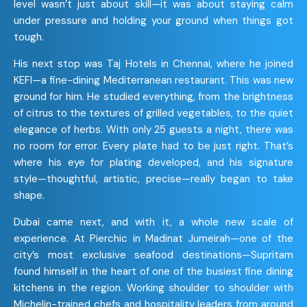
level wasn’t just about skill—it was about staying calm
under pressure and holding your ground when things got
tough.
His next stop was Taj Hotels in Chennai, where he joined
KEFI—a fine-dining Mediterranean restaurant. This was new
ground for him. He studied everything, from the brightness
of citrus to the textures of grilled vegetables, to the quiet
elegance of herbs. With only 25 guests a night, there was
no room for error. Every plate had to be just right. That’s
where his eye for plating developed, and his signature
style—thoughtful, artistic, precise—really began to take
shape.
Dubai came next, and with it, a whole new scale of
experience. At Pierchic in Madinat Jumeirah—one of the
city’s most exclusive seafood destinations—Supritam
found himself in the heart of one of the busiest fine dining
kitchens in the region. Working shoulder to shoulder with
Michelin-trained chefs and hospitality leaders from around