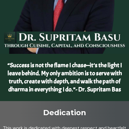
“Success is not the flame I chase—it’s the light I
leave behind. My only ambition is to serve with
truth, create with depth, and walk the path of
dharma in everything I do.”- Dr. Supritam Bas
Dedication
This work is dedicated with deepest respect and heartfelt