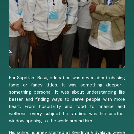
For Supritam Basu, education was never about chasing
fame or fancy titles. It was something deeper—
something personal. It was about understanding life
better and finding ways to serve people with more
heart. From hospitality and food to finance and
wellness, every subject he studied was like another
window opening to the world around him.
His school journey started at Kendriya Vidyalaya, where