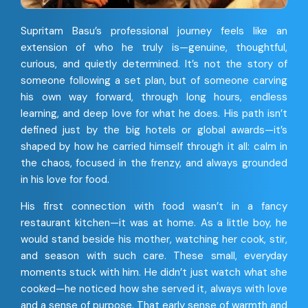
Supritam Basu’s professional journey feels like an
extension of who he truly is—genuine, thoughtful,
curious, and quietly determined. It’s not the story of
someone following a set plan, but of someone carving
his own way forward, through long hours, endless
learning, and deep love for what he does. His path isn’t
defined just by the big hotels or global awards—it’s
shaped by how he carried himself through it all: calm in
the chaos, focused in the frenzy, and always grounded
in his love for food.
His first connection with food wasn’t in a fancy
restaurant kitchen—it was at home. As a little boy, he
would stand beside his mother, watching her cook, stir,
and season with such care. These small, everyday
moments stuck with him. He didn’t just watch what she
cooked—he noticed how she served it, always with love
and a sense of purpose. That early sense of warmth and