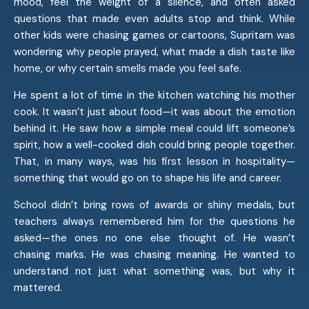
mood, feel the weight of a silence, and often asked
questions that made even adults stop and think. While
other kids were chasing games or cartoons, Supritam was
wondering why people prayed, what made a dish taste like
home, or why certain smells made you feel safe.
He spent a lot of time in the kitchen watching his mother
cook. It wasn’t just about food—it was about the emotion
behind it. He saw how a simple meal could lift someone’s
spirit, how a well-cooked dish could bring people together.
That, in many ways, was his first lesson in hospitality—
something that would go on to shape his life and career.
School didn’t bring rows of awards or shiny medals, but
teachers always remembered him for the questions he
asked—the ones no one else thought of. He wasn’t
chasing marks. He was chasing meaning. He wanted to
understand not just what something was, but why it
mattered.