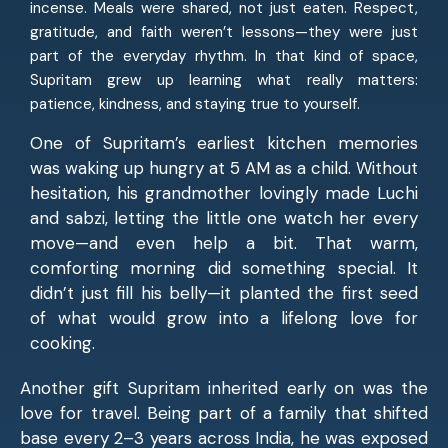
incense. Meals were shared, not just eaten. Respect,
gratitude, and faith weren’t lessons—they were just
part of the everyday rhythm. In that kind of space,
Supritam grew up learning what really matters:
patience, kindness, and staying true to yourself.
One of Supritam’s earliest kitchen memories
was waking up hungry at 5 AM as a child. Without
hesitation, his grandmother lovingly made Luchi
and sabzi, letting the little one watch her every
move—and even help a bit. That warm,
comforting morning did something special. It
didn’t just fill his belly—it planted the first seed
of what would grow into a lifelong love for
cooking.
Another gift Supritam inherited early on was the
love for travel. Being part of a family that shifted
base every 2–3 years across India, he was exposed