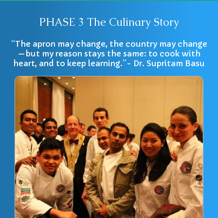
PHASE 3 The Culinary Story
“The apron may change, the country may change
—but my reason stays the same: to cook with
heart, and to keep learning.”- Dr. Supritam Basu