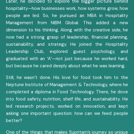
Later, he decided to explore the bigger picture behind
hospitality—how businesses work, how systems grow, how
people are led. So, he pursued an MBA in Hospitality
Management from NIBM Global. This added a new
dimension to his thinking. Along with the creative side, he
now had a strong grasp of leadership, financial planning,
sustainability, and strategy. He joined the Hospitality
Leadership Club, explored guest psychology, and
graduated with an ‘A’—not just because he worked hard,
but because he cared deeply about what he was learning.
Still, he wasn’t done. His love for food took him to the
Neptune Institute of Management & Technology, where he
completed a diploma in Food Technology. There, he dove
into food safety, nutrition, shelf life, and sustainability. He
led research projects, worked on innovation, and kept
asking one important question: how can we feed people
better?
One of the things that makes Supritam’s journey so unique