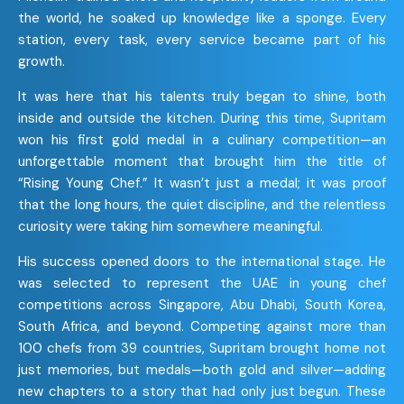
the world, he soaked up knowledge like a sponge. Every
station, every task, every service became part of his
growth.
It was here that his talents truly began to shine, both
inside and outside the kitchen. During this time, Supritam
won his first gold medal in a culinary competition—an
unforgettable moment that brought him the title of
“Rising Young Chef.” It wasn’t just a medal; it was proof
that the long hours, the quiet discipline, and the relentless
curiosity were taking him somewhere meaningful.
His success opened doors to the international stage. He
was selected to represent the UAE in young chef
competitions across Singapore, Abu Dhabi, South Korea,
South Africa, and beyond. Competing against more than
100 chefs from 39 countries, Supritam brought home not
just memories, but medals—both gold and silver—adding
new chapters to a story that had only just begun. These