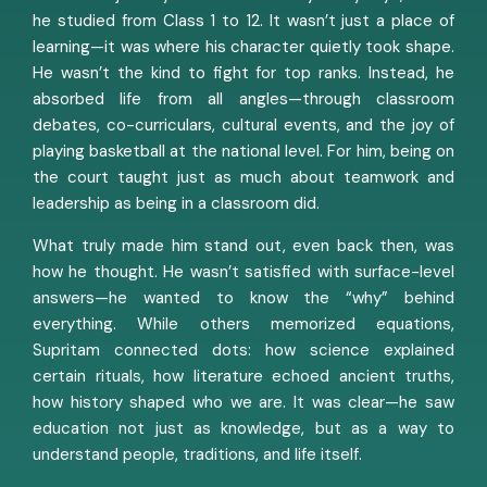
he studied from Class 1 to 12. It wasn’t just a place of
learning—it was where his character quietly took shape.
He wasn’t the kind to fight for top ranks. Instead, he
absorbed life from all angles—through classroom
debates, co-curriculars, cultural events, and the joy of
playing basketball at the national level. For him, being on
the court taught just as much about teamwork and
leadership as being in a classroom did.
What truly made him stand out, even back then, was
how he thought. He wasn’t satisfied with surface-level
answers—he wanted to know the “why” behind
everything. While others memorized equations,
Supritam connected dots: how science explained
certain rituals, how literature echoed ancient truths,
how history shaped who we are. It was clear—he saw
education not just as knowledge, but as a way to
understand people, traditions, and life itself.