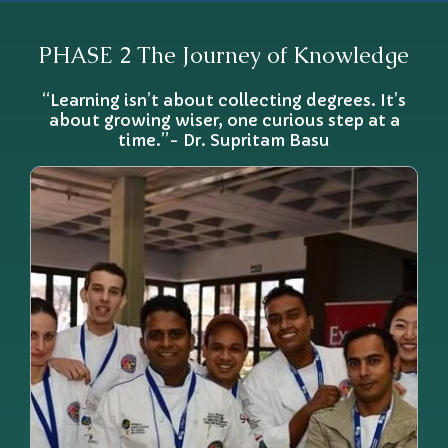
PHASE 2 The Journey of Knowledge
“Learning isn’t about collecting degrees. It’s
about growing wiser, one curious step at a
time.”- Dr. Supritam Basu