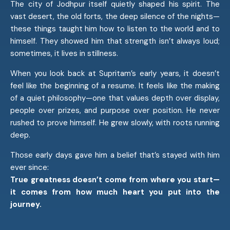
The city of Jodhpur itself quietly shaped his spirit. The
vast desert, the old forts, the deep silence of the nights—
these things taught him how to listen to the world and to
himself. They showed him that strength isn’t always loud;
sometimes, it lives in stillness.
When you look back at Supritam’s early years, it doesn’t
feel like the beginning of a resume. It feels like the making
of a quiet philosophy—one that values depth over display,
people over prizes, and purpose over position. He never
rushed to prove himself. He grew slowly, with roots running
deep.
Those early days gave him a belief that’s stayed with him
ever since:
True greatness doesn’t come from where you start—
it comes from how much heart you put into the
journey.