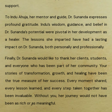
support.
To Indu Ahuja, her mentor and guide, Dr. Sunanda expresses
profound gratitude. Indu’s wisdom, guidance, and belief in
Dr. Sunanda’s potential were pivotal in her development as
a healer. The lessons she imparted have had a lasting
impact on Dr. Sunanda, both personally and professionally.
Finally, Dr. Sunanda would like to thank her clients, students,
and everyone who has been part of her community. Your
stories of transformation, growth, and healing have been
the true measure of her success. Every moment shared,
every lesson learned, and every step taken together has
been invaluable. Without you, her journey would not have
been as rich or as meaningful.