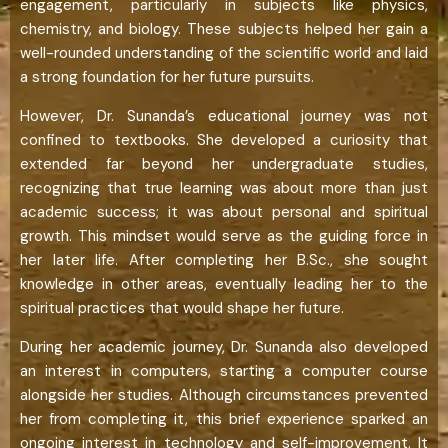
engagement, particularly in subjects like physics,
chemistry, and biology. These subjects helped her gain a
well-rounded understanding of the scientific world and laid
a strong foundation for her future pursuits.
However, Dr. Sunanda’s educational journey was not
confined to textbooks. She developed a curiosity that
extended far beyond her undergraduate studies,
recognizing that true learning was about more than just
academic success; it was about personal and spiritual
growth. This mindset would serve as the guiding force in
her later life. After completing her B.Sc., she sought
knowledge in other areas, eventually leading her to the
spiritual practices that would shape her future.
During her academic journey, Dr. Sunanda also developed
an interest in computers, starting a computer course
alongside her studies. Although circumstances prevented
her from completing it, this brief experience sparked an
ongoing interest in technology and self-improvement. It