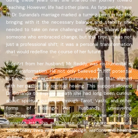
during these years that she started her journey toward
teaching. However, life had other plans. As fate would have
it, Dr. Sunanda’s marriage marked a turning point in her life,
bringing with it the necessary balance and stability she
needed to take on new challenges. She had always been
someone who embraced change, but this time, it was not
just a professional shift; it was a personal transformation
that would redefine the course of her future.
Support from her husband, Mr. Reddy, was instrumental in
her transformation. He not only believed in her potential
but also encouraged her to pursue a career that aligned
with her passion for spiritual healing. This support allowed
Dr. Sunanda to explore a path she had long been curious
about: spiritual guidance through Tarot, Vastu, and other
forms of healing. Her husband’s unwavering
encouragement provided the confidence she needed to
transition into this new phase of life, where she would
touch many lives with her knowledge, wisdom, and healing
abilities.