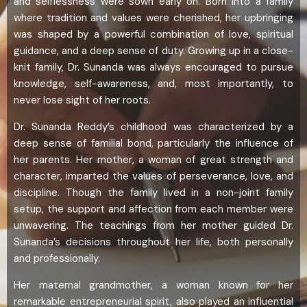
and selflessness were sown early on. Born into a family
where tradition and values were cherished, her upbringing
was shaped by a powerful combination of love, spiritual
guidance, and a deep sense of duty. Growing up in a close-
knit family, Dr. Sunanda was always encouraged to pursue
knowledge, self-awareness, and, most importantly, to
never lose sight of her roots.
Dr. Sunanda Reddy’s childhood was characterized by a
deep sense of familial bond, particularly the influence of
her parents. Her mother, a woman of great strength and
character, imparted the values of perseverance, love, and
discipline. Though the family lived in a non-joint family
setup, the support and affection from each member were
unwavering. The teachings from her mother guided Dr.
Sunanda’s decisions throughout her life, both personally
and professionally.
Her maternal grandmother, a woman known for her
remarkable entrepreneurial spirit, also played an influential