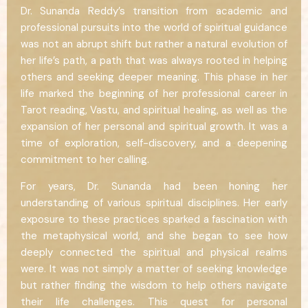
Dr. Sunanda Reddy’s transition from academic and
professional pursuits into the world of spiritual guidance
was not an abrupt shift but rather a natural evolution of
her life’s path, a path that was always rooted in helping
others and seeking deeper meaning. This phase in her
life marked the beginning of her professional career in
Tarot reading, Vastu, and spiritual healing, as well as the
expansion of her personal and spiritual growth. It was a
time of exploration, self-discovery, and a deepening
commitment to her calling.
For years, Dr. Sunanda had been honing her
understanding of various spiritual disciplines. Her early
exposure to these practices sparked a fascination with
the metaphysical world, and she began to see how
deeply connected the spiritual and physical realms
were. It was not simply a matter of seeking knowledge
but rather finding the wisdom to help others navigate
their life challenges. This quest for personal