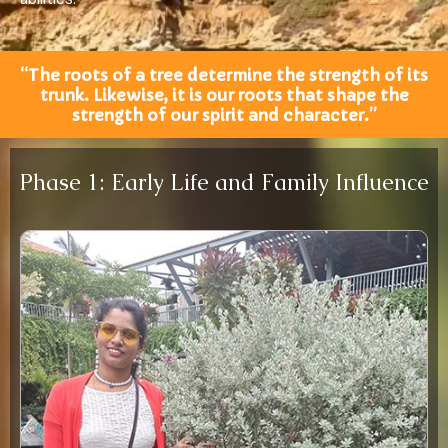
“The roots of a tree determine the strength of its
trunk. Likewise, it is our roots that shape the
strength of our spirit and character.”
Phase 1: Early Life and Family Influence