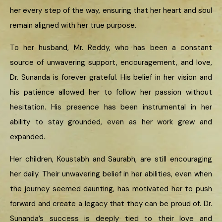
her every step of the way, ensuring that her heart and soul
remain aligned with her true purpose.
To her husband, Mr. Reddy, who has been a constant
source of unwavering support, encouragement, and love,
Dr. Sunanda is forever grateful. His belief in her vision and
his patience allowed her to follow her passion without
hesitation. His presence has been instrumental in her
ability to stay grounded, even as her work grew and
expanded.
Her children, Koustabh and Saurabh, are still encouraging
her daily. Their unwavering belief in her abilities, even when
the journey seemed daunting, has motivated her to push
forward and create a legacy that they can be proud of. Dr.
Sunanda’s success is deeply tied to their love and