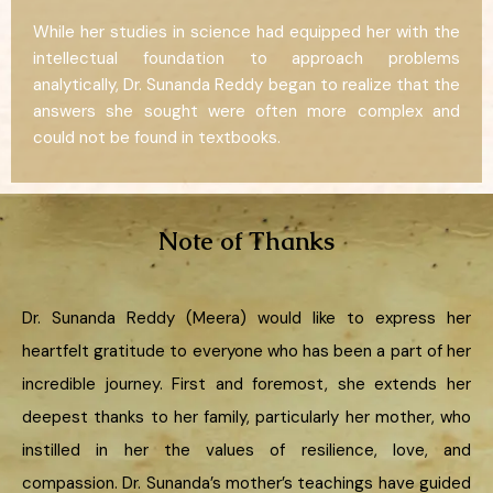
While her studies in science had equipped her with the
intellectual foundation to approach problems
analytically, Dr. Sunanda Reddy began to realize that the
answers she sought were often more complex and
could not be found in textbooks.
Note of Thanks
Dr. Sunanda Reddy (Meera) would like to express her
heartfelt gratitude to everyone who has been a part of her
incredible journey. First and foremost, she extends her
deepest thanks to her family, particularly her mother, who
instilled in her the values of resilience, love, and
compassion. Dr. Sunanda’s mother’s teachings have guided