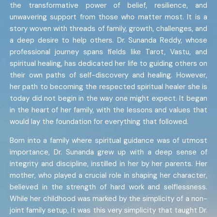
the transformative power of belief, resilience, and
unwavering support from those who matter most. It is a
story woven with threads of family, growth, challenges, and
a deep desire to help others. Dr. Sunanda Reddy, whose
professional journey spans fields like Tarot, Vastu, and
spiritual healing, has dedicated her life to guiding others on
their own paths of self-discovery and healing. However,
her path to becoming the respected spiritual healer she is
today did not begin in the way one might expect. It began
in the heart of her family, with the lessons and values that
would lay the foundation for everything that followed.
Born into a family where spiritual guidance was of utmost
importance, Dr. Sunanda grew up with a deep sense of
integrity and discipline, instilled in her by her parents. Her
mother, who played a crucial role in shaping her character,
believed in the strength of hard work and selflessness.
While her childhood was marked by the simplicity of a non-
joint family setup, it was this very simplicity that taught Dr.