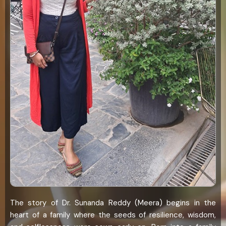
The story of Dr. Sunanda Reddy (Meera) begins in the
heart of a family where the seeds of resilience, wisdom,