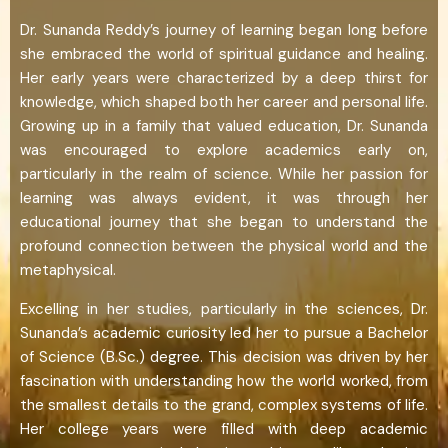
Dr. Sunanda Reddy’s journey of learning began long before
she embraced the world of spiritual guidance and healing.
Her early years were characterized by a deep thirst for
knowledge, which shaped both her career and personal life.
Growing up in a family that valued education, Dr. Sunanda
was encouraged to explore academics early on,
particularly in the realm of science. While her passion for
learning was always evident, it was through her
educational journey that she began to understand the
profound connection between the physical world and the
metaphysical.
Excelling in her studies, particularly in the sciences, Dr.
Sunanda’s academic curiosity led her to pursue a Bachelor
of Science (B.Sc.) degree. This decision was driven by her
fascination with understanding how the world worked, from
the smallest details to the grand, complex systems of life.
Her college years were filled with deep academic