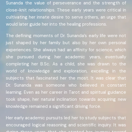
Sunanda the value of perseverance and the strength of
close-knit relationships. These early years were critical in
cultivating her innate desire to serve others, an urge that
would later guide her into the healing professions.
The defining moments of Dr. Sunanda’s early life were not
just shaped by her family but also by her own personal
experiences. She always had an affinity for science, which
she pursued during her academic years, eventually
completing her B.Sc. As a child, she was drawn to the
world of knowledge and exploration, excelling in the
subjects that fascinated her the most. It was clear that
Dr. Sunanda was someone who believed in constant
learning. Even as her career in Tarot and spiritual guidance
took shape, her natural inclination towards acquiring new
knowledge remained a significant driving force.
Her early academic pursuits led her to study subjects that
encouraged logical reasoning and scientific inquiry. It was