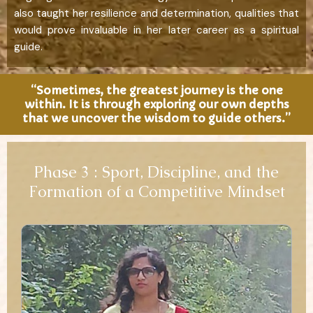
also taught her resilience and determination, qualities that
would prove invaluable in her later career as a spiritual
guide.
“Sometimes, the greatest journey is the one
within. It is through exploring our own depths
that we uncover the wisdom to guide others.”
Phase 3 : Sport, Discipline, and the
Formation of a Competitive Mindset