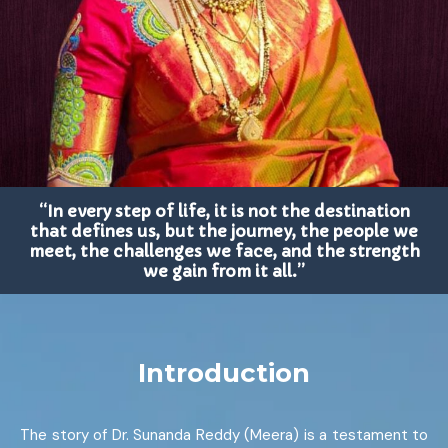
“In every step of life, it is not the destination
that defines us, but the journey, the people we
meet, the challenges we face, and the strength
we gain from it all.”
Introduction
The story of Dr. Sunanda Reddy (Meera) is a testament to