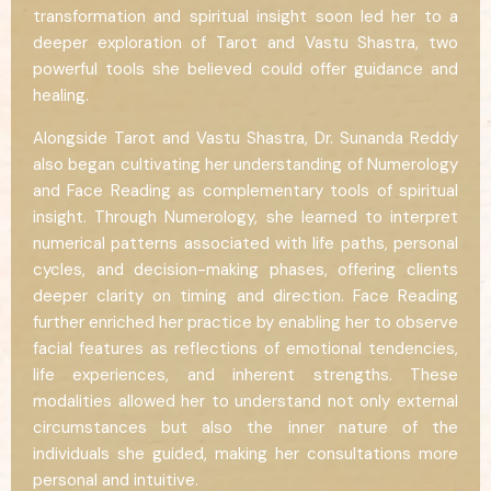
transformation and spiritual insight soon led her to a
deeper exploration of Tarot and Vastu Shastra, two
powerful tools she believed could offer guidance and
healing.
Alongside Tarot and Vastu Shastra, Dr. Sunanda Reddy
also began cultivating her understanding of Numerology
and Face Reading as complementary tools of spiritual
insight. Through Numerology, she learned to interpret
numerical patterns associated with life paths, personal
cycles, and decision-making phases, offering clients
deeper clarity on timing and direction. Face Reading
further enriched her practice by enabling her to observe
facial features as reflections of emotional tendencies,
life experiences, and inherent strengths. These
modalities allowed her to understand not only external
circumstances but also the inner nature of the
individuals she guided, making her consultations more
personal and intuitive.