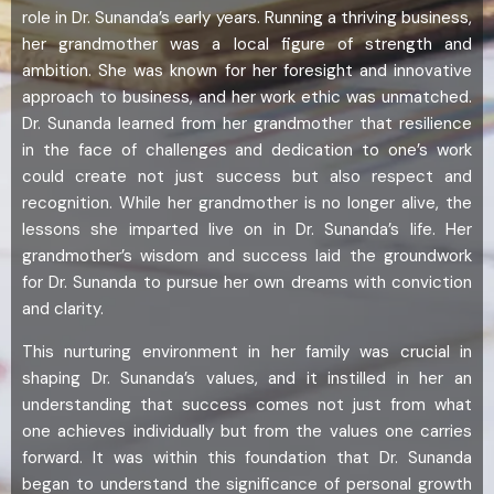
role in Dr. Sunanda’s early years. Running a thriving business,
her grandmother was a local figure of strength and
ambition. She was known for her foresight and innovative
approach to business, and her work ethic was unmatched.
Dr. Sunanda learned from her grandmother that resilience
in the face of challenges and dedication to one’s work
could create not just success but also respect and
recognition. While her grandmother is no longer alive, the
lessons she imparted live on in Dr. Sunanda’s life. Her
grandmother’s wisdom and success laid the groundwork
for Dr. Sunanda to pursue her own dreams with conviction
and clarity.
This nurturing environment in her family was crucial in
shaping Dr. Sunanda’s values, and it instilled in her an
understanding that success comes not just from what
one achieves individually but from the values one carries
forward. It was within this foundation that Dr. Sunanda
began to understand the significance of personal growth