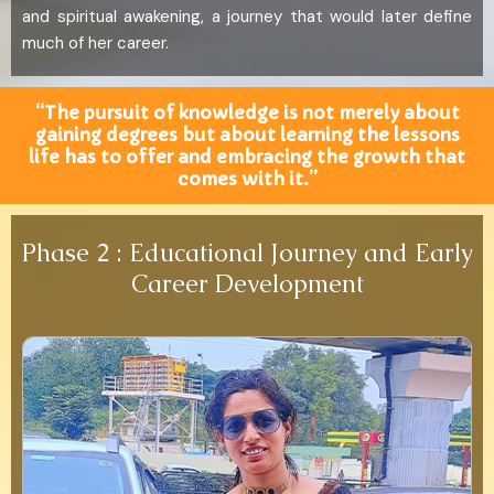
and spiritual awakening, a journey that would later define
much of her career.
“The pursuit of knowledge is not merely about
gaining degrees but about learning the lessons
life has to offer and embracing the growth that
comes with it.”
Phase 2 : Educational Journey and Early
Career Development