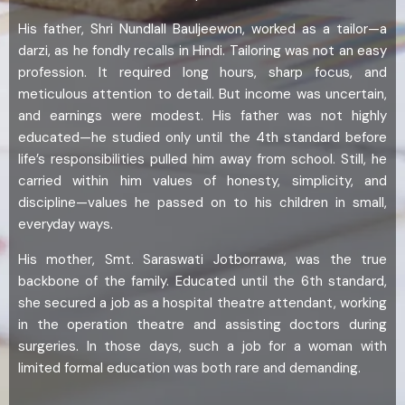
His father, Shri Nundlall Bauljeewon, worked as a tailor—a
darzi, as he fondly recalls in Hindi. Tailoring was not an easy
profession. It required long hours, sharp focus, and
meticulous attention to detail. But income was uncertain,
and earnings were modest. His father was not highly
educated—he studied only until the 4th standard before
life’s responsibilities pulled him away from school. Still, he
carried within him values of honesty, simplicity, and
discipline—values he passed on to his children in small,
everyday ways.
His mother, Smt. Saraswati Jotborrawa, was the true
backbone of the family. Educated until the 6th standard,
she secured a job as a hospital theatre attendant, working
in the operation theatre and assisting doctors during
surgeries. In those days, such a job for a woman with
limited formal education was both rare and demanding.