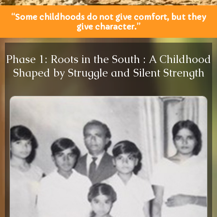
“Some childhoods do not give comfort, but they
give character.”
Phase 1: Roots in the South : A Childhood
Shaped by Struggle and Silent Strength