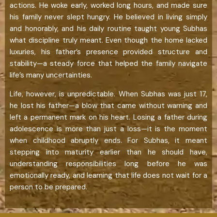
actions. He woke early, worked long hours, and made sure
his family never slept hungry. He believed in living simply
and honorably, and his daily routine taught young Subhas
what discipline truly meant. Even though the home lacked
luxuries, his father’s presence provided structure and
stability—a steady force that helped the family navigate
life’s many uncertainties.
Life, however, is unpredictable. When Subhas was just 17,
he lost his father—a blow that came without warning and
left a permanent mark on his heart. Losing a father during
adolescence is more than just a loss—it is the moment
when childhood abruptly ends. For Subhas, it meant
stepping into maturity earlier than he should have,
understanding responsibilities long before he was
emotionally ready, and learning that life does not wait for a
person to be prepared.