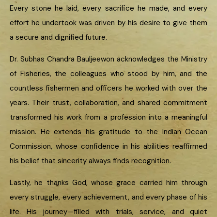
Every stone he laid, every sacrifice he made, and every
effort he undertook was driven by his desire to give them
a secure and dignified future.
Dr. Subhas Chandra Bauljeewon acknowledges the Ministry
of Fisheries, the colleagues who stood by him, and the
countless fishermen and officers he worked with over the
years. Their trust, collaboration, and shared commitment
transformed his work from a profession into a meaningful
mission. He extends his gratitude to the Indian Ocean
Commission, whose confidence in his abilities reaffirmed
his belief that sincerity always finds recognition.
Lastly, he thanks God, whose grace carried him through
every struggle, every achievement, and every phase of his
life. His journey—filled with trials, service, and quiet