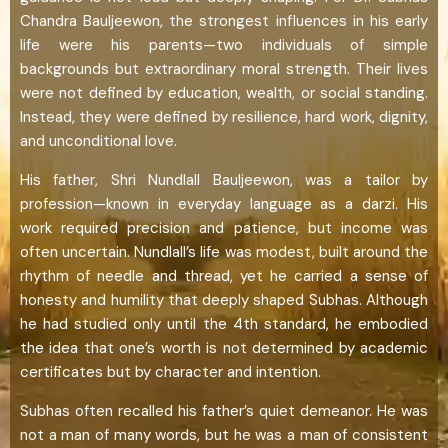
Chandra Bauljeewon, the strongest influences in his early
life were his parents—two individuals of simple
backgrounds but extraordinary moral strength. Their lives
were not defined by education, wealth, or social standing.
Instead, they were defined by resilience, hard work, dignity,
and unconditional love.
His father, Shri Nundlall Bauljeewon, was a tailor by
profession—known in everyday language as a darzi. His
work required precision and patience, but income was
often uncertain. Nundlall’s life was modest, built around the
rhythm of needle and thread, yet he carried a sense of
honesty and humility that deeply shaped Subhas. Although
he had studied only until the 4th standard, he embodied
the idea that one’s worth is not determined by academic
certificates but by character and intention.
Subhas often recalled his father’s quiet demeanor. He was
not a man of many words, but he was a man of consistent