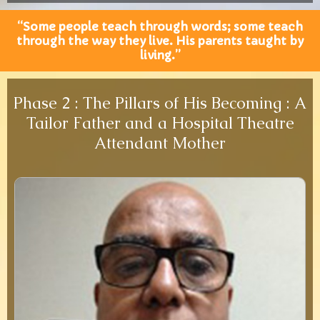
“Some people teach through words; some teach
through the way they live. His parents taught by
living.”
Phase 2 : The Pillars of His Becoming : A
Tailor Father and a Hospital Theatre
Attendant Mother