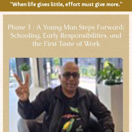
“When life gives little, effort must give more.”
Phase 3 : A Young Man Steps Forward:
Schooling, Early Responsibilities, and
the First Taste of Work