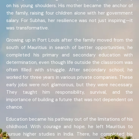
on his young shoulders. His mother became the anchor of
the family, raising four children alone with her government
salary. For Subhas, her resilience was not just inspiring—it
was transformative.
Growing up in Port Louis after the family moved from the
south of Mauritius in search of better opportunities, he
completed his primary and secondary education with
determination, even though life outside the classroom was
often filled with struggle. After secondary school, he
worked for three years in various private companies. These
early jobs were not glamorous, but they were necessary.
They taught him responsibility, survival, and the
importance of building a future that was not dependent on
chance.
Education became his pathway out of the limitations of his
childhood. With courage and hope, he left Mauritius to
pursue higher studies in India. There, he completed his