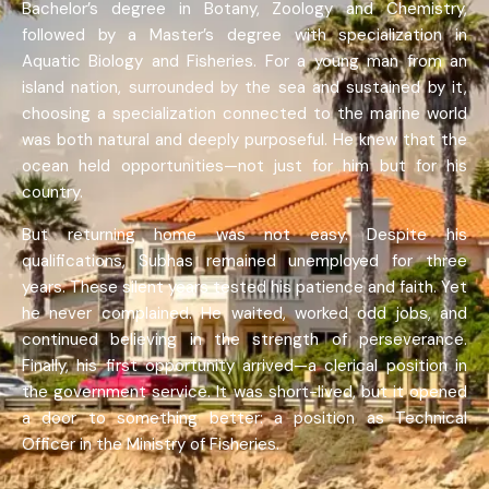
Bachelor’s degree in Botany, Zoology and Chemistry,
followed by a Master’s degree with specialization in
Aquatic Biology and Fisheries. For a young man from an
island nation, surrounded by the sea and sustained by it,
choosing a specialization connected to the marine world
was both natural and deeply purposeful. He knew that the
ocean held opportunities—not just for him but for his
country.
But returning home was not easy. Despite his
qualifications, Subhas remained unemployed for three
years. These silent years tested his patience and faith. Yet
he never complained. He waited, worked odd jobs, and
continued believing in the strength of perseverance.
Finally, his first opportunity arrived—a clerical position in
the government service. It was short-lived, but it opened
a door to something better: a position as Technical
Officer in the Ministry of Fisheries.