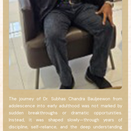
The journey of Dr. Subhas Chandra Bauljeewon from
adolescence into early adulthood was not marked by
sudden breakthroughs or dramatic opportunities.
Instead, it was shaped slowly—through years of
discipline, self-reliance, and the deep understanding