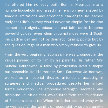
life offered him no easy path. Born in Mauritius into a
humble household and raised in an environment shaped by
financial limitations and emotional challenges, he learned
early that life’s journey would never be simple. Yet he also
learned that dignity, education, and faith could become
powerful guides, even when circumstances were difficult.
His path is defined not by dramatic turning points but by
the quiet courage of a man who simply refused to give up.
From the very beginning, Subhas’s life was grounded in the
values passed on to him by his parents. His father, Shri
Nundlall Bauljeewon, a tailor by profession, lived a simple
but honorable life. His mother, Smt. Saraswati Jotborrowa,
worked as a hospital theatre attendant, assisting in
surgeries and medical procedures despite her limited
formal education. She embodied strength, sacrifice, and
discipline—qualities that would later form the foundation
of Subhas’s character. When his father passed away while
he was just 17, the weight of responsibility settled quietly