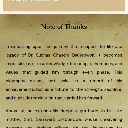
Note of Thanks
In reflecting upon the journey that shaped the life and
legacy of Dr. Subhas Chandra Bauljeewon, it becomes
impossible not to acknowledge the people, memories, and
values that guided him through every phase. This
biography stands not only as a record of his
achievements, but as a tribute to the strength, sacrifice,
and quiet determination that carried him forward.
Above all, he extends his deepest gratitude to his late
mother, Smt. Saraswati Jotborrowa, whose unwavering