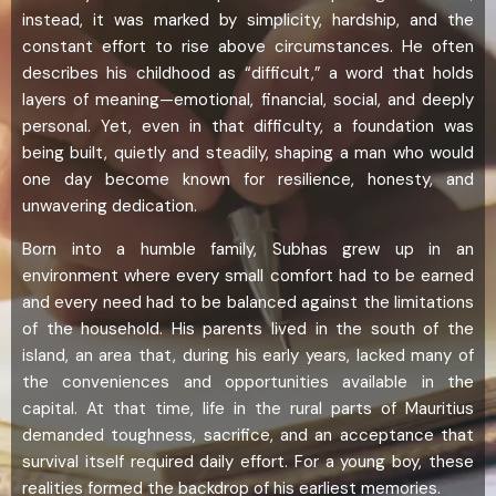
instead, it was marked by simplicity, hardship, and the
constant effort to rise above circumstances. He often
describes his childhood as “difficult,” a word that holds
layers of meaning—emotional, financial, social, and deeply
personal. Yet, even in that difficulty, a foundation was
being built, quietly and steadily, shaping a man who would
one day become known for resilience, honesty, and
unwavering dedication.
Born into a humble family, Subhas grew up in an
environment where every small comfort had to be earned
and every need had to be balanced against the limitations
of the household. His parents lived in the south of the
island, an area that, during his early years, lacked many of
the conveniences and opportunities available in the
capital. At that time, life in the rural parts of Mauritius
demanded toughness, sacrifice, and an acceptance that
survival itself required daily effort. For a young boy, these
realities formed the backdrop of his earliest memories.