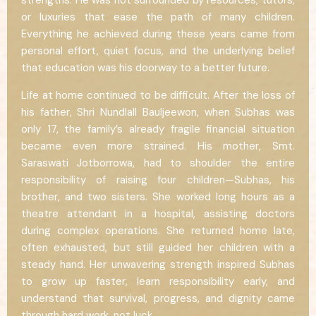
strengths. He was not surrounded by resources, tutors,
or luxuries that ease the path of many children.
Everything he achieved during these years came from
personal effort, quiet focus, and the underlying belief
that education was his doorway to a better future.
Life at home continued to be difficult. After the loss of
his father, Shri Nundlall Bauljeewon, when Subhas was
only 17, the family’s already fragile financial situation
became even more strained. His mother, Smt.
Saraswati Jotborrowa, had to shoulder the entire
responsibility of raising four children—Subhas, his
brother, and two sisters. She worked long hours as a
theatre attendant in a hospital, assisting doctors
during complex operations. She returned home late,
often exhausted, but still guided her children with a
steady hand. Her unwavering strength inspired Subhas
to grow up faster, learn responsibility early, and
understand that survival, progress, and dignity came
through hard work, not luck.