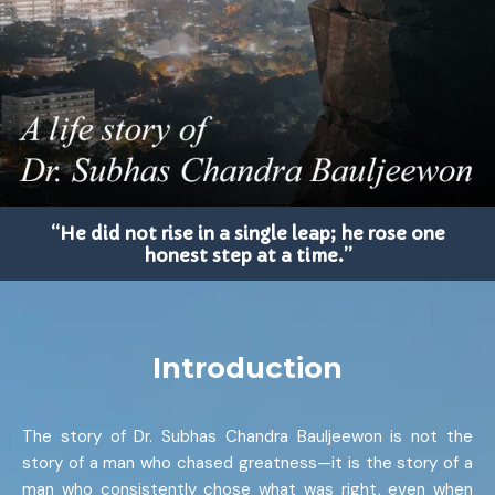
“He did not rise in a single leap; he rose one
honest step at a time.”
Introduction
The story of Dr. Subhas Chandra Bauljeewon is not the
story of a man who chased greatness—it is the story of a
man who consistently chose what was right, even when