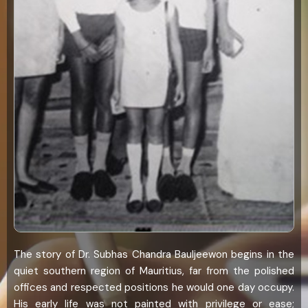
The story of Dr. Subhas Chandra Bauljeewon begins in the
quiet southern region of Mauritius, far from the polished
offices and respected positions he would one day occupy.
His early life was not painted with privilege or ease;