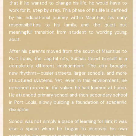
that if he wanted to change his life, he would have to
work for it, step by step. This phase of his life is defined
by his educational journey within Mauritius, his early
responsibilities to his family, and the quiet but
meaningful transition from student to working young
adult.
After his parents moved from the south of Mauritius to
Port Louis, the capital city, Subhas found himself in a
completely different environment. The city brought
new rhythms—busier streets, larger schools, and more
structured systems. Yet, even in this environment, he
remained rooted in the values he had learned at home.
He attended primary school and then secondary school
in Port Louis, slowly building a foundation of academic
discipline.
School was not simply a place of learning for him; it was
also a space where he began to discover his own