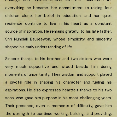
courage and tireless efforts laid the foundation for
everything he became. Her commitment to raising four
children alone, her belief in education, and her quiet
resilience continue to live in his heart as a constant
source of inspiration. He remains grateful to his late father,
Shri Nundlall Bauljeewon, whose simplicity and sincerity
shaped his early understanding of life.
Sincere thanks to his brother and two sisters who were
very much supportive and stood beside him during
moments of uncertainty. Their wisdom and support played
a pivotal role in shaping his character and fueling his
aspirations. He also expresses heartfelt thanks to his two
sons, who gave him purpose in his most challenging years.
Their presence, even in moments of difficulty, gave him
the strength to continue working, building, and providing.