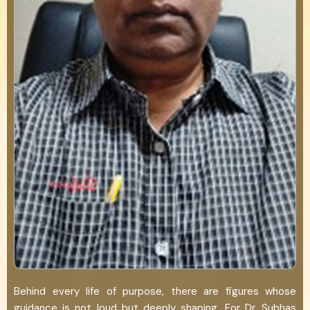
Behind every life of purpose, there are figures whose
guidance is not loud but deeply shaping. For Dr. Subhas