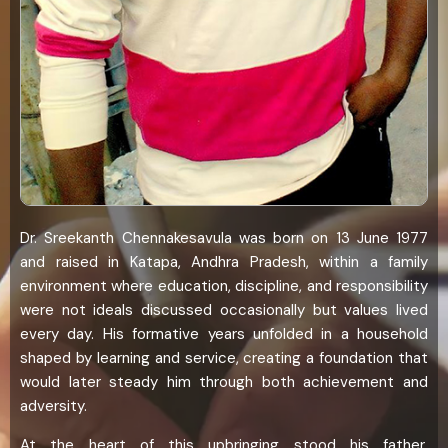
Dr. Sreekanth Chennakesavula was born on 13 June 1977
and raised in Katapa, Andhra Pradesh, within a family
environment where education, discipline, and responsibility
were not ideals discussed occasionally but values lived
every day. His formative years unfolded in a household
shaped by learning and service, creating a foundation that
would later steady him through both achievement and
adversity.
At the heart of this upbringing stood his father,