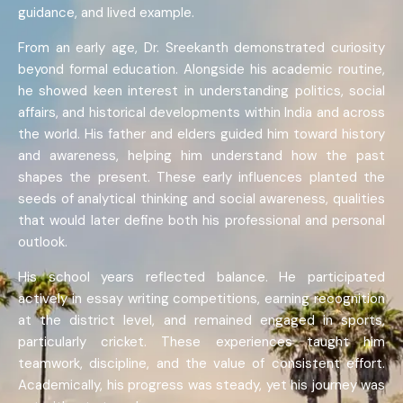
guidance, and lived example.
From an early age, Dr. Sreekanth demonstrated curiosity
beyond formal education. Alongside his academic routine,
he showed keen interest in understanding politics, social
affairs, and historical developments within India and across
the world. His father and elders guided him toward history
and awareness, helping him understand how the past
shapes the present. These early influences planted the
seeds of analytical thinking and social awareness, qualities
that would later define both his professional and personal
outlook.
His school years reflected balance. He participated
actively in essay writing competitions, earning recognition
at the district level, and remained engaged in sports,
particularly cricket. These experiences taught him
teamwork, discipline, and the value of consistent effort.
Academically, his progress was steady, yet his journey was