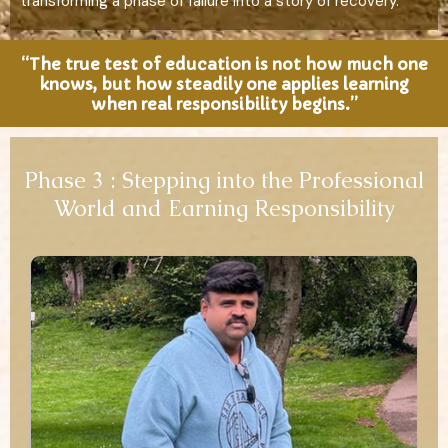
transforming a phase of failure into a story of recovery.
“The true test of education is not how much one
knows, but how steadily one applies learning
when real responsibility begins.”
Phase 3 : Stepping into the Professional
World and Earning Responsibility