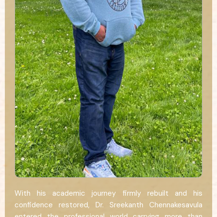
With his academic journey firmly rebuilt and his
confidence restored, Dr. Sreekanth Chennakesavula
entered the professional world carrying more than