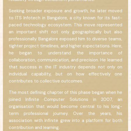
Seeking broader exposure and growth, he later moved
to ITS Infotech in Bangalore, a city known for its fast-
paced technology ecosystem. This move represented
an important shift not only geographically but also
professionally. Bangalore exposed him to diverse teams,
tighter project timelines, and higher expectations. Here,
he began to understand the importance of
collaboration, communication, and precision. He learned
that success in the IT industry depends not only on
individual capability, but on how effectively one
contributes to collective outcomes.
The most defining chapter of this phase began when he
joined Infinite Computer Solutions in 2007, an
organisation that would become central to his long-
term professional journey. Over the years, his
association with Infinite grew into a platform for both
contribution and learning.