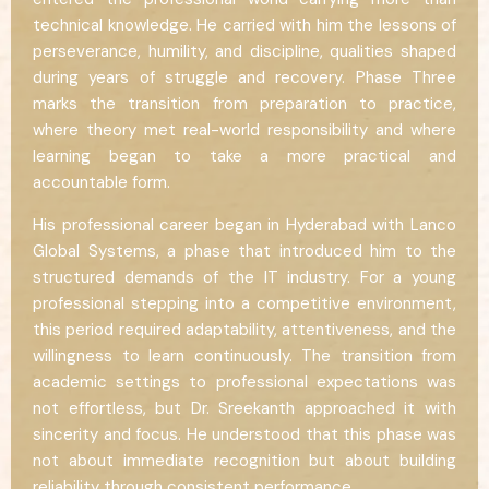
technical knowledge. He carried with him the lessons of
perseverance, humility, and discipline, qualities shaped
during years of struggle and recovery. Phase Three
marks the transition from preparation to practice,
where theory met real-world responsibility and where
learning began to take a more practical and
accountable form.
His professional career began in Hyderabad with Lanco
Global Systems, a phase that introduced him to the
structured demands of the IT industry. For a young
professional stepping into a competitive environment,
this period required adaptability, attentiveness, and the
willingness to learn continuously. The transition from
academic settings to professional expectations was
not effortless, but Dr. Sreekanth approached it with
sincerity and focus. He understood that this phase was
not about immediate recognition but about building
reliability through consistent performance.