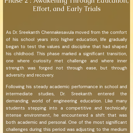
Phase 2 : Awakening Through Education,
Effort, and Early Trials
As Dr. Sreekanth Chennakesavula moved from the comfort
of his school years into higher education, life gradually
began to test the values and discipline that had shaped
his childhood. This phase marked a significant transition,
one where curiosity met challenge and where inner
strength was forged not through ease, but through
adversity and recovery.
Following his steady academic performance in school and
intermediate studies, Dr. Sreekanth entered the
demanding world of engineering education. Like many
students stepping into a competitive and technically
intense environment, he encountered a shift that was
both academic and personal. One of the most significant
challenges during this period was adjusting to the medium