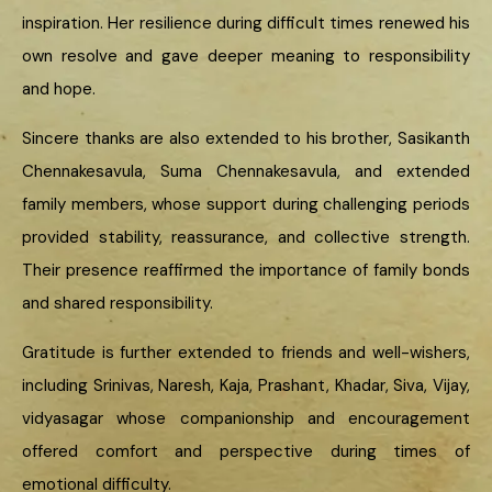
inspiration. Her resilience during difficult times renewed his
own resolve and gave deeper meaning to responsibility
and hope.
Sincere thanks are also extended to his brother, Sasikanth
Chennakesavula, Suma Chennakesavula, and extended
family members, whose support during challenging periods
provided stability, reassurance, and collective strength.
Their presence reaffirmed the importance of family bonds
and shared responsibility.
Gratitude is further extended to friends and well-wishers,
including Srinivas, Naresh, Kaja, Prashant, Khadar, Siva, Vijay,
vidyasagar whose companionship and encouragement
offered comfort and perspective during times of
emotional difficulty.