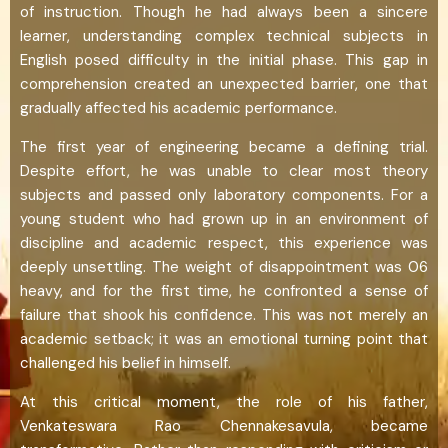
of instruction. Though he had always been a sincere
learner, understanding complex technical subjects in
English posed difficulty in the initial phase. This gap in
comprehension created an unexpected barrier, one that
gradually affected his academic performance.
The first year of engineering became a defining trial.
Despite effort, he was unable to clear most theory
subjects and passed only laboratory components. For a
young student who had grown up in an environment of
discipline and academic respect, this experience was
deeply unsettling. The weight of disappointment was 06
heavy, and for the first time, he confronted a sense of
failure that shook his confidence. This was not merely an
academic setback; it was an emotional turning point that
challenged his belief in himself.
At this critical moment, the role of his father,
Venkateswara Rao Chennakesavula, became