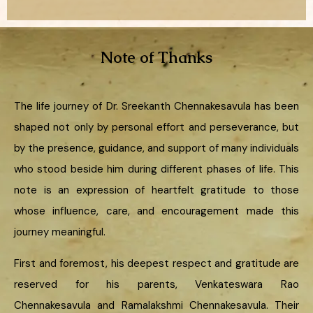
Note of Thanks
The life journey of Dr. Sreekanth Chennakesavula has been
shaped not only by personal effort and perseverance, but
by the presence, guidance, and support of many individuals
who stood beside him during different phases of life. This
note is an expression of heartfelt gratitude to those
whose influence, care, and encouragement made this
journey meaningful.
First and foremost, his deepest respect and gratitude are
reserved for his parents, Venkateswara Rao
Chennakesavula and Ramalakshmi Chennakesavula. Their