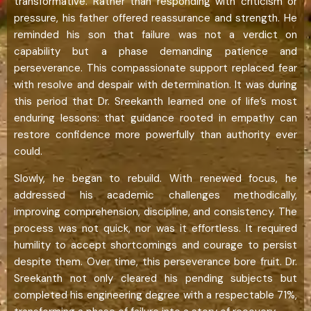
transformative. Rather than responding with criticism or
pressure, his father offered reassurance and strength. He
reminded his son that failure was not a verdict on
capability but a phase demanding patience and
perseverance. This compassionate support replaced fear
with resolve and despair with determination. It was during
this period that Dr. Sreekanth learned one of life’s most
enduring lessons: that guidance rooted in empathy can
restore confidence more powerfully than authority ever
could.
Slowly, he began to rebuild. With renewed focus, he
addressed his academic challenges methodically,
improving comprehension, discipline, and consistency. The
process was not quick, nor was it effortless. It required
humility to accept shortcomings and courage to persist
despite them. Over time, this perseverance bore fruit. Dr.
Sreekanth not only cleared his pending subjects but
completed his engineering degree with a respectable 71%,