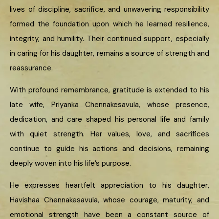
lives of discipline, sacrifice, and unwavering responsibility
formed the foundation upon which he learned resilience,
integrity, and humility. Their continued support, especially
in caring for his daughter, remains a source of strength and
reassurance.
With profound remembrance, gratitude is extended to his
late wife, Priyanka Chennakesavula, whose presence,
dedication, and care shaped his personal life and family
with quiet strength. Her values, love, and sacrifices
continue to guide his actions and decisions, remaining
deeply woven into his life’s purpose.
He expresses heartfelt appreciation to his daughter,
Havishaa Chennakesavula, whose courage, maturity, and
emotional strength have been a constant source of