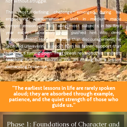
not without struggle.
The most defining challenge emerged during his
engineering years, when a shift in medium made
comprehension difficult. Failing most subjects in his first
year except laboratory work pushed him into deep
disappointment. However, rather than discouragement, he
received unwavering support from his father, support that
became a turning point. That phase reshaped his mindset,
teaching him that failure is not an ending but a lesson
demanding resilience.
“The earliest lessons in life are rarely spoken
aloud; they are absorbed through example,
patience, and the quiet strength of those who
guide us.”
Phase 1: Foundations of Character and