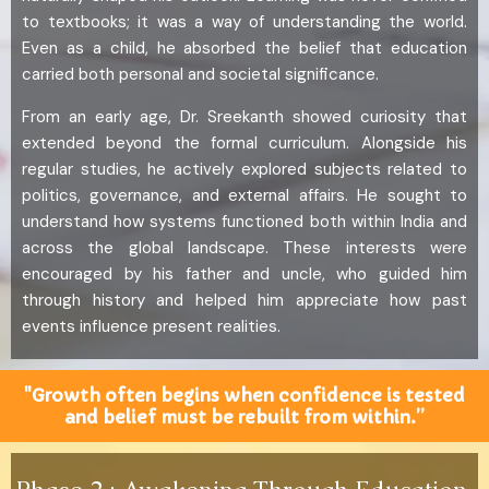
to textbooks; it was a way of understanding the world.
Even as a child, he absorbed the belief that education
carried both personal and societal significance.
From an early age, Dr. Sreekanth showed curiosity that
extended beyond the formal curriculum. Alongside his
regular studies, he actively explored subjects related to
politics, governance, and external affairs. He sought to
understand how systems functioned both within India and
across the global landscape. These interests were
encouraged by his father and uncle, who guided him
through history and helped him appreciate how past
events influence present realities.
"Growth often begins when confidence is tested
and belief must be rebuilt from within.”