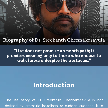
“Life does not promise a smooth path; it
promises meaning only to those who choose to
walk forward despite the obstacles.”
Introduction
The life story of Dr. Sreekanth Chennakesavula is not
defined by dramatic headlines or sudden success. It is