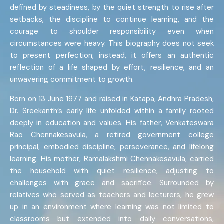
defined by steadiness, by the quiet strength to rise after
setbacks, the discipline to continue learning, and the
courage to shoulder responsibility even when
circumstances were heavy. This biography does not seek
to present perfection; instead, it offers an authentic
reflection of a life shaped by effort, resilience, and an
unwavering commitment to growth.
Born on 13 June 1977 and raised in Katapa, Andhra Pradesh,
Dr. Sreekanth’s early life unfolded within a family rooted
deeply in education and values. His father, Venkateswara
Rao Chennakesavula, a retired government college
principal, embodied discipline, perseverance, and lifelong
learning. His mother, Ramalakshmi Chennakesavula, carried
the household with quiet resilience, adjusting to
challenges with grace and sacrifice. Surrounded by
relatives who served as teachers and lecturers, he grew
up in an environment where learning was not limited to
classrooms but extended into daily conversations,