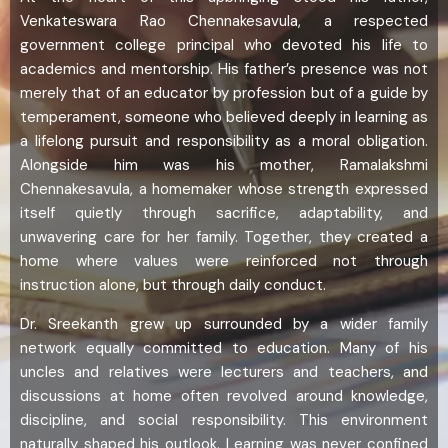
Venkateswara Rao Chennakesavula, a respected
government college principal who devoted his life to
academics and mentorship. His father’s presence was not
merely that of an educator by profession but of a guide by
temperament, someone who believed deeply in learning as
a lifelong pursuit and responsibility as a moral obligation.
Alongside him was his mother, Ramalakshmi
Chennakesavula, a homemaker whose strength expressed
itself quietly through sacrifice, adaptability, and
unwavering care for her family. Together, they created a
home where values were reinforced not through
instruction alone, but through daily conduct.
Dr. Sreekanth grew up surrounded by a wider family
network equally committed to education. Many of his
uncles and relatives were lecturers and teachers, and
discussions at home often revolved around knowledge,
discipline, and social responsibility. This environment
naturally shaped his outlook. Learning was never confined