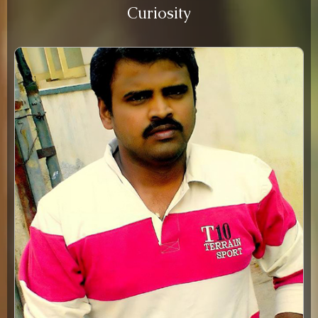
Curiosity