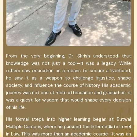
From the very beginning, Dr. Shrish understood that
knowledge was not just a tool—it was a legacy. While
others saw education as a means to secure a livelihood,
he saw it as a weapon to challenge injustice, shape
society, and influence the course of history. His academic
journey was not one of mere attendance and graduation; it
was a quest for wisdom that would shape every decision
of his life.
His formal steps into higher learning began at Butwal
Multiple Campus, where he pursued the Intermediate Level
in Law. This was more than an academic course—it was an