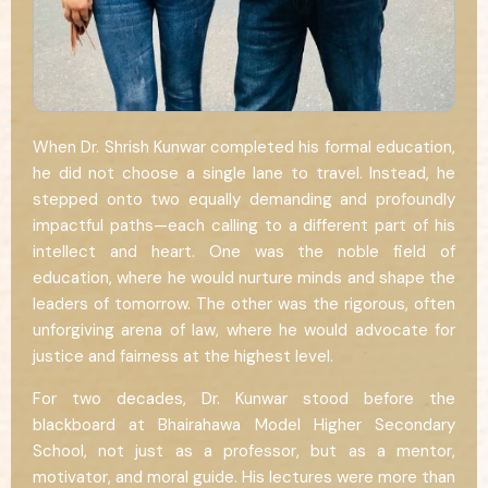
When Dr. Shrish Kunwar completed his formal education,
he did not choose a single lane to travel. Instead, he
stepped onto two equally demanding and profoundly
impactful paths—each calling to a different part of his
intellect and heart. One was the noble field of
education, where he would nurture minds and shape the
leaders of tomorrow. The other was the rigorous, often
unforgiving arena of law, where he would advocate for
justice and fairness at the highest level.
For two decades, Dr. Kunwar stood before the
blackboard at Bhairahawa Model Higher Secondary
School, not just as a professor, but as a mentor,
motivator, and moral guide. His lectures were more than