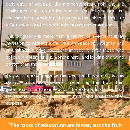
early days of struggle, the moments of triumph, and the
challenges that tested his resolve. You will see not just
the man he is today, but the journey that shaped him into
a figure worthy of respect, admiration, and emulation.
This biography is more than a record of events; it is an
invitation to witness a life lived with passion, integrity, and
an unshakable drive to create impact. It is for those who
believe in dreaming big, working hard, and leaving the world
better than they found it.
As you turn each page, remember that this is not just his
story — it is also a mirror, reflecting the truth that
greatness is not reserved for the extraordinary few, but
for anyone willing to put heart, mind, and soul into their
purpose.
“The roots of education are bitter, but the fruit