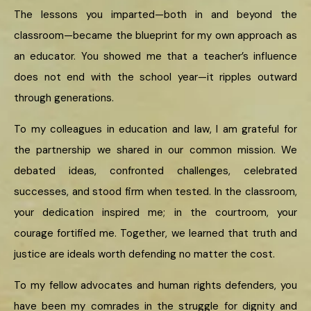
The lessons you imparted—both in and beyond the
classroom—became the blueprint for my own approach as
an educator. You showed me that a teacher’s influence
does not end with the school year—it ripples outward
through generations.
To my colleagues in education and law, I am grateful for
the partnership we shared in our common mission. We
debated ideas, confronted challenges, celebrated
successes, and stood firm when tested. In the classroom,
your dedication inspired me; in the courtroom, your
courage fortified me. Together, we learned that truth and
justice are ideals worth defending no matter the cost.
To my fellow advocates and human rights defenders, you
have been my comrades in the struggle for dignity and