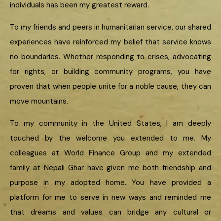
individuals has been my greatest reward.
To my friends and peers in humanitarian service, our shared
experiences have reinforced my belief that service knows
no boundaries. Whether responding to crises, advocating
for rights, or building community programs, you have
proven that when people unite for a noble cause, they can
move mountains.
To my community in the United States, I am deeply
touched by the welcome you extended to me. My
colleagues at World Finance Group and my extended
family at Nepali Ghar have given me both friendship and
purpose in my adopted home. You have provided a
platform for me to serve in new ways and reminded me
that dreams and values can bridge any cultural or