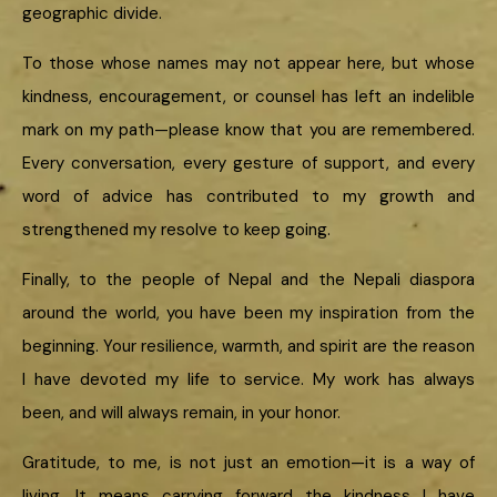
geographic divide.
To those whose names may not appear here, but whose
kindness, encouragement, or counsel has left an indelible
mark on my path—please know that you are remembered.
Every conversation, every gesture of support, and every
word of advice has contributed to my growth and
strengthened my resolve to keep going.
Finally, to the people of Nepal and the Nepali diaspora
around the world, you have been my inspiration from the
beginning. Your resilience, warmth, and spirit are the reason
I have devoted my life to service. My work has always
been, and will always remain, in your honor.
Gratitude, to me, is not just an emotion—it is a way of
living. It means carrying forward the kindness I have