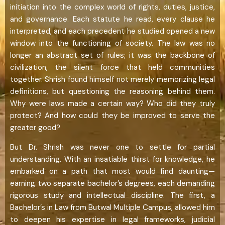
initiation into the complex world of rights, duties, justice,
and governance. Each statute he read, every clause he
interpreted, and each precedent he studied opened a new
window into the functioning of society. The law was no
longer an abstract set of rules; it was the backbone of
civilization, the silent force that held communities
together. Shrish found himself not merely memorizing legal
definitions, but questioning the reasoning behind them.
Why were laws made a certain way? Who did they truly
protect? And how could they be improved to serve the
greater good?
But Dr. Shrish was never one to settle for partial
understanding. With an insatiable thirst for knowledge, he
embarked on a path that most would find daunting—
earning two separate bachelor’s degrees, each demanding
rigorous study and intellectual discipline. The first, a
Bachelor’s in Law from Butwal Multiple Campus, allowed him
to deepen his expertise in legal frameworks, judicial