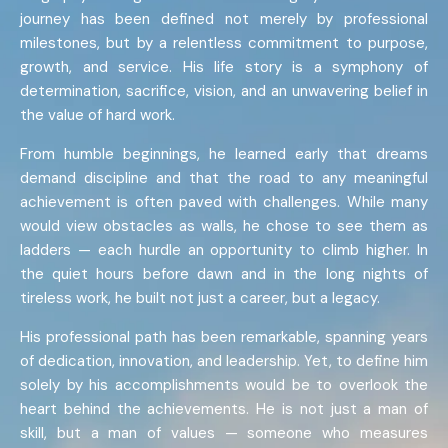
journey has been defined not merely by professional
milestones, but by a relentless commitment to purpose,
growth, and service. His life story is a symphony of
determination, sacrifice, vision, and an unwavering belief in
the value of hard work.
From humble beginnings, he learned early that dreams
demand discipline and that the road to any meaningful
achievement is often paved with challenges. While many
would view obstacles as walls, he chose to see them as
ladders — each hurdle an opportunity to climb higher. In
the quiet hours before dawn and in the long nights of
tireless work, he built not just a career, but a legacy.
His professional path has been remarkable, spanning years
of dedication, innovation, and leadership. Yet, to define him
solely by his accomplishments would be to overlook the
heart behind the achievements. He is not just a man of
skill, but a man of values — someone who measures