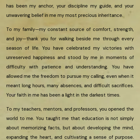
has been my anchor, your discipline my guide, and your
unwavering belief in me my most precious inheritance.
To my family—my constant source of comfort, strength,
and joy—thank you for walking beside me through every
season of life. You have celebrated my victories with
unreserved happiness and stood by me in moments of
difficulty with patience and understanding. You have
allowed me the freedom to pursue my calling, even when it
meant long hours, many absences, and difficult sacrifices.
Your faith in me has been a light in the darkest times.
To my teachers, mentors, and professors, you opened the
world to me. You taught me that education is not simply
about memorizing facts, but about developing the mind,
expanding the heart, and cultivating a sense of purpose.