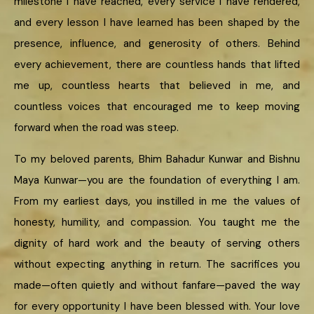
milestone I have reached, every service I have rendered,
and every lesson I have learned has been shaped by the
presence, influence, and generosity of others. Behind
every achievement, there are countless hands that lifted
me up, countless hearts that believed in me, and
countless voices that encouraged me to keep moving
forward when the road was steep.
To my beloved parents, Bhim Bahadur Kunwar and Bishnu
Maya Kunwar—you are the foundation of everything I am.
From my earliest days, you instilled in me the values of
honesty, humility, and compassion. You taught me the
dignity of hard work and the beauty of serving others
without expecting anything in return. The sacrifices you
made—often quietly and without fanfare—paved the way
for every opportunity I have been blessed with. Your love