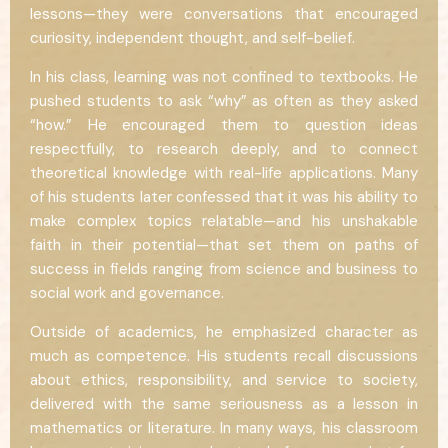
lessons—they were conversations that encouraged
curiosity, independent thought, and self-belief.
In his class, learning was not confined to textbooks. He
pushed students to ask “why” as often as they asked
“how.” He encouraged them to question ideas
respectfully, to research deeply, and to connect
theoretical knowledge with real-life applications. Many
of his students later confessed that it was his ability to
make complex topics relatable—and his unshakable
faith in their potential—that set them on paths of
success in fields ranging from science and business to
social work and governance.
Outside of academics, he emphasized character as
much as competence. His students recall discussions
about ethics, responsibility, and service to society,
delivered with the same seriousness as a lesson in
mathematics or literature. In many ways, his classroom