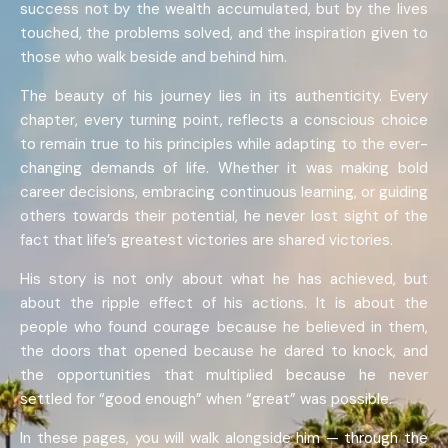
success not by the wealth accumulated, but by the lives
touched, the problems solved, and the inspiration given to
those who walk beside and behind him.
The beauty of his journey lies in its authenticity. Every
chapter, every turning point, reflects a conscious choice
to remain true to his principles while adapting to the ever-
changing demands of life. Whether it was making bold
career decisions, embracing continuous learning, or guiding
others towards their potential, he never lost sight of the
fact that life’s greatest victories are shared victories.
His story is not only about what he has achieved, but
about the ripple effect of his actions. It is about the
people who found courage because he believed in them,
the doors that opened because he dared to knock, and
the opportunities that multiplied because he never
settled for “good enough” when “great” was possible.
In these pages, you will walk alongside him — through the