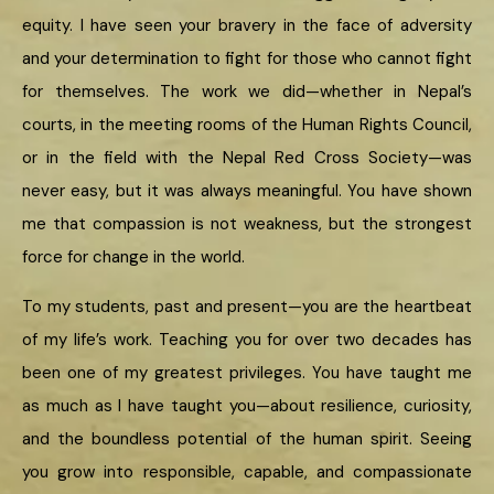
equity. I have seen your bravery in the face of adversity
and your determination to fight for those who cannot fight
for themselves. The work we did—whether in Nepal’s
courts, in the meeting rooms of the Human Rights Council,
or in the field with the Nepal Red Cross Society—was
never easy, but it was always meaningful. You have shown
me that compassion is not weakness, but the strongest
force for change in the world.
To my students, past and present—you are the heartbeat
of my life’s work. Teaching you for over two decades has
been one of my greatest privileges. You have taught me
as much as I have taught you—about resilience, curiosity,
and the boundless potential of the human spirit. Seeing
you grow into responsible, capable, and compassionate