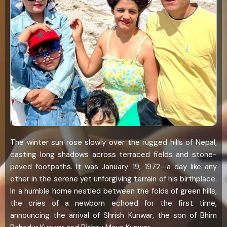
The winter sun rose slowly over the rugged hills of Nepal,
casting long shadows across terraced fields and stone-
paved footpaths. It was January 19, 1972—a day like any
other in the serene yet unforgiving terrain of his birthplace.
In a humble home nestled between the folds of green hills,
the cries of a newborn echoed for the first time,
announcing the arrival of Shrish Kunwar, the son of Bhim