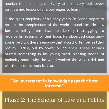
nourish the human spirit. Every stone, every leaf, every
path carried lessons for a boy eager to learn.
In the quiet simplicity of his early years, Dr. Shrish began to
notice the complexities of the world around him. He saw
farmers toiling from dawn to dusk, yet struggling to
receive fair returns for their labor. He observed disputes—
some petty, others serious—that would often be settled
not by justice, but by power or influence. These scenes
stirred something in his young mind, planting seeds of
curiosity about why the world worked the way it did, and
whether it could work better.
“An investment in knowledge pays the best
interest.”
Phase 2: The Scholar of Law and Politics