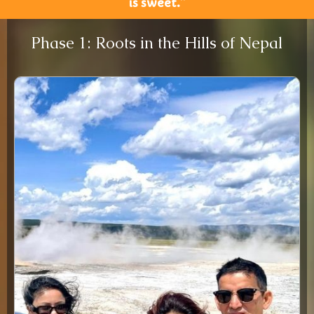
is sweet.”
Phase 1: Roots in the Hills of Nepal