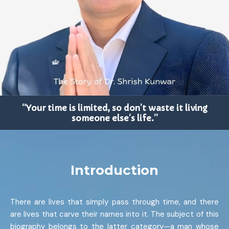
“Your time is limited, so don’t waste it living
someone else’s life.”
Introduction
There are lives that simply pass through time, and there
are lives that carve their names into it. The subject of this
biography belongs to the latter category—a man whose