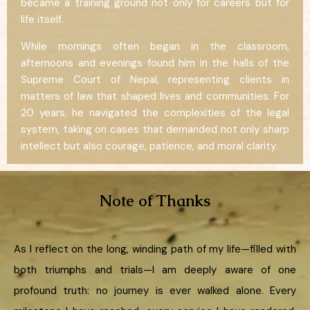
became a training ground not only for careers but for
life itself.
While mornings often began in the classroom,
afternoons and evenings found him in the halls of the
Supreme Court of Nepal, representing clients in
matters of law that shaped lives and communities. For
20 years, he navigated the complexities of the legal
system, taking on cases that demanded not only sharp
intellect but also courage, patience, and moral clarity.
Note of Thanks
As I reflect on the long, winding path of my life—filled with
both triumphs and trials—I am deeply aware of one
profound truth: no journey is ever walked alone. Every