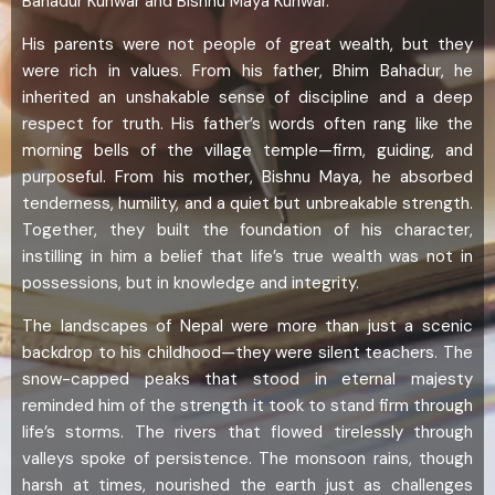
Bahadur Kunwar and Bishnu Maya Kunwar.
His parents were not people of great wealth, but they
were rich in values. From his father, Bhim Bahadur, he
inherited an unshakable sense of discipline and a deep
respect for truth. His father’s words often rang like the
morning bells of the village temple—firm, guiding, and
purposeful. From his mother, Bishnu Maya, he absorbed
tenderness, humility, and a quiet but unbreakable strength.
Together, they built the foundation of his character,
instilling in him a belief that life’s true wealth was not in
possessions, but in knowledge and integrity.
The landscapes of Nepal were more than just a scenic
backdrop to his childhood—they were silent teachers. The
snow-capped peaks that stood in eternal majesty
reminded him of the strength it took to stand firm through
life’s storms. The rivers that flowed tirelessly through
valleys spoke of persistence. The monsoon rains, though
harsh at times, nourished the earth just as challenges