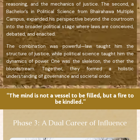
reasoning, and the mechanics of justice. The second, a
Bachelor’s in Political Science from Bhairahawa Multiple
Campus, expanded his perspective beyond the courtroom
into the broader political stage where laws are conceived,
debated, and enacted.
The combination was powerful—law taught him the
structure of justice, while political science taught him the
dynamics of power. One was the skeleton, the other the
bloodstream. Together, they formed a holistic
understanding of governance and societal order.
“The mind is not a vessel to be filled, but a fire to
be kindled.”
Phase 3: A Dual Career of Influence