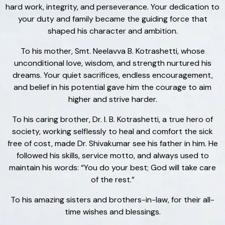
hard work, integrity, and perseverance. Your dedication to
your duty and family became the guiding force that
shaped his character and ambition.
To his mother, Smt. Neelavva B. Kotrashetti, whose
unconditional love, wisdom, and strength nurtured his
dreams. Your quiet sacrifices, endless encouragement,
and belief in his potential gave him the courage to aim
higher and strive harder.
To his caring brother, Dr. I. B. Kotrashetti, a true hero of
society, working selflessly to heal and comfort the sick
free of cost, made Dr. Shivakumar see his father in him. He
followed his skills, service motto, and always used to
maintain his words: “You do your best; God will take care
of the rest.”
To his amazing sisters and brothers-in-law, for their all-
time wishes and blessings.