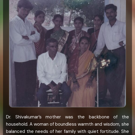
Dr. Shivakumar’s mother was the backbone of the
household. A woman of boundless warmth and wisdom, she
balanced the needs of her family with quiet fortitude. She