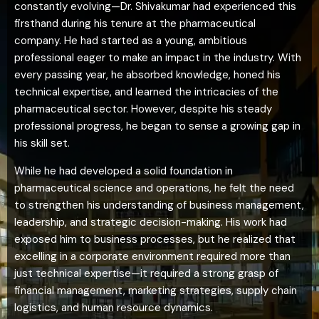
constantly evolving—Dr. Shivakumar had experienced this
firsthand during his tenure at the pharmaceutical
company. He had started as a young, ambitious
professional eager to make an impact in the industry. With
every passing year, he absorbed knowledge, honed his
technical expertise, and learned the intricacies of the
pharmaceutical sector. However, despite his steady
professional progress, he began to sense a growing gap in
his skill set.
While he had developed a solid foundation in
pharmaceutical science and operations, he felt the need
to strengthen his understanding of business management,
leadership, and strategic decision-making. His work had
exposed him to business processes, but he realized that
excelling in a corporate environment required more than
just technical expertise—it required a strong grasp of
financial management, marketing strategies, supply chain
logistics, and human resource dynamics.