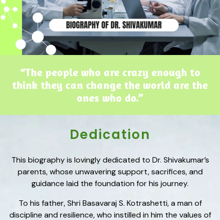
“The people who are crazy enough to
think they can change the world are the
ones who do.”
Dedication
This biography is lovingly dedicated to Dr. Shivakumar’s
parents, whose unwavering support, sacrifices, and
guidance laid the foundation for his journey.
To his father, Shri Basavaraj S. Kotrashetti, a man of
discipline and resilience, who instilled in him the values of