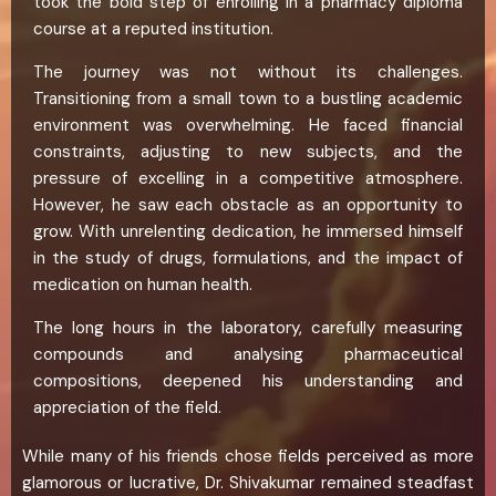
took the bold step of enrolling in a pharmacy diploma
course at a reputed institution.
The journey was not without its challenges.
Transitioning from a small town to a bustling academic
environment was overwhelming. He faced financial
constraints, adjusting to new subjects, and the
pressure of excelling in a competitive atmosphere.
However, he saw each obstacle as an opportunity to
grow. With unrelenting dedication, he immersed himself
in the study of drugs, formulations, and the impact of
medication on human health.
The long hours in the laboratory, carefully measuring
compounds and analysing pharmaceutical
compositions, deepened his understanding and
appreciation of the field.
While many of his friends chose fields perceived as more
glamorous or lucrative, Dr. Shivakumar remained steadfast