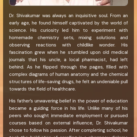
Dr. Shivakumar was always an inquisitive soul. From an
early age, he found himself captivated by the world of
science. His curiosity led him to experiment with
homemade chemistry sets, mixing solutions and
observing reactions with childlike wonder. His
fascination grew when he stumbled upon old medical
journals that his uncle, a local pharmacist, had left
behind. As he flipped through the pages, filled with
complex diagrams of human anatomy and the chemical
structures of life-saving drugs, he felt an undeniable pull
towards the field of healthcare.
His father’s unwavering belief in the power of education
became a guiding force in his life. Unlike many of his
peers who sought immediate employment or pursued
courses based on external influence, Dr. Shivakumar
chose to follow his passion. After completing school, he