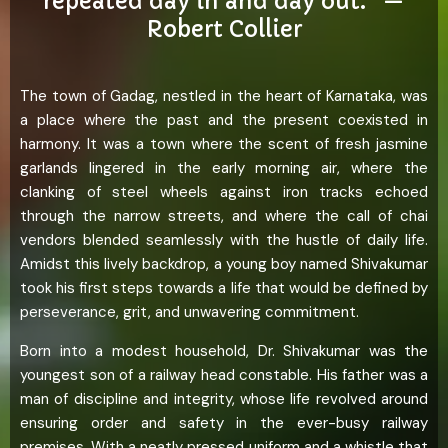
repeated day in and day out.” —
Robert Collier
The town of Gadag, nestled in the heart of Karnataka, was
a place where the past and the present coexisted in
harmony. It was a town where the scent of fresh jasmine
garlands lingered in the early morning air, where the
clanking of steel wheels against iron tracks echoed
through the narrow streets, and where the call of chai
vendors blended seamlessly with the hustle of daily life.
Amidst this lively backdrop, a young boy named Shivakumar
took his first steps towards a life that would be defined by
perseverance, grit, and unwavering commitment.
Born into a modest household, Dr. Shivakumar was the
youngest son of a railway head constable. His father was a
man of discipline and integrity, whose life revolved around
ensuring order and safety in the ever-busy railway
premises. With a neatly pressed uniform and a whistle that