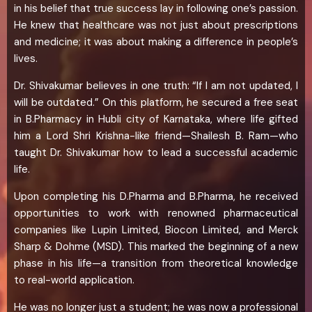
in his belief that true success lay in following one’s passion.
He knew that healthcare was not just about prescriptions
and medicine; it was about making a difference in people’s
lives.
Dr. Shivakumar believes in one truth: “If I am not updated, I
will be outdated.” On this platform, he secured a free seat
in B.Pharmacy in Hubli city of Karnataka, where life gifted
him a Lord Shri Krishna-like friend—Shailesh B. Ram—who
taught Dr. Shivakumar how to lead a successful academic
life.
Upon completing his D.Pharma and B.Pharma, he received
opportunities to work with renowned pharmaceutical
companies like Lupin Limited, Biocon Limited, and Merck
Sharp & Dohme (MSD). This marked the beginning of a new
phase in his life—a transition from theoretical knowledge
to real-world application.
He was no longer just a student; he was now a professional