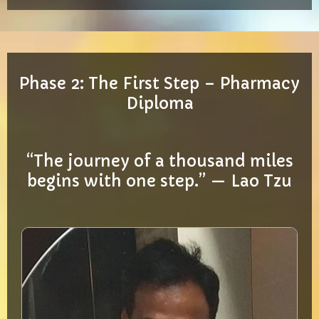
Phase 2: The First Step – Pharmacy
Diploma
“The journey of a thousand miles
begins with one step.” — Lao Tzu