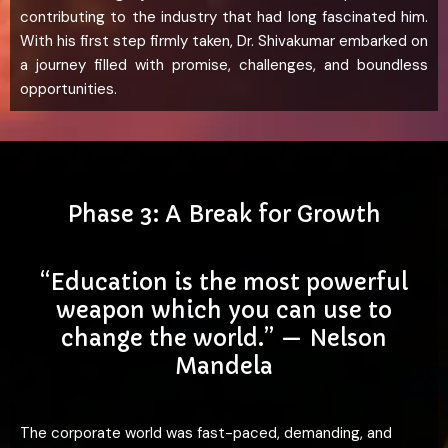
contributing to the industry that had long fascinated him.
With his first step firmly taken, Dr. Shivakumar embarked on
a journey filled with promise, challenges, and boundless
opportunities.
Phase 3: A Break for Growth
“Education is the most powerful
weapon which you can use to
change the world.” — Nelson
Mandela
The corporate world was fast-paced, demanding, and