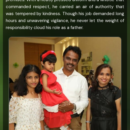
commanded respect, he carried an air of authority that
was tempered by kindness. Though his job demanded long
hours and unwavering vigilance, he never let the weight of
responsibility cloud his role as a father.