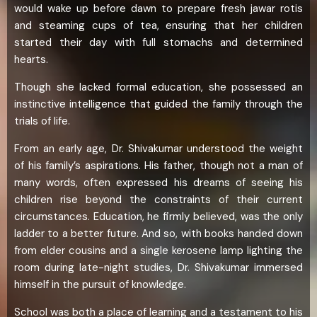
would wake up before dawn to prepare fresh jawar rotis
and steaming cups of tea, ensuring that her children
started their day with full stomachs and determined
hearts.
Though she lacked formal education, she possessed an
instinctive intelligence that guided the family through the
trials of life.
From an early age, Dr. Shivakumar understood the weight
of his family’s aspirations. His father, though not a man of
many words, often expressed his dreams of seeing his
children rise beyond the constraints of their current
circumstances. Education, he firmly believed, was the only
ladder to a better future. And so, with books handed down
from elder cousins and a single kerosene lamp lighting the
room during late-night studies, Dr. Shivakumar immersed
himself in the pursuit of knowledge.
School was both a place of learning and a testament to his