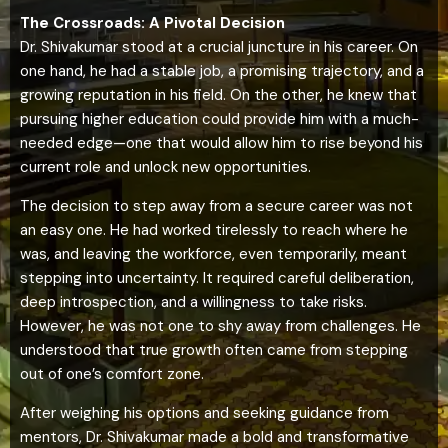
The Crossroads: A Pivotal Decision
Dr. Shivakumar stood at a crucial juncture in his career. On
one hand, he had a stable job, a promising trajectory, and a
growing reputation in his field. On the other, he knew that
pursuing higher education could provide him with a much-
needed edge—one that would allow him to rise beyond his
current role and unlock new opportunities.
The decision to step away from a secure career was not
an easy one. He had worked tirelessly to reach where he
was, and leaving the workforce, even temporarily, meant
stepping into uncertainty. It required careful deliberation,
deep introspection, and a willingness to take risks.
However, he was not one to shy away from challenges. He
understood that true growth often came from stepping
out of one’s comfort zone.
After weighing his options and seeking guidance from
mentors, Dr. Shivakumar made a bold and transformative