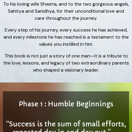
To his loving wife Shweta, and to the two gorgeous angels,
Sahitya and Sanidhya, for their unconditional love and
care throughout the journey.
Every step of his journey, every success he has achieved,
and every milestone he has reached is a testament to the
values you instilled in him.
This book is not just a story of one man—it is a tribute to
the love, lessons, and legacy of two extraordinary parents
who shaped a visionary leader.
Phase 1 : Humble Beginnings
“Success is the sum of small efforts,