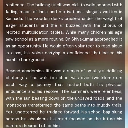
resilience. The building itself was old, its walls adorned with
fading maps of India and motivational slogans written in
Kannada. The wooden desks creaked under the weight of
eager students, and the air buzzed with the chorus of
recited multiplication tables. While many children his age
saw school as a mere routine, Dr. Shivakumar approached it
as an opportunity. He would often volunteer to read aloud
in class, his voice carrying a confidence that belied his
humble background.
Beyond academics, life was a series of small yet defining
challenges. The walk to school was over two kilometers
each way, a journey that tested both his physical
endurance and his resolve. The summers were relentless,
with the sun beating down on the unpaved roads, and the
monsoons transformed the same paths into muddy trails.
Yet, undeterred, he trudged forward, his school bag slung
across his shoulders, his mind focused on the future his
parents dreamed of for him.