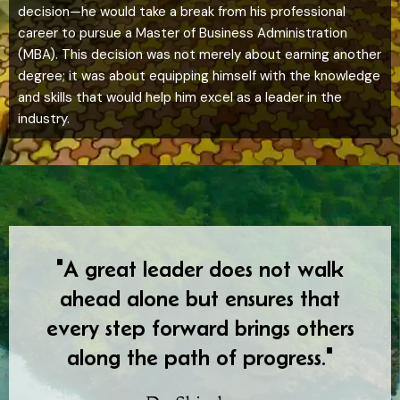
decision—he would take a break from his professional
career to pursue a Master of Business Administration
(MBA). This decision was not merely about earning another
degree; it was about equipping himself with the knowledge
and skills that would help him excel as a leader in the
industry.
"A great leader does not walk
ahead alone but ensures that
every step forward brings others
along the path of progress."