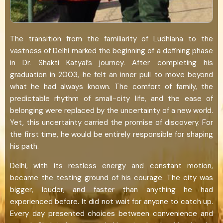
The transition from the familiarity of Ludhiana to the
vastness of Delhi marked the beginning of a defining phase
in Dr. Shakti Katyal’s journey. After completing his
graduation in 2003, he felt an inner pull to move beyond
what he had always known. The comfort of family, the
predictable rhythm of small-city life, and the ease of
belonging were replaced by the uncertainty of a new world.
Yet, this uncertainty carried the promise of discovery. For
the first time, he would be entirely responsible for shaping
his path.
Delhi, with its restless energy and constant motion,
became the testing ground of his courage. The city was
bigger, louder, and faster than anything he had
experienced before. It did not wait for anyone to catch up.
Every day presented choices between convenience and