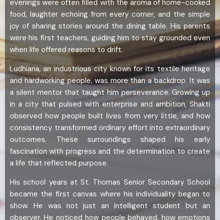
evenings were often filled with the aroma of home-cooked
food, laughter echoing from every corner, and the simple
joy of sharing stories around the dining table. His parents
were his first teachers, guiding him to stay grounded even
when life offered reasons to drift.
Ludhiana, an industrious city known for its textile heritage
and hardworking people, was more than a backdrop. It was
a silent mentor that taught him perseverance. Growing up
in a city that pulsed with enterprise and ambition, Shakti
observed how people built lives from very little, and how
consistency transformed ordinary effort into extraordinary
outcomes. These surroundings shaped his early
fascination with progress and the determination to create
a life that reflected purpose.
His school years at St. Thomas Senior Secondary School
became the first canvas where his individuality began to
show. He was not just an intelligent student but an
observer. He noticed how people behaved, how emotions