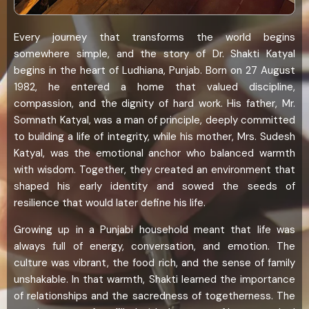
Every journey that transforms the world begins
somewhere simple, and the story of Dr. Shakti Katyal
begins in the heart of Ludhiana, Punjab. Born on 27 August
1982, he entered a home that valued discipline,
compassion, and the dignity of hard work. His father, Mr.
Somnath Katyal, was a man of principle, deeply committed
to building a life of integrity, while his mother, Mrs. Sudesh
Katyal, was the emotional anchor who balanced warmth
with wisdom. Together, they created an environment that
shaped his early identity and sowed the seeds of
resilience that would later define his life.
Growing up in a Punjabi household meant that life was
always full of energy, conversation, and emotion. The
culture was vibrant, the food rich, and the sense of family
unshakable. In that warmth, Shakti learned the importance
of relationships and the sacredness of togetherness. The