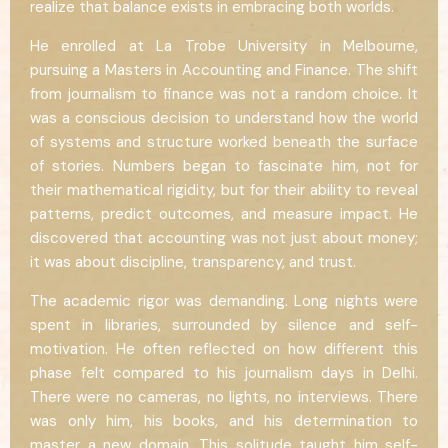
realize that balance exists in embracing both worlds.
He enrolled at La Trobe University in Melbourne,
pursuing a Masters in Accounting and Finance. The shift
from journalism to finance was not a random choice. It
was a conscious decision to understand how the world
of systems and structure worked beneath the surface
of stories. Numbers began to fascinate him, not for
their mathematical rigidity, but for their ability to reveal
patterns, predict outcomes, and measure impact. He
discovered that accounting was not just about money;
it was about discipline, transparency, and trust.
The academic rigor was demanding. Long nights were
spent in libraries, surrounded by silence and self-
motivation. He often reflected on how different this
phase felt compared to his journalism days in Delhi.
There were no cameras, no lights, no interviews. There
was only him, his books, and his determination to
master a new domain. This solitude taught him self-