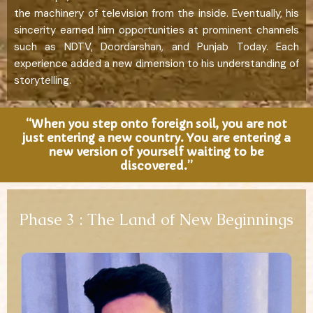
the machinery of television from the inside. Eventually, his
sincerity earned him opportunities at prominent channels
such as NDTV, Doordarshan, and Punjab Today. Each
experience added a new dimension to his understanding of
storytelling.
“When you step onto foreign soil, you are not
just entering a new country. You are entering a
new version of yourself waiting to be
discovered.”
Phase 3 : The Land of New Beginnings