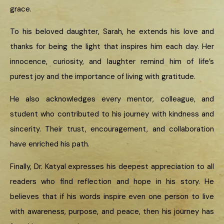
grace.
To his beloved daughter, Sarah, he extends his love and
thanks for being the light that inspires him each day. Her
innocence, curiosity, and laughter remind him of life’s
purest joy and the importance of living with gratitude.
He also acknowledges every mentor, colleague, and
student who contributed to his journey with kindness and
sincerity. Their trust, encouragement, and collaboration
have enriched his path.
Finally, Dr. Katyal expresses his deepest appreciation to all
readers who find reflection and hope in his story. He
believes that if his words inspire even one person to live
with awareness, purpose, and peace, then his journey has