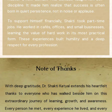
discipline. It made him realize that success is often
born in quiet persistence, not in noise or applause.
To support himself financially, Shakti took part-time
jobs. He worked in cafés, offices, and small businesses,
learning the value of hard work in its most practical
form. These experiences built humility and a deep
respect for every profession.
Note of Thanks
With deep gratitude, Dr. Shakti Katyal extends his heartfelt
thanks to everyone who has walked beside him on this
extraordinary journey of learning, growth, and awareness.
Every person he met, every experience he lived, and every