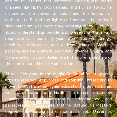
and to tell stories that mattered. Working with media
channels like NDTV, Doordarshan, and Punjab Today, he
discovered the power of voice and the impact of
authenticity. Behind the lights and cameras, he realized
that journalism was more than reporting facts — it was
about understanding people and presenting truth with
responsibility. Those early years were filled with energy,
celebrity interactions, and endless learning. Meeting
personalities like Amitabh Bachchan, Priyanka Chopra, and
Aishwarya Rai not only thrilled him but also reminded him of
the importance of humility amidst fame.
After a few years in the media, Dr. Katyal felt a growing
urge to seek deeper purpose and stability. This led him to
move to Australia for higher education, a decision that
would alter the course of his life. The transition to a new
country tested his adaptability, independence, and
perseverance. It was here that he pursued his Master’s
degree in Accounting and Finance at La Trobe University,