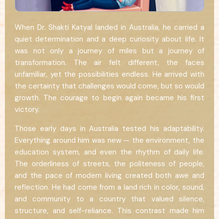
When Dr. Shakti Katyal landed in Australia, he carried a
quiet determination and a deep curiosity about life. It
was not only a journey of miles but a journey of
transformation. The air felt different, the faces
unfamiliar, yet the possibilities endless. He arrived with
the certainty that challenges would come, but so would
growth. The courage to begin again became his first
victory.
Those early days in Australia tested his adaptability.
Everything around him was new — the environment, the
education system, and even the rhythm of daily life.
The orderliness of streets, the politeness of people,
and the pace of modern living created both awe and
reflection. He had come from a land rich in color, sound,
and community to a country that valued silence,
structure, and self-reliance. This contrast made him