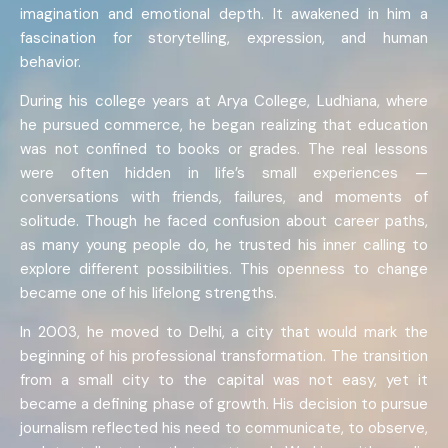
imagination and emotional depth. It awakened in him a
fascination for storytelling, expression, and human
behavior.
During his college years at Arya College, Ludhiana, where
he pursued commerce, he began realizing that education
was not confined to books or grades. The real lessons
were often hidden in life’s small experiences —
conversations with friends, failures, and moments of
solitude. Though he faced confusion about career paths,
as many young people do, he trusted his inner calling to
explore different possibilities. This openness to change
became one of his lifelong strengths.
In 2003, he moved to Delhi, a city that would mark the
beginning of his professional transformation. The transition
from a small city to the capital was not easy, yet it
became a defining phase of growth. His decision to pursue
journalism reflected his need to communicate, to observe,