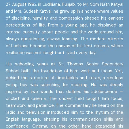
27 August 1982 in Ludhiana, Punjab, to Mr. Som Nath Katyal
and Mrs. Sudesh Katyal, he grew up in a home where values
of discipline, humility, and compassion shaped his earliest
perceptions of life. From a young age, he displayed an
intense curiosity about people and the world around him,
always questioning, always learning. The modest streets
of Ludhiana became the canvas of his first dreams, where
resilience was not taught but lived every day.
His schooling years at St. Thomas Senior Secondary
School built the foundation of hard work and focus. Yet,
behind the structure of timetables and tests, a restless
young boy was searching for meaning. He was deeply
inspired by two worlds that defined his adolescence —
cricket and cinema. The cricket field taught him focus,
teamwork, and patience. The commentary he heard on the
radio and television introduced him to the rhythm of the
English language, shaping his communication skills and
confidence. Cinema, on the other hand, expanded his