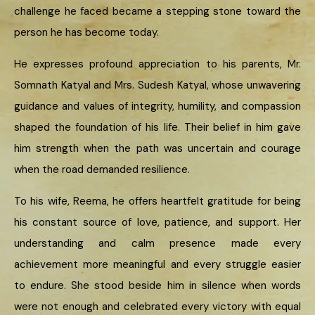
challenge he faced became a stepping stone toward the
person he has become today.
He expresses profound appreciation to his parents, Mr.
Somnath Katyal and Mrs. Sudesh Katyal, whose unwavering
guidance and values of integrity, humility, and compassion
shaped the foundation of his life. Their belief in him gave
him strength when the path was uncertain and courage
when the road demanded resilience.
To his wife, Reema, he offers heartfelt gratitude for being
his constant source of love, patience, and support. Her
understanding and calm presence made every
achievement more meaningful and every struggle easier
to endure. She stood beside him in silence when words
were not enough and celebrated every victory with equal