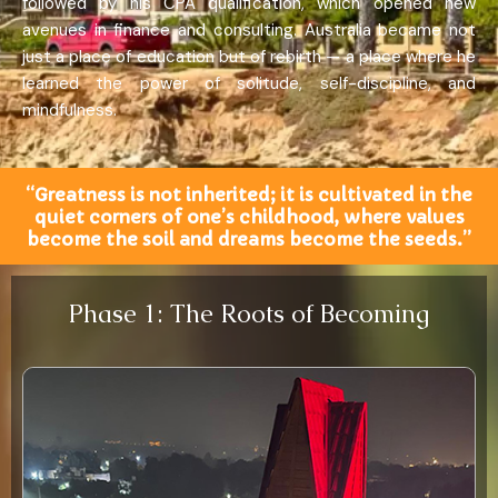
followed by his CPA qualification, which opened new
avenues in finance and consulting. Australia became not
just a place of education but of rebirth — a place where he
learned the power of solitude, self-discipline, and
mindfulness.
“Greatness is not inherited; it is cultivated in the
quiet corners of one’s childhood, where values
become the soil and dreams become the seeds.”
Phase 1: The Roots of Becoming