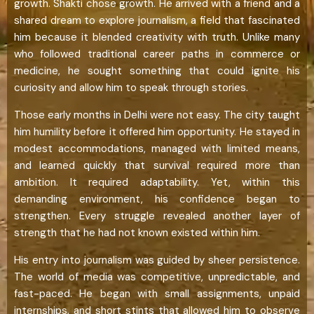
growth. Shakti chose growth. He arrived with a friend and a
shared dream to explore journalism, a field that fascinated
him because it blended creativity with truth. Unlike many
who followed traditional career paths in commerce or
medicine, he sought something that could ignite his
curiosity and allow him to speak through stories.
Those early months in Delhi were not easy. The city taught
him humility before it offered him opportunity. He stayed in
modest accommodations, managed with limited means,
and learned quickly that survival required more than
ambition. It required adaptability. Yet, within this
demanding environment, his confidence began to
strengthen. Every struggle revealed another layer of
strength that he had not known existed within him.
His entry into journalism was guided by sheer persistence.
The world of media was competitive, unpredictable, and
fast-paced. He began with small assignments, unpaid
internships, and short stints that allowed him to observe