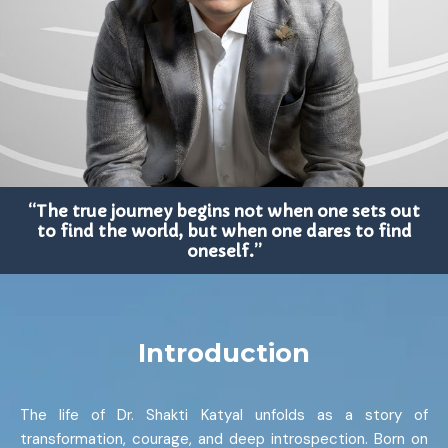
“The true journey begins not when one sets out
to find the world, but when one dares to find
oneself.”
Introduction
The life of Dr. Shakti Katyal unfolds as a story of
transformation, courage, and deep introspection. Born on