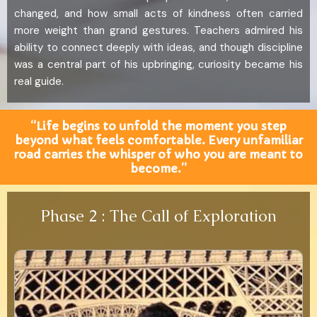
changed, and how small acts of kindness often carried
more weight than grand gestures. Teachers admired his
ability to connect deeply with ideas, and though discipline
was a central part of his upbringing, curiosity became his
real guide.
“Life begins to unfold the moment you step
beyond what feels comfortable. Every unfamiliar
road carries the whisper of who you are meant to
become.”
Phase 2 : The Call of Exploration