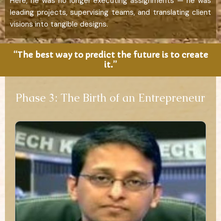
Here, he was no longer executing assignments — he was
leading projects, supervising teams, and translating client
visions into tangible designs.
“The best way to predict the future is to create
it.”
Phase 3: The Birth of an Entrepreneur