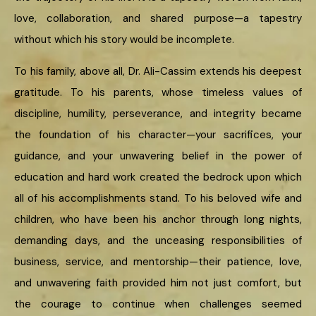
love, collaboration, and shared purpose—a tapestry
without which his story would be incomplete.
To his family, above all, Dr. Ali-Cassim extends his deepest
gratitude. To his parents, whose timeless values of
discipline, humility, perseverance, and integrity became
the foundation of his character—your sacrifices, your
guidance, and your unwavering belief in the power of
education and hard work created the bedrock upon which
all of his accomplishments stand. To his beloved wife and
children, who have been his anchor through long nights,
demanding days, and the unceasing responsibilities of
business, service, and mentorship—their patience, love,
and unwavering faith provided him not just comfort, but
the courage to continue when challenges seemed