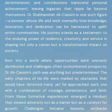
determination, and contributions transcend personal
achievement, leaving legacies that ripple far beyond
themselves. Dr. Shahhanshah Ali-Cassim is one such figure
—a pioneer whose life and work exemplify how knowledge,
innovation, and dedication can be harnessed to uplift
entire communities. His journey stands as a testament to
the enduring power of resilience, creativity, and service in
shaping not only a career but a transformative impact on
society.
Born into a world where opportunities were unevenly
distributed and challenges often outnumbered prospects,
Dr. Ali-Cassim’s path was anything but predetermined. The
early chapters of his life were marked by obstacles that
would have deterred many, yet he approached each one
with a combination of courage, persistence, and faith.
From these formative experiences emerged a mindset
that viewed adversity not as a barrier but as a catalyst for
growth. Challenges became lessons, setbacks