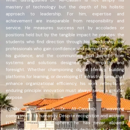
What distinguishes Dr. Ali-Cassim is not simply his
mastery of technology but the depth of his holistic
approach to leadership. For him, expertise and
achievement are inseparable from responsibility and
service. He measures success not by accolades or
positions held but by the tangible impact he creates: the
students who find direction through his mentorship, the
professionals who gain confidence and competence under
his guidance, and the communities that benefit from
systems and solutions designed with empathy and
foresight. Whether championing digital literacy, building
platforms for learning, or developing IT infrastructures that
enhance organizational efficiency, his work reflects an
enduring principle: innovation must always serve a greater
purpose.
Equally significant is Dr. Ali-Cassim’s unwavering
commitment to humanity. Despite recognition and acclaim
in the technological sphere, he has never allowed
professional success to eclipse his dedication to service.