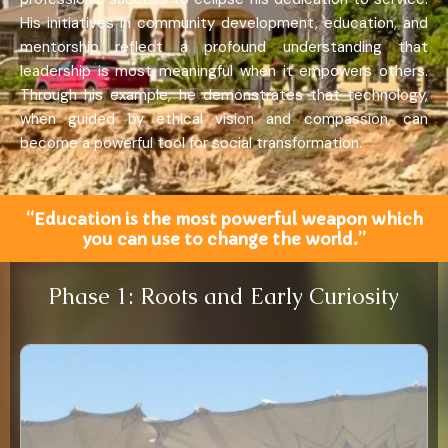
His initiatives in community development, education, and
mentorship reflect a profound understanding that
leadership is most meaningful when it empowers others.
Through his example, he demonstrates that technology,
when guided by ethical vision and compassion, can
become a powerful tool for social transformation.
“Education is the most powerful weapon which
you can use to change the world.”
Phase 1: Roots and Early Curiosity