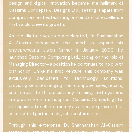
design and digital innovation became the hallmark of
Cassims Concepts & Designs Ltd., setting it apart from
competitors and establishing a standard of excellence
that would drive its growth.
As the digital revolution accelerated, Dr. Shahhanshah
Ali-Cassim recognised the need to expand his
entrepreneurial vision further. In January 2000, he
launched Cassims Computing Ltd., taking on the role of
Managing Director—a position he continues to hold with
distinction. Unlike his first venture, this company was
exclusively dedicated to technology solutions,
providing services ranging from computer sales, repairs,
and rentals to IT consultancy, training, and systems
integration. From its inception, Cassims Computing Ltd.
distinguished itself not merely as a service provider but
as a trusted partner in digital transformation.
Through this enterprise, Dr. Shahhanshah Ali-Cassim