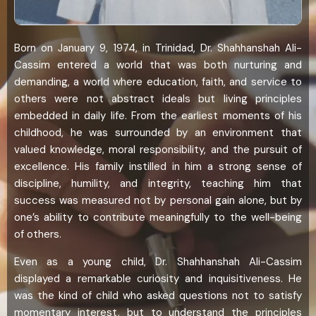
Born on January 9, 1974, in Trinidad, Dr. Shahhanshah Ali-
Cassim entered a world that was both nurturing and
demanding, a world where education, faith, and service to
others were not abstract ideals but living principles
embedded in daily life. From the earliest moments of his
childhood, he was surrounded by an environment that
valued knowledge, moral responsibility, and the pursuit of
excellence. His family instilled in him a strong sense of
discipline, humility, and integrity, teaching him that
success was measured not by personal gain alone, but by
one’s ability to contribute meaningfully to the well-being
of others.
Even as a young child, Dr. Shahhanshah Ali-Cassim
displayed a remarkable curiosity and inquisitiveness. He
was the kind of child who asked questions not to satisfy
momentary interest, but to understand the principles