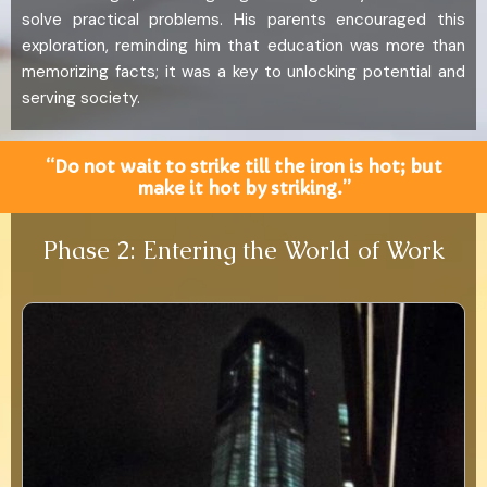
solve practical problems. His parents encouraged this
exploration, reminding him that education was more than
memorizing facts; it was a key to unlocking potential and
serving society.
“Do not wait to strike till the iron is hot; but
make it hot by striking.”
Phase 2: Entering the World of Work