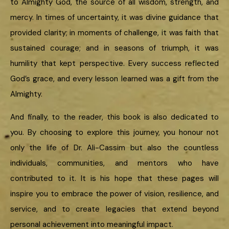
to Almighty God, the source of all wisdom, strength, and
mercy. In times of uncertainty, it was divine guidance that
provided clarity; in moments of challenge, it was faith that
sustained courage; and in seasons of triumph, it was
humility that kept perspective. Every success reflected
God’s grace, and every lesson learned was a gift from the
Almighty.
And finally, to the reader, this book is also dedicated to
you. By choosing to explore this journey, you honour not
only the life of Dr. Ali-Cassim but also the countless
individuals, communities, and mentors who have
contributed to it. It is his hope that these pages will
inspire you to embrace the power of vision, resilience, and
service, and to create legacies that extend beyond
personal achievement into meaningful impact.