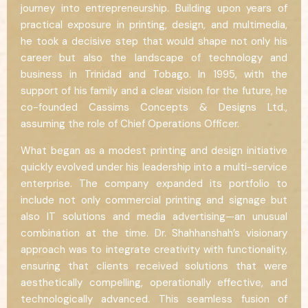
journey into entrepreneurship. Building upon years of
practical exposure in printing, design, and multimedia,
he took a decisive step that would shape not only his
career but also the landscape of technology and
business in Trinidad and Tobago. In 1995, with the
support of his family and a clear vision for the future, he
co-founded Cassims Concepts & Designs Ltd.,
assuming the role of Chief Operations Officer.
What began as a modest printing and design initiative
quickly evolved under his leadership into a multi-service
enterprise. The company expanded its portfolio to
include not only commercial printing and signage but
also IT solutions and media advertising—an unusual
combination at the time. Dr. Shahhanshah’s visionary
approach was to integrate creativity with functionality,
ensuring that clients received solutions that were
aesthetically compelling, operationally effective, and
technologically advanced. This seamless fusion of