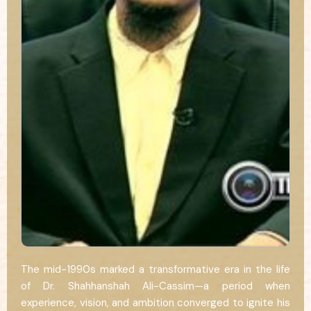
The mid-1990s marked a transformative era in the life
of Dr. Shahhanshah Ali-Cassim—a period when
experience, vision, and ambition converged to ignite his