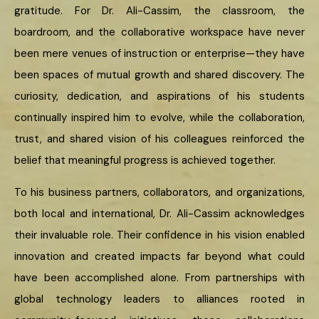
gratitude. For Dr. Ali-Cassim, the classroom, the
boardroom, and the collaborative workspace have never
been mere venues of instruction or enterprise—they have
been spaces of mutual growth and shared discovery. The
curiosity, dedication, and aspirations of his students
continually inspired him to evolve, while the collaboration,
trust, and shared vision of his colleagues reinforced the
belief that meaningful progress is achieved together.
To his business partners, collaborators, and organizations,
both local and international, Dr. Ali-Cassim acknowledges
their invaluable role. Their confidence in his vision enabled
innovation and created impacts far beyond what could
have been accomplished alone. From partnerships with
global technology leaders to alliances rooted in