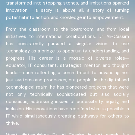
transformed into stepping stones, and limitations sparked
innovation. His story is, above all, a story of turning
potential into action, and knowledge into empowerment.
From the classroom to the boardroom, and from local
initiatives to international collaborations, Dr. Ali-Cassim
has consistently pursued a singular vision: to use
technology as a bridge to opportunity, understanding, and
progress. His career is a mosaic of diverse roles—
educator, IT consultant, strategist, mentor, and thought
leader—each reflecting a commitment to advancing not
just systems and processes, but people. In the digital and
technological realm, he has pioneered projects that were
not only technically sophisticated but also socially
conscious, addressing issues of accessibility, equity, and
inclusion. His innovations have redefined what is possible in
IT while simultaneously creating pathways for others to
thrive.