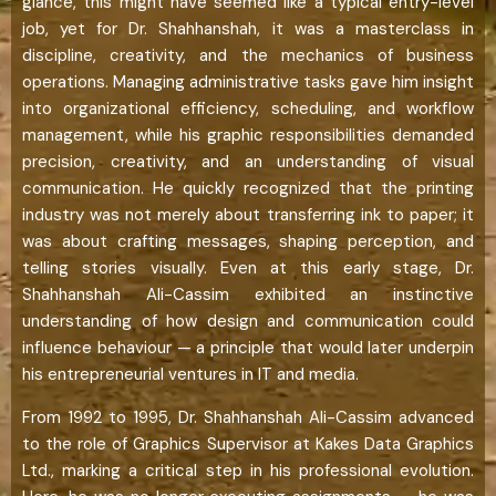
glance, this might have seemed like a typical entry-level
job, yet for Dr. Shahhanshah, it was a masterclass in
discipline, creativity, and the mechanics of business
operations. Managing administrative tasks gave him insight
into organizational efficiency, scheduling, and workflow
management, while his graphic responsibilities demanded
precision, creativity, and an understanding of visual
communication. He quickly recognized that the printing
industry was not merely about transferring ink to paper; it
was about crafting messages, shaping perception, and
telling stories visually. Even at this early stage, Dr.
Shahhanshah Ali-Cassim exhibited an instinctive
understanding of how design and communication could
influence behaviour — a principle that would later underpin
his entrepreneurial ventures in IT and media.
From 1992 to 1995, Dr. Shahhanshah Ali-Cassim advanced
to the role of Graphics Supervisor at Kakes Data Graphics
Ltd., marking a critical step in his professional evolution.