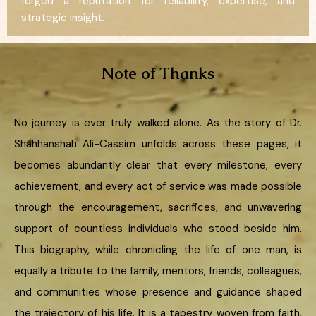
forged a reputation for reliability, expertise, and
strategic insight.
Note of Thanks
No journey is ever truly walked alone. As the story of Dr.
Shahhanshah Ali-Cassim unfolds across these pages, it
becomes abundantly clear that every milestone, every
achievement, and every act of service was made possible
through the encouragement, sacrifices, and unwavering
support of countless individuals who stood beside him.
This biography, while chronicling the life of one man, is
equally a tribute to the family, mentors, friends, colleagues,
and communities whose presence and guidance shaped
the trajectory of his life. It is a tapestry woven from faith,