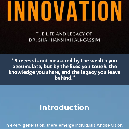
“Success is not measured by the wealth you
accumulate, but by the lives you touch, the
knowledge you share, and the legacy you leave
behind.”
Introduction
In every generation, there emerge individuals whose vision,