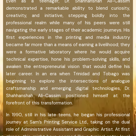
Even as a teenager, Dr. Shahhanshah Ali-Cassim
demonstrated a remarkable ability to blend curiosity,
creativity, and initiative, stepping boldly into the
professional realm while many of his peers were still
navigating the early stages of their academic journeys. His
first experiences in the printing and media industry
became far more than a means of earning a livelihood; they
were a formative laboratory where he would acquire
technical expertise, hone his problem-solving skills, and
awaken the entrepreneurial vision that would define his
later career. In an era when Trinidad and Tobago was
beginning to explore the intersections of analogue
craftsmanship and emerging digital technologies, Dr.
Shahhanshah Ali-Cassim positioned himself at the
forefront of this transformation.
In 1990, still in his late teens, he began his professional
journey at Sam’s Printing Service Ltd., taking on the dual
role of Administrative Assistant and Graphic Artist. At first