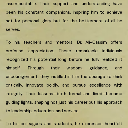
insurmountable. Their support and understanding have
been his constant companions, inspiring him to achieve
not for personal glory but for the betterment of all he
serves.
To his teachers and mentors, Dr. Ali-Cassim offers
profound appreciation. These remarkable individuals
recognized his potential long before he fully realized it
himself. Through their wisdom, guidance, and
encouragement, they instilled in him the courage to think
critically, innovate boldly, and pursue excellence with
integrity. Their lessons—both formal and lived—became
guiding lights, shaping not just his career but his approach
to leadership, education, and service.
To his colleagues and students, he expresses heartfelt