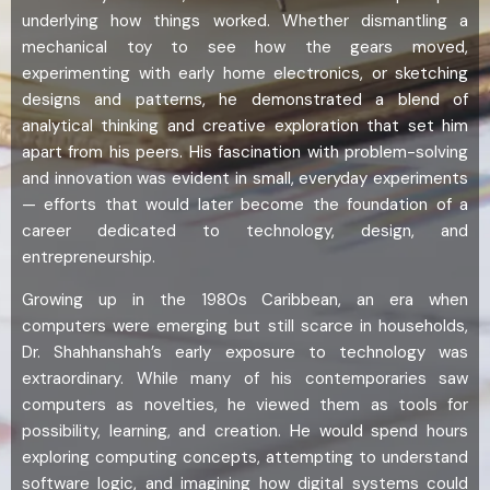
underlying how things worked. Whether dismantling a
mechanical toy to see how the gears moved,
experimenting with early home electronics, or sketching
designs and patterns, he demonstrated a blend of
analytical thinking and creative exploration that set him
apart from his peers. His fascination with problem-solving
and innovation was evident in small, everyday experiments
— efforts that would later become the foundation of a
career dedicated to technology, design, and
entrepreneurship.
Growing up in the 1980s Caribbean, an era when
computers were emerging but still scarce in households,
Dr. Shahhanshah’s early exposure to technology was
extraordinary. While many of his contemporaries saw
computers as novelties, he viewed them as tools for
possibility, learning, and creation. He would spend hours
exploring computing concepts, attempting to understand
software logic, and imagining how digital systems could