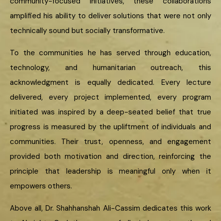
community-focused initiatives, these collaborations
amplified his ability to deliver solutions that were not only
technically sound but socially transformative.
To the communities he has served through education,
technology, and humanitarian outreach, this
acknowledgment is equally dedicated. Every lecture
delivered, every project implemented, every program
initiated was inspired by a deep-seated belief that true
progress is measured by the upliftment of individuals and
communities. Their trust, openness, and engagement
provided both motivation and direction, reinforcing the
principle that leadership is meaningful only when it
empowers others.
Above all, Dr. Shahhanshah Ali-Cassim dedicates this work