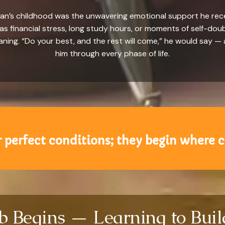
an’s childhood was the unwavering emotional support he recei
s financial stress, long study hours, or moments of self-do
ing. “Do your best, and the rest will come,” he would say — 
him through every phase of life.
 perfect conditions; they begin where c
mb Begins — Learning to Bui