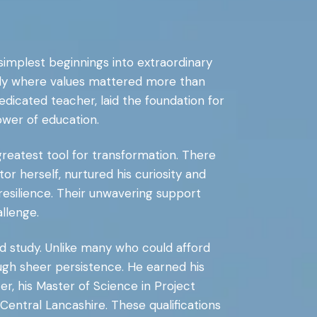
 simplest beginnings into extraordinary
mily where values mattered more than
edicated teacher, laid the foundation for
ower of education.
reatest tool for transformation. There
r herself, nurtured his curiosity and
 resilience. Their unwavering support
llenge.
d study. Unlike many who could afford
ugh sheer persistence. He earned his
r, his Master of Science in Project
 Central Lancashire. These qualifications