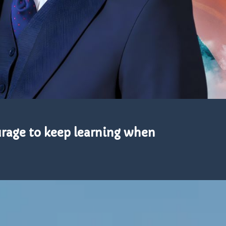
urage to keep learning when