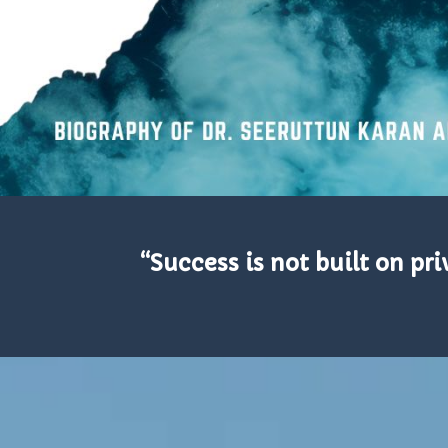
“Success is not built on p