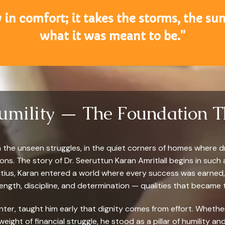
 in comfort; it takes the storms, the s
what it was meant to be.”
Humility — The Foundation T
in the unseen struggles, in the quiet corners of homes where d
s. The story of Dr. Seeruttun Karan Amritlall begins in such a
itius, Karan entered a world where every success was earned, 
ngth, discipline, and determination — qualities that became t
lanter, taught him early that dignity comes from effort. Wheth
 weight of financial struggle, he stood as a pillar of humility 