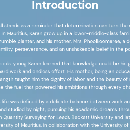
Introduction
all stands as a reminder that determination can turn the
in Mauritius, Karan grew up in a lower-middle-class fa
 a humble planter, and his mother, Mrs. Phoolkoomaree, a d
humility, perseverance, and an unshakeable belief in the p
ools, young Karan learned that knowledge could be his g
ard work and endless effort. His mother, being an educato
 strength taught him the dignity of labor and the beauty of
 the fuel that powered his ambitions through every cha
s life was defined by a delicate balance between work an
nd studied by night, pursuing his academic dreams thro
 Quantity Surveying for Leeds Beckett University and late
ity of Mauritius, in collaboration with the University of