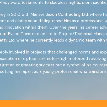
ey were testaments to sleepless nights, silent sacrifice
rney in 2010 with Manser Saxon Contracting Ltd, where he
nt and clarity soon distinguished him as a professional 
 and innovation within them. Over the years, his career a
 at Evaco Construction Ltd to Project/Technical Manager 
Hefty Ltd, where he currently leads a dynamic team with 
ply involved in projects that challenged norms and expa
xecution of eigteen six-meter-high motorized revolving
 just an engineering success but a symbol of his courage
 setting him apart as a young professional who transform