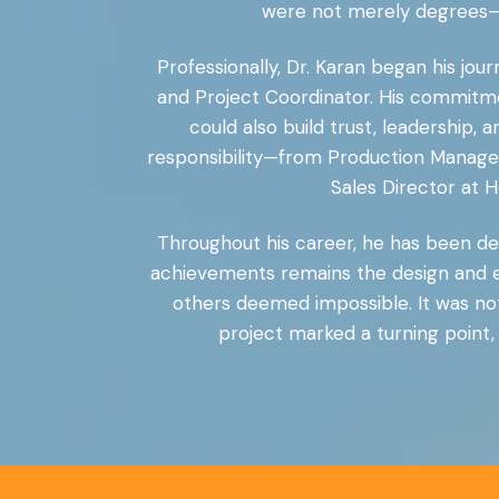
were not merely degrees—th
Professionally, Dr. Karan began his jou
and Project Coordinator. His commitme
could also build trust, leadership,
responsibility—from Production Manager
Sales Director at 
Throughout his career, he has been dee
achievements remains the design and e
others deemed impossible. It was not
project marked a turning point,