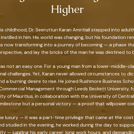
Higher
his childhood, Dr. Seeruttun Karan Amritlall stepped into adu
instilled in him. His world was changing, but his foundation re
as now transforming into a journey of becoming — a phase tha
rspective, and lay the bricks of the man he was destined to 
 was not an easy one. For a young man from a lower-middle-
al challenges. Yet, Karan never allowed circumstances to dic
 a burning desire to rise. He joined Rushmore Business Sch
 Commercial Management through Leeds Beckett University, foll
y of Mauritius, in collaboration with the University of Centr
ilestone but a personal victory — a proof that willpower cou
me luxury — it was a part-time privilege that came at the cost
and studied in the evening, he worked during the day to suppo
ility — juggling his early career, long work hours, and demandin