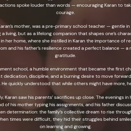
s actions spoke louder than words — encouraging Karan to tak
courage.
aran’s mother, was a pre-primary school teacher — gentle in 
 a living, but as a lifelong companion that shapes one’s char
 in her home, where she instilled in Karan the importance of r
om and his father’s resilience created a perfect balance — a 
gratitude.
nment school, a humble environment that became the first ch
st dedication, discipline, and a burning desire to move forwar
. He quickly understood that while others might have more, 
, Karan saw his parents’ sacrifices up close. The evenings in 
 of his mother typing his assignments, and his father discussi
 determination: the family’s collective dream to rise through
when times were difficult, they hid their struggles behind smil
on learning and growing.