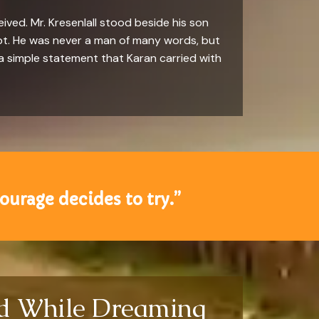
ved. Mr. Kresenlall stood beside his son
ubt. He was never a man of many words, but
a simple statement that Karan carried with
ourage decides to try.”
ld While Dreaming