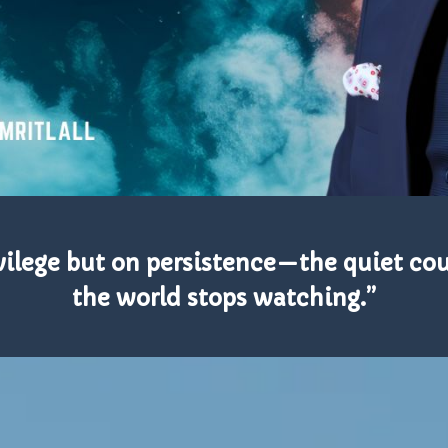
rivilege but on persistence—the quiet co
the world stops watching.”