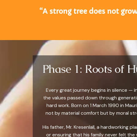
“A strong tree does not grow
Phase 1: Roots of 
Every great journey begins in silence — 
the values passed down through generation
hard work. Born on 1 March 1990 in Maur
not by material comfort but by moral stre
His father, Mr. Kresenlall, a hardworking p
or ensuring that his family never felt the