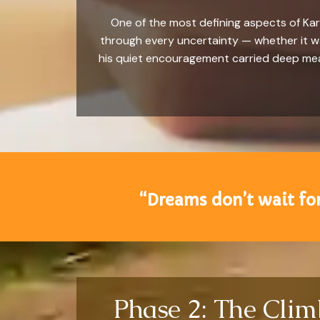
One of the most defining aspects of Kar
through every uncertainty — whether it wa
his quiet encouragement carried deep mean
“Dreams don’t wait for
Phase 2: The Cli