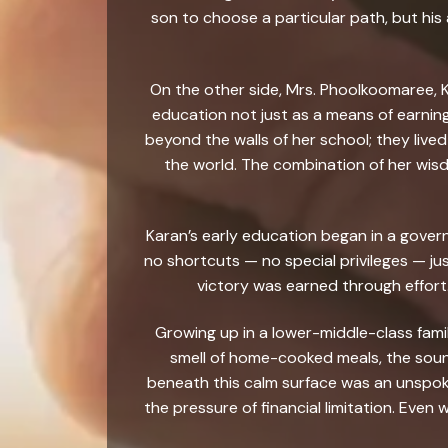
son to choose a particular path, but hi
On the other side, Mrs. Phoolkoomaree, K
education not just as a means of earning
beyond the walls of her school; they lived
the world. The combination of her wisd
Karan’s early education began in a gover
no shortcuts — no special privileges — ju
victory was earned through effort
Growing up in a lower-middle-class family
smell of home-cooked meals, the sound
beneath this calm surface was an unspoken
the pressure of financial limitation. Even 