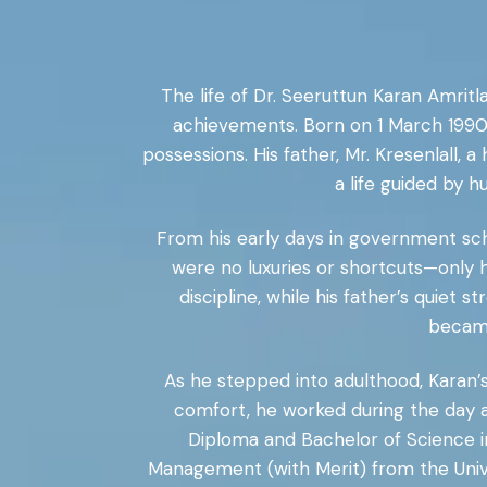
The life of Dr. Seeruttun Karan Amritl
achievements. Born on 1 March 1990 
possessions. His father, Mr. Kresenlall,
a life guided by 
From his early days in government sch
were no luxuries or shortcuts—only h
discipline, while his father’s quiet
became
As he stepped into adulthood, Karan’
comfort, he worked during the day a
Diploma and Bachelor of Science in
Management (with Merit) from the Univers