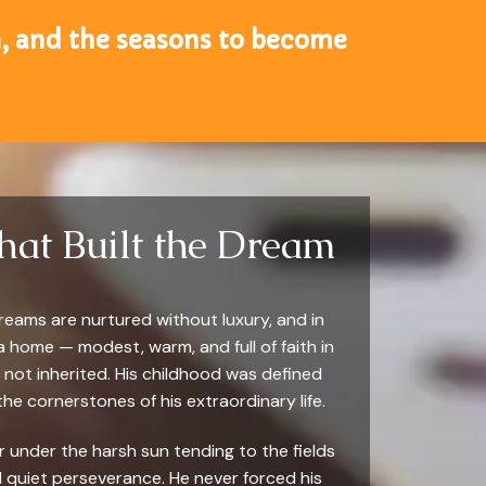
un, and the seasons to become
hat Built the Dream
reams are nurtured without luxury, and in
 home — modest, warm, and full of faith in
not inherited. His childhood was defined
he cornerstones of his extraordinary life.
er under the harsh sun tending to the fields
and quiet perseverance. He never forced his