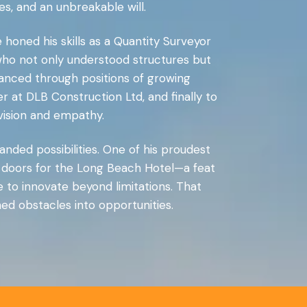
s, and an unbreakable will.
 honed his skills as a Quantity Surveyor
who not only understood structures but
dvanced through positions of growing
at DLB Construction Ltd, and finally to
vision and empathy.
nded possibilities. One of his proudest
 doors for the Long Beach Hotel—a feat
 to innovate beyond limitations. That
ed obstacles into opportunities.