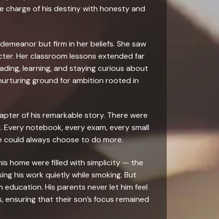
e charge of his destiny with honesty and
demeanor but firm in her beliefs. She saw
acter. Her classroom lessons extended far
eading, learning, and staying curious about
nurturing ground for ambition rooted in
apter of his remarkable story. There were
d. Every notebook, every exam, every small
he could always choose to do more.
his home were filled with simplicity — the
ng his work quietly while smoking. But
 education. His parents never let him feel
es, ensuring that their son’s focus remained