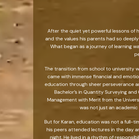
After the quiet yet powerful lessons of 
and the values his parents had so deeply 
What began as a journey of learning w
pe
The transition from school to university
came with immense financial and emotion
education through sheer perseverance and
Bachelor’s in Quantity Surveying and
Management with Merit from the Universit
was not just an academic m
But for Karan, education was not a full-ti
his peers attended lectures in the day 
night. He lived in a rhythm of responsib