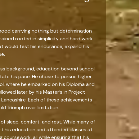
lthood carrying nothing but determination
mained rooted in simplicity and hard work.
t would test his endurance, expand his
be.
class background, education beyond school
tate his pace. He chose to pursue higher
ool, where he embarked on his Diploma and
owed later by his Master’s in Project
al Lancashire. Each of these achievements
ld triumph over limitation.
 of sleep, comfort, and rest. While many of
rt his education and attended classes at
g coursework, all while ensuring that his