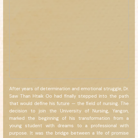
After years of determination and emotional struggle, Dr.
Saw Than Htaik Oo had finally stepped into the path
that would define his future — the field of nursing. The
decision to join the University of Nursing, Yangon,
marked the beginning of his transformation from a
young student with dreams to a professional with
purpose. It was the bridge between a life of promise