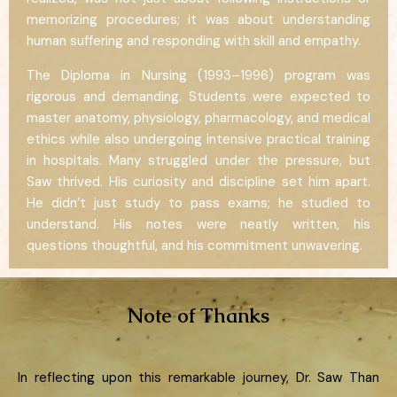
memorizing procedures; it was about understanding
human suffering and responding with skill and empathy.
The Diploma in Nursing (1993–1996) program was
rigorous and demanding. Students were expected to
master anatomy, physiology, pharmacology, and medical
ethics while also undergoing intensive practical training
in hospitals. Many struggled under the pressure, but
Saw thrived. His curiosity and discipline set him apart.
He didn’t just study to pass exams; he studied to
understand. His notes were neatly written, his
questions thoughtful, and his commitment unwavering.
Note of Thanks
In reflecting upon this remarkable journey, Dr. Saw Than