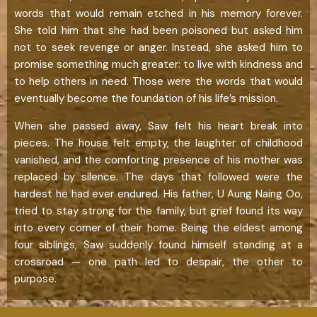
words that would remain etched in his memory forever.
She told him that she had been poisoned but asked him
not to seek revenge or anger. Instead, she asked him to
promise something much greater: to live with kindness and
to help others in need. Those were the words that would
eventually become the foundation of his life’s mission.
When she passed away, Saw felt his heart break into
pieces. The house felt empty, the laughter of childhood
vanished, and the comforting presence of his mother was
replaced by silence. The days that followed were the
hardest he had ever endured. His father, U Aung Naing Oo,
tried to stay strong for the family, but grief found its way
into every corner of their home. Being the eldest among
four siblings, Saw suddenly found himself standing at a
crossroad — one path led to despair, the other to
purpose.