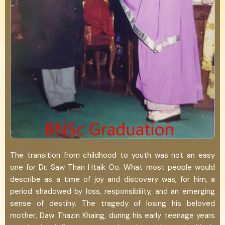
The transition from childhood to youth was not an easy
one for Dr. Saw Than Htaik Oo. What most people would
describe as a time of joy and discovery was, for him, a
period shadowed by loss, responsibility, and an emerging
sense of destiny. The tragedy of losing his beloved
mother, Daw Thazin Khaing, during his early teenage years