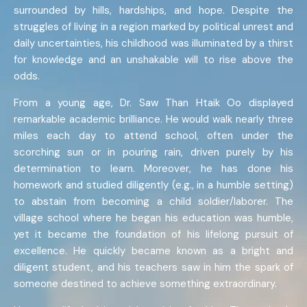
surrounded by hills, hardships, and hope. Despite the
struggles of living in a region marked by political unrest and
daily uncertainties, his childhood was illuminated by a thirst
for knowledge and an unshakable will to rise above the
odds.
From a young age, Dr. Saw Than Htaik Oo displayed
remarkable academic brilliance. He would walk nearly three
miles each day to attend school, often under the
scorching sun or in pouring rain, driven purely by his
determination to learn. Moreover, he has done his
homework and studied diligently (e.g., in a humble setting)
to abstain from becoming a child soldier/laborer. The
village school where he began his education was humble,
yet it became the foundation of his lifelong pursuit of
excellence. He quickly became known as a bright and
diligent student, and his teachers saw in him the spark of
someone destined to achieve something extraordinary.