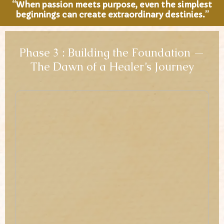
“When passion meets purpose, even the simplest
beginnings can create extraordinary destinies.”
Phase 3 : Building the Foundation —
The Dawn of a Healer’s Journey