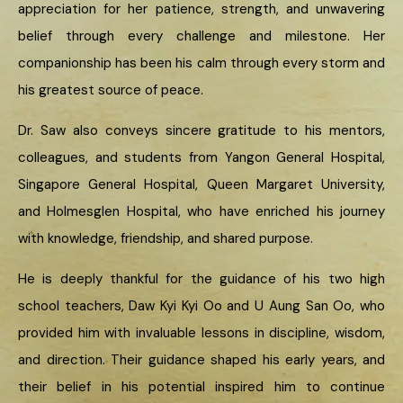
appreciation for her patience, strength, and unwavering
belief through every challenge and milestone. Her
companionship has been his calm through every storm and
his greatest source of peace.
Dr. Saw also conveys sincere gratitude to his mentors,
colleagues, and students from Yangon General Hospital,
Singapore General Hospital, Queen Margaret University,
and Holmesglen Hospital, who have enriched his journey
with knowledge, friendship, and shared purpose.
He is deeply thankful for the guidance of his two high
school teachers, Daw Kyi Kyi Oo and U Aung San Oo, who
provided him with invaluable lessons in discipline, wisdom,
and direction. Their guidance shaped his early years, and
their belief in his potential inspired him to continue