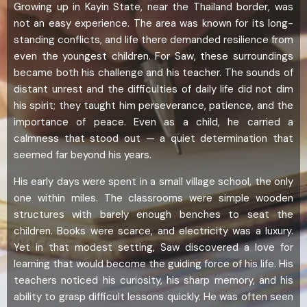
Growing up in Kayin State, near the Thailand border, was
not an easy experience. The area was known for its long-
standing conflicts, and life there demanded resilience from
even the youngest children. For Saw, these surroundings
became both his challenge and his teacher. The sounds of
distant unrest and the difficulties of daily life did not dim
his spirit; they taught him perseverance, patience, and the
importance of peace. Even as a child, he carried a
calmness that stood out — a quiet determination that
seemed far beyond his years.
His early days were spent in a small village school, the only
one within miles. The classrooms were simple wooden
structures with barely enough benches to seat the
children. Books were scarce, and electricity was a luxury.
Yet in that modest setting, Saw discovered a love for
learning that would become the guiding force of his life. His
teachers noticed his curiosity, his sharp memory, and his
ability to grasp difficult lessons quickly. He was often seen