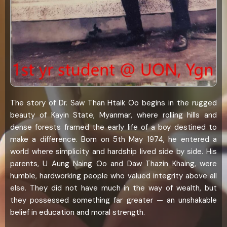
The story of Dr. Saw Than Htaik Oo begins in the rugged
beauty of Kayin State, Myanmar, where rolling hills and
dense forests framed the early life of a boy destined to
make a difference. Born on 5th May 1974, he entered a
world where simplicity and hardship lived side by side. His
parents, U Aung Naing Oo and Daw Thazin Khaing, were
humble, hardworking people who valued integrity above all
else. They did not have much in the way of wealth, but
they possessed something far greater — an unshakable
belief in education and moral strength.