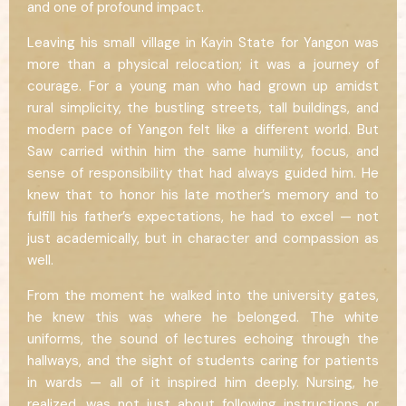
and one of profound impact.
Leaving his small village in Kayin State for Yangon was
more than a physical relocation; it was a journey of
courage. For a young man who had grown up amidst
rural simplicity, the bustling streets, tall buildings, and
modern pace of Yangon felt like a different world. But
Saw carried within him the same humility, focus, and
sense of responsibility that had always guided him. He
knew that to honor his late mother’s memory and to
fulfill his father’s expectations, he had to excel — not
just academically, but in character and compassion as
well.
From the moment he walked into the university gates,
he knew this was where he belonged. The white
uniforms, the sound of lectures echoing through the
hallways, and the sight of students caring for patients
in wards — all of it inspired him deeply. Nursing, he
realized, was not just about following instructions or