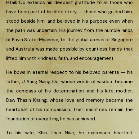
Htaik Oo extends his deepest gratitude to all those who
have been part of his life’s story — those who guided him,
stood beside him, and believed in his purpose even when
the path was uncertain. His journey from the humble lands
of Kayin State, Myanmar, to the global arenas of Singapore
and Australia was made possible by countless hands that
lifted him with kindness, faith, and encouragement.
He bows in eternal respect to his beloved parents — his
father, U Aung Naing Oo, whose words of wisdom became
the compass of his determination, and his late mother,
Daw Thazin Khaing, whose love and memory became the
heartbeat of his compassion. Their sacrifices remain the
foundation of everything he has achieved.
To his wife, Khin Than Nwe, he expresses heartfelt