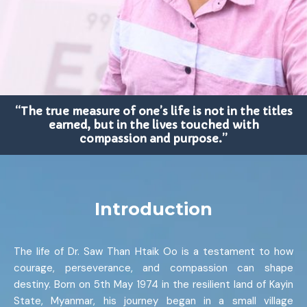
“The true measure of one’s life is not in the titles
earned, but in the lives touched with
compassion and purpose.”
Introduction
The life of Dr. Saw Than Htaik Oo is a testament to how
courage, perseverance, and compassion can shape
destiny. Born on 5th May 1974 in the resilient land of Kayin
State, Myanmar, his journey began in a small village