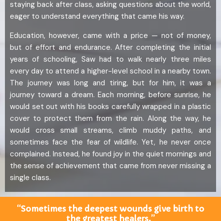
staying back after class, asking questions about the world,
eager to understand everything that came his way.
Education, however, came with a price — not of money,
but of effort and endurance. After completing the initial
years of schooling, Saw had to walk nearly three miles
every day to attend a higher-level school in a nearby town.
The journey was long and tiring, but for him, it was a
journey toward a dream. Each morning, before sunrise, he
would set out with his books carefully wrapped in a plastic
cover to protect them from the rain. Along the way, he
would cross small streams, climb muddy paths, and
sometimes face the fear of wildlife. Yet, he never once
complained. Instead, he found joy in the quiet mornings and
the sense of achievement that came from never missing a
single class.
“Sometimes the deepest wounds give birth to
the greatest healers.”