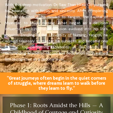
With this deep motivation, Dr. Saw Than Htaik Oo pursued
his education with focus and sincerity. After completing
his early schooling, he moved to Yangon, the capital of
Myanmar, to study nursing. What began as a decision
influenced by circumstance soon evolved into his life’s
mission. Enrolling in the University of Nursing, Yangon, he
worked tirelessly to master his subjects and became one
of the top-performing students in his batch. His
outstanding academic record and dedication soon earned
him recognition at a national level.
“Great journeys often begin in the quiet corners
of struggle, where dreams learn to walk before
they learn to fly.”
Phase 1: Roots Amidst the Hills — A
Childhood of Courage and Curiosity