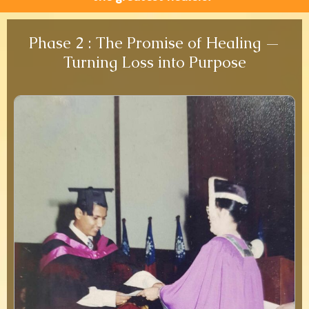
Phase 2 : The Promise of Healing —
Turning Loss into Purpose