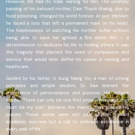
However, life had its trials waiting for him. The untimely
passing of his beloved mother, Daw Thazin Khaing, due to
food poisoning, changed his world forever. At just thirteen,
he faced a loss that left a permanent mark on his heart.
The helplessness of watching his mother suffer without
being able to save her ignited a fire within him — a
determination to dedicate his life to healing others. It was
this tragedy that planted the seed of compassion and
service that would later define his career in nursing and
healthcare.
Guided by his father, U Aung Naing Oo, a man of strong
principles and simple wisdom, Dr. Saw learned the
importance of perseverance and purpose. His father’s
words, “There can only be one first prize winner, and that
must be my son,” became the mantra that shaped his
journey. Those words were not just a push toward
academic success but a call to embrace excellence in
every walk of life.