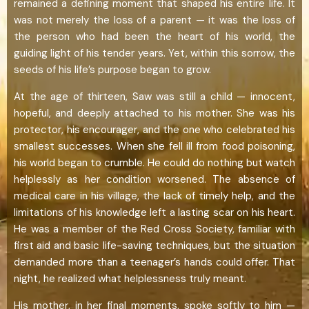
remained a defining moment that shaped his entire life. It
was not merely the loss of a parent — it was the loss of
the person who had been the heart of his world, the
guiding light of his tender years. Yet, within this sorrow, the
seeds of his life’s purpose began to grow.
At the age of thirteen, Saw was still a child — innocent,
hopeful, and deeply attached to his mother. She was his
protector, his encourager, and the one who celebrated his
smallest successes. When she fell ill from food poisoning,
his world began to crumble. He could do nothing but watch
helplessly as her condition worsened. The absence of
medical care in his village, the lack of timely help, and the
limitations of his knowledge left a lasting scar on his heart.
He was a member of the Red Cross Society, familiar with
first aid and basic life-saving techniques, but the situation
demanded more than a teenager’s hands could offer. That
night, he realized what helplessness truly meant.
His mother, in her final moments, spoke softly to him —