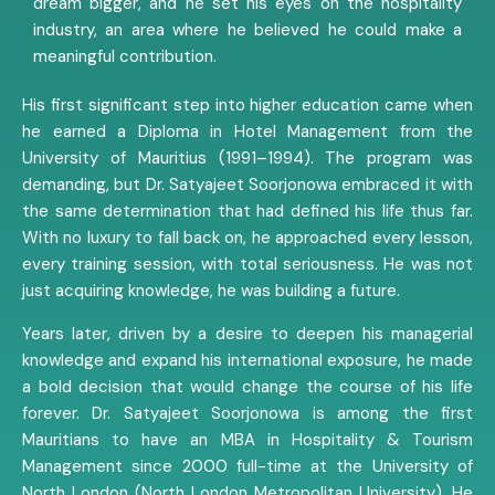
dream bigger, and he set his eyes on the hospitality
industry, an area where he believed he could make a
meaningful contribution.
His first significant step into higher education came when
he earned a Diploma in Hotel Management from the
University of Mauritius (1991–1994). The program was
demanding, but Dr. Satyajeet Soorjonowa embraced it with
the same determination that had defined his life thus far.
With no luxury to fall back on, he approached every lesson,
every training session, with total seriousness. He was not
just acquiring knowledge, he was building a future.
Years later, driven by a desire to deepen his managerial
knowledge and expand his international exposure, he made
a bold decision that would change the course of his life
forever. Dr. Satyajeet Soorjonowa is among the first
Mauritians to have an MBA in Hospitality & Tourism
Management since 2000 full-time at the University of
North London (North London Metropolitan University). He