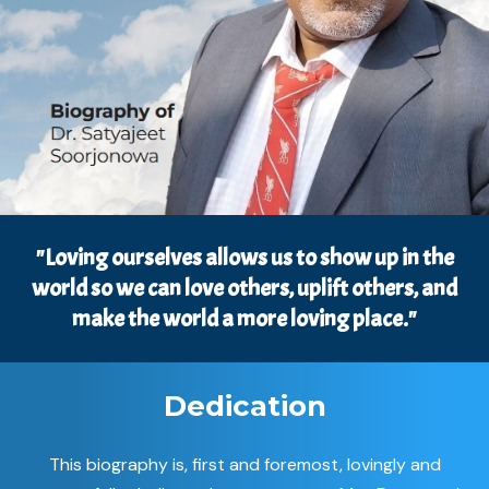
"Loving ourselves allows us to show up in the
world so we can love others, uplift others, and
make the world a more loving place."
Dedication
This biography is, first and foremost, lovingly and