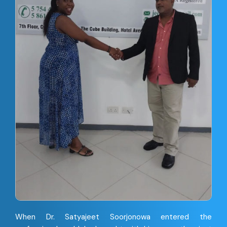
When Dr. Satyajeet Soorjonowa entered the