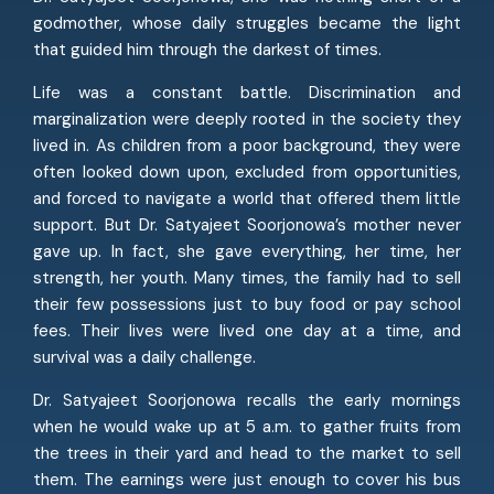
godmother, whose daily struggles became the light
that guided him through the darkest of times.
Life was a constant battle. Discrimination and
marginalization were deeply rooted in the society they
lived in. As children from a poor background, they were
often looked down upon, excluded from opportunities,
and forced to navigate a world that offered them little
support. But Dr. Satyajeet Soorjonowa’s mother never
gave up. In fact, she gave everything, her time, her
strength, her youth. Many times, the family had to sell
their few possessions just to buy food or pay school
fees. Their lives were lived one day at a time, and
survival was a daily challenge.
Dr. Satyajeet Soorjonowa recalls the early mornings
when he would wake up at 5 a.m. to gather fruits from
the trees in their yard and head to the market to sell
them. The earnings were just enough to cover his bus