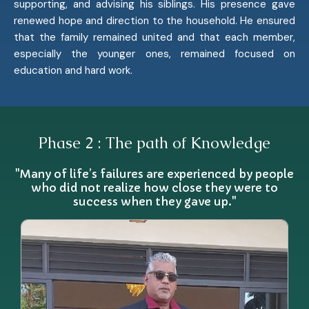
supporting, and advising his siblings. His presence gave
renewed hope and direction to the household. He ensured
that the family remained united and that each member,
especially the younger ones, remained focused on
education and hard work.
Phase 2 : The path of Knowledge
"Many of life’s failures are experienced by people
who did not realize how close they were to
success when they gave up."