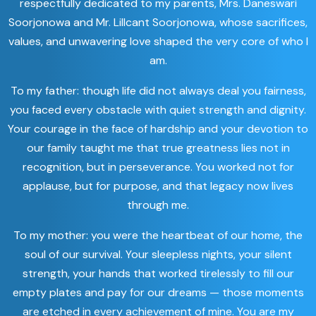
respectfully dedicated to my parents, Mrs. Daneswari
Soorjonowa and Mr. Lillcant Soorjonowa, whose sacrifices,
values, and unwavering love shaped the very core of who I
am.
To my father: though life did not always deal you fairness,
you faced every obstacle with quiet strength and dignity.
Your courage in the face of hardship and your devotion to
our family taught me that true greatness lies not in
recognition, but in perseverance. You worked not for
applause, but for purpose, and that legacy now lives
through me.
To my mother: you were the heartbeat of our home, the
soul of our survival. Your sleepless nights, your silent
strength, your hands that worked tirelessly to fill our
empty plates and pay for our dreams — those moments
are etched in every achievement of mine. You are my