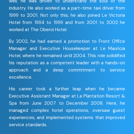
well; he was driven to understand the soul of the
industry. He also worked as a part-time taxi driver from
1999 to 2001. Not only this, he also joined Le Victoria
Hotel from 1994 to 1999 and from 2001 to 2002 he
worked at The Oberoi Hotel.
By 2002, he had earned a promotion to Front Office
Manager and Executive Housekeeper at Le Mauricia
Hotel, where he remained until 2004. This role solidified
his reputation as a competent leader with a hands-on
approach and a deep commitment to service
excellence.
His career took a further leap when he became
Executive Assistant Manager at La Plantation Resort &
Spa from June 2007 to December 2008. Here, he
managed complex hotel operations, oversaw guest
experiences, and implemented systems that improved
service standards.