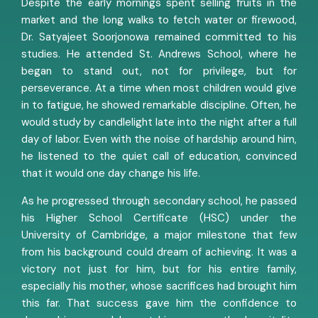
Despite the early mornings spent selling fruits in the
market and the long walks to fetch water or firewood,
Dr. Satyajeet Soorjonowa remained committed to his
studies. He attended St. Andrews School, where he
began to stand out, not for privilege, but for
perseverance. At a time when most children would give
in to fatigue, he showed remarkable discipline. Often, he
would study by candlelight late into the night after a full
day of labor. Even with the noise of hardship around him,
he listened to the quiet call of education, convinced
that it would one day change his life.
As he progressed through secondary school, he passed
his Higher School Certificate (HSC) under the
University of Cambridge, a major milestone that few
from his background could dream of achieving. It was a
victory not just for him, but for his entire family,
especially his mother, whose sacrifices had brought him
this far. That success gave him the confidence to