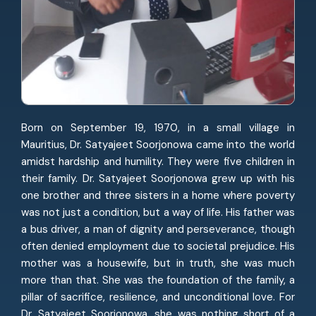
Born on September 19, 1970, in a small village in
Mauritius, Dr. Satyajeet Soorjonowa came into the world
amidst hardship and humility. They were five children in
their family. Dr. Satyajeet Soorjonowa grew up with his
one brother and three sisters in a home where poverty
was not just a condition, but a way of life. His father was
a bus driver, a man of dignity and perseverance, though
often denied employment due to societal prejudice. His
mother was a housewife, but in truth, she was much
more than that. She was the foundation of the family, a
pillar of sacrifice, resilience, and unconditional love. For
Dr. Satyajeet Soorjonowa, she was nothing short of a