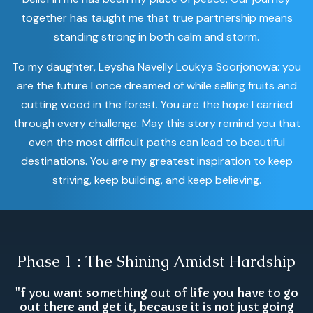
together has taught me that true partnership means
standing strong in both calm and storm.
To my daughter, Leysha Navelly Loukya Soorjonowa: you
are the future I once dreamed of while selling fruits and
cutting wood in the forest. You are the hope I carried
through every challenge. May this story remind you that
even the most difficult paths can lead to beautiful
destinations. You are my greatest inspiration to keep
striving, keep building, and keep believing.
Phase 1 : The Shining Amidst Hardship
"f you want something out of life you have to go
out there and get it, because it is not just going