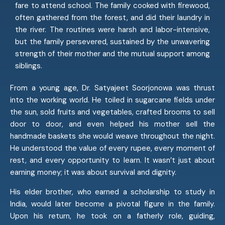
fare to attend school. The family cooked with firewood,
often gathered from the forest, and did their laundry in
the river. The routines were harsh and labor-intensive,
but the family persevered, sustained by the unwavering
strength of their mother and the mutual support among
siblings.
From a young age, Dr. Satyajeet Soorjonowa was thrust
into the working world. He toiled in sugarcane fields under
the sun, sold fruits and vegetables, crafted brooms to sell
door to door, and even helped his mother sell the
handmade baskets she would weave throughout the night.
He understood the value of every rupee, every moment of
rest, and every opportunity to learn. It wasn’t just about
earning money; it was about survival and dignity.
His elder brother, who earned a scholarship to study in
India, would later become a pivotal figure in the family.
Upon his return, he took on a fatherly role, guiding,