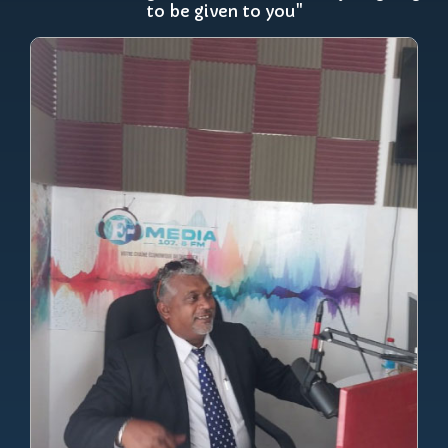
to be given to you"