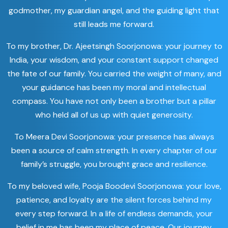
godmother, my guardian angel, and the guiding light that
still leads me forward.
To my brother, Dr. Ajeetsingh Soorjonowa: your journey to
India, your wisdom, and your constant support changed
the fate of our family. You carried the weight of many, and
your guidance has been my moral and intellectual
compass. You have not only been a brother but a pillar
who held all of us up with quiet generosity.
To Meera Devi Soorjonowa: your presence has always
been a source of calm strength. In every chapter of our
family’s struggle, you brought grace and resilience.
To my beloved wife, Pooja Boodevi Soorjonowa: your love,
patience, and loyalty are the silent forces behind my
every step forward. In a life of endless demands, your
belief in me has been my place of peace. Our journey