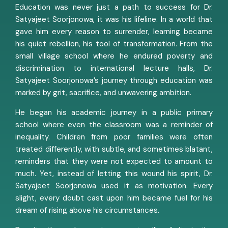
Education was never just a path to success for Dr.
Satyajeet Soorjonowa, it was his lifeline. In a world that
gave him every reason to surrender, learning became
his quiet rebellion, his tool of transformation. From the
small village school where he endured poverty and
discrimination to international lecture halls, Dr.
Satyajeet Soorjonowa’s journey through education was
marked by grit, sacrifice, and unwavering ambition.
He began his academic journey in a public primary
school where even the classroom was a reminder of
inequality. Children from poor families were often
treated differently, with subtle, and sometimes blatant,
reminders that they were not expected to amount to
much. Yet, instead of letting this wound his spirit, Dr.
Satyajeet Soorjonowa used it as motivation. Every
slight, every doubt cast upon him became fuel for his
dream of rising above his circumstances.