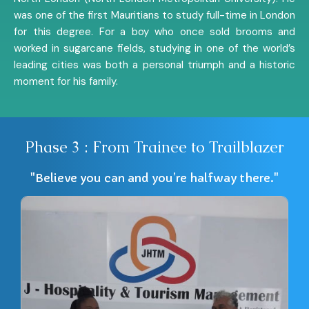
was one of the first Mauritians to study full-time in London
for this degree. For a boy who once sold brooms and
worked in sugarcane fields, studying in one of the world’s
leading cities was both a personal triumph and a historic
moment for his family.
Phase 3 : From Trainee to Trailblazer
"Believe you can and you’re halfway there."