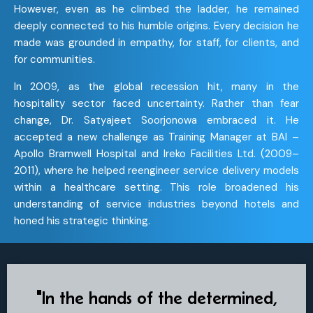
However, even as he climbed the ladder, he remained
deeply connected to his humble origins. Every decision he
made was grounded in empathy, for staff, for clients, and
for communities.
In 2009, as the global recession hit, many in the
hospitality sector faced uncertainty. Rather than fear
change, Dr. Satyajeet Soorjonowa embraced it. He
accepted a new challenge as Training Manager at BAI –
Apollo Bramwell Hospital and Ireko Facilities Ltd. (2009–
2011), where he helped reengineer service delivery models
within a healthcare setting. This role broadened his
understanding of service industries beyond hotels and
honed his strategic thinking.
"In the hands of the determined,