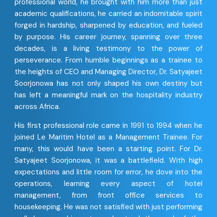
professional world, he brought with him more than just
academic qualifications, he carried an indomitable spirit
forged in hardship, sharpened by education, and fueled
by purpose. His career journey, spanning over three
decades, is a living testimony to the power of
perseverance. From humble beginnings as a trainee to
the heights of CEO and Managing Director, Dr. Satyajeet
Soorjonowa has not only shaped his own destiny but
has left a meaningful mark on the hospitality industry
across Africa.
His first professional role came in 1991 to 1994 when he
joined Le Maritim Hotel as a Management Trainee. For
many, this would have been a starting point. For Dr.
Satyajeet Soorjonowa, it was a battlefield. With high
expectations and little room for error, he dove into the
operations, learning every aspect of hotel
management, from front office services to
housekeeping. He was not satisfied with just performing