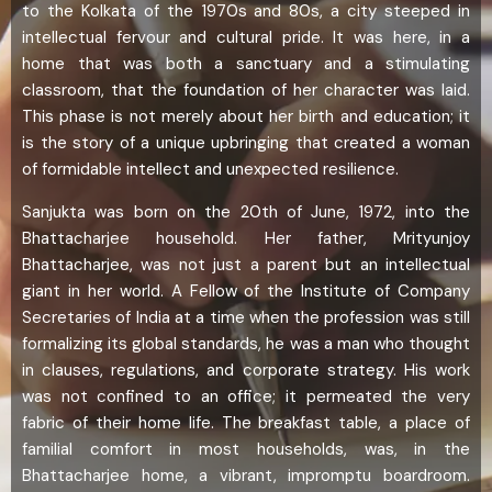
to the Kolkata of the 1970s and 80s, a city steeped in
intellectual fervour and cultural pride. It was here, in a
home that was both a sanctuary and a stimulating
classroom, that the foundation of her character was laid.
This phase is not merely about her birth and education; it
is the story of a unique upbringing that created a woman
of formidable intellect and unexpected resilience.
Sanjukta was born on the 20th of June, 1972, into the
Bhattacharjee household. Her father, Mrityunjoy
Bhattacharjee, was not just a parent but an intellectual
giant in her world. A Fellow of the Institute of Company
Secretaries of India at a time when the profession was still
formalizing its global standards, he was a man who thought
in clauses, regulations, and corporate strategy. His work
was not confined to an office; it permeated the very
fabric of their home life. The breakfast table, a place of
familial comfort in most households, was, in the
Bhattacharjee home, a vibrant, impromptu boardroom.