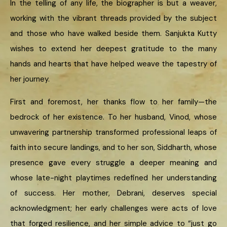
In the telling of any life, the biographer is but a weaver,
working with the vibrant threads provided by the subject
and those who have walked beside them. Sanjukta Kutty
wishes to extend her deepest gratitude to the many
hands and hearts that have helped weave the tapestry of
her journey.
First and foremost, her thanks flow to her family—the
bedrock of her existence. To her husband, Vinod, whose
unwavering partnership transformed professional leaps of
faith into secure landings, and to her son, Siddharth, whose
presence gave every struggle a deeper meaning and
whose late-night playtimes redefined her understanding
of success. Her mother, Debrani, deserves special
acknowledgment; her early challenges were acts of love
that forged resilience, and her simple advice to “just go