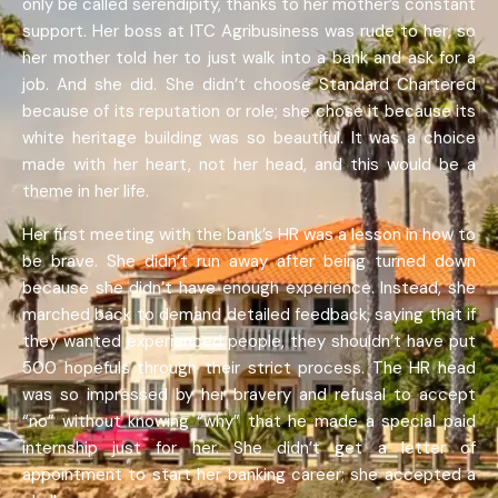
only be called serendipity, thanks to her mother’s constant
support. Her boss at ITC Agribusiness was rude to her, so
her mother told her to just walk into a bank and ask for a
job. And she did. She didn’t choose Standard Chartered
because of its reputation or role; she chose it because its
white heritage building was so beautiful. It was a choice
made with her heart, not her head, and this would be a
theme in her life.
Her first meeting with the bank’s HR was a lesson in how to
be brave. She didn’t run away after being turned down
because she didn’t have enough experience. Instead, she
marched back to demand detailed feedback, saying that if
they wanted experienced people, they shouldn’t have put
500 hopefuls through their strict process. The HR head
was so impressed by her bravery and refusal to accept
“no” without knowing “why” that he made a special paid
internship just for her. She didn’t get a letter of
appointment to start her banking career; she accepted a