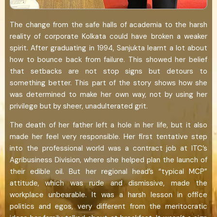
The change from the safe halls of academia to the harsh
reality of corporate Kolkata could have broken a weaker
spirit. After graduating in 1994, Sanjukta learnt a lot about
how to bounce back from failure. This showed her belief
that setbacks are not stop signs but detours to
something better. This part of the story shows how she
was determined to make her own way, not by using her
privilege but by sheer, unadulterated grit.
The death of her father left a hole in her life, but it also
made her feel very responsible. Her first tentative step
into the professional world was a contract job at ITC’s
Agribusiness Division, where she helped plan the launch of
their edible oil. But her regional head’s “typical MCP”
attitude, which was rude and dismissive, made the
workplace unbearable. It was a harsh lesson in office
politics and egos, very different from the meritocratic