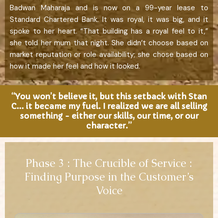
Badwan Maharaja and is now on a 99-year lease to
Standard Chartered Bank. It was royal, it was big, and it
spoke to her heart. “That building has a royal feel to it,”
she told her mum that night. She didn’t choose based on
market reputation or role availability; she chose based on
how it made her feel and how it looked.
“You won’t believe it, but this setback with Stan
C... it became my fuel. I realized we are all selling
something - either our skills, our time, or our
character.”
Phase 3 : The Crucible of Service :
Finding Purpose in the Customer’s
Voice