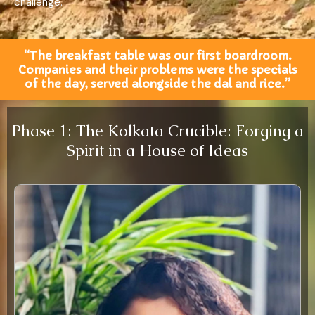
challenge.
“The breakfast table was our first boardroom.
Companies and their problems were the specials
of the day, served alongside the dal and rice.”
Phase 1: The Kolkata Crucible: Forging a
Spirit in a House of Ideas