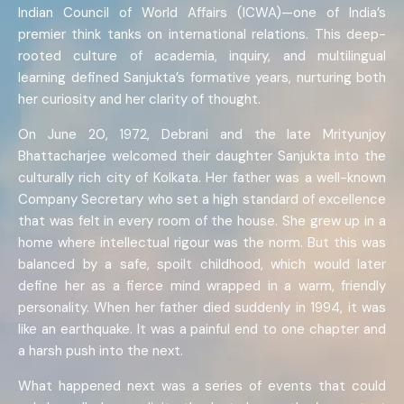
Indian Council of World Affairs (ICWA)—one of India’s
premier think tanks on international relations. This deep-
rooted culture of academia, inquiry, and multilingual
learning defined Sanjukta’s formative years, nurturing both
her curiosity and her clarity of thought.
On June 20, 1972, Debrani and the late Mrityunjoy
Bhattacharjee welcomed their daughter Sanjukta into the
culturally rich city of Kolkata. Her father was a well-known
Company Secretary who set a high standard of excellence
that was felt in every room of the house. She grew up in a
home where intellectual rigour was the norm. But this was
balanced by a safe, spoilt childhood, which would later
define her as a fierce mind wrapped in a warm, friendly
personality. When her father died suddenly in 1994, it was
like an earthquake. It was a painful end to one chapter and
a harsh push into the next.
What happened next was a series of events that could