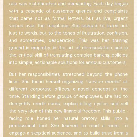
role was multifaceted and demanding. Each day began
with a cascade of customer queries and complaints
that came not as formal letters, but as live, urgent
voices over the telephone. She learned to listen not
just to words, but to the tones of frustration, confusion,
and sometimes, desperation. This was her training
ground in empathy, in the art of de-escalation, and in
the critical skill of translating complex banking policies
into simple, actionable solutions for anxious customers.
But her responsibilities stretched beyond the phone
lines. She found herself organizing “service meets” at
different corporate offices, a novel concept at the
time. Standing before groups of employees, she had to
demystify credit cards, explain billing cycles, and sell
the very idea of this new financial freedom. This public-
facing role honed her natural oratory skills into a
professional tool. She learned to read a room, to
engage a skeptical audience, and to build trust from a