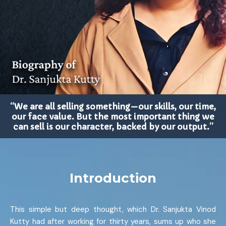
“We are all selling something—our skills, our time,
our face value. But the most important thing we
can sell is our character, backed by our output.”
Introduction
This simple but deep thought, which Dr. Sanjukta Vinod
Kutty had after working for thirty years, sums up who she