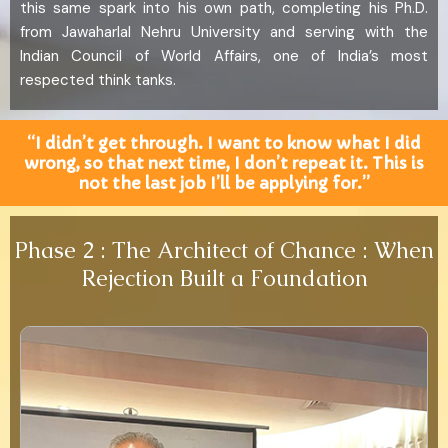
this same spark into his own path, completing his Ph.D.
from Jawaharlal Nehru University and serving with the
Indian Council of World Affairs, one of India’s most
respected think tanks.
“I didn’t get through. I want to know what I did
wrong, so that next time, I don’t repeat it. This is
not the last job I’ll be applying for.”
Phase 2 : The Architect of Chance : When
Rejection Built a Foundation