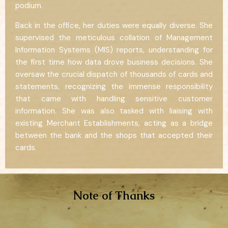
podium.
Back in the office, her duties were equally diverse. She
supervised the meticulous collation of Management
Information Systems (MIS) reports, understanding for
the first time how data drove business decisions. She
oversaw the crucial dispatch of thousands of cards and
statements, recognizing the immense responsibility
that came with handling sensitive customer
information. She was also tasked with liaising with
existing Merchant Establishments, acting as a bridge
between the bank and the shops that accepted their
cards.
Note of Thanks