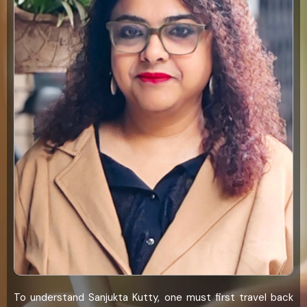
To understand Sanjukta Kutty, one must first travel back