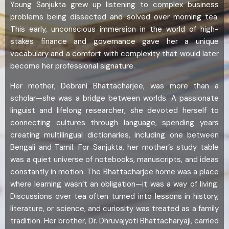
Young Sanjukta grew up listening to complex business
problems being dissected and solved over morning tea.
This early, unconscious immersion in the world of high-
stakes finance and governance gave her a unique
vocabulary and a comfort with complexity that would later
become her professional signature.
Her mother, Debrani Bhattacharjee, was more than a
scholar—she was a bridge between worlds. A passionate
linguist and lifelong researcher, she devoted herself to
connecting cultures through language, spending years
creating multilingual dictionaries, including one between
Bengali and Tamil. For Sanjukta, her mother’s study table
was a quiet universe of notebooks, manuscripts, and ideas
constantly in motion. The Bhattacharjee home was a place
where learning wasn’t an obligation—it was a way of living.
Discussions over tea often turned into lessons in history,
literature, or science, and curiosity was treated as a family
tradition. Her brother, Dr. Dhruvajyoti Bhattacharyaji, carried