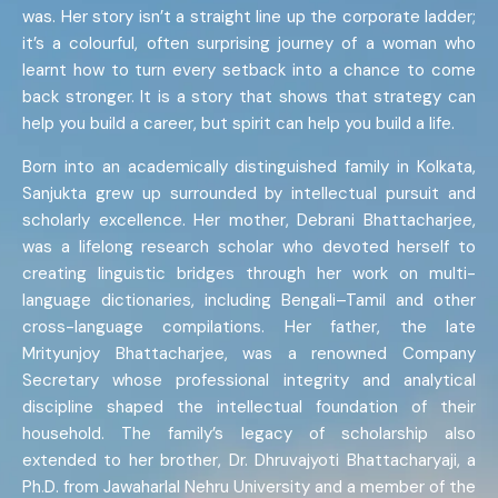
was. Her story isn’t a straight line up the corporate ladder;
it’s a colourful, often surprising journey of a woman who
learnt how to turn every setback into a chance to come
back stronger. It is a story that shows that strategy can
help you build a career, but spirit can help you build a life.
Born into an academically distinguished family in Kolkata,
Sanjukta grew up surrounded by intellectual pursuit and
scholarly excellence. Her mother, Debrani Bhattacharjee,
was a lifelong research scholar who devoted herself to
creating linguistic bridges through her work on multi-
language dictionaries, including Bengali–Tamil and other
cross-language compilations. Her father, the late
Mrityunjoy Bhattacharjee, was a renowned Company
Secretary whose professional integrity and analytical
discipline shaped the intellectual foundation of their
household. The family’s legacy of scholarship also
extended to her brother, Dr. Dhruvajyoti Bhattacharyaji, a
Ph.D. from Jawaharlal Nehru University and a member of the