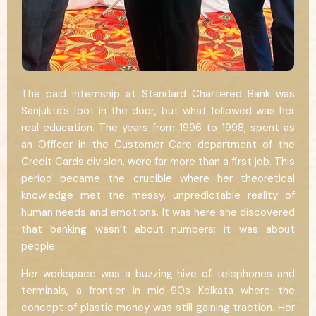
The paid internship at Standard Chartered Bank was
Sanjukta’s foot in the door, but what followed was her
real education. The years from 1996 to 1998, spent as
an Officer in the Customer Care department of the
Credit Cards division, were far more than a first job. This
period became the crucible where her theoretical
knowledge met the messy, unpredictable reality of
human needs and emotions. It was here she discovered
that banking wasn’t about numbers; it was about
people.
Her workspace was a buzzing hive of telephones and
terminals, a frontier in mid-90s Kolkata where the
concept of plastic money was still gaining traction. Her