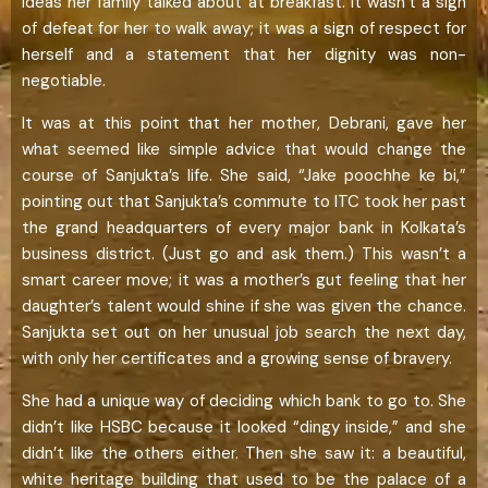
ideas her family talked about at breakfast. It wasn’t a sign
of defeat for her to walk away; it was a sign of respect for
herself and a statement that her dignity was non-
negotiable.
It was at this point that her mother, Debrani, gave her
what seemed like simple advice that would change the
course of Sanjukta’s life. She said, “Jake poochhe ke bi,”
pointing out that Sanjukta’s commute to ITC took her past
the grand headquarters of every major bank in Kolkata’s
business district. (Just go and ask them.) This wasn’t a
smart career move; it was a mother’s gut feeling that her
daughter’s talent would shine if she was given the chance.
Sanjukta set out on her unusual job search the next day,
with only her certificates and a growing sense of bravery.
She had a unique way of deciding which bank to go to. She
didn’t like HSBC because it looked “dingy inside,” and she
didn’t like the others either. Then she saw it: a beautiful,
white heritage building that used to be the palace of a