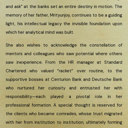
and ask” at the banks set an entire destiny in motion. The
memory of her father, Mrityunjoy, continues to be a guiding
light, his intellectual legacy the invisible foundation upon
which her analytical mind was built.
She also wishes to acknowledge the constellation of
mentors and colleagues who saw potential where others
saw inexperience. From the HR manager at Standard
Chartered who valued “racket” over routine, to the
supportive bosses at Centurion Bank and Deutsche Bank
who nurtured her curiosity and entrusted her with
responsibility—each played a pivotal role in her
professional formation. A special thought is reserved for
the clients who became comrades, whose trust migrated
with her from institution to institution, ultimately forming