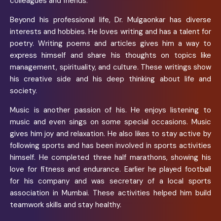
colleagues and friends.
Beyond his professional life, Dr. Mulgaonkar has diverse
interests and hobbies. He loves writing and has a talent for
poetry. Writing poems and articles gives him a way to
express himself and share his thoughts on topics like
management, spirituality, and culture. These writings show
his creative side and his deep thinking about life and
society.
Music is another passion of his. He enjoys listening to
music and even sings on some special occasions. Music
gives him joy and relaxation. He also likes to stay active by
following sports and has been involved in sports activities
himself. He completed three half marathons, showing his
love for fitness and endurance. Earlier he played football
for his company and was secretary of a local sports
association in Mumbai. These activities helped him build
teamwork skills and stay healthy.