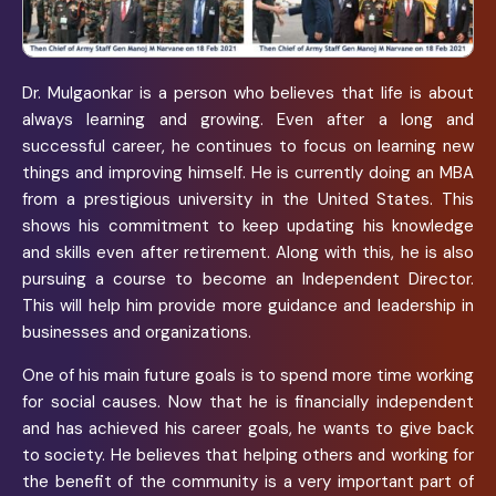
Dr. Mulgaonkar is a person who believes that life is about
always learning and growing. Even after a long and
successful career, he continues to focus on learning new
things and improving himself. He is currently doing an MBA
from a prestigious university in the United States. This
shows his commitment to keep updating his knowledge
and skills even after retirement. Along with this, he is also
pursuing a course to become an Independent Director.
This will help him provide more guidance and leadership in
businesses and organizations.
One of his main future goals is to spend more time working
for social causes. Now that he is financially independent
and has achieved his career goals, he wants to give back
to society. He believes that helping others and working for
the benefit of the community is a very important part of