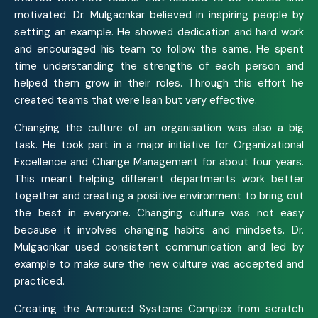
motivated. Dr. Mulgaonkar believed in inspiring people by
setting an example. He showed dedication and hard work
and encouraged his team to follow the same. He spent
time understanding the strengths of each person and
helped them grow in their roles. Through this effort he
created teams that were lean but very effective.
Changing the culture of an organisation was also a big
task. He took part in a major initiative for Organizational
Excellence and Change Management for about four years.
This meant helping different departments work better
together and creating a positive environment to bring out
the best in everyone. Changing culture was not easy
because it involves changing habits and mindsets. Dr.
Mulgaonkar used consistent communication and led by
example to make sure the new culture was accepted and
practiced.
Creating the Armoured Systems Complex from scratch