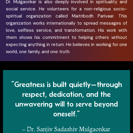
Dr. Mulgaonkar is also deeply involved in spirituality and
social service. He volunteers for a non-religious socio-
spiritual organization called Maitribodh Parivaar. This
organization works internationally to spread messages of
love, selfless service, and transformation. His work with
them shows his commitment to helping others without
expecting anything in return. He believes in working for one
world, one family, and one truth.
“Greatness is built quietly—through
respect, dedication, and the
unwavering will to serve beyond
oneself.”
– Dr. Sanjiv Sadashiv Mulgaonkar