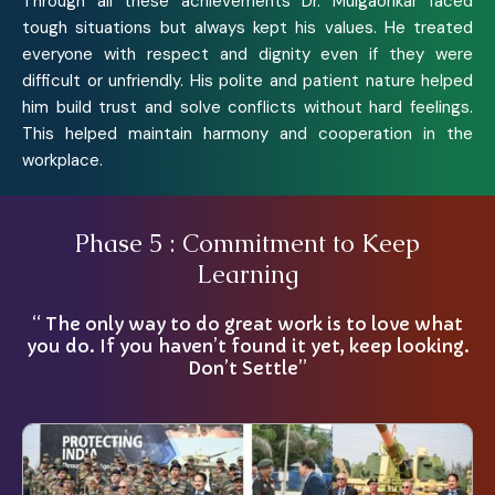
Through all these achievements Dr. Mulgaonkar faced
tough situations but always kept his values. He treated
everyone with respect and dignity even if they were
difficult or unfriendly. His polite and patient nature helped
him build trust and solve conflicts without hard feelings.
This helped maintain harmony and cooperation in the
workplace.
Phase 5 : Commitment to Keep
Learning
“ The only way to do great work is to love what
you do. If you haven’t found it yet, keep looking.
Don’t Settle”