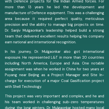
with Defence projects for the Indian Armed forces. For
more than 13 years he led the development and
manufacture of Defence equipment. This was a challenging
area because it required perfect quality, meticulous
precision and the ability to manage big projects on time.
Dr. Sanjiv Mulgaonkar’s leadership helped build a strong
team that delivered excellent results helping his company
earn national and international recognition.
In his journey, Dr. Mulgaonkar also got international
exposure. He represented L&T in more than 20 countries
including North America, Europe and Asia. One notable
assignment was when he worked in China for two years at
Puyang near Beijing as a Project Manager and Site In-
charge for execution of a major Coal Gasification project
with Shell Technology.
This project was very important and complex, and he and
his team worked in challenging sub-zero temperatures
during the long winters. Dr. Mulgaonkar hosted many local