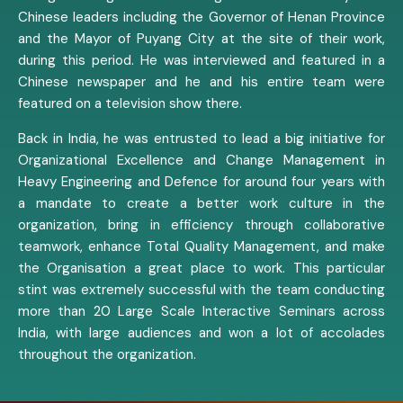
Chinese leaders including the Governor of Henan Province
and the Mayor of Puyang City at the site of their work,
during this period. He was interviewed and featured in a
Chinese newspaper and he and his entire team were
featured on a television show there.
Back in India, he was entrusted to lead a big initiative for
Organizational Excellence and Change Management in
Heavy Engineering and Defence for around four years with
a mandate to create a better work culture in the
organization, bring in efficiency through collaborative
teamwork, enhance Total Quality Management, and make
the Organisation a great place to work. This particular
stint was extremely successful with the team conducting
more than 20 Large Scale Interactive Seminars across
India, with large audiences and won a lot of accolades
throughout the organization.