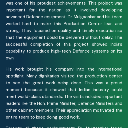
was one of his proudest achievements. This project was
important for the nation as it involved developing
advanced Defence equipment. Dr. Mulgaonkar and his team
worked hard to make this Production Center lean and
strong. They focused on quality and timely execution so
that the equipment could be delivered without delay. The
successful completion of this project showed India’s
capability to produce high-tech Defence systems on its
own.
His work brought his company into the international
spotlight. Many dignitaries visited the production center
to see the great work being done. This was a proud
moment because it showed that Indian industry could
meet world-class standards. The visits included important
leaders like the Hon. Prime Minister, Defence Ministers and
other cabinet members. Their appreciation motivated the
entire team to keep doing good work.