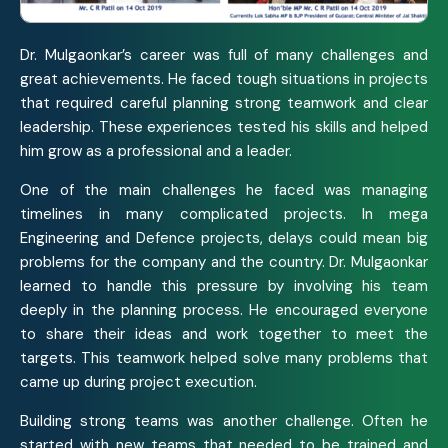
Dr. Mulgaonkar’s career was full of many challenges and
great achievements. He faced tough situations in projects
that required careful planning strong teamwork and clear
leadership. These experiences tested his skills and helped
him grow as a professional and a leader.
One of the main challenges he faced was managing
timelines in many complicated projects. In mega
Engineering and Defence projects, delays could mean big
problems for the company and the country. Dr. Mulgaonkar
learned to handle this pressure by involving his team
deeply in the planning process. He encouraged everyone
to share their ideas and work together to meet the
targets. This teamwork helped solve many problems that
came up during project execution.
Building strong teams was another challenge. Often he
started with new teams that needed to be trained and