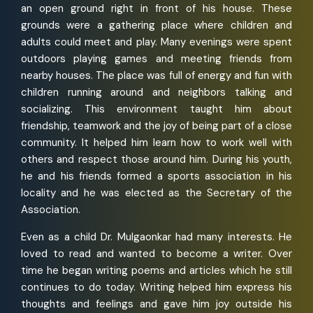
an open ground right in front of his house. These
grounds were a gathering place where children and
adults could meet and play. Many evenings were spent
outdoors playing games and meeting friends from
nearby houses. The place was full of energy and fun with
children running around and neighbors talking and
socializing. This environment taught him about
friendship, teamwork and the joy of being part of a close
community. It helped him learn how to work well with
others and respect those around him. During his youth,
he and his friends formed a sports association in his
locality and he was elected as the Secretary of the
Association.
Even as a child Dr. Mulgaonkar had many interests. He
loved to read and wanted to become a writer. Over
time he began writing poems and articles which he still
continues to do today. Writing helped him express his
thoughts and feelings and gave him joy outside his