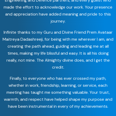
Engineering and Defence partners, and every guest who
made the effort to acknowledge our work. Your presence
and appreciation have added meaning and pride to this
journey.
Infinite thanks to my Guru and Divine Friend Prem Avataar
Maitreya Dadashreeji, for being with me wherever I am, and
creating the path ahead, guiding and leading me at all
times, making my life blissful and easy. It is all his doing
really, not mine. The Almighty divine does, and I get the
credit.
Finally, to everyone who has ever crossed my path,
whether in work, friendship, learning, or service, each
meeting has taught me something valuable. Your trust,
warmth, and respect have helped shape my purpose and
have been instrumental in every of my achievements.