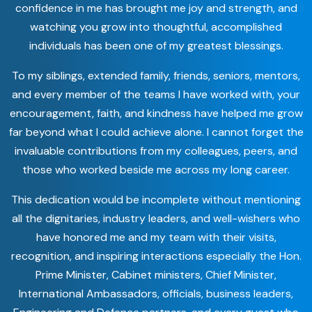
confidence in me has brought me joy and strength, and
watching you grow into thoughtful, accomplished
individuals has been one of my greatest blessings.
To my siblings, extended family, friends, seniors, mentors,
and every member of the teams I have worked with, your
encouragement, faith, and kindness have helped me grow
far beyond what I could achieve alone. I cannot forget the
invaluable contributions from my colleagues, peers, and
those who worked beside me across my long career.
This dedication would be incomplete without mentioning
all the dignitaries, industry leaders, and well-wishers who
have honored me and my team with their visits,
recognition, and inspiring interactions especially the Hon.
Prime Minister, Cabinet ministers, Chief Minister,
International Ambassadors, officials, business leaders,