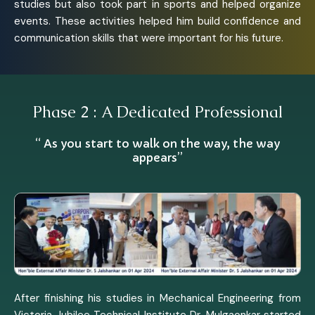
studies but also took part in sports and helped organize
events. These activities helped him build confidence and
communication skills that were important for his future.
Phase 2 : A Dedicated Professional
“ As you start to walk on the way, the way
appears”
After finishing his studies in Mechanical Engineering from
Victoria Jubilee Technical Institute Dr. Mulgaonkar started