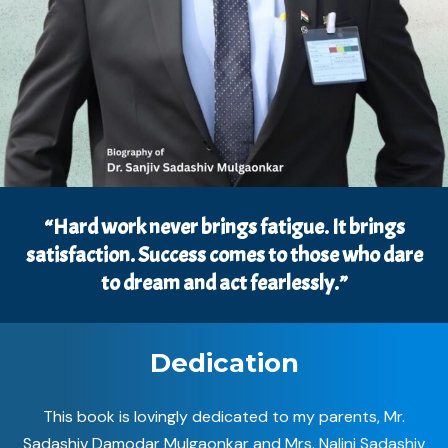
“Hard work never brings fatigue. It brings
satisfaction. Success comes to those who dare
to dream and act fearlessly.”
Dedication
This book is lovingly dedicated to my parents, Mr.
Sadashiv Damodar Mulgaonkar and Mrs. Nalini Sadashiv