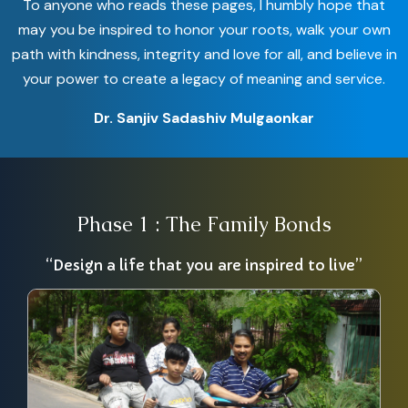
To anyone who reads these pages, I humbly hope that
may you be inspired to honor your roots, walk your own
path with kindness, integrity and love for all, and believe in
your power to create a legacy of meaning and service.
Dr. Sanjiv Sadashiv Mulgaonkar
Phase 1 : The Family Bonds
“Design a life that you are inspired to live”