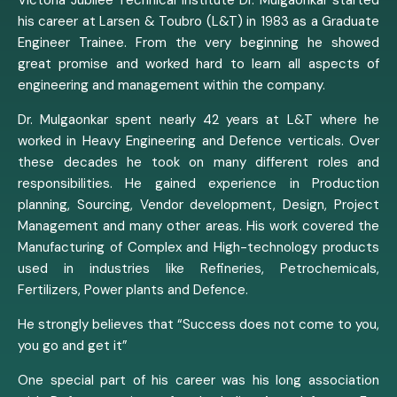
his career at Larsen & Toubro (L&T) in 1983 as a Graduate
Engineer Trainee. From the very beginning he showed
great promise and worked hard to learn all aspects of
engineering and management within the company.
Dr. Mulgaonkar spent nearly 42 years at L&T where he
worked in Heavy Engineering and Defence verticals. Over
these decades he took on many different roles and
responsibilities. He gained experience in Production
planning, Sourcing, Vendor development, Design, Project
Management and many other areas. His work covered the
Manufacturing of Complex and High-technology products
used in industries like Refineries, Petrochemicals,
Fertilizers, Power plants and Defence.
He strongly believes that “Success does not come to you,
you go and get it”
One special part of his career was his long association