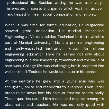
professional life. Besides writing he was also very
interested in sports and games which kept him active
and helped him learn about competition and fair play.
When it was time for formal education, Dr. Mulgaonkar
showed great dedication. He studied Mechanical
Engineering at Victoria Jubilee Technical Institute which is
part of Mumbai University. This is a premier engineering
and well-respected institution, known for strong
engineering education. Here he learned not only about
engineering but also leadership, teamwork and the value of
hard work. College life was challenging but it prepared him
well for the difficulties he would face later in his career.
At the institute he grew into a young man who was
thoughtful, polite and respectful to everyone. Even under
pressure he never lost his calm or treated others badly.
These qualities earned him friends and respect among his
classmates and teachers. He was not only good with