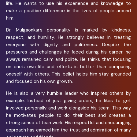
life. He wants to use his experience and knowledge to
make a positive difference in the lives of people around
him.
Dr. Mulgaonkar’s personality is marked by kindness,
respect, and humility. He strongly believes in treating
everyone with dignity and politeness. Despite the
pressures and challenges he faced during his career, he
always remained calm and polite. He thinks that focusing
on one’s own life and efforts is better than comparing
oneself with others. This belief helps him stay grounded
and focused on his own growth.
He is also a very humble leader who inspires others by
example. Instead of just giving orders, he likes to get
involved personally and work alongside his team. This way
he motivates people to do their best and creates a
strong sense of teamwork. His respectful and encouraging
approach has earned him the trust and admiration of many