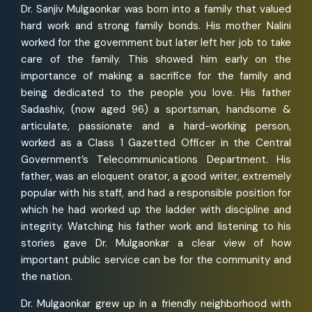
Dr. Sanjiv Mulgaonkar was born into a family that valued
hard work and strong family bonds. His mother Nalini
worked for the government but later left her job to take
care of the family. This showed him early on the
importance of making a sacrifice for the family and
being dedicated to the people you love. His father
Sadashiv, (now aged 96) a sportsman, handsome &
articulate, passionate and a hard-working person,
worked as a Class 1 Gazetted Officer in the Central
Government’s Telecommunications Department. His
father, was an eloquent orator, a good writer, extremely
popular with his staff, and had a responsible position for
which he had worked up the ladder with discipline and
integrity. Watching his father work and listening to his
stories gave Dr. Mulgaonkar a clear view of how
important public service can be for the community and
the nation.
Dr. Mulgaonkar grew up in a friendly neighborhood with