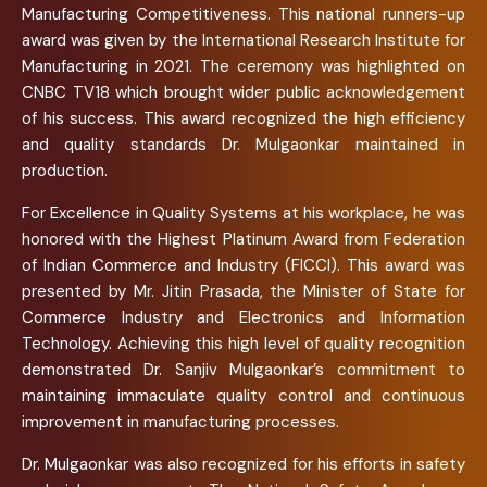
Manufacturing Competitiveness. This national runners-up
award was given by the International Research Institute for
Manufacturing in 2021. The ceremony was highlighted on
CNBC TV18 which brought wider public acknowledgement
of his success. This award recognized the high efficiency
and quality standards Dr. Mulgaonkar maintained in
production.
For Excellence in Quality Systems at his workplace, he was
honored with the Highest Platinum Award from Federation
of Indian Commerce and Industry (FICCI). This award was
presented by Mr. Jitin Prasada, the Minister of State for
Commerce Industry and Electronics and Information
Technology. Achieving this high level of quality recognition
demonstrated Dr. Sanjiv Mulgaonkar’s commitment to
maintaining immaculate quality control and continuous
improvement in manufacturing processes.
Dr. Mulgaonkar was also recognized for his efforts in safety