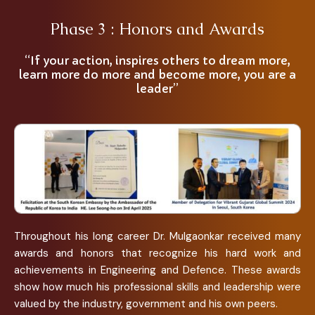
Phase 3 : Honors and Awards
“If your action, inspires others to dream more,
learn more do more and become more, you are a
leader”
Throughout his long career Dr. Mulgaonkar received many
awards and honors that recognize his hard work and
achievements in Engineering and Defence. These awards
show how much his professional skills and leadership were
valued by the industry, government and his own peers.