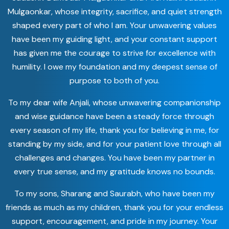
Mulgaonkar, whose integrity, sacrifice, and quiet strength
shaped every part of who I am. Your unwavering values
have been my guiding light, and your constant support
has given me the courage to strive for excellence with
humility. I owe my foundation and my deepest sense of
purpose to both of you.
To my dear wife Anjali, whose unwavering companionship
and wise guidance have been a steady force through
every season of my life, thank you for believing in me, for
standing by my side, and for your patient love through all
challenges and changes. You have been my partner in
every true sense, and my gratitude knows no bounds.
To my sons, Sharang and Saurabh, who have been my
friends as much as my children, thank you for your endless
support, encouragement, and pride in my journey. Your