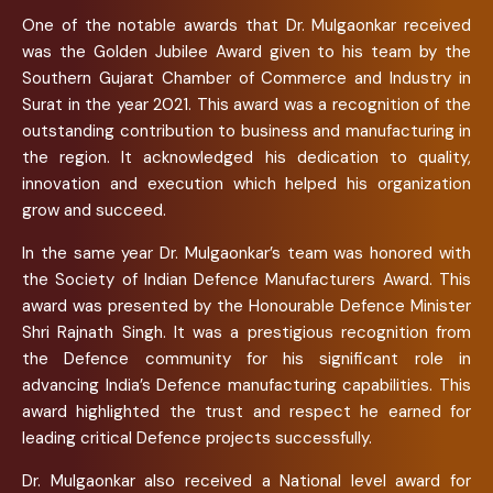
One of the notable awards that Dr. Mulgaonkar received
was the Golden Jubilee Award given to his team by the
Southern Gujarat Chamber of Commerce and Industry in
Surat in the year 2021. This award was a recognition of the
outstanding contribution to business and manufacturing in
the region. It acknowledged his dedication to quality,
innovation and execution which helped his organization
grow and succeed.
In the same year Dr. Mulgaonkar’s team was honored with
the Society of Indian Defence Manufacturers Award. This
award was presented by the Honourable Defence Minister
Shri Rajnath Singh. It was a prestigious recognition from
the Defence community for his significant role in
advancing India’s Defence manufacturing capabilities. This
award highlighted the trust and respect he earned for
leading critical Defence projects successfully.
Dr. Mulgaonkar also received a National level award for