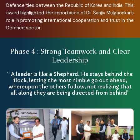
Defence ties between the Republic of Korea and India. This
award highlighted the importance of Dr. Sanjiv Mulgaonkar’s
role in promoting international cooperation and trust in the
Defence sector.
Phase 4 : Strong Teamwork and Clear
Leadership
“ A leader is like a Shepherd. He stays behind the
flock, letting the most nimble go out ahead,
whereupon the others follow, not realizing that
all along they are being directed from behind”