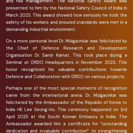
and risk management. The National Safety Award was
presented to him by the National Safety Council of India in
March 2023. This award showed how seriously he took the
safety of his workers and ensured standards were met in a
demanding industrial environment.
On a more personal level Dr. Mulgaonkar was felicitated by
the Chief of Defence Research and Development
Organisation Dr. Samir Kamat. This took place during a
Seminar at DRDO Headquarters in November 2023. This
honor recognized his valuable contributions towards
Defence and Collaboration with DRDO on various projects.
Perhaps one of the most special moments of recognition
came from the international arena. Dr. Mulgaonkar was
felicitated by the Ambassador of the Republic of Korea to
India HE Lee Seong-ho. This ceremony happened on 3rd
April 2025 at the South Korean Embassy in India. The
Ambassador awarded him a certificate for “outstanding
dedication and invaluable contribution” to strengthening