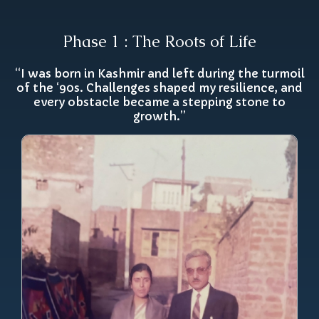
Phase 1 : The Roots of Life
“I was born in Kashmir and left during the turmoil
of the ‘90s. Challenges shaped my resilience, and
every obstacle became a stepping stone to
growth.”