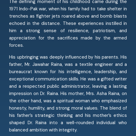
The defining moment of his childhood came during the
1971 Indo-Pak war, when his family had to take shelter in
trenches as fighter jets roared above and bomb blasts
echoed in the distance. These experiences instilled in
him a strong sense of resilience, patriotism, and
appreciation for the sacrifices made by the armed
forces.
His upbringing was deeply influenced by his parents. His
father, Mr. Jawahar Raina, was a textile engineer and a
bureaucrat known for his intelligence, leadership, and
exceptional communication skills. He was a gifted writer
and a respected public administrator, leaving a lasting
impression on Dr. Raina. His mother, Mrs. Asha Raina, on
the other hand, was a spiritual woman who emphasized
honesty, humility, and strong moral values. The blend of
his father’s strategic thinking and his mother’s ethics
shaped Dr. Raina into a well-rounded individual who
balanced ambition with integrity.