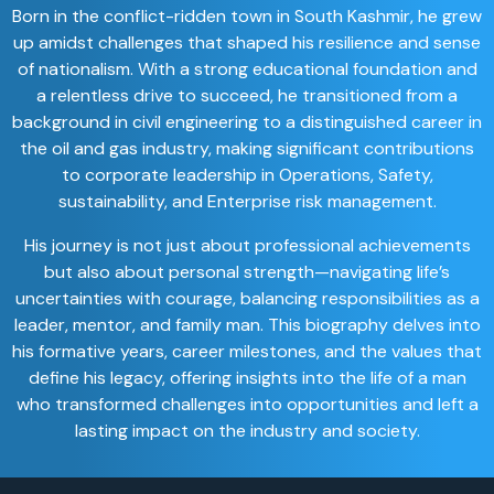
Born in the conflict-ridden town in South Kashmir, he grew
up amidst challenges that shaped his resilience and sense
of nationalism. With a strong educational foundation and
a relentless drive to succeed, he transitioned from a
background in civil engineering to a distinguished career in
the oil and gas industry, making significant contributions
to corporate leadership in Operations, Safety,
sustainability, and Enterprise risk management.
His journey is not just about professional achievements
but also about personal strength—navigating life’s
uncertainties with courage, balancing responsibilities as a
leader, mentor, and family man. This biography delves into
his formative years, career milestones, and the values that
define his legacy, offering insights into the life of a man
who transformed challenges into opportunities and left a
lasting impact on the industry and society.