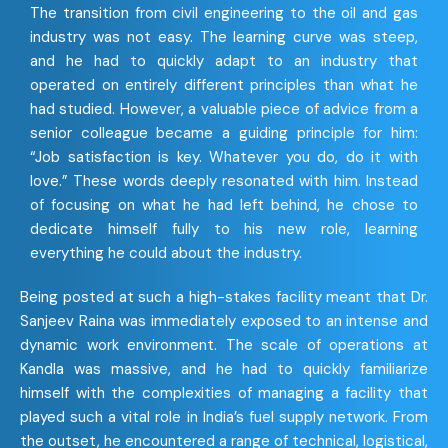
The transition from civil engineering to the oil and gas
industry was not easy. The learning curve was steep,
and he had to quickly adapt to an industry that
operated on entirely different principles than what he
had studied. However, a valuable piece of advice from a
senior colleague became a guiding principle for him:
“Job satisfaction is key. Whatever you do, do it with
love.” These words deeply resonated with him. Instead
of focusing on what he had left behind, he chose to
dedicate himself fully to his new role, learning
everything he could about the industry.
Being posted at such a high-stakes facility meant that Dr.
Sanjeev Raina was immediately exposed to an intense and
dynamic work environment. The scale of operations at
Kandla was massive, and he had to quickly familiarize
himself with the complexities of managing a facility that
played such a vital role in India’s fuel supply network. From
the outset, he encountered a range of technical, logistical,