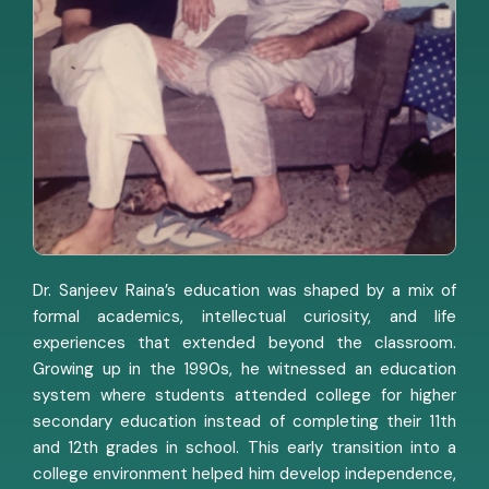
Dr. Sanjeev Raina’s education was shaped by a mix of
formal academics, intellectual curiosity, and life
experiences that extended beyond the classroom.
Growing up in the 1990s, he witnessed an education
system where students attended college for higher
secondary education instead of completing their 11th
and 12th grades in school. This early transition into a
college environment helped him develop independence,