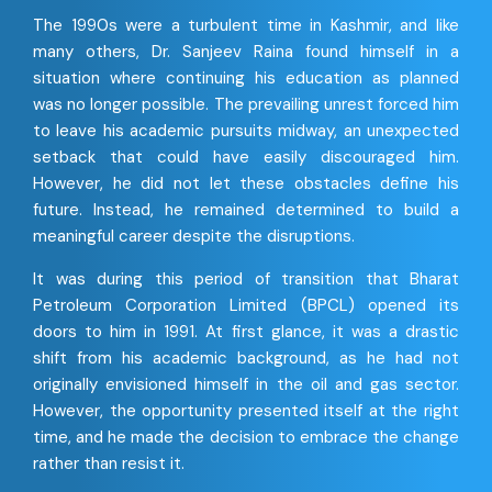
The 1990s were a turbulent time in Kashmir, and like
many others, Dr. Sanjeev Raina found himself in a
situation where continuing his education as planned
was no longer possible. The prevailing unrest forced him
to leave his academic pursuits midway, an unexpected
setback that could have easily discouraged him.
However, he did not let these obstacles define his
future. Instead, he remained determined to build a
meaningful career despite the disruptions.
It was during this period of transition that Bharat
Petroleum Corporation Limited (BPCL) opened its
doors to him in 1991. At first glance, it was a drastic
shift from his academic background, as he had not
originally envisioned himself in the oil and gas sector.
However, the opportunity presented itself at the right
time, and he made the decision to embrace the change
rather than resist it.