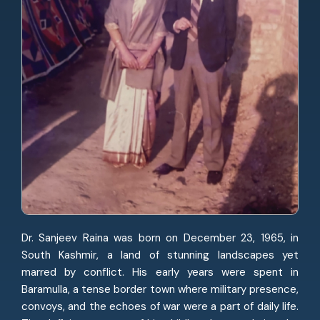
Dr. Sanjeev Raina was born on December 23, 1965, in
South Kashmir, a land of stunning landscapes yet
marred by conflict. His early years were spent in
Baramulla, a tense border town where military presence,
convoys, and the echoes of war were a part of daily life.