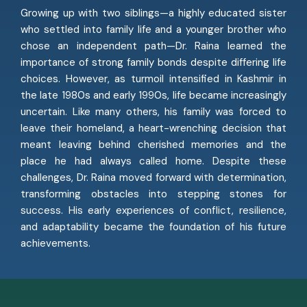
Growing up with two siblings—a highly educated sister
who settled into family life and a younger brother who
chose an independent path—Dr. Raina learned the
importance of strong family bonds despite differing life
choices. However, as turmoil intensified in Kashmir in
the late 1980s and early 1990s, life became increasingly
uncertain. Like many others, his family was forced to
leave their homeland, a heart-wrenching decision that
meant leaving behind cherished memories and the
place he had always called home. Despite these
challenges, Dr. Raina moved forward with determination,
transforming obstacles into stepping stones for
success. His early experiences of conflict, resilience,
and adaptability became the foundation of his future
achievements.