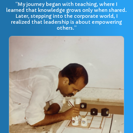
“My journey began with teaching, where I
learned that knowledge grows only when shared.
Later, stepping into the corporate world, I
realized that leadership is about empowering
others.”