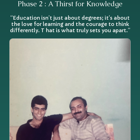
Phase 2 : A Thirst for Knowledge
“Education isn’t just about degrees; it’s about
the love for learning and the courage to think
differently. T hat is what truly sets you apart.”