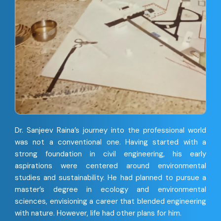
Dr. Sanjeev Raina’s journey into the professional world
was not a conventional one. Having started with a
strong foundation in civil engineering, his early
aspirations were centered around environmental
studies and sustainability. He had planned to pursue a
master’s degree in ecology and environmental
sciences, envisioning a career that blended engineering
with nature. However, life had other plans for him.