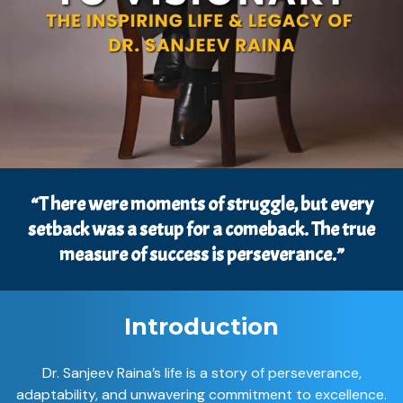
“T here were moments of struggle, but every
setback was a setup for a comeback. The true
measure of success is perseverance.”
Introduction
Dr. Sanjeev Raina’s life is a story of perseverance,
adaptability, and unwavering commitment to excellence.