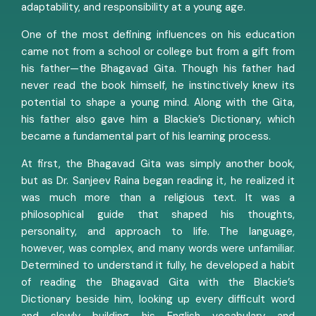
adaptability, and responsibility at a young age.
One of the most defining influences on his education
came not from a school or college but from a gift from
his father—the Bhagavad Gita. Though his father had
never read the book himself, he instinctively knew its
potential to shape a young mind. Along with the Gita,
his father also gave him a Blackie’s Dictionary, which
became a fundamental part of his learning process.
At first, the Bhagavad Gita was simply another book,
but as Dr. Sanjeev Raina began reading it, he realized it
was much more than a religious text. It was a
philosophical guide that shaped his thoughts,
personality, and approach to life. The language,
however, was complex, and many words were unfamiliar.
Determined to understand it fully, he developed a habit
of reading the Bhagavad Gita with the Blackie’s
Dictionary beside him, looking up every difficult word