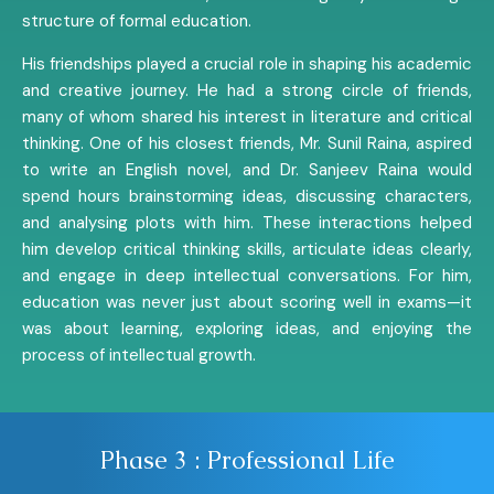
structure of formal education.
His friendships played a crucial role in shaping his academic
and creative journey. He had a strong circle of friends,
many of whom shared his interest in literature and critical
thinking. One of his closest friends, Mr. Sunil Raina, aspired
to write an English novel, and Dr. Sanjeev Raina would
spend hours brainstorming ideas, discussing characters,
and analysing plots with him. These interactions helped
him develop critical thinking skills, articulate ideas clearly,
and engage in deep intellectual conversations. For him,
education was never just about scoring well in exams—it
was about learning, exploring ideas, and enjoying the
process of intellectual growth.
Phase 3 : Professional Life