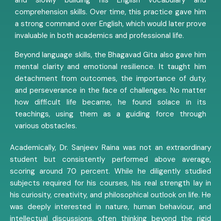
and slowly building his English vocabulary and
comprehension skills. Over time, this practice gave him
a strong command over English, which would later prove
invaluable in both academics and professional life.
Beyond language skills, the Bhagavad Gita also gave him
mental clarity and emotional resilience. It taught him
detachment from outcomes, the importance of duty,
and perseverance in the face of challenges. No matter
how difficult life became, he found solace in its
teachings, using them as a guiding force through
various obstacles.
Academically, Dr. Sanjeev Raina was not an extraordinary
student but consistently performed above average,
scoring around 70 percent. While he diligently studied
subjects required for his courses, his real strength lay in
his curiosity, creativity, and philosophical outlook on life. He
was deeply interested in nature, human behaviour, and
intellectual discussions, often thinking beyond the rigid