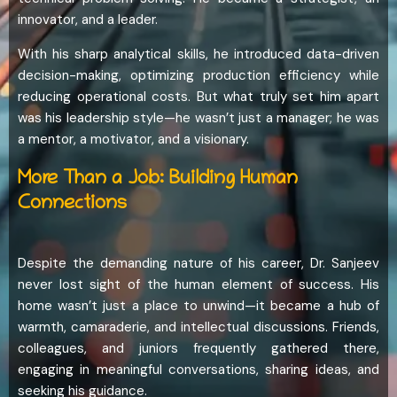
innovator, and a leader.
With his sharp analytical skills, he introduced data-driven
decision-making, optimizing production efficiency while
reducing operational costs. But what truly set him apart
was his leadership style—he wasn’t just a manager; he was
a mentor, a motivator, and a visionary.
More Than a Job: Building Human
Connections
Despite the demanding nature of his career, Dr. Sanjeev
never lost sight of the human element of success. His
home wasn’t just a place to unwind—it became a hub of
warmth, camaraderie, and intellectual discussions. Friends,
colleagues, and juniors frequently gathered there,
engaging in meaningful conversations, sharing ideas, and
seeking his guidance.