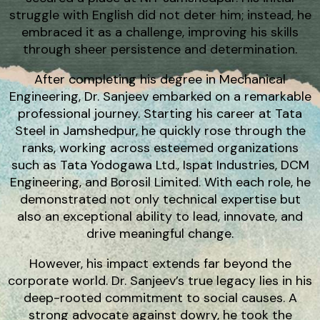
struggle with English did not deter him; instead, he
embraced it as a challenge, improving his skills
through sheer persistence and determination.
After completing his degree in Mechanical
Engineering, Dr. Sanjeev embarked on a remarkable
professional journey. Starting his career at Tata
Steel in Jamshedpur, he quickly rose through the
ranks, working across esteemed organizations
such as Tata Yodogawa Ltd., Ispat Industries, DCM
Engineering, and Borosil Limited. With each role, he
demonstrated not only technical expertise but
also an exceptional ability to lead, innovate, and
drive meaningful change.
However, his impact extends far beyond the
corporate world. Dr. Sanjeev’s true legacy lies in his
deep-rooted commitment to social causes. A
strong advocate against dowry, he took the