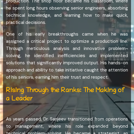
production. The shop floor became his classroom, where
he spent long hours observing senior engineers, absorbing
technical knowledge, and learning how to make quick,
practical decisions.
One of his early breakthroughs came when he was
assigned a critical project to optimize a production line.
Through meticulous analysis and innovative problem-
solving, he identified inefficiencies and implemented
solutions that significantly improved output. His hands-on
approach and ability to take initiative caught the attention
of his seniors, earning him their trust and respect.
Rising Through the Ranks: The Making of
a Leader
As years passed, Dr. Sanjeev transitioned from operations
to management, where his role expanded beyond
technical problem-solving. He became a strategist, an