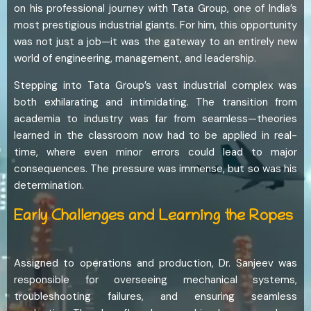
on his professional journey with Tata Group, one of India’s
most prestigious industrial giants. For him, this opportunity
was not just a job—it was the gateway to an entirely new
world of engineering, management, and leadership.
Stepping into Tata Group’s vast industrial complex was
both exhilarating and intimidating. The transition from
academia to industry was far from seamless—theories
learned in the classroom now had to be applied in real-
time, where even minor errors could lead to major
consequences. The pressure was immense, but so was his
determination.
Early Challenges and Learning the Ropes
Assigned to operations and production, Dr. Sanjeev was
responsible for overseeing mechanical systems,
troubleshooting failures, and ensuring seamless