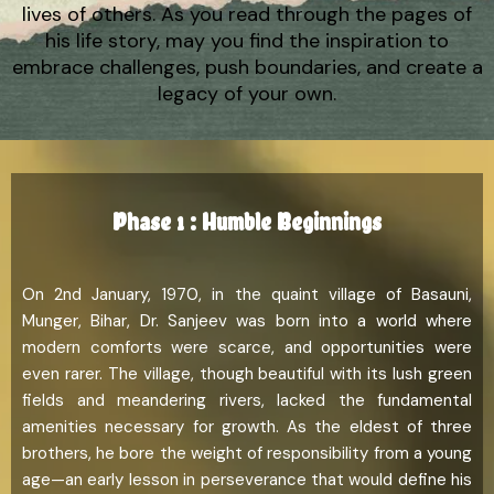
lives of others. As you read through the pages of
his life story, may you find the inspiration to
embrace challenges, push boundaries, and create a
legacy of your own.
Phase 1 : Humble Beginnings
On 2nd January, 1970, in the quaint village of Basauni,
Munger, Bihar, Dr. Sanjeev was born into a world where
modern comforts were scarce, and opportunities were
even rarer. The village, though beautiful with its lush green
fields and meandering rivers, lacked the fundamental
amenities necessary for growth. As the eldest of three
brothers, he bore the weight of responsibility from a young
age—an early lesson in perseverance that would define his