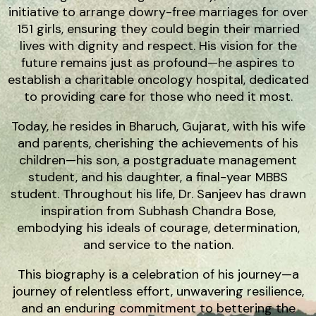
initiative to arrange dowry-free marriages for over
151 girls, ensuring they could begin their married
lives with dignity and respect. His vision for the
future remains just as profound—he aspires to
establish a charitable oncology hospital, dedicated
to providing care for those who need it most.
Today, he resides in Bharuch, Gujarat, with his wife
and parents, cherishing the achievements of his
children—his son, a postgraduate management
student, and his daughter, a final-year MBBS
student. Throughout his life, Dr. Sanjeev has drawn
inspiration from Subhash Chandra Bose,
embodying his ideals of courage, determination,
and service to the nation.
This biography is a celebration of his journey—a
journey of relentless effort, unwavering resilience,
and an enduring commitment to bettering the