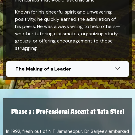
Known for his cheerful spirit and unwavering
positivity, he quickly earned the admiration of
his peers. He was always willing to help others—
whether tutoring classmates, organizing study
groups, or offering encouragement to those
struggling.
The Making of a Leader
Phase 3 : Professional Ascent at Tata Steel
In 1992, fresh out of NIT Jamshedpur, Dr. Sanjeev embarked