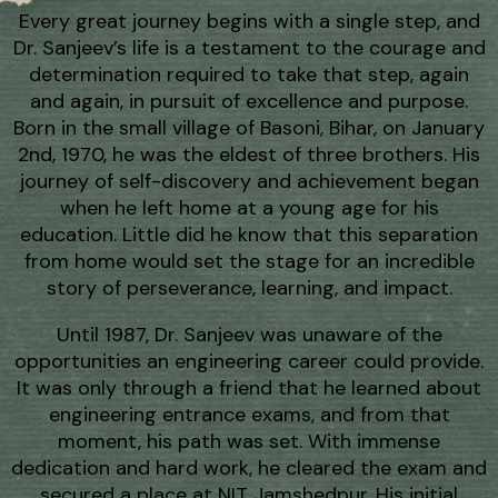
Every great journey begins with a single step, and
Dr. Sanjeev’s life is a testament to the courage and
determination required to take that step, again
and again, in pursuit of excellence and purpose.
Born in the small village of Basoni, Bihar, on January
2nd, 1970, he was the eldest of three brothers. His
journey of self-discovery and achievement began
when he left home at a young age for his
education. Little did he know that this separation
from home would set the stage for an incredible
story of perseverance, learning, and impact.
Until 1987, Dr. Sanjeev was unaware of the
opportunities an engineering career could provide.
It was only through a friend that he learned about
engineering entrance exams, and from that
moment, his path was set. With immense
dedication and hard work, he cleared the exam and
secured a place at NIT Jamshedpur. His initial