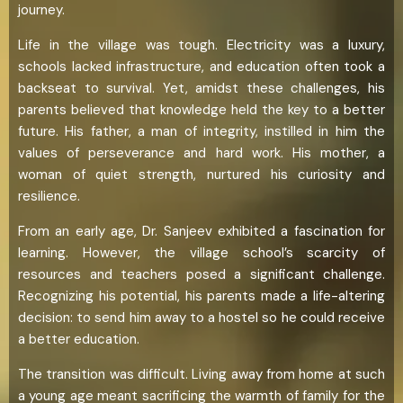
journey.
Life in the village was tough. Electricity was a luxury,
schools lacked infrastructure, and education often took a
backseat to survival. Yet, amidst these challenges, his
parents believed that knowledge held the key to a better
future. His father, a man of integrity, instilled in him the
values of perseverance and hard work. His mother, a
woman of quiet strength, nurtured his curiosity and
resilience.
From an early age, Dr. Sanjeev exhibited a fascination for
learning. However, the village school’s scarcity of
resources and teachers posed a significant challenge.
Recognizing his potential, his parents made a life-altering
decision: to send him away to a hostel so he could receive
a better education.
The transition was difficult. Living away from home at such
a young age meant sacrificing the warmth of family for the