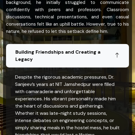
background, he initially struggled to communicate
confidently with peers and professors. Classroom
discussions, technical presentations, and even casual
conversations felt like an uphill battle. However, true to his
nature, he refused to let this setback define him.
Building Friendships and Creating a
Legacy
Despite the rigorous academic pressures, Dr.
Sanjeev’s years at NIT Jamshedpur were filled
with camaraderie and unforgettable
experiences. His vibrant personality made him
the heart of discussions and gatherings.
Whether it was late-night study sessions,
intense debates on engineering concepts, or
simply sharing meals in the hostel mess, he built
friendships that would last a lifetime.