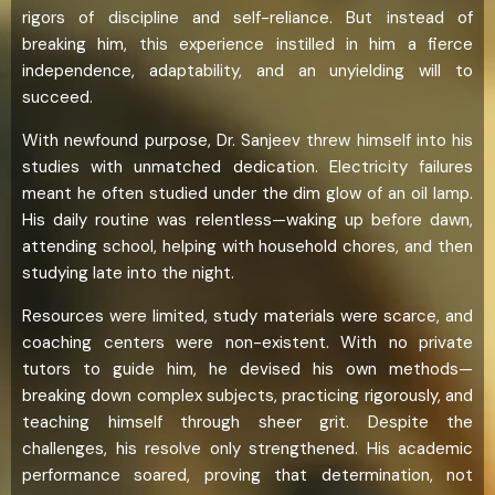
rigors of discipline and self-reliance. But instead of
breaking him, this experience instilled in him a fierce
independence, adaptability, and an unyielding will to
succeed.
With newfound purpose, Dr. Sanjeev threw himself into his
studies with unmatched dedication. Electricity failures
meant he often studied under the dim glow of an oil lamp.
His daily routine was relentless—waking up before dawn,
attending school, helping with household chores, and then
studying late into the night.
Resources were limited, study materials were scarce, and
coaching centers were non-existent. With no private
tutors to guide him, he devised his own methods—
breaking down complex subjects, practicing rigorously, and
teaching himself through sheer grit. Despite the
challenges, his resolve only strengthened. His academic
performance soared, proving that determination, not