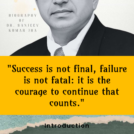
"Success is not final, failure
is not fatal: it is the
courage to continue that
counts."
Introduction