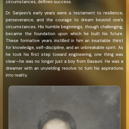
circumstances, defines success.
Dr. Sanjeev’s early years were a testament to resilience,
perseverance, and the courage to dream beyond one’s
circumstances. His humble beginnings, though challenging,
became the foundation upon which he built his future.
These formative years instilled in him an insatiable thirst
for knowledge, self-discipline, and an unbreakable spirit. As
he took his first step toward engineering, one thing was
clear—he was no longer just a boy from Basauni. He was a
dreamer with an unyielding resolve to turn his aspirations
into reality.