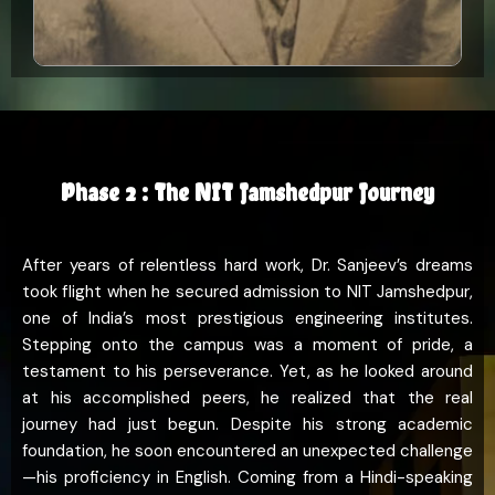
Phase 2 : The NIT Jamshedpur Journey
After years of relentless hard work, Dr. Sanjeev’s dreams
took flight when he secured admission to NIT Jamshedpur,
one of India’s most prestigious engineering institutes.
Stepping onto the campus was a moment of pride, a
testament to his perseverance. Yet, as he looked around
at his accomplished peers, he realized that the real
journey had just begun. Despite his strong academic
foundation, he soon encountered an unexpected challenge
—his proficiency in English. Coming from a Hindi-speaking