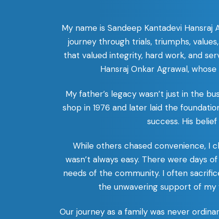
My name is Sandeep Kantadevi Hansraj Agr
journey through trials, triumphs, value
that valued integrity, hard work, and se
Hansraj Onkar Agrawal, whose d
My father’s legacy wasn’t just in the bu
shop in 1976 and later laid the foundatio
success. His belief
While others chased convenience, I cho
wasn’t always easy. There were days of
needs of the community. I often sacrifi
the unwavering support of my w
Our journey as a family was never ordina