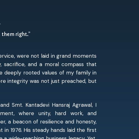
n
e them right.”
service, were not laid in grand moments
y, sacrifice, and a moral compass that
e deeply rooted values of my family in
e integrity was not just preached, but
and Smt. Kantadevi Hansraj Agrawal, I
onment, where unity, hard work, and
r, a beacon of resilience and honesty,
in 1976. His steady hands laid the first
 a wide-reaching business legacy. Yet,