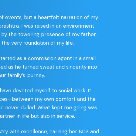
f events, but a heartfelt narration of my
arashtra, I was raised in an environment
ed by the towering presence of my father,
the very foundation of my life.
 started as a commission agent in a small
ched as he turned sweat and sincerity into
ur family’s journey.
 have devoted myself to social work. It
 choices—between my own comfort and the
 me never dulled. What kept me going was
er in life but also in service.
stry with excellence, earning her BDS and