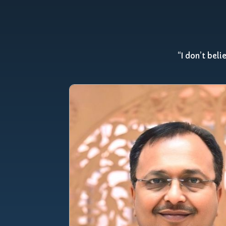
“I don’t beli