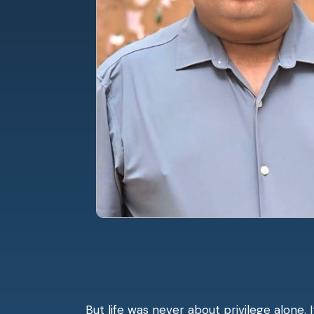
But life was never about privilege alone. 