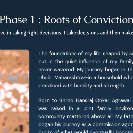
Phase 1 : Roots of Convictio
eve in taking right decisions. I take decisions and then mak
The foundations of my life, shaped by 
but in the quiet influence of my famil
never wavered. My journey began in th
Dhule, Maharashtra—in a household wher
practiced with humility and strength.
Born to Shree Hansraj Onkar Agrawal 
was raised in a joint family envir
community mattered above all. My fathe
began his journey as a commission agent 
bricks of what would eventually become