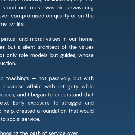
t stood out most was his unwavering
ever compromised on quality or on the
e for life.
piritual and moral values in our home.
r, but a silent architect of the values
ot only role models but guides, whose
uction.
e teachings — not passively, but with
usiness affairs with integrity while
causes, and I began to understand that
ete. Early exposure to struggle and
to help, created a foundation that would
o social service.
 choosing the path of service over