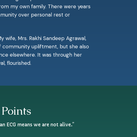
 from my own family. There were years
munity over personal rest or
y wife, Mrs. Rakhi Sandeep Agrawal,
f community upliftment, but she also
nce elsewhere. It was through her
, flourished.
 Points
 an ECG means we are not alive.”