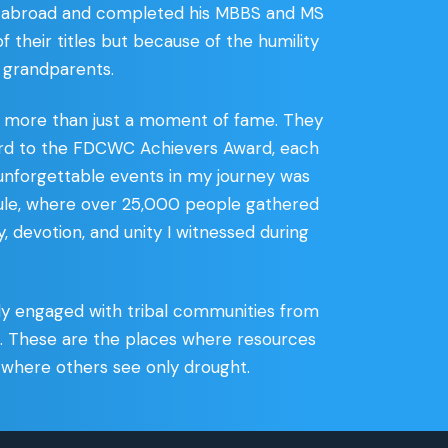
ed abroad and completed his MBBS and MS
 their titles but because of the humility
 grandparents.
s more than just a moment of fame. They
award to the FDCWC Achievers Award, each
 unforgettable events in my journey was
le, where over 25,000 people gathered
, devotion, and unity I witnessed during
vely engaged with tribal communities from
e. These are the places where resources
 where others see only drought.