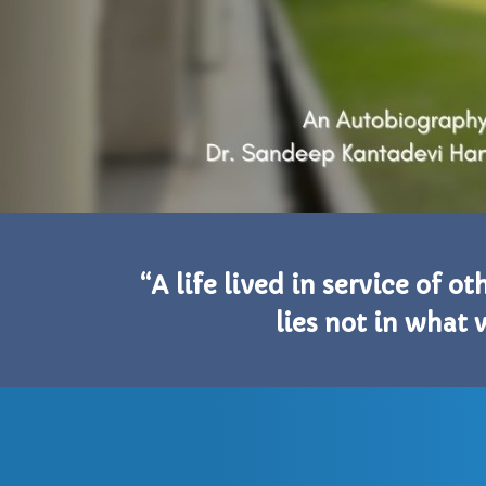
“A life lived in service of o
lies not in what 