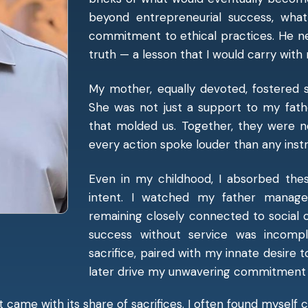
beyond entrepreneurial success, wha
commitment to ethical practices. He n
truth — a lesson that I would carry with m
My mother, equally devoted, fostered s
She was not just a support to my fathe
that molded us. Together, they were n
every action spoke louder than any instr
Even in my childhood, I absorbed thes
intent. I watched my father manage b
remaining closely connected to social 
success without service was incompl
sacrifice, paired with my innate desire 
later drive my unwavering commitment t
It came with its share of sacrifices. I often found myself