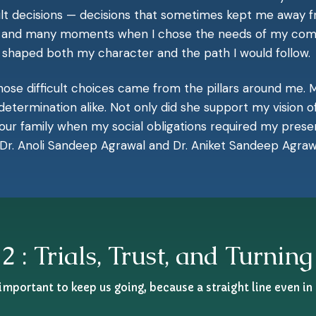
icult decisions — decisions that sometimes kept me away
en, and many moments when I chose the needs of my com
s shaped both my character and the path I would follow.
se difficult choices came from the pillars around me. M
termination alike. Not only did she support my vision o
our family when my social obligations required my prese
 Dr. Anoli Sandeep Agrawal and Dr. Aniket Sandeep Agrawal
2 : Trials, Trust, and Turning
 important to keep us going, because a straight line even in