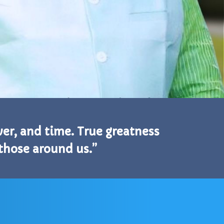
ower, and time. True greatness
 those around us.”