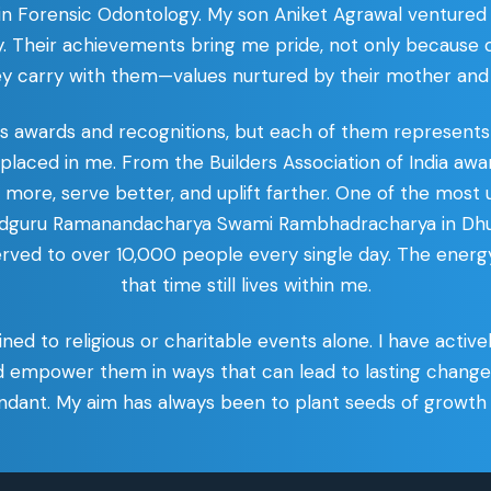
 in Forensic Odontology. My son Aniket Agrawal ventur
. Their achievements bring me pride, not only because of
ey carry with them—values nurtured by their mother and
us awards and recognitions, but each of them represent
y placed in me. From the Builders Association of India 
ore, serve better, and uplift farther. One of the most
agadguru Ramanandacharya Swami Rambhadracharya in Dhu
erved to over 10,000 people every single day. The energy
that time still lives within me.
fined to religious or charitable events alone. I have acti
d empower them in ways that can lead to lasting chang
bundant. My aim has always been to plant seeds of growth