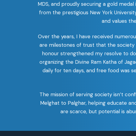
MDS, and proudly securing a gold medal
from the prestigious New York University
and values th
Over the years, I have received numero
are milestones of trust that the societ
honour strengthened my resolve to do m
organizing the Divine Ram Katha of J
daily for ten days, and free food was s
The mission of serving society isn’t con
Melghat to Palghar, helping educate an
are scarce, but potential is a