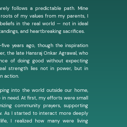
arely follows a predictable path. Mine
ial roots of my values from my parents, I
eliefs in the real world — not in ideal
andings, and heartbreaking sacrifices.
-five years ago, though the inspiration
er, the late Hansraj Onkar Agrawal, who
nce of doing good without expecting
eal strength lies not in power, but in
n action.
epping into the world outside our home,
in need. At first, my efforts were small
anizing community prayers, supporting
w. As I started to interact more deeply
life, I realized how many were living