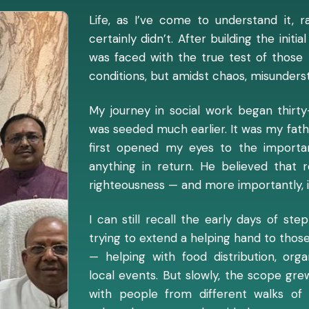
Life, as I’ve come to understand it, r
certainly didn’t. After building the init
was faced with the true test of those b
conditions, but amidst chaos, misunderst
My journey in social work began thirty
was seeded much earlier. It was my fath
first opened my eyes to the importa
anything in return. He believed that r
righteousness — and more importantly, i
I can still recall the early days of st
trying to extend a helping hand to those 
— helping with food distribution, org
local events. But slowly, the scope gre
with people from different walks of 