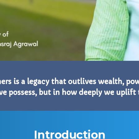
thers is a legacy that outlives wealth, p
we possess, but in how deeply we uplift
Introduction