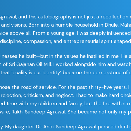
awal, and this autobiography is not just a recollection o
s, and visions. Born into a humble household in Dhule, Mah
rvice above all. From a young age, I was deeply influenc
iscipline, compassion, and entrepreneurial spirit shaped 
sinesses he built—but in the values he instilled in me. He
n of Sri Gajanan Oil Mill. I worked alongside him and wat
 that ‘quality is our identity’ became the cornerstone of o
se the road of service. For the past thirty-five years, I
 rejection, criticism, and neglect. I had to make hard
ced time with my children and family, but the fire within
ife, Rakhi Sandeep Agrawal. She became not only my partn
ry. My daughter Dr. Anoli Sandeep Agrawal pursued denti