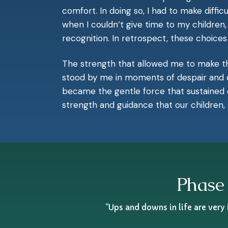
comfort. In doing so, I had to make diff
when I couldn’t give time to my childr
recognition. In retrospect, these choice
The strength that allowed me to make tho
stood by me in moments of despair and de
became the gentle force that sustained 
strength and guidance that our children,
Phase 
“Ups and downs in life are very