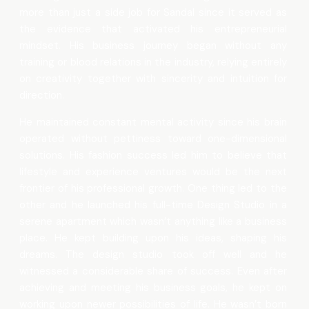
more than just a side job for Sandal since it served as
the evidence that activated his entrepreneurial
mindset. His business journey began without any
training or blood relations in the industry, relying entirely
on creativity together with sincerity and intuition for
direction.
He maintained constant mental activity since his brain
operated without pettiness toward one-dimensional
solutions. His fashion success led him to believe that
lifestyle and experience ventures would be the next
frontier of his professional growth. One thing led to the
other and he launched his full-time Design Studio in a
serene apartment which wasn’t anything like a business
place. He kept building upon his ideas, shaping his
dreams. The design studio took off well and he
witnessed a considerable share of success. Even after
achieving and meeting his business goals, he kept on
working upon newer possibilities of life. He wasn’t born