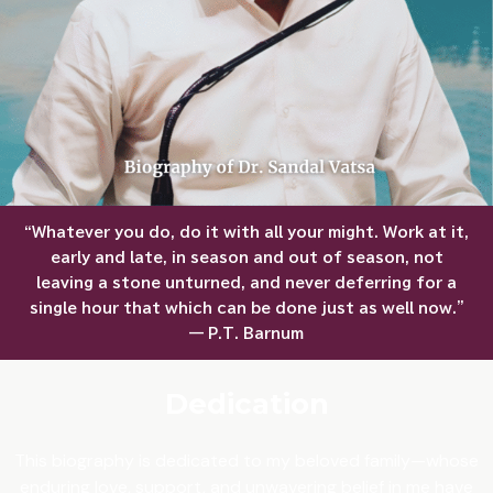
“Whatever you do, do it with all your might. Work at it,
early and late, in season and out of season, not
leaving a stone unturned, and never deferring for a
single hour that which can be done just as well now.”
— P.T. Barnum
Dedication
This biography is dedicated to my beloved family—whose
enduring love, support, and unwavering belief in me have