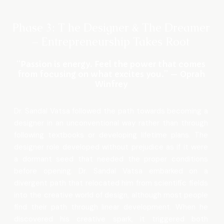
Phase 3: T he Designer & The Dreamer
– Entrepreneurship Takes Root
“Passion is energy. Feel the power that comes
from focusing on what excites you.” — Oprah
Winfrey
Dr. Sandal Vatsa followed the path towards becoming a
designer in an unconventional way rather than through
following textbooks or developing lifetime plans. The
designer role developed without prejudice as if it were
a dormant seed that needed the proper conditions
before opening. Dr. Sandal Vatsa embarked on a
divergent path that relocated him from scientific fields
into the creative world of design, although most people
find their path through linear development. When he
discovered his creative spark, it triggered both