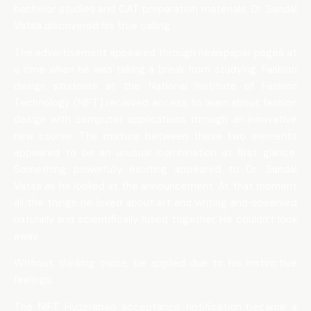
bachelor studies and CAT preparation materials, Dr. Sandal
Vatsa discovered his true calling.
The advertisement appeared through newspaper pages at
a time when he was taking a break from studying. Fashion
design students at the National Institute of Fashion
Technology (NIFT) received access to learn about fashion
design with computer applications through an innovative
new course. The mixture between these two elements
appeared to be an unusual combination at first glance.
Something powerfully exciting appeared to Dr. Sandal
Vatsa as he looked at the announcement. At that moment
all the things he loved about art and writing and observed
naturally and scientifically fused together. He couldn’t look
away.
Without thinking twice, he applied due to his instinctive
feelings.
The NIFT Hyderabad acceptance notification became a