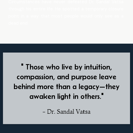
Circumstances have never defeated Dr. Sandal Vatsa
through his entire life. He spotted a temporary closure
point in a way that most people would only see as a
dead end.
" Those who live by intuition,
compassion, and purpose leave
behind more than a legacy—they
awaken light in others."
- Dr. Sandal Vatsa