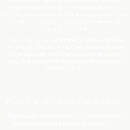
To my brother: Supporting your dreams has been one of
the greatest honors of my life. Your determination and
constant encouragement have fueled my own aspirations.
You’ve been a reminder of the
courage, resilience, and
strength
we hold within us.
To my sister: Your unwavering encouragement and the
sacrifices you made for my happiness have anchored me.
You gifted me with the unshakeable confidence I carry
today. Your love and selflessness are etched into every
success I achieve.
Phase 1: Where Silence Shaped a Storm
“Opportunity is missed by most people because it
is dressed in overalls and looks like work.” —