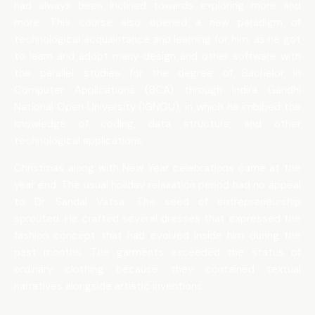
had always been inclined towards exploring more and
more. This course also opened a new paradigm of
technological acquaintance and learning for him, as he got
to learn and adopt many design and other software with
the parallel studies for the degree of Bachelor in
Computer Applications (BCA) through Indira Gandhi
National Open University (IGNOU), in which he imbibed the
knowledge of coding, data structure, and other
technological applications.
Christmas along with New Year celebrations came at the
year end. The usual holiday relaxation period had no appeal
to Dr. Sandal Vatsa. The seed of entrepreneurship
sprouted. He crafted several dresses that expressed the
fashion concept that had evolved inside him during the
past months. The garments exceeded the status of
ordinary clothing because they contained textual
narratives alongside artistic inventions.