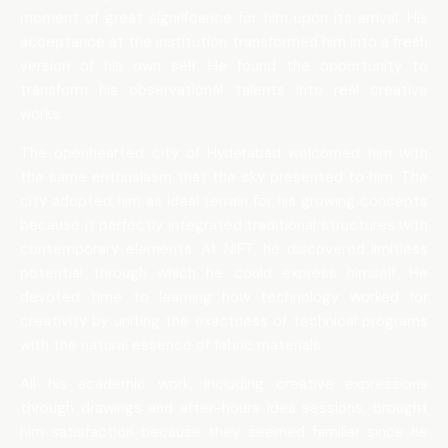
moment of great significance for him upon its arrival. His
acceptance at the institution transformed him into a fresh
version of his own self. He found the opportunity to
transform his observational talents into real creative
works.
The openhearted city of Hyderabad welcomed him with
the same enthusiasm that the sky presented to him. The
city adopted him as ideal terrain for his growing concepts
because it perfectly integrated traditional structures with
contemporary elements. At NIFT, he discovered limitless
potential through which he could express himself. He
devoted time to learning how technology worked for
creativity by uniting the exactness of technical programs
with the natural essence of fabric materials.
All his academic work, including creative expressions
through drawings and after-hours idea sessions, brought
him satisfaction because they seemed familiar since he