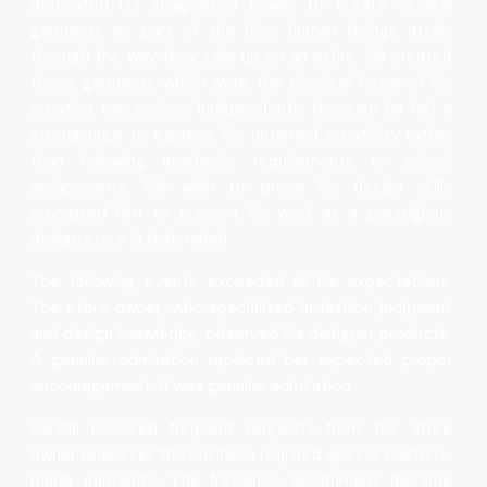
dedicated his imaginative power to create several
garments as part of the bliss human beings attain
through the way they take up on an attire. He created
those garments which were the physical forms of his
creative expressions independently because he felt a
strong urge to express his untamed creativity rather
than following academic requirements or school
assignments. His wish to prove his design skills
prompted him to present his work at a prestigious
design store in Hyderabad.
The following events exceeded all his expectations.
The store owner, who specialized in fashion judgment
and design knowledge, observed his designer products.
A genuine admiration replaced her expected proper
encouragement. It was genuine admiration.
Sandal received frequent requests from the store
owner whenever the business required special custom-
made garments. The freelance assignment became