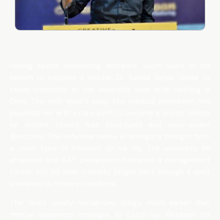
Having spent demanding entrance exam years in his
search to become a doctor, Dr. Sandal Vatsa chose to
study chemistry at the university level after settling in
Delhi. The shift wasn’t easy. The medical profession had
provided him with a clear path to become a doctor before
he shifted toward less structured and open-ended
directions. The unfamiliar sense of ambiguity brought forth
a novel type of freedom to his life. The university he
attended and CAT preparation indicated a management
career, but his inner curiosity fought back through a spirit
unrelated to these procedures.
The heart usually recognizes things much earlier than
mental awareness manages to catch up. Between his