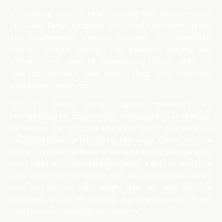
After having done his initial schooling from local convents,
Dr. Sandal Vatsa attended Zila School until matriculation.
The transformation involved relocation to a completely
different cultural setting. The academic setting was
different from what he experienced before, while the
teaching approach was direct along with restricted
educational resources.
Yet, Dr. Sandal Vatsa adapted seamlessly. He
strengthened his commitment in response to all changes.
He sensed the profound education quality differences in
the educational system during this stage. Henceforth the
incident proved the lessons learned from his grandparents,
who taught him that education carries a duty to distribute
it to those who lack access to it and the purpose learned
from his parents, who taught him the real value of
education is not to compile the degrees but to get
enriched with knowledge and wisdom.