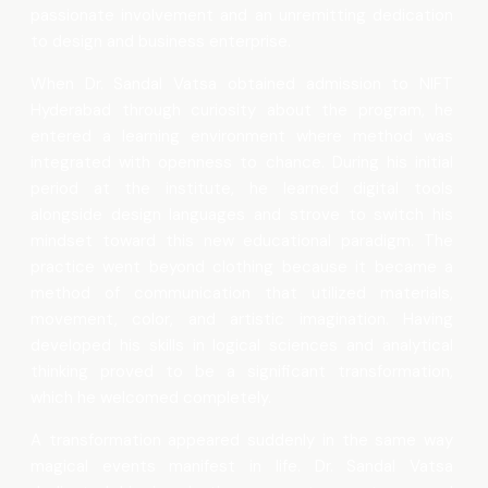
passionate involvement and an unremitting dedication
to design and business enterprise.
When Dr. Sandal Vatsa obtained admission to NIFT
Hyderabad through curiosity about the program, he
entered a learning environment where method was
integrated with openness to chance. During his initial
period at the institute, he learned digital tools
alongside design languages and strove to switch his
mindset toward this new educational paradigm. The
practice went beyond clothing because it became a
method of communication that utilized materials,
movement, color, and artistic imagination. Having
developed his skills in logical sciences and analytical
thinking proved to be a significant transformation,
which he welcomed completely.
A transformation appeared suddenly in the same way
magical events manifest in life. Dr. Sandal Vatsa