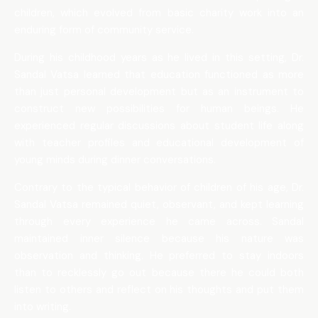
children, which evolved from basic charity work into an
enduring form of community service.
During his childhood years as he lived in this setting, Dr.
Sandal Vatsa learned that education functioned as more
than just personal development but as an instrument to
construct new possibilities for human beings. He
experienced regular discussions about student life along
with teacher profiles and educational development of
young minds during dinner conversations.
Contrary to the typical behavior of children of his age, Dr.
Sandal Vatsa remained quiet, observant, and kept learning
through every experience he came across. Sandal
maintained inner silence because his nature was
observation and thinking. He preferred to stay indoors
than to recklessly go out because there he could both
listen to others and reflect on his thoughts and put them
into writing.