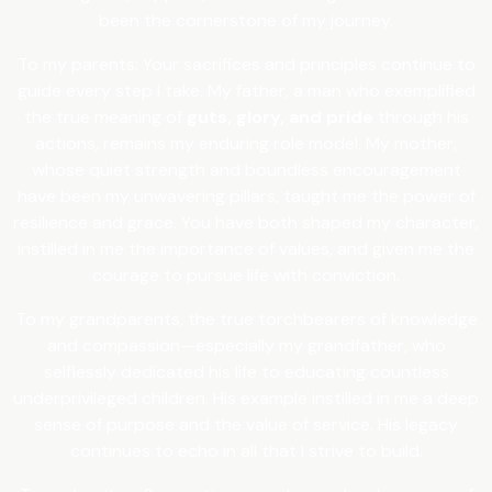
been the cornerstone of my journey.
To my parents: Your sacrifices and principles continue to
guide every step I take. My father, a man who exemplified
the true meaning of
guts, glory, and pride
through his
actions, remains my enduring role model. My mother,
whose quiet strength and boundless encouragement
have been my unwavering pillars, taught me the power of
resilience and grace. You have both shaped my character,
instilled in me the importance of values, and given me the
courage to pursue life with conviction.
To my grandparents, the true torchbearers of knowledge
and compassion—especially my grandfather, who
selflessly dedicated his life to educating countless
underprivileged children. His example instilled in me a deep
sense of purpose and the value of service. His legacy
continues to echo in all that I strive to build.