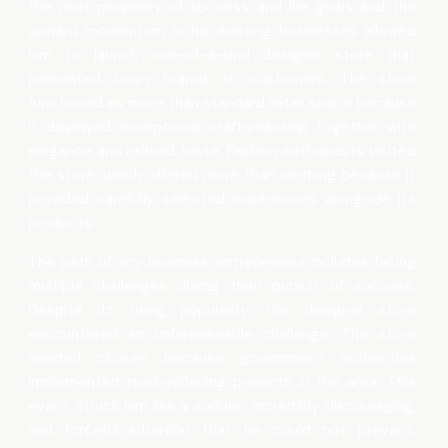
the next periphery of success and life goals and the
upward momentum in his existing businesses allowed
him to launch one-of-a-kind designer store that
presented luxury brands to customers. The store
functioned as more than standard retail space because
it displayed exceptional craftsmanship together with
elegance and refined taste. Fashion enthusiasts visited
the store, which offered more than clothing because it
provided carefully selected experiences alongside its
products.
The path of any business entrepreneur includes facing
multiple challenges during their pursuit of success.
Despite its rising popularity, the designer store
encountered an unforeseeable challenge. The store
needed closure because government authorities
implemented road-widening projects in the area. This
event struck him like a sudden, incredibly discouraging,
and forceful situation that he could not prevent.