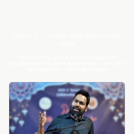
Phase 2: T hreads That Rewrote the
Script
“You’ve got to get up every morning with
determination if you’re going to go to bed with
satisfaction.” — George Lorimer