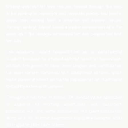
Writing was his first love. His pen flowed through the lines
of his work with concepts and narrative pieces and poetic
works that sprang from a creative yet ancient nature.
Through writing, Sandal found a unique connection with the
world, as if the readers perceived him and connected with
him fully.
The academic world honored him as an outstanding
student because he studied without need for supervision,
without the greed to have mere degree and certificates.
His quiet nature combined with disciplined actions, which
had a powerful effect on his life purpose rather than being
forced by external influences.
Throughout his time in school, Dr. Sandal Vatsa absorbed
all aspects of morning assemblies and classroom
presence with the same dedication. His quiet dedication
along with his intense awareness capability became what
distinguished him from others.