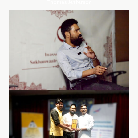
Thomas Jefferson