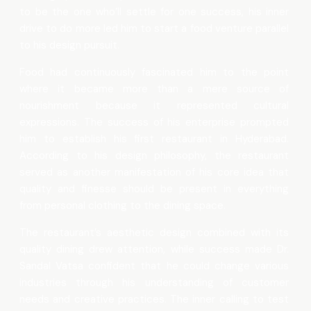
to be the one who’ll settle for one success, his inner
drive to do more led him to start a food venture parallel
to his design pursuit.
Food had continuously fascinated him to the point
where it became more than a mere source of
nourishment because it represented cultural
expressions. The success of his enterprise prompted
him to establish his first restaurant in Hyderabad.
According to his design philosophy, the restaurant
served as another manifestation of his core idea that
quality and finesse should be present in everything
from personal clothing to the dining space.
The restaurant’s aesthetic design combined with its
quality dining drew attention, while success made Dr.
Sandal Vatsa confident that he could change various
industries through his understanding of customer
needs and creative practices. The inner calling to test