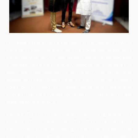
Dr. Sandal Vatsa entered the world in the peaceful town of
Saharsa, in Bihar. He grew up in a household where duty
combined with service was beyond mere values because
it represented a life philosophy, despite his time as a boy
spent watching purposefully and silently. His father, who
worked untiringly to add value to everything he possibly
could do, provided Dr. Sandal Vatsa quiet leadership
through his core values of effort, commitment, and
organizational practice.
Sandal’s transformation began when his grandparents
became the reason for the first transformative
experiences in his developing mind. The founders had
created an educational institution for underprivileged