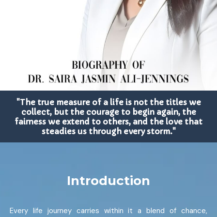
"The true measure of a life is not the titles we
collect, but the courage to begin again, the
fairness we extend to others, and the love that
steadies us through every storm."
Introduction
Every life journey carries within it a blend of chance,