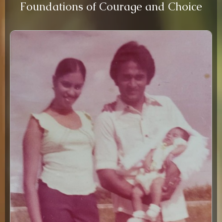
Foundations of Courage and Choice