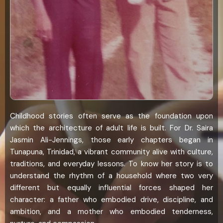
Childhood stories often serve as the foundation upon
which the architecture of adult life is built. For Dr. Saira
Jasmin Ali-Jennings, those early chapters began in
Tunapuna, Trinidad, a vibrant community alive with culture,
traditions, and everyday lessons. To know her story is to
understand the rhythm of a household where two very
different but equally influential forces shaped her
character: a father who embodied drive, discipline, and
ambition, and a mother who embodied tenderness,