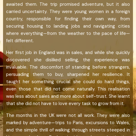
awaited them. The trip promised adventure, but it also
carried uncertainty. They were young women in a foreign
country, responsible for finding their own way, from
securing housing to landing jobs and navigating cities
where everything—from the weather to the pace of life—
felt different.
Her first job in England was in sales, and while she quickly
discovered she disliked selling, the experience was
invaluable. The discomfort of standing before strangers,
persuading them to buy, sharpened her resilience. It
taught her something crucial: she could do hard things,
even those that did not come naturally. This realisation
was less about sales and more about self-trust. She learnt
that she did not have to love every task to grow from it.
The months in the UK were not all work. They were also
marked by adventure—trips to Paris, excursions to Wales,
and the simple thrill of walking through streets steeped in