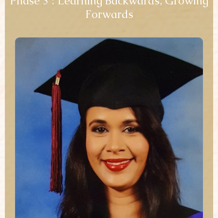
Phase 3 : Learning Backwards, Growing
Forwards