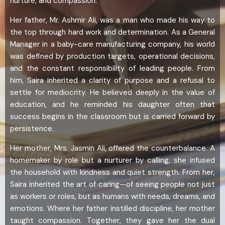
nurture, and compassion.
Her father, Mr. Ashmir Ali, was a man who made his way to
the top through hard work and determination. As a General
Manager in a baby-care manufacturing company, his world
was defined by production targets, operational decisions,
and the constant responsibility of leading people. From
him, Saira inherited a clarity of purpose and a refusal to
settle for mediocrity. He believed deeply in the value of
education, and he reminded his daughter often that
success begins in the classroom but is carried forward by
persistence.
Her mother, Mrs. Jasmin Ali, offered the counterbalance. A
homemaker by role but a nurturer by calling, she infused
the household with kindness and quiet strength. From her,
Saira inherited the art of caring—of seeing people not just
as workers or roles, but as humans with needs, dreams, and
emotions. Where her father instilled discipline, her mother
taught compassion. Together, they gave her the dual