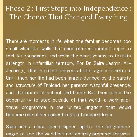
Phase 2 : First Steps into Independence :
The Chance That Changed Everything
There are moments in life when the familiar becomes too
small, when the walls that once offered comfort begin to
feel like boundaries, and when the heart yearns to test its
strength in unfamiliar territory. For Dr. Saira Jasmin Ali-
Jennings, that moment arrived at the age of nineteen.
Until then, her life had been largely defined by the safety
and structure of Trinidad, her parents’ watchful presence,
and the rituals of school and home. But then came the
opportunity to step outside of that world—a work-and-
travel programme in the United Kingdom that would
become one of her earliest tests of independence.
Saira and a close friend signed up for the programme,
eager to see the world but not entirely prepared for what