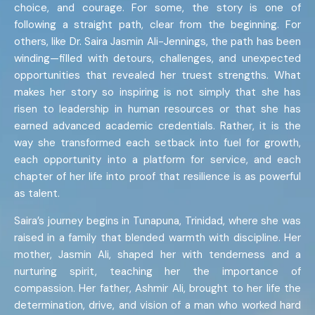
choice, and courage. For some, the story is one of
following a straight path, clear from the beginning. For
others, like Dr. Saira Jasmin Ali-Jennings, the path has been
winding—filled with detours, challenges, and unexpected
opportunities that revealed her truest strengths. What
makes her story so inspiring is not simply that she has
risen to leadership in human resources or that she has
earned advanced academic credentials. Rather, it is the
way she transformed each setback into fuel for growth,
each opportunity into a platform for service, and each
chapter of her life into proof that resilience is as powerful
as talent.
Saira’s journey begins in Tunapuna, Trinidad, where she was
raised in a family that blended warmth with discipline. Her
mother, Jasmin Ali, shaped her with tenderness and a
nurturing spirit, teaching her the importance of
compassion. Her father, Ashmir Ali, brought to her life the
determination, drive, and vision of a man who worked hard