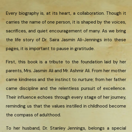
Every biography is, at its heart, a collaboration. Though it
carries the name of one person, it is shaped by the voices,
sacrifices, and quiet encouragement of many. As we bring
the life story of Dr. Saira Jasmin Ali-Jennings into these
pages, it is important to pause in gratitude.
First, this book is a tribute to the foundation laid by her
parents, Mrs. Jasmin Ali and Mr. Ashmir Ali. From her mother
came kindness and the instinct to nurture; from her father
came discipline and the relentless pursuit of excellence.
Their influence echoes through every stage of her journey,
reminding us that the values instilled in childhood become
the compass of adulthood.
To her husband, Dr. Stanley Jennings, belongs a special