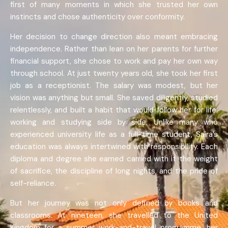
first of many moments in which she trusted her own
instincts and chose authenticity over conformity.
Her decision to change direction also meant embracing
independence. Rather than lean on her parents for further
financial support, she chose to work and pay her own way
through school. At just twenty years old, she took her first
job as a receptionist. The salary was modest, but her
vision was anything but small. She saved diligently, studied
relentlessly, and built a habit that would follow her for life:
working and studying side by side. Unlike many who
experienced university life as a full-time student, Saira’s
education was always intertwined with responsibility. Each
diploma and degree she earned carried with it the weight
of sacrifice, the discipline of long nights, and the pride of
self-reliance.
But her journey was not only defined by books and
classrooms. At nineteen, she travelled to the United
Kingdom for a summer work-and-travel programme, her