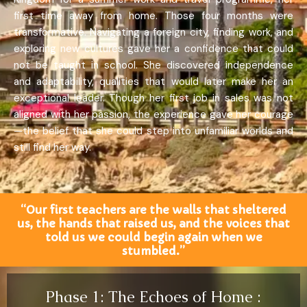
first time away from home. Those four months were
transformative. Navigating a foreign city, finding work, and
exploring new cultures gave her a confidence that could
not be taught in school. She discovered independence
and adaptability, qualities that would later make her an
exceptional leader. Though her first job in sales was not
aligned with her passion, the experience gave her courage
—the belief that she could step into unfamiliar worlds and
still find her way.
“Our first teachers are the walls that sheltered
us, the hands that raised us, and the voices that
told us we could begin again when we
stumbled.”
Phase 1: The Echoes of Home :