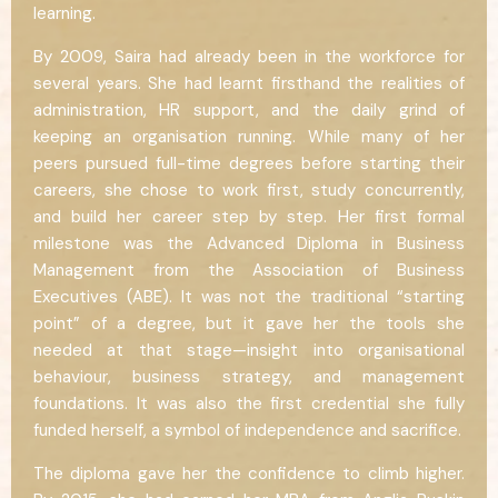
learning.
By 2009, Saira had already been in the workforce for
several years. She had learnt firsthand the realities of
administration, HR support, and the daily grind of
keeping an organisation running. While many of her
peers pursued full-time degrees before starting their
careers, she chose to work first, study concurrently,
and build her career step by step. Her first formal
milestone was the Advanced Diploma in Business
Management from the Association of Business
Executives (ABE). It was not the traditional “starting
point” of a degree, but it gave her the tools she
needed at that stage—insight into organisational
behaviour, business strategy, and management
foundations. It was also the first credential she fully
funded herself, a symbol of independence and sacrifice.
The diploma gave her the confidence to climb higher.