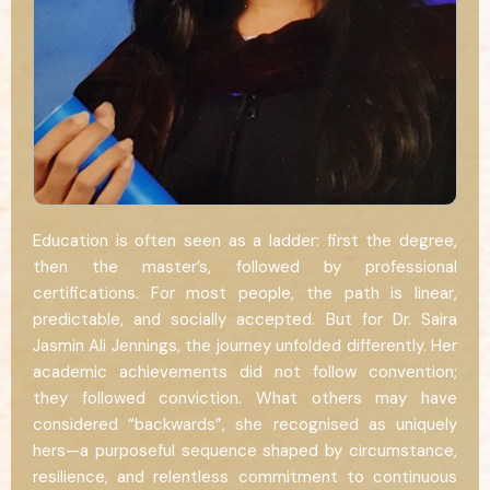
Education is often seen as a ladder: first the degree,
then the master’s, followed by professional
certifications. For most people, the path is linear,
predictable, and socially accepted. But for Dr. Saira
Jasmin Ali Jennings, the journey unfolded differently. Her
academic achievements did not follow convention;
they followed conviction. What others may have
considered “backwards”, she recognised as uniquely
hers—a purposeful sequence shaped by circumstance,
resilience, and relentless commitment to continuous