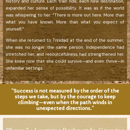
history and culture. Each train ride, each new destination,
expanded her sense of possibility. It was as if the world
was whispering to her: “There is more out here. More than
what you have known. More than what you expect of
yourself.”
When she returned to Trinidad at the end of the summer,
she was no longer the same person. Independence had
stretched her, and resourcefulness had strengthened her.
She knew now that she could survive—and even thrive—in
unfamiliar settings.
“Success is not measured by the order of the
steps we take, but by the courage to keep
climbing—even when the path winds in
unexpected directions.”