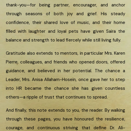
thank-you—for being partner, encourager, and anchor
through seasons of both joy and grief. His steady
confidence, their shared love of music, and their home
filled with laughter and loyal pets have given Saira the
balance and strength to lead fiercely while still living fully.
Gratitude also extends to mentors, in particular Mrs. Karen
Pierre, colleagues, and friends who opened doors, offered
guidance, and believed in her potential. The chance a
Leader, Mrs. Anisa Allaham-Hosein, once gave her to step
into HR became the chance she has given countless
others—a ripple of trust that continues to spread.
And finally, this note extends to you, the reader. By walking
through these pages, you have honoured the resilience,
courage, and continuous striving that define Dr. Ali-