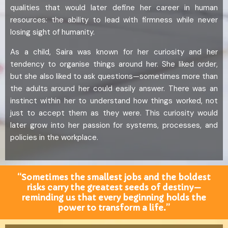
qualities that would later define her career in human
resources: the ability to lead with firmness while never
losing sight of humanity.
As a child, Saira was known for her curiosity and her
tendency to organise things around her. She liked order,
but she also liked to ask questions—sometimes more than
the adults around her could easily answer. There was an
instinct within her to understand how things worked, not
just to accept them as they were. This curiosity would
later grow into her passion for systems, processes, and
policies in the workplace.
“Sometimes the smallest jobs and the boldest
risks carry the greatest seeds of destiny—
reminding us that every beginning holds the
power to transform a life.”