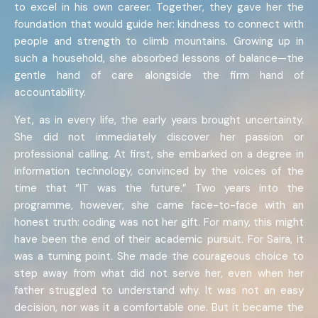
to excel in his own career. Together, they gave her the
foundation that would guide her: kindness to connect with
people and strength to climb mountains. Growing up in
such a household, she absorbed lessons of balance—the
gentle hand of care alongside the firm hand of
accountability.
Yet, as in every life, the early years brought uncertainty.
She did not immediately discover her passion or
professional calling. At first, she embarked on a degree in
information technology, convinced by the voices of the
time that “IT was the future.” Two years into the
programme, however, she came face-to-face with an
honest truth: coding was not her gift. For many, this might
have been the end of their academic pursuit. For Saira, it
was a turning point. She made the courageous choice to
step away from what did not serve her, even when her
father struggled to understand why. It was not an easy
decision, nor was it a comfortable one. But it became the