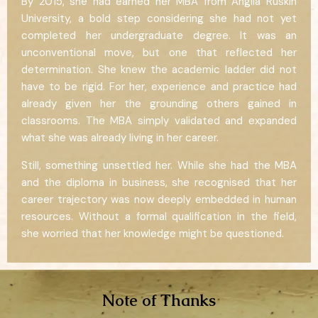
By 2015, she had earned her MBA from Anglia Ruskin
University, a bold step considering she had not yet
completed her undergraduate degree. It was an
unconventional move, but one that reflected her
determination. She knew the academic ladder did not
have to be rigid. For her, experience and practice had
already given her the grounding others gained in
classrooms. The MBA simply validated and expanded
what she was already living in her career.
Still, something unsettled her. While she had the MBA
and the diploma in business, she recognised that her
career trajectory was now deeply embedded in human
resources. Without a formal qualification in the field,
she worried that her knowledge might be questioned.
Note of Thanks