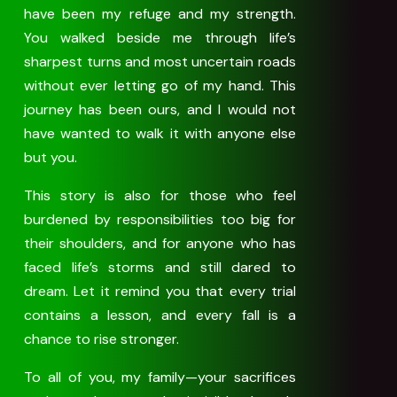
have been my refuge and my strength.
You walked beside me through life’s
sharpest turns and most uncertain roads
without ever letting go of my hand. This
journey has been ours, and I would not
have wanted to walk it with anyone else
but you.
This story is also for those who feel
burdened by responsibilities too big for
their shoulders, and for anyone who has
faced life’s storms and still dared to
dream. Let it remind you that every trial
contains a lesson, and every fall is a
chance to rise stronger.
To all of you, my family—your sacrifices