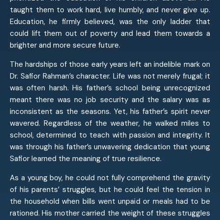
taught them to work hard, live humbly, and never give up.
Education, he firmly believed, was the only ladder that
could lift them out of poverty and lead them towards a
brighter and more secure future.
The hardships of those early years left an indelible mark on
Dr. Safior Rahman’s character. Life was not merely frugal; it
was often harsh. His father’s school being unrecognized
meant there was no job security and the salary was as
inconsistent as the seasons. Yet, his father’s spirit never
wavered. Regardless of the weather, he walked miles to
school, determined to teach with passion and integrity. It
was through his father’s unwavering dedication that young
Safior learned the meaning of true resilience.
As a young boy, he could not fully comprehend the gravity
of his parents’ struggles, but he could feel the tension in
the household when bills went unpaid or meals had to be
rationed. His mother carried the weight of these struggles