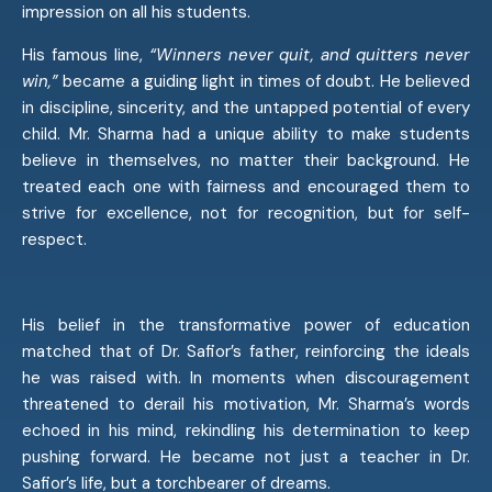
impression on all his students.
His famous line,
“Winners never quit, and quitters never
win,”
became a guiding light in times of doubt. He believed
in discipline, sincerity, and the untapped potential of every
child. Mr. Sharma had a unique ability to make students
believe in themselves, no matter their background. He
treated each one with fairness and encouraged them to
strive for excellence, not for recognition, but for self-
respect.
His belief in the transformative power of education
matched that of Dr. Safior’s father, reinforcing the ideals
he was raised with. In moments when discouragement
threatened to derail his motivation, Mr. Sharma’s words
echoed in his mind, rekindling his determination to keep
pushing forward. He became not just a teacher in Dr.
Safior’s life, but a torchbearer of dreams.