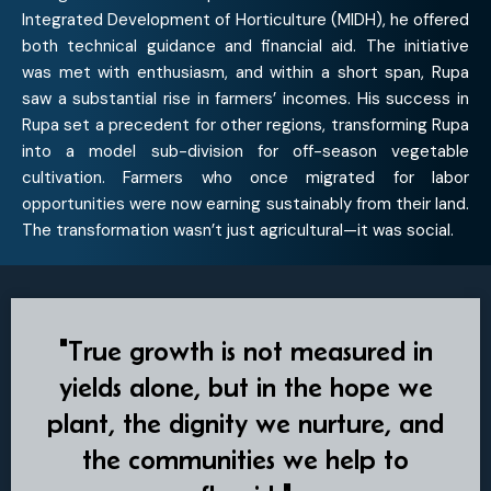
Integrated Development of Horticulture (MIDH), he offered
both technical guidance and financial aid. The initiative
was met with enthusiasm, and within a short span, Rupa
saw a substantial rise in farmers’ incomes. His success in
Rupa set a precedent for other regions, transforming Rupa
into a model sub-division for off-season vegetable
cultivation. Farmers who once migrated for labor
opportunities were now earning sustainably from their land.
The transformation wasn’t just agricultural—it was social.
"True growth is not measured in
yields alone, but in the hope we
plant, the dignity we nurture, and
the communities we help to