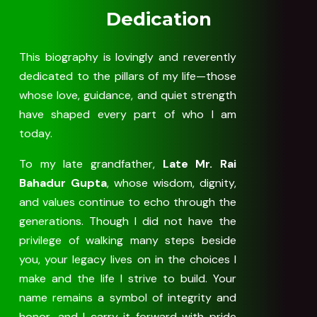
Dedication
This biography is lovingly and reverently
dedicated to the pillars of my life—those
whose love, guidance, and quiet strength
have shaped every part of who I am
today.
To my late grandfather,
Late Mr. Rai
Bahadur Gupta
, whose wisdom, dignity,
and values continue to echo through the
generations. Though I did not have the
privilege of walking many steps beside
you, your legacy lives on in the choices I
make and the life I strive to build. Your
name remains a symbol of integrity and
honor, and I carry it forward with pride