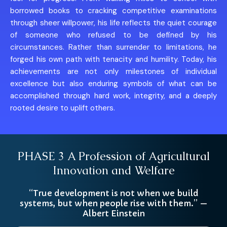
borrowed books to cracking competitive examinations
through sheer willpower, his life reflects the quiet courage
of someone who refused to be defined by his
circumstances. Rather than surrender to limitations, he
forged his own path with tenacity and humility. Today, his
achievements are not only milestones of individual
excellence but also enduring symbols of what can be
accomplished through hard work, integrity, and a deeply
rooted desire to uplift others.
PHASE 3 A Profession of Agricultural
Innovation and Welfare
“True development is not when we build
systems, but when people rise with them.” —
Albert Einstein