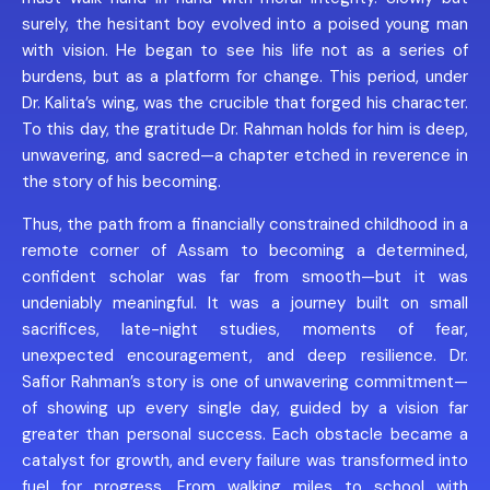
surely, the hesitant boy evolved into a poised young man
with vision. He began to see his life not as a series of
burdens, but as a platform for change. This period, under
Dr. Kalita’s wing, was the crucible that forged his character.
To this day, the gratitude Dr. Rahman holds for him is deep,
unwavering, and sacred—a chapter etched in reverence in
the story of his becoming.
Thus, the path from a financially constrained childhood in a
remote corner of Assam to becoming a determined,
confident scholar was far from smooth—but it was
undeniably meaningful. It was a journey built on small
sacrifices, late-night studies, moments of fear,
unexpected encouragement, and deep resilience. Dr.
Safior Rahman’s story is one of unwavering commitment—
of showing up every single day, guided by a vision far
greater than personal success. Each obstacle became a
catalyst for growth, and every failure was transformed into
fuel for progress. From walking miles to school with