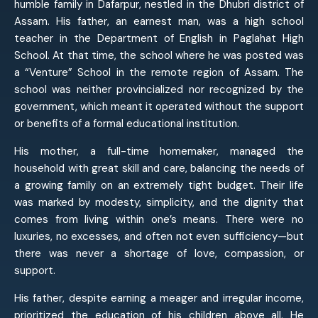
humble family in Dafarpur, nestled in the Dhubri district of
Assam. His father, an earnest man, was a high school
teacher in the Department of English in Paglahat High
School. At that time, the school where he was posted was
a “Venture” School in the remote region of Assam. The
school was neither provincialized nor recognized by the
government, which meant it operated without the support
or benefits of a formal educational institution.
His mother, a full-time homemaker, managed the
household with great skill and care, balancing the needs of
a growing family on an extremely tight budget. Their life
was marked by modesty, simplicity, and the dignity that
comes from living within one’s means. There were no
luxuries, no excesses, and often not even sufficiency—but
there was never a shortage of love, compassion, or
support.
His father, despite earning a meager and irregular income,
prioritized the education of his children above all. He