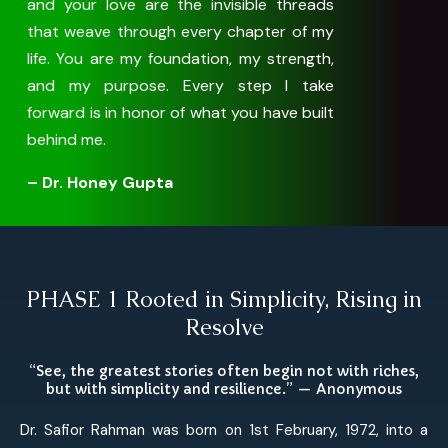
and your love are the invisible threads
that weave through every chapter of my
life. You are my foundation, my strength,
and my purpose. Every step I take
forward is in honor of what you have built
behind me.
– Dr. Honey Gupta
PHASE 1 Rooted in Simplicity, Rising in
Resolve
“See, the greatest stories often begin not with riches,
but with simplicity and resilience.” — Anonymous
Dr. Safior Rahman was born on 1st February, 1972, into a