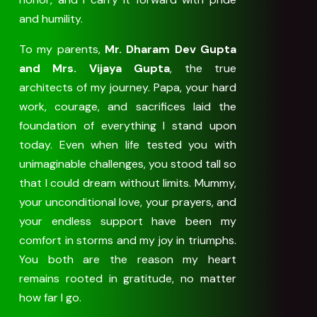
and humility.
To my parents,
Mr. Dharam Dev Gupta
and Mrs. Vijaya Gupta
, the true
architects of my journey. Papa, your hard
work, courage, and sacrifices laid the
foundation of everything I stand upon
today. Even when life tested you with
unimaginable challenges, you stood tall so
that I could dream without limits. Mummy,
your unconditional love, your prayers, and
your endless support have been my
comfort in storms and my joy in triumphs.
You both are the reason my heart
remains rooted in gratitude, no matter
how far I go.