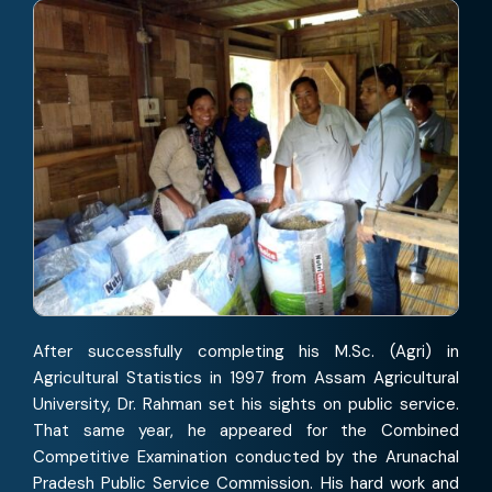
After successfully completing his M.Sc. (Agri) in
Agricultural Statistics in 1997 from Assam Agricultural
University, Dr. Rahman set his sights on public service.
That same year, he appeared for the Combined
Competitive Examination conducted by the Arunachal
Pradesh Public Service Commission. His hard work and