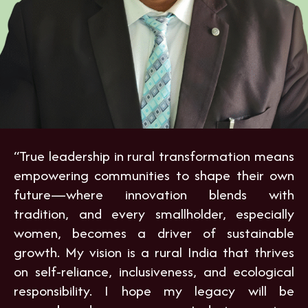
“True leadership in rural transformation means
empowering communities to shape their own
future—where innovation blends with
tradition, and every smallholder, especially
women, becomes a driver of sustainable
growth. My vision is a rural India that thrives
on self-reliance, inclusiveness, and ecological
responsibility. I hope my legacy will be