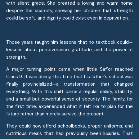
with silent grace. She created a loving and warm home
despite the scarcity, showing her children that strength
could be soft, and dignity could exist even in deprivation.
Those years taught him lessons that no textbook could—
lessons about perseverance, gratitude, and the power of
strength.
A major turning point came when little Safior reached
Class 9. It was during this time that his father’s school was
finally provincialized—a transformation that changed
everything. With this shift came a regular salary, stability,
and a small but powerful sense of security. The family, for
the first time, experienced what it felt like to plan for the
future rather than merely survive the present.
They could now afford schoolbooks, proper uniforms, and
nutritious meals that had previously been luxuries. That