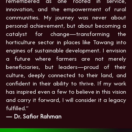
remembered as one rooted in service,
innovation, and the empowerment of rural
communities. My journey was never about
personal achievement, but about becoming a
catalyst for change—transforming the
horticulture sector in places like Tawang into
engines of sustainable development. I envision
a future where farmers are not merely
beneficiaries, but leaders—proud of their
culture, deeply connected to their land, and
confident in their ability to thrive. If my work
has inspired even a few to believe in this vision
and carry it forward, I will consider it a legacy
fulfilled.”
— Dr. Safior Rahman