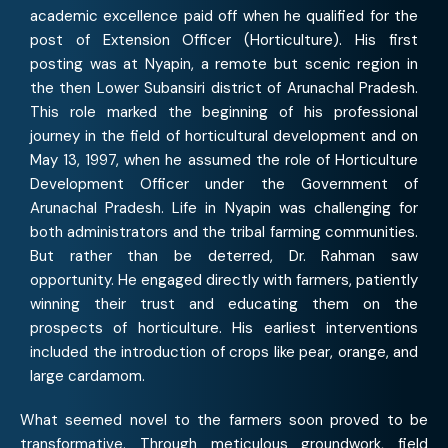
academic excellence paid off when he qualified for the
post of Extension Officer (Horticulture). His first
posting was at Nyapin, a remote but scenic region in
the then Lower Subansiri district of Arunachal Pradesh.
This role marked the beginning of his professional
journey in the field of horticultural development and on
May 13, 1997, when he assumed the role of Horticulture
Development Officer under the Government of
Arunachal Pradesh. Life in Nyapin was challenging for
both administrators and the tribal farming communities.
But rather than be deterred, Dr. Rahman saw
opportunity. He engaged directly with farmers, patiently
winning their trust and educating them on the
prospects of horticulture. His earliest interventions
included the introduction of crops like pear, orange, and
large cardamom.
What seemed novel to the farmers soon proved to be
transformative. Through meticulous groundwork, field