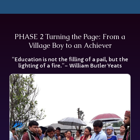
PHASE 2 Turning the Page: From a
Village Boy to an Achiever
“Education is not the filling of a pail, but the
lighting of a fire.”– William Butler Yeats