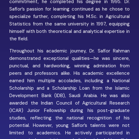
commitment, he completed his degree in 1995. Dr.
Safior’s passion for learning continued as he chose to
specialize further, completing his M.Sc. in Agricultural
Statistics from the same university in 1997, equipping
himself with both theoretical and analytical expertise in
the field.
Throughout his academic journey, Dr. Safior Rahman
demonstrated exceptional qualities—he was sincere,
punctual, and hardworking, winning admiration from
peers and professors alike. His academic excellence
earned him multiple accolades, including a National
Scholarship and a Scholarship Loan from the Islamic
Development Bank (IDB), Saudi Arabia. He was also
awarded the Indian Council of Agricultural Research
(ICAR) Junior Fellowship during his post-graduate
studies, reflecting the national recognition of his
potential. However, young Safior’s talents were not
limited to academics. He actively participated in