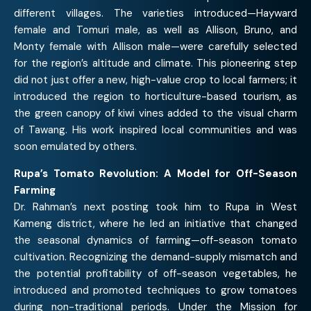
different villages. The varieties introduced—Hayward
female and Tomuri male, as well as Allison, Bruno, and
Monty female with Allison male—were carefully selected
for the region’s altitude and climate. This pioneering step
did not just offer a new, high-value crop to local farmers; it
introduced the region to horticulture-based tourism, as
the green canopy of kiwi vines added to the visual charm
of Tawang. His work inspired local communities and was
soon emulated by others.
Rupa’s Tomato Revolution: A Model for Off-Season
Farming
Dr. Rahman’s next posting took him to Rupa in West
Kameng district, where he led an initiative that changed
the seasonal dynamics of farming—off-season tomato
cultivation. Recognizing the demand-supply mismatch and
the potential profitability of off-season vegetables, he
introduced and promoted techniques to grow tomatoes
during non-traditional periods. Under the Mission for