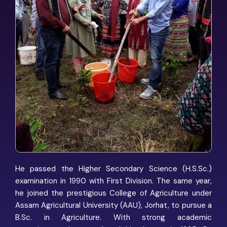
He passed the Higher Secondary Science (H.S.Sc.)
examination in 1990 with First Division. The same year,
he joined the prestigious College of Agriculture under
Assam Agricultural University (AAU), Jorhat, to pursue a
B.Sc. in Agriculture. With strong academic