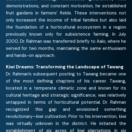
demonstrations, and constant motivation, he established
fruit gardens in farmers’ fields. These interventions not
only increased the income of tribal families but also laid
the foundation of a horticultural ecosystem in a region
previously known only for subsistence farming. In July
2000, Dr. Rahman was transferred briefly to Aalo, where he
served for two months, maintaining the same enthusiasm
and hands-on approach.
Kiwi Dreams: Transforming the Landscape of Tawang
Dr. Rahman’s subsequent posting to Tawang became one
of the most defining chapters of his career. Tawang,
located in a temperate climatic zone and known for its
cultural heritage and strategic significance, was relatively
untapped in terms of horticultural potential. Dr. Rahman
recognized this gap and envisioned something
revolutionary—kiwi cultivation. Prior to his intervention, kiwi
was virtually unknown in the district. He initiated the
establishment of six acres of kiwi plantations in six