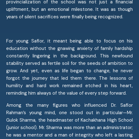
provincialization of the school was not just a financial
upliftment, but an emotional milestone. It was as though
years of silent sacrifices were finally being recognized.
For young Safior, it meant being able to focus on his
education without the gnawing anxiety of family hardship
constantly lingering in the background. This newfound
stability served as fertile soil for the seeds of ambition to
grow. And yet, even as life began to change, he never
forgot the journey that led them there. The lessons of
humility and hard work remained etched in his heart,
reminding him always of the value of every step forward.
Among the many figures who influenced Dr. Safior
Rahman’s young mind, one stood out in particular—Mr.
Gulok Sharma, the headmaster of Kachakhana High School
(junior school). Mr. Sharma was more than an administrator;
he was a mentor and a man of integrity who left a lasting