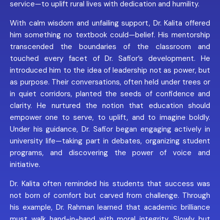
service—to uplift rural lives with dedication and humility.
With calm wisdom and unfailing support, Dr. Kalita offered
him something no textbook could—belief. His mentorship
transcended the boundaries of the classroom and
touched every facet of Dr. Safior’s development. He
introduced him to the idea of leadership not as power, but
as purpose. Their conversations, often held under trees or
in quiet corridors, planted the seeds of confidence and
clarity. He nurtured the notion that education should
empower one to serve, to uplift, and to imagine boldly.
Under his guidance, Dr. Safior began engaging actively in
university life—taking part in debates, organizing student
programs, and discovering the power of voice and
initiative.
Dr. Kalita often reminded his students that success was
not born of comfort but carved from challenge. Through
his example, Dr. Rahman learned that academic brilliance
must walk hand-in-hand with moral integrity. Slowly but