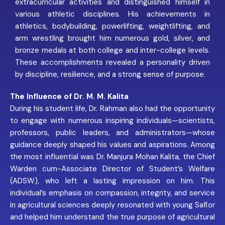
extracurricular activities and distinguished himself in
various athletic disciplines. His achievements in
athletics, bodybuilding, powerlifting, weightlifting, and
arm wrestling brought him numerous gold, silver, and
bronze medals at both college and inter-college levels.
These accomplishments revealed a personality driven
by discipline, resilience, and a strong sense of purpose.
The Influence of Dr. M. M. Kalita
During his student life, Dr. Rahman also had the opportunity
to engage with numerous inspiring individuals—scientists,
professors, public leaders, and administrators—whose
guidance deeply shaped his values and aspirations. Among
the most influential was Dr. Manjura Mohan Kalita, the Chief
Warden cum-Associate Director of Student’s Welfare
(ADSW), who left a lasting impression on him. This
individual’s emphasis on compassion, integrity, and service
in agricultural sciences deeply resonated with young Safior
and helped him understand the true purpose of agricultural