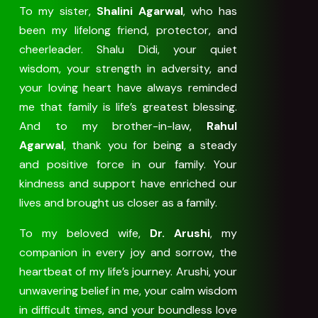
To my sister,
Shalini Agarwal
, who has
been my lifelong friend, protector, and
cheerleader. Shalu Didi, your quiet
wisdom, your strength in adversity, and
your loving heart have always reminded
me that family is life’s greatest blessing.
And to my brother-in-law,
Rahul
Agarwal
, thank you for being a steady
and positive force in our family. Your
kindness and support have enriched our
lives and brought us closer as a family.
To my beloved wife,
Dr. Arushi
, my
companion in every joy and sorrow, the
heartbeat of my life’s journey. Arushi, your
unwavering belief in me, your calm wisdom
in difficult times, and your boundless love