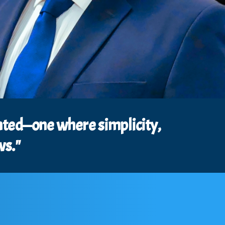
lanted—one where simplicity,
ws."