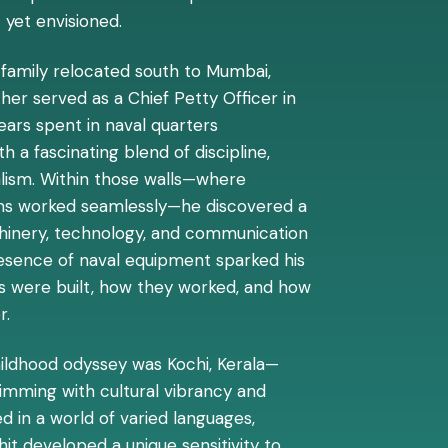
 yet envisioned.
he family relocated south to Mumbai,
her served as a Chief Petty Officer in
years spent in naval quarters
 a fascinating blend of discipline,
alism. Within those walls—where
ems worked seamlessly—he discovered a
chinery, technology, and communication
esence of naval equipment sparked his
gs were built, how they worked, and how
r.
hildhood odyssey was Kochi, Kerala—
rimming with cultural vibrancy and
 in a world of varied languages,
ohit developed a unique sensitivity to