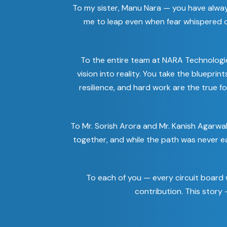
To my sister, Manu Nara — you have alwa
me to leap even when fear whispered ot
To the entire team at NARA Technologi
vision into reality. You take the bluepri
resilience, and hard work are the true f
To Mr. Sorish Arora and Mr. Kanish Agarwa
together, and while the path was never e
To each of you — every circuit board w
contribution. This story —