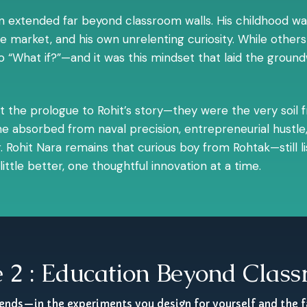
ion extended far beyond classroom walls. His childhood wa
the market, and his own unrelenting curiosity. While oth
“What if?”—and it was this mindset that laid the groundwo
ust the prologue to Rohit’s story—they were the very soil
e absorbed from naval precision, entrepreneurial hustle,
 Rohit Nara remains that curious boy from Rohtak—still liste
ittle better, one thoughtful innovation at a time.
 2 : Education Beyond Clas
 ends—in the experiments you design for yourself and the f