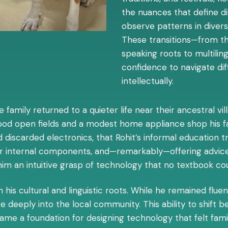
the nuances that define d
observe patterns in diversi
These transitions—from th
speaking roots to multiling
confidence to navigate dif
intellectually.
e family returned to a quieter life near their ancestral v
stood open fields and a modest home appliance shop his fat
 discarded electronics, that Rohit’s informal education 
eir internal components, and—remarkably—offering advice
him an intuitive grasp of technology that no textbook cou
is cultural and linguistic roots. While he remained fluent
deeply into the local community. This ability to shift b
me a foundation for designing technology that felt familia