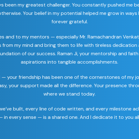
ys been my greatest challenger. You constantly pushed me be
herwise. Your belief in my potential helped me grow in ways I 
forever grateful.
es and to my mentors — especially Mr. Ramachandran Venkat
nts from my mind and bring them to life with tireless dedicati
oundation of our success. Raman Ji, your mentorship and faith 
aspirations into tangible accomplishments.
l — your friendship has been one of the cornerstones of my 
asy, your support made all the difference. Your presence thro
where we stand today.
e’ve built, every line of code written, and every milestone ach
 in every sense — is a shared one. And I dedicate it to you all