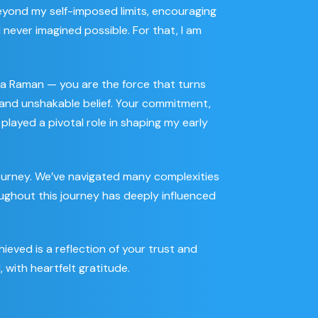
yond my self-imposed limits, encouraging
never imagined possible. For that, I am
a Raman — you are the force that turns
on and unshakable belief. Your commitment,
played a pivotal role in shaping my early
journey. We’ve navigated many complexities
ughout this journey has deeply influenced
ieved is a reflection of your trust and
, with heartfelt gratitude.