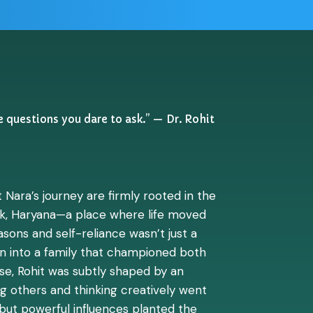
e questions you dare to ask.” — Dr. Rohit
 Nara’s journey are firmly rooted in the
k, Haryana—a place where life moved
sons and self-reliance wasn’t just a
orn into a family that championed both
ise, Rohit was subtly shaped by an
 others and thinking creatively went
 but powerful influences planted the