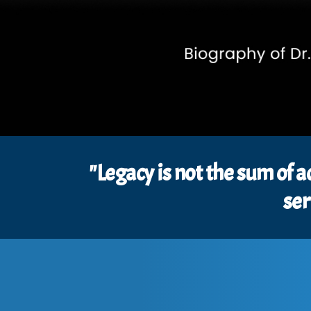
"Legacy is not the sum of a
ser