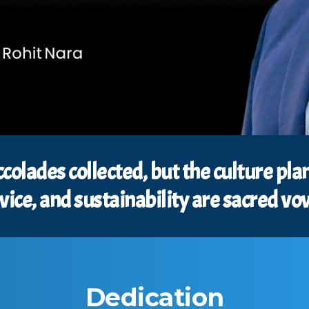
ccolades collected, but the culture p
vice, and sustainability are sacred vo
Dedication