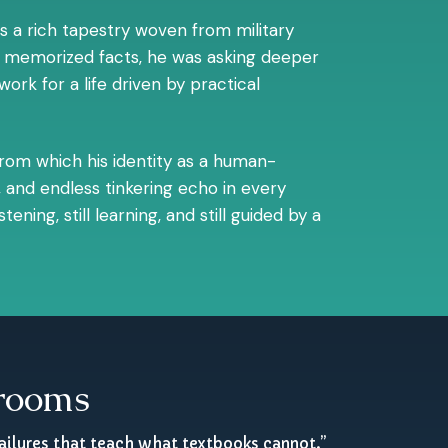
s a rich tapestry woven from military
ers memorized facts, he was asking deeper
rk for a life driven by practical
 from which his identity as a human-
 and endless tinkering echo in every
ning, still learning, and still guided by a
srooms
ailures that teach what textbooks cannot.”