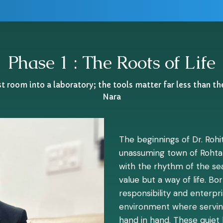
Phase 1 : The Roots of Life
 room into a laboratory; the tools matter far less than th
Nara
The beginnings of Dr. Rohit
unassuming town of Rohta
with the rhythm of the sea
value but a way of life. B
responsibility and enterpr
environment where serving
hand in hand. These quiet