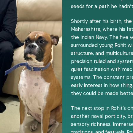
seeds for a path he hadn’t
Shortly after his birth, t
Maharashtra, where his fat
the Indian Navy. The five 
surrounded young Rohit with
structure, and multicultur
precision ruled and syst
quiet fascination with ma
systems. The constant pr
early interest in how thin
they could be made bette
The next stop in Rohit’s c
another naval port city, b
sensory richness. Immersed
traditions, and festivals, R