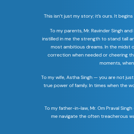
This isn’t just my story; it’s ours. It b
To my parents, Mr. Ravinder Singh and
instilled in me the strength to stand tall
most ambitious dreams. In the midst o
correction when needed or cheering th
moments, when I 
To my wife, Astha Singh — you are not just 
true power of family. In times when the 
To my father-in-law, Mr. Om Praval Singh
me navigate the often treacherous wat