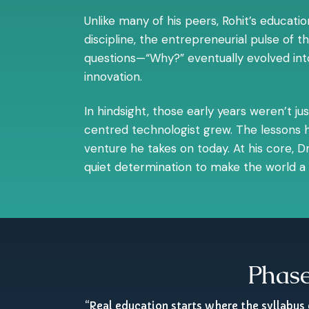
Unlike many of his peers, Rohit’s educat
discipline, the entrepreneurial pulse of 
questions—“Why?” eventually evolved into 
innovation.
In hindsight, those early years weren’t j
centred technologist grew. The lessons h
venture he takes on today. At his core, Dr.
quiet determination to make the world a l
Phase
“Real education starts where the syllabus