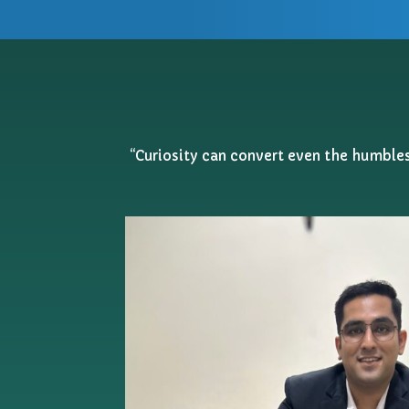
“Curiosity can convert even the humblest