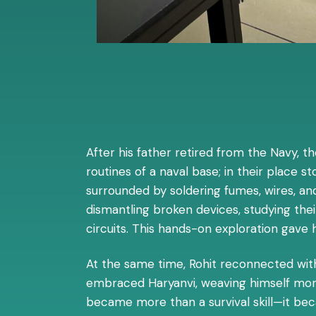
After his father retired from the Navy, th
routines of a naval base; in their place 
surrounded by soldering fumes, wires, and
dismantling broken devices, studying th
circuits. This hands-on exploration gave 
At the same time, Rohit reconnected with h
embraced Haryanvi, weaving himself more 
became more than a survival skill—it beca