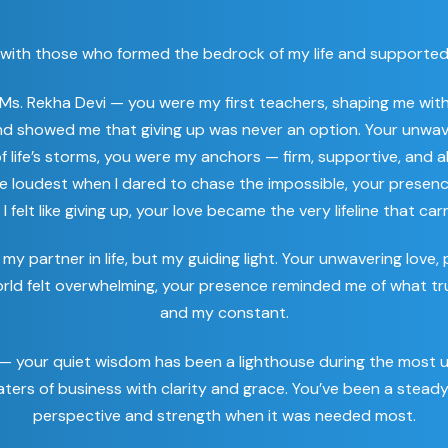
egins with those who formed the bedrock of my life and support
 Ms. Rekha Devi — you were my first teachers, shaping me w
 and showed me that giving up was never an option. Your unwav
f life’s storms, you were my anchors — firm, supportive, and a
e loudest when I dared to chase the impossible, your presen
felt like giving up, your love became the very lifeline that ca
my partner in life, but my guiding light. Your unwavering lov
world felt overwhelming, your presence reminded me of what tr
and my constant.
 — your quiet wisdom has been a lighthouse during the most 
ers of business with clarity and grace. You’ve been a stead
perspective and strength when it was needed most.