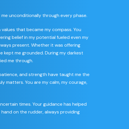
ed me unconditionally through every phase.
ith values that became my compass. You
ering belief in my potential fueled even my
lways present. Whether it was offering
ce kept me grounded. During my darkest
rried me through.
e, patience, and strength have taught me the
uly matters. You are my calm, my courage,
uncertain times. Your guidance has helped
y hand on the rudder, always providing