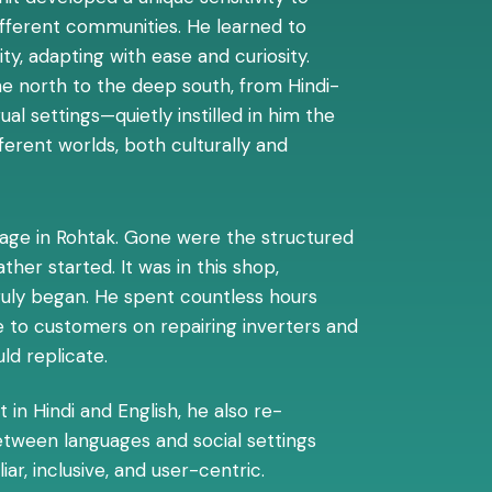
ifferent communities. He learned to
ty, adapting with ease and curiosity.
e north to the deep south, from Hindi-
ual settings—quietly instilled in him the
ferent worlds, both culturally and
illage in Rohtak. Gone were the structured
her started. It was in this shop,
truly began. He spent countless hours
 to customers on repairing inverters and
ld replicate.
 in Hindi and English, he also re-
etween languages and social settings
r, inclusive, and user-centric.