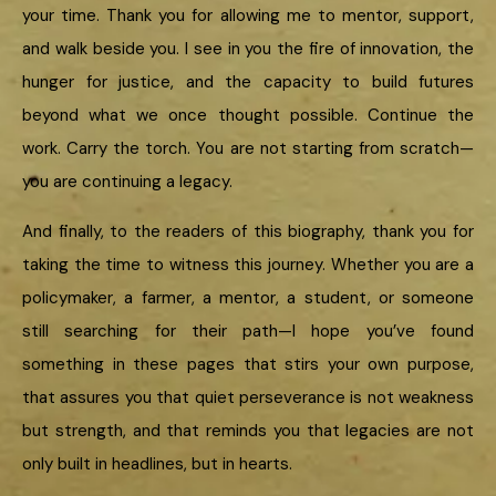
your time. Thank you for allowing me to mentor, support,
and walk beside you. I see in you the fire of innovation, the
hunger for justice, and the capacity to build futures
beyond what we once thought possible. Continue the
work. Carry the torch. You are not starting from scratch—
you are continuing a legacy.
And finally, to the readers of this biography, thank you for
taking the time to witness this journey. Whether you are a
policymaker, a farmer, a mentor, a student, or someone
still searching for their path—I hope you’ve found
something in these pages that stirs your own purpose,
that assures you that quiet perseverance is not weakness
but strength, and that reminds you that legacies are not
only built in headlines, but in hearts.