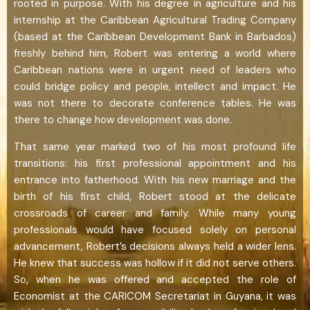
rooted in purpose. With his degree in agriculture and his
internship at the Caribbean Agricultural Trading Company
(based at the Caribbean Development Bank in Barbados)
freshly behind him, Robert was entering a world where
Caribbean nations were in urgent need of leaders who
could bridge policy and people, intellect and impact. He
was not there to decorate conference tables. He was
there to change how development was done.
That same year marked two of his most profound life
transitions: his first professional appointment and his
entrance into fatherhood. With his new marriage and the
birth of his first child, Robert stood at the delicate
crossroads of career and family. While many young
professionals would have focused solely on personal
advancement, Robert’s decisions always held a wider lens.
He knew that success was hollow if it did not serve others.
So, when he was offered and accepted the role of
Economist at the CARICOM Secretariat in Guyana, it was