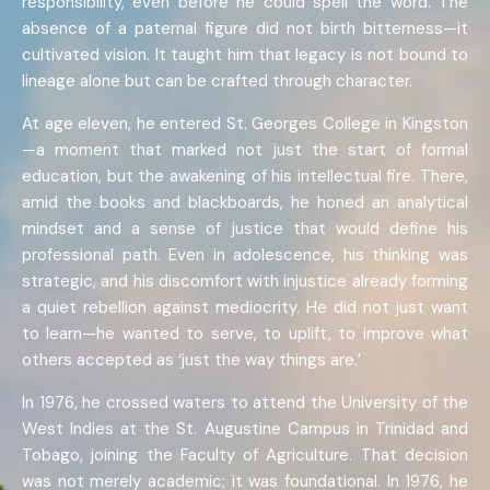
responsibility, even before he could spell the word. The
absence of a paternal figure did not birth bitterness—it
cultivated vision. It taught him that legacy is not bound to
lineage alone but can be crafted through character.
At age eleven, he entered St. Georges College in Kingston
—a moment that marked not just the start of formal
education, but the awakening of his intellectual fire. There,
amid the books and blackboards, he honed an analytical
mindset and a sense of justice that would define his
professional path. Even in adolescence, his thinking was
strategic, and his discomfort with injustice already forming
a quiet rebellion against mediocrity. He did not just want
to learn—he wanted to serve, to uplift, to improve what
others accepted as ‘just the way things are.’
In 1976, he crossed waters to attend the University of the
West Indies at the St. Augustine Campus in Trinidad and
Tobago, joining the Faculty of Agriculture. That decision
was not merely academic; it was foundational. In 1976, he