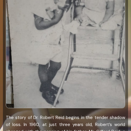
The story of Dr. Robert Reid begins in the tender shadow
of loss. In 1960, at just three years old, Robert’s world