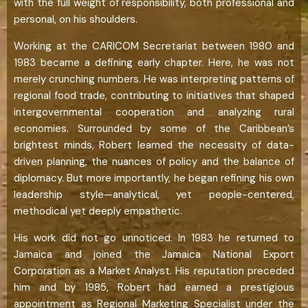
with the full weight of responsibility, both professional and
personal, on his shoulders.
Working at the CARICOM Secretariat between 1980 and
1983 became a defining early chapter. Here, he was not
merely crunching numbers. He was interpreting patterns of
regional food trade, contributing to initiatives that shaped
intergovernmental cooperation and analyzing rural
economies. Surrounded by some of the Caribbean’s
brightest minds, Robert learned the necessity of data-
driven planning, the nuances of policy and the balance of
diplomacy. But more importantly, he began refining his own
leadership style—analytical, yet people-centered,
methodical yet deeply empathetic.
His work did not go unnoticed. In 1983 he returned to
Jamaica and joined the Jamaica National Export
Corporation as a Market Analyst. His reputation preceded
him and by 1985, Robert had earned a prestigious
appointment as Regional Marketing Specialist under the