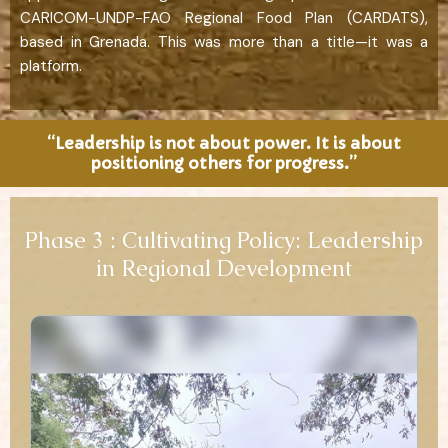
CARICOM-UNDP-FAO Regional Food Plan (CARDATS),
based in Grenada. This was more than a title—it was a
platform.
“Leadership is not about power. It is about
positioning others for progress.”
Phase 3 : Cultivating Policy: Leadership
in Regional Development