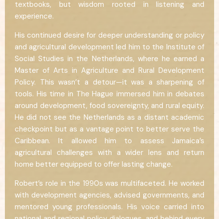
textbooks, but wisdom rooted in listening and
experience.
His continued desire for deeper understanding or policy
and agricultural development led him to the Institute of
Social Studies in the Netherlands, where he earned a
Master of Arts in Agriculture and Rural Development
Policy. This wasn’t a detour—it was a sharpening of
tools. His time in The Hague immersed him in debates
around development, food sovereignty, and rural equity.
He did not see the Netherlands as a distant academic
checkpoint but as a vantage point to better serve the
Caribbean. It allowed him to assess Jamaica’s
agricultural challenges with a wider lens and return
home better equipped to offer lasting change.
Robert’s role in the 1990s was multifaceted. He worked
with development agencies, advised governments, and
mentored young professionals. His voice carried into
national and regional policy dialogues, and behind every