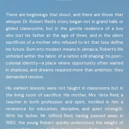
There are beginnings that shout, and there are those that
whisper. Dr. Robert Reid’s story began not in grand halls or
gilded classrooms, but in the gentle resilience of a boy
who lost his father at the age of three, and in the silent
sacrifices of a mother who refused to let that loss define
his future. Born into modest means in Jamaica, Robert’s life
unfolded within the fabric of a nation still shaping its post-
colonial identity—a place where opportunity often waited
in shadows, and dreams required more than ambition; they
demanded resolve.
His earliest lessons were not taught in classrooms but in
the living room of sacrifice. His mother, Mrs. Veta Reid, a
teacher in both profession and spirit, instilled in him a
reverence for education, discipline, and quiet strength.
With his father, Mr. Gifford Reid, having passed away in
1960, the young Robert quickly understood the weight of