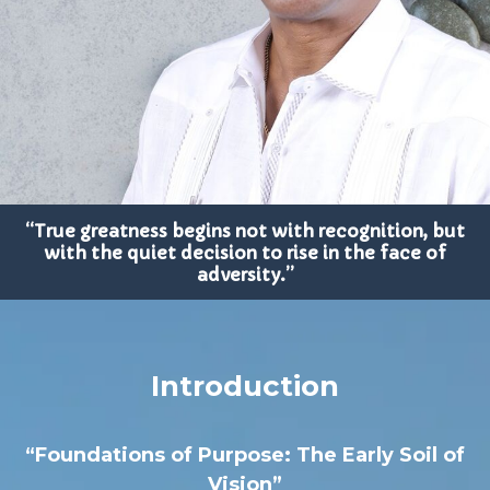
“True greatness begins not with recognition, but
with the quiet decision to rise in the face of
adversity.”
Introduction
“Foundations of Purpose: The Early Soil of
Vision”