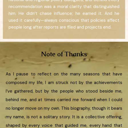
recommendation was a moral clarity that distinguished
him. He didn’t chase influence; he earned it. And he
used it carefully—always conscious that policies affect
people long after reports are filed and projects end.
Note of Thanks
As I pause to reflect on the many seasons that have
composed my life, I am struck not by the achievements
I’ve gathered, but by the people who stood beside me,
behind me, and at times carried me forward when I could
no longer move on my own. This biography, though it bears
my name, is not a solitary story. It is a collective offering,
shaped by every voice that guided me, every hand that