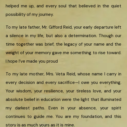
helped me up, and every soul that believed in the quiet
possibility of my journey.
To my late father, Mr. Gifford Reid, your early departure left
a silence in my life, but also a determination. Though our
time together was brief, the legacy of your name and the
weight of your memory gave me something to rise toward.
I hope I’ve made you proud
To my late mother, Mrs. Veta Reid, whose name I carry in
every decision and every sacrifice—I owe you everything.
Your wisdom, your resilience, your tireless love, and your
absolute belief in education were the light that illuminated
my darkest paths. Even in your absence, your spirit
continues to guide me. You are my foundation, and this
story is as much yours as it is mine.