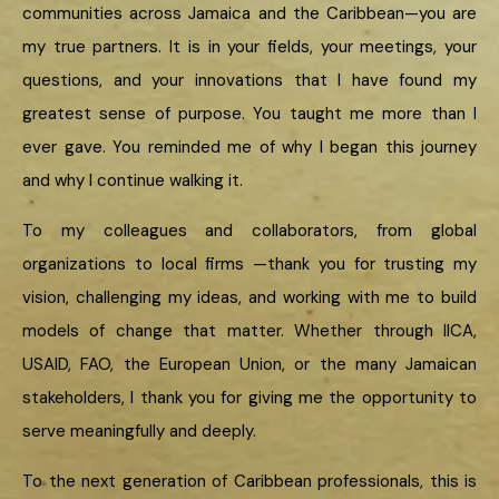
communities across Jamaica and the Caribbean—you are
my true partners. It is in your fields, your meetings, your
questions, and your innovations that I have found my
greatest sense of purpose. You taught me more than I
ever gave. You reminded me of why I began this journey
and why I continue walking it.
To my colleagues and collaborators, from global
organizations to local firms —thank you for trusting my
vision, challenging my ideas, and working with me to build
models of change that matter. Whether through IICA,
USAID, FAO, the European Union, or the many Jamaican
stakeholders, I thank you for giving me the opportunity to
serve meaningfully and deeply.
To the next generation of Caribbean professionals, this is