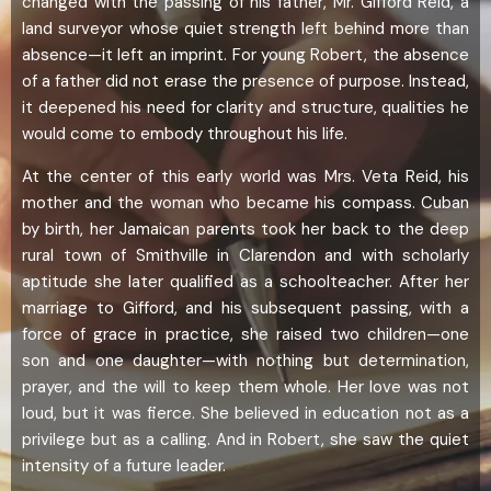
changed with the passing of his father, Mr. Gifford Reid, a
land surveyor whose quiet strength left behind more than
absence—it left an imprint. For young Robert, the absence
of a father did not erase the presence of purpose. Instead,
it deepened his need for clarity and structure, qualities he
would come to embody throughout his life.
At the center of this early world was Mrs. Veta Reid, his
mother and the woman who became his compass. Cuban
by birth, her Jamaican parents took her back to the deep
rural town of Smithville in Clarendon and with scholarly
aptitude she later qualified as a schoolteacher. After her
marriage to Gifford, and his subsequent passing, with a
force of grace in practice, she raised two children—one
son and one daughter—with nothing but determination,
prayer, and the will to keep them whole. Her love was not
loud, but it was fierce. She believed in education not as a
privilege but as a calling. And in Robert, she saw the quiet
intensity of a future leader.