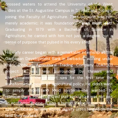
crossed waters to attend the University of the West
Indies at the St. Augustine Campus in Trinidad and Tobago,
joining the Faculty of Agriculture. That decision was not
merely academic; it was foundational.-
man must eat!
.
Graduating in 1979 with a Bachelor of Science in
Agriculture, he carried with him not just a degree, but a
sense of purpose that pulsed in his every step.
His early career began with a remarkable internship at the
Caribbean Development Bank in Barbados, working under
the Caribbean Agricultural Trading Company (CATCO)
project. It was here, surrounded by thinkers and
changemakers, that Robert saw for the first time the
transformative power of agricultural policy. He didn’t want
to simply understand food systems—he wanted to
reshape them. He recognized that agriculture was not just
an economic engine; it was a human lifeline, especially for
rural Caribbean families whose dignity often hinged on the
land they worked.