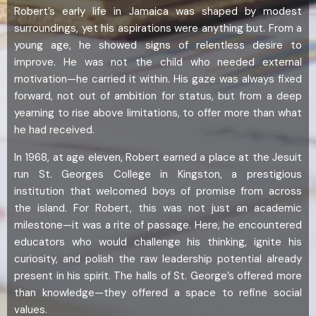
Robert’s early life in Jamaica was shaped by modest
surroundings, yet his aspirations were anything but. From a
young age, he showed signs of relentless desire to
improve. He was not the child who needed external
motivation—he carried it within. His gaze was always fixed
forward, not out of ambition for status, but from a deep
yearning to rise above limitations, to offer more than what
he had received.
In 1968, at age eleven, Robert earned a place at the Jesuit
run St. Georges College in Kingston, a prestigious
institution that welcomed boys of promise from across
the island. For Robert, this was not just an academic
milestone—it was a rite of passage. Here, he encountered
educators who would challenge his thinking, ignite his
curiosity, and polish the raw leadership potential already
present in his spirit. The halls of St. George’s offered more
than knowledge—they offered a space to refine social
values.