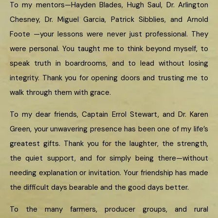
To my mentors—Hayden Blades, Hugh Saul, Dr. Arlington
Chesney, Dr. Miguel Garcia, Patrick Sibblies, and Arnold
Foote —your lessons were never just professional. They
were personal. You taught me to think beyond myself, to
speak truth in boardrooms, and to lead without losing
integrity. Thank you for opening doors and trusting me to
walk through them with grace.
To my dear friends, Captain Errol Stewart, and Dr. Karen
Green, your unwavering presence has been one of my life’s
greatest gifts. Thank you for the laughter, the strength,
the quiet support, and for simply being there—without
needing explanation or invitation. Your friendship has made
the difficult days bearable and the good days better.
To the many farmers, producer groups, and rural