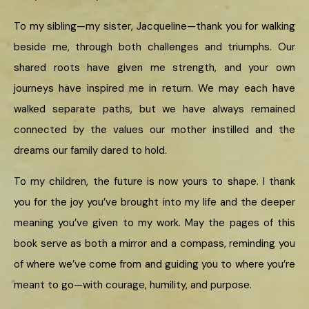
To my sibling—my sister, Jacqueline—thank you for walking
beside me, through both challenges and triumphs. Our
shared roots have given me strength, and your own
journeys have inspired me in return. We may each have
walked separate paths, but we have always remained
connected by the values our mother instilled and the
dreams our family dared to hold.
To my children, the future is now yours to shape. I thank
you for the joy you’ve brought into my life and the deeper
meaning you’ve given to my work. May the pages of this
book serve as both a mirror and a compass, reminding you
of where we’ve come from and guiding you to where you’re
meant to go—with courage, humility, and purpose.