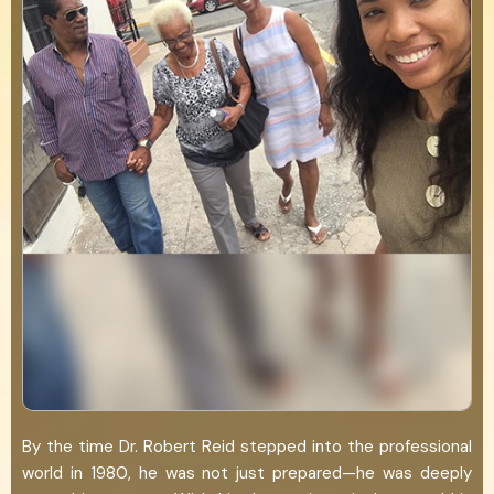
By the time Dr. Robert Reid stepped into the professional
world in 1980, he was not just prepared—he was deeply