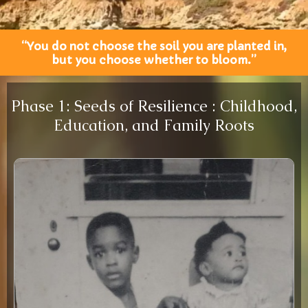
“You do not choose the soil you are planted in,
but you choose whether to bloom.”
Phase 1: Seeds of Resilience : Childhood,
Education, and Family Roots