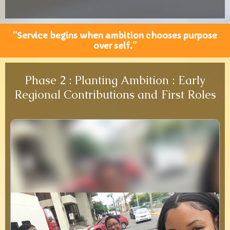
“Service begins when ambition chooses purpose
over self.”
Phase 2 : Planting Ambition : Early
Regional Contributions and First Roles