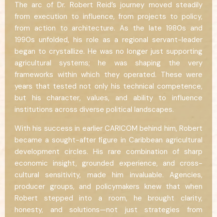
The arc of Dr. Robert Reid’s journey moved steadily
from execution to influence, from projects to policy,
from action to architecture. As the late 1980s and
1990s unfolded, his role as a regional servant-leader
began to crystallize. He was no longer just supporting
agricultural systems; he was shaping the very
frameworks within which they operated. These were
years that tested not only his technical competence,
but his character, values, and ability to influence
institutions across diverse political landscapes.
With his success in earlier CARICOM behind him, Robert
became a sought-after figure in Caribbean agricultural
development circles. His rare combination of sharp
economic insight, grounded experience, and cross-
cultural sensitivity, made him invaluable. Agencies,
producer groups, and policymakers knew that when
Robert stepped into a room, he brought clarity,
honesty, and solutions—not just strategies from