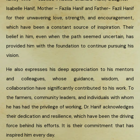
Isabelle Hanif, Mother – Fazila Hanif and Father- Fazil Hanif
for their unwavering love, strength, and encouragement,
which have been a constant source of inspiration. Their
belief in him, even when the path seemed uncertain, has
provided him with the foundation to continue pursuing his
vision.
He also expresses his deep appreciation to his mentors
and colleagues, whose guidance, wisdom, and
collaboration have significantly contributed to his work. To
the farmers, community leaders, and individuals with whom
he has had the privilege of working, Dr. Hanif acknowledges
their dedication and resilience, which have been the driving
force behind his efforts. It is their commitment that has
inspired him every day.