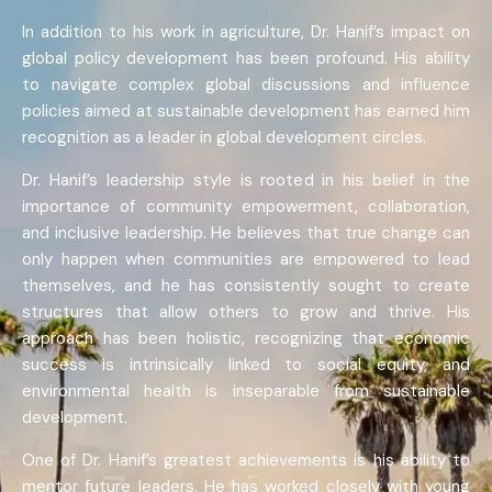
In addition to his work in agriculture, Dr. Hanif’s impact on
global policy development has been profound. His ability
to navigate complex global discussions and influence
policies aimed at sustainable development has earned him
recognition as a leader in global development circles.
Dr. Hanif’s leadership style is rooted in his belief in the
importance of community empowerment, collaboration,
and inclusive leadership. He believes that true change can
only happen when communities are empowered to lead
themselves, and he has consistently sought to create
structures that allow others to grow and thrive. His
approach has been holistic, recognizing that economic
success is intrinsically linked to social equity, and
environmental health is inseparable from sustainable
development.
One of Dr. Hanif’s greatest achievements is his ability to
mentor future leaders. He has worked closely with young