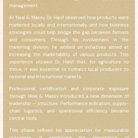
management.
At Neal & Massy, Dr. Hanif observed how products were
marketed locally and internationally, and how business
strategies could help bridge the gap between farmers
and consumers. Through his involvement in the
marketing division, he worked on initiatives aimed at
increasing the marketability of various products. This
experience showed Dr. Hanif that, for agriculture to
thrive, it was essential to connect local producers to
national and international markets.
Professional certification and corporate exposure
through Neal & Massy introduced a new dimension of
leadership — structure. Performance indicators, supply-
chain logistics, and operational efficiency became
central tools.
This phase refined his appreciation for measurable
outcomes. It reinforced the importance of