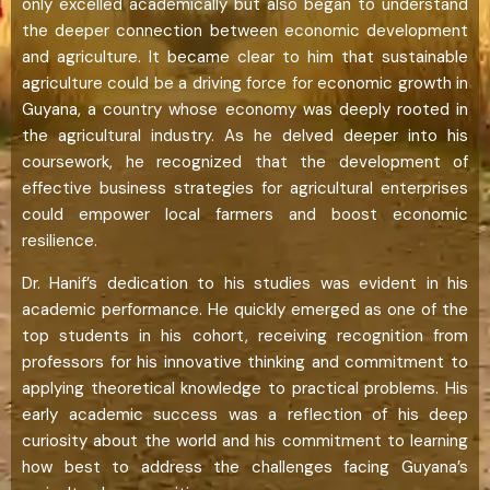
only excelled academically but also began to understand
the deeper connection between economic development
and agriculture. It became clear to him that sustainable
agriculture could be a driving force for economic growth in
Guyana, a country whose economy was deeply rooted in
the agricultural industry. As he delved deeper into his
coursework, he recognized that the development of
effective business strategies for agricultural enterprises
could empower local farmers and boost economic
resilience.
Dr. Hanif’s dedication to his studies was evident in his
academic performance. He quickly emerged as one of the
top students in his cohort, receiving recognition from
professors for his innovative thinking and commitment to
applying theoretical knowledge to practical problems. His
early academic success was a reflection of his deep
curiosity about the world and his commitment to learning
how best to address the challenges facing Guyana’s