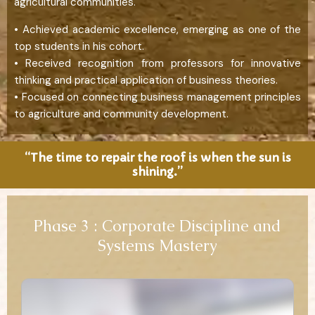
agricultural communities.
• Achieved academic excellence, emerging as one of the
top students in his cohort.
• Received recognition from professors for innovative
thinking and practical application of business theories.
• Focused on connecting business management principles
to agriculture and community development.
“The time to repair the roof is when the sun is
shining.”
Phase 3 : Corporate Discipline and
Systems Mastery