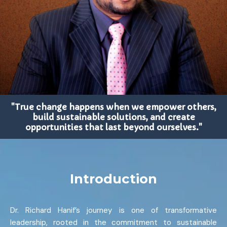
"True change happens when we empower others,
build sustainable solutions, and create
opportunities that last beyond ourselves."
Introduction
Dr. Richard Hanif’s journey is one of transformative
leadership, rooted in the commitment to sustainable