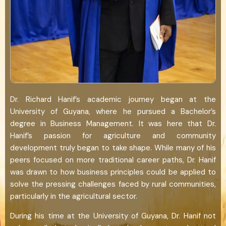
Dr. Richard Hanif’s academic journey began at the
University of Guyana, where he pursued a Bachelor’s
degree in Business Management. It was here that Dr.
Hanif’s passion for agriculture and community
development truly began to take shape. While many of his
peers focused on more traditional career paths, Dr. Hanif
was drawn to how business principles could be applied to
solve the pressing challenges faced by rural communities,
particularly in the agricultural sector.
During his time at the University of Guyana, Dr. Hanif not