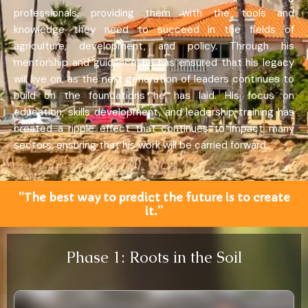
professionals, providing them with the tools and
knowledge they need to succeed in the fields of
agriculture, development, and policy. Through his
mentorship and guidance, he has ensured that his legacy
will live on, as the next generation of leaders continues to
build on the foundations he has laid. His focus on
education, skills development, and leadership training has
created a ripple effect that continues to impact many
sectors, ensuring that his work will be carried forward.
“The best way to predict the future is to create
it.”
Phase 1: Roots in the Soil