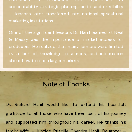
accountability, strategic planning, and brand credibility
— lessons later transferred into national agricultural
marketing institutions.
One of the significant lessons Dr. Hanif learned at Neal
& Massy was the importance of market access for
producers. He realized that many farmers were limited
by a lack of knowledge, resources, and information
about how to reach larger markets.
Note of Thanks
Dr. Richard Hanif would like to extend his heartfelt
gratitude to all those who have been part of his journey
and supported him throughout his career. He thanks his
family Wife – Justice Priscilla Chandra Hanif, Daughter –