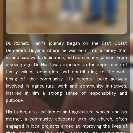
Dr. Richard Hanif’s journey began on the East Coast
Demerara, Guyana, where he was born into a family that
valued hard work, dedication, and community service. From
a young age, Dr. Hanif was exposed to the importance of
family values, education, and contributing to the well-
being of the community. His parents, both actively
involved in agricultural work and community initiatives,
instilled in him a strong sense of responsibility and
purpose.
His father, a skilled farmer and agricultural worker, and his
mother, a community advocate with the church, often
engaged in local projects aimed at improving the lives of