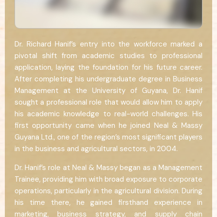
Dr. Richard Hanif’s entry into the workforce marked a
pivotal shift from academic studies to professional
application, laying the foundation for his future career.
After completing his undergraduate degree in Business
Management at the University of Guyana, Dr. Hanif
sought a professional role that would allow him to apply
his academic knowledge to real-world challenges. His
first opportunity came when he joined Neal & Massy
Guyana Ltd., one of the region’s most significant players
in the business and agricultural sectors, in 2004.
Dr. Hanif’s role at Neal & Massy began as a Management
Trainee, providing him with broad exposure to corporate
operations, particularly in the agricultural division. During
his time there, he gained firsthand experience in
marketing, business strategy, and supply chain