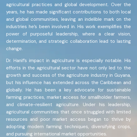
agricultural practices and global development. Over the
years, he has made significant contributions to both local
and global communities, leaving an indelible mark on the
industries he’s been involved in. His work exemplifies the
power of purposeful leadership, where a clear vision,
determination, and strategic collaboration lead to lasting
change.
Dr. Hanif’s impact in agriculture is especially notable. His
efforts in the agricultural sector have not only led to the
growth and success of the agriculture industry in Guyana,
but his influence has extended across the Caribbean and
globally. He has been a key advocate for sustainable
farming practices, market access for smallholder farmers,
and climate-resilient agriculture. Under his leadership,
agricultural communities that once struggled with limited
resources and poor market access began to thrive by
adopting modern farming techniques, diversifying crops,
and pursuing international market opportunities.