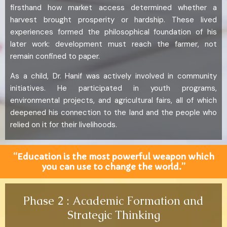
firsthand how market access determined whether a
harvest brought prosperity or hardship. These lived
experiences formed the philosophical foundation of his
later work: development must reach the farmer, not
remain confined to paper.
As a child, Dr. Hanif was actively involved in community
initiatives. He participated in youth programs,
environmental projects, and agricultural fairs, all of which
deepened his connection to the land and the people who
relied on it for their livelihoods.
“Education is the most powerful weapon which
you can use to change the world.”
Phase 2 : Academic Formation and
Strategic Thinking