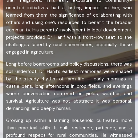
their neighbors. This early exposure to community-
oriented initiatives had a lasting impact on him, who
learned from them the significance of collaborating with
others and using one’s resources to benefit the broader
community. His parents’ involvement in local development
projects provided Dr. Hanif with a front-row seat to the
challenges faced by rural communities, especially those
engaged in agriculture.
Long before boardrooms and policy discussions, there was
soil underfoot. Dr. Hanif’s earliest memories were shaped
by the steady rhythm of farm life — early mornings in
cattle pens, long afternoons in crop fields, and evenings
where conversation centered on yields, weather, and
survival. Agriculture was not abstract; it was personal,
demanding, and deeply human.
Growing up within a farming household cultivated more
than practical skills. It built resilience, patience, and a
profound respect for rural communities. He witnessed