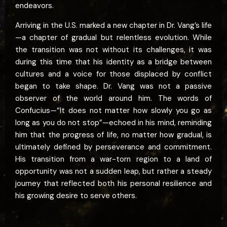
endeavors.
Arriving in the U.S. marked a new chapter in Dr. Vang’s life
—a chapter of gradual but relentless evolution. While
the transition was not without its challenges, it was
during this time that his identity as a bridge between
cultures and a voice for those displaced by conflict
began to take shape. Dr. Vang was not a passive
observer of the world around him. The words of
Confucius—“It does not matter how slowly you go as
long as you do not stop”—echoed in his mind, reminding
him that the progress of life, no matter how gradual, is
ultimately defined by perseverance and commitment.
His transition from a war-torn region to a land of
opportunity was not a sudden leap, but rather a steady
journey that reflected both his personal resilience and
his growing desire to serve others.