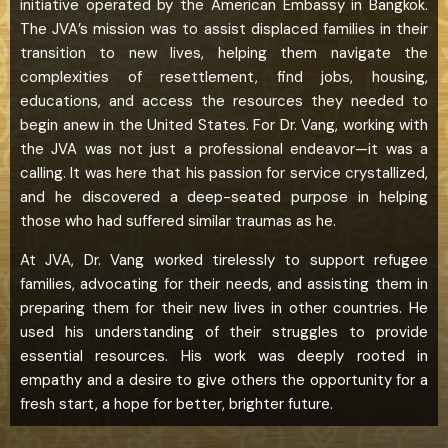
initiative operated by the American Embassy in Bangkok.
The JVA’s mission was to assist displaced families in their
transition to new lives, helping them navigate the
complexities of resettlement, find jobs, housing,
educations, and access the resources they needed to
begin anew in the United States. For Dr. Vang, working with
the JVA was not just a professional endeavor—it was a
calling. It was here that his passion for service crystallized,
and he discovered a deep-seated purpose in helping
those who had suffered similar traumas as he.
At JVA, Dr. Vang worked tirelessly to support refugee
families, advocating for their needs, and assisting them in
preparing them for their new lives in other countries. He
used his understanding of their struggles to provide
essential resources. His work was deeply rooted in
empathy and a desire to give others the opportunity for a
fresh start, a hope for better, brighter future.