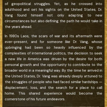
of geopolitical struggles. Yet, as he crossed into
adulthood and set his sights on the United States, Dr.
Vang found himself not only adapting to new
circumstances but also defining the path he would take in
the years ahead.
In 1980s Laos, the scars of war and its aftermath were
ever-present, and for someone like Dr. Vang, whose
upbringing had been so heavily influenced by the
complexities of international politics, the decision to seek
a new life in America was driven by the desire for both
personal growth and the opportunity to contribute to the
broader world in a meaningful way. By the time he arrived in
the United States, Dr. Vang was already deeply attuned to
the struggles of people who had faced similar hardships —
displacement, loss, and the search for a place to call
home. This shared experience would become the
cornerstone of his future endeavors.