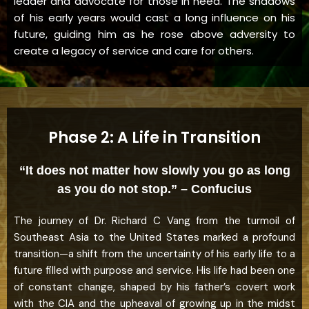
leader and advocate for those in need. The shadows
of his early years would cast a long influence on his
future, guiding him as he rose above adversity to
create a legacy of service and care for others.
Phase 2: A Life in Transition
“It does not matter how slowly you go as long
as you do not stop.” – Confucius
The journey of Dr. Richard C Vang from the turmoil of
Southeast Asia to the United States marked a profound
transition—a shift from the uncertainty of his early life to a
future filled with purpose and service. His life had been one
of constant change, shaped by his father’s covert work
with the CIA and the upheaval of growing up in the midst