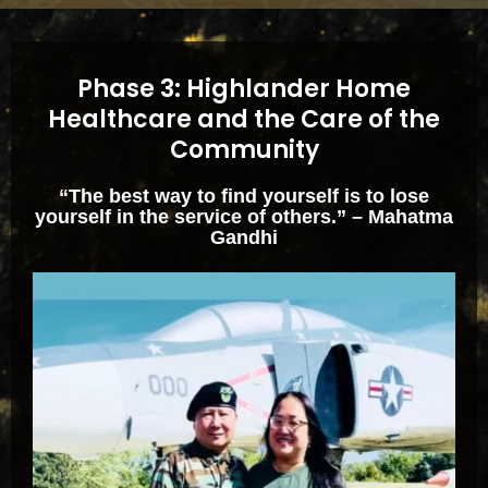
Phase 3: Highlander Home
Healthcare and the Care of the
Community
“The best way to find yourself is to lose
yourself in the service of others.” – Mahatma
Gandhi