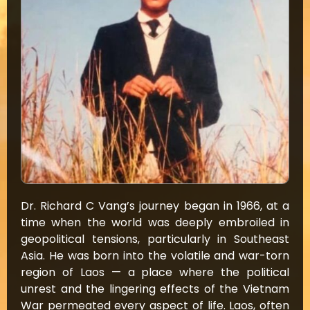
Dr. Richard C Vang’s journey began in 1966, at a
time when the world was deeply embroiled in
geopolitical tensions, particularly in Southeast
Asia. He was born into the volatile and war-torn
region of Laos — a place where the political
unrest and the lingering effects of the Vietnam
War permeated every aspect of life. Laos, often