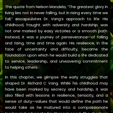
The quote from Nelson Mandela, “The greatest glory in
living lies not in never falling, but in rising every time we
fall,” encapsulates Dr. Vang’s approach to life. His
childhood, fraught with adversity and hardship, was
not one marked by easy victories or a smooth path.
Instead, it was a journey of perseverance—of falling
and rising, time and time again. His resilience, in the
face of uncertainty and difficulty, became the
foundation upon which he would build a life dedicated
to service, leadership, and unwavering commitment
to helping others.
In this chapter, we glimpse the early struggles that
shaped Dr. Richard C Vang. While his childhood may
have been marked by secrecy and hardship, it was
also filled with lessons in resilience, tenacity, and a
sense of duty—values that would define the path he
would take as he matured into a compassionate