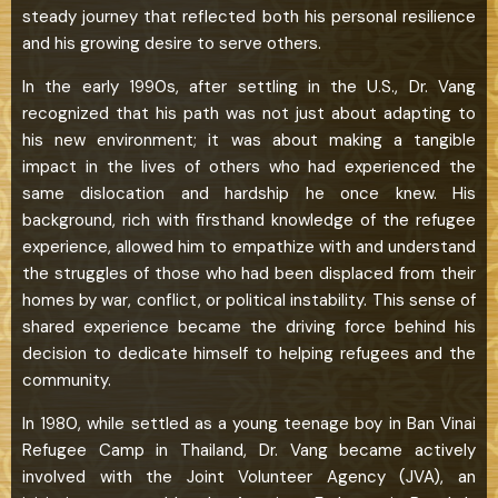
steady journey that reflected both his personal resilience
and his growing desire to serve others.
In the early 1990s, after settling in the U.S., Dr. Vang
recognized that his path was not just about adapting to
his new environment; it was about making a tangible
impact in the lives of others who had experienced the
same dislocation and hardship he once knew. His
background, rich with firsthand knowledge of the refugee
experience, allowed him to empathize with and understand
the struggles of those who had been displaced from their
homes by war, conflict, or political instability. This sense of
shared experience became the driving force behind his
decision to dedicate himself to helping refugees and the
community.
In 1980, while settled as a young teenage boy in Ban Vinai
Refugee Camp in Thailand, Dr. Vang became actively
involved with the Joint Volunteer Agency (JVA), an