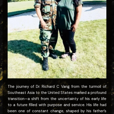
The journey of Dr. Richard C Vang from the turmoil of
Southeast Asia to the United States marked a profound
transition—a shift from the uncertainty of his early life
to a future filled with purpose and service. His life had
been one of constant change, shaped by his father’s