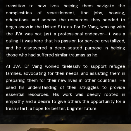
transition to new lives, helping them navigate the
complexities of resettlement, find jobs, housing,
educations, and access the resources they needed to
begin anew in the United States. For Dr. Vang, working with
the JVA was not just a professional endeavor—it was a
calling. It was here that his passion for service crystallized,
and he discovered a deep-seated purpose in helping
those who had suffered similar traumas as he.
At JVA, Dr. Vang worked tirelessly to support refugee
families, advocating for their needs, and assisting them in
preparing them for their new lives in other countries. He
used his understanding of their struggles to provide
essential resources. His work was deeply rooted in
empathy and a desire to give others the opportunity for a
fresh start, a hope for better, brighter future.