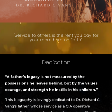
"Service to others is the rent you pay for
your room here on Earth"
Dedication
“A father’s legacy is not measured by the
possessions he leaves behind, but by the values,
courage, and strength he instills in his children.”
This biography is lovingly dedicated to Dr. Richard C.
Vang’s father, whose service as a CIA operative