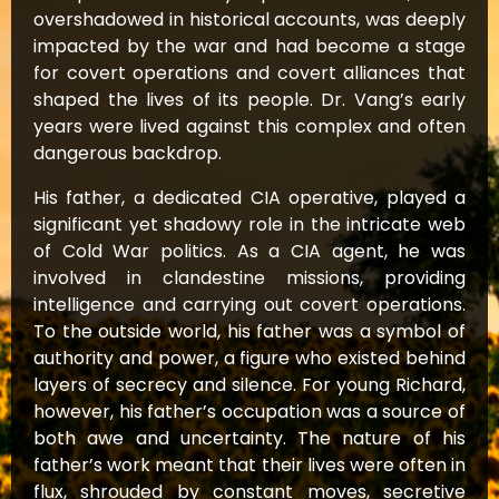
overshadowed in historical accounts, was deeply
impacted by the war and had become a stage
for covert operations and covert alliances that
shaped the lives of its people. Dr. Vang’s early
years were lived against this complex and often
dangerous backdrop.
His father, a dedicated CIA operative, played a
significant yet shadowy role in the intricate web
of Cold War politics. As a CIA agent, he was
involved in clandestine missions, providing
intelligence and carrying out covert operations.
To the outside world, his father was a symbol of
authority and power, a figure who existed behind
layers of secrecy and silence. For young Richard,
however, his father’s occupation was a source of
both awe and uncertainty. The nature of his
father’s work meant that their lives were often in
flux, shrouded by constant moves, secretive