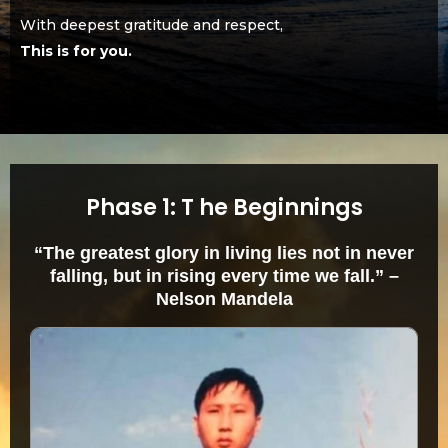
With deepest gratitude and respect,
This is for you.
Phase 1: T he Beginnings
“The greatest glory in living lies not in never
falling, but in rising every time we fall.” –
Nelson Mandela