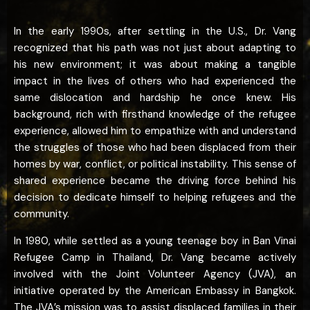
In the early 1990s, after settling in the U.S., Dr. Vang
recognized that his path was not just about adapting to
his new environment; it was about making a tangible
impact in the lives of others who had experienced the
same dislocation and hardship he once knew. His
background, rich with firsthand knowledge of the refugee
experience, allowed him to empathize with and understand
the struggles of those who had been displaced from their
homes by war, conflict, or political instability. This sense of
shared experience became the driving force behind his
decision to dedicate himself to helping refugees and the
community.
In 1980, while settled as a young teenage boy in Ban Vinai
Refugee Camp in Thailand, Dr. Vang became actively
involved with the Joint Volunteer Agency (JVA), an
initiative operated by the American Embassy in Bangkok.
The JVA’s mission was to assist displaced families in their