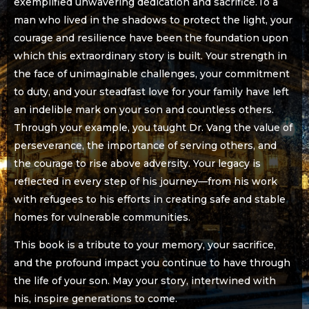
exemplified unwavering dedication and sacrifice.To a
man who lived in the shadows to protect the light, your
courage and resilience have been the foundation upon
which this extraordinary story is built. Your strength in
the face of unimaginable challenges, your commitment
to duty, and your steadfast love for your family have left
an indelible mark on your son and countless others.
Through your example, you taught Dr. Vang the value of
perseverance, the importance of serving others, and
the courage to rise above adversity. Your legacy is
reflected in every step of his journey—from his work
with refugees to his efforts in creating safe and stable
homes for vulnerable communities.
This book is a tribute to your memory, your sacrifice,
and the profound impact you continue to have through
the life of your son. May your story, intertwined with
his, inspire generations to come.