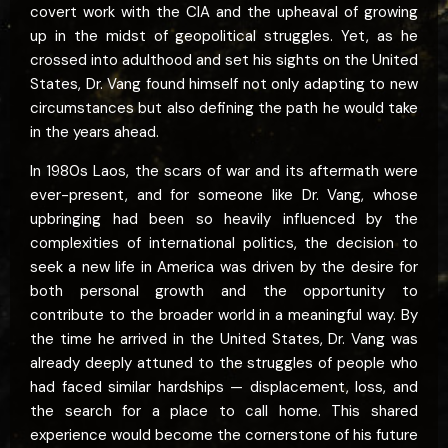
covert work with the CIA and the upheaval of growing
up in the midst of geopolitical struggles. Yet, as he
crossed into adulthood and set his sights on the United
States, Dr. Vang found himself not only adapting to new
circumstances but also defining the path he would take
in the years ahead.
In 1980s Laos, the scars of war and its aftermath were
ever-present, and for someone like Dr. Vang, whose
upbringing had been so heavily influenced by the
complexities of international politics, the decision to
seek a new life in America was driven by the desire for
both personal growth and the opportunity to
contribute to the broader world in a meaningful way. By
the time he arrived in the United States, Dr. Vang was
already deeply attuned to the struggles of people who
had faced similar hardships — displacement, loss, and
the search for a place to call home. This shared
experience would become the cornerstone of his future