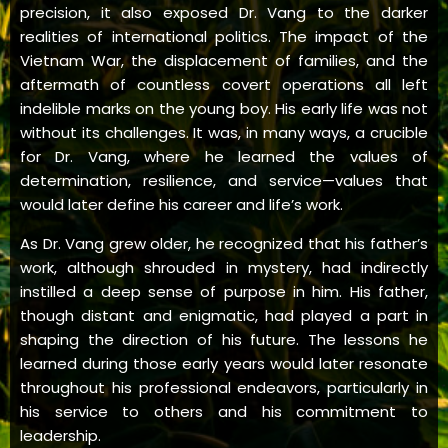
precision, it also exposed Dr. Vang to the darker
realities of international politics. The impact of the
Vietnam War, the displacement of families, and the
aftermath of countless covert operations all left
indelible marks on the young boy. His early life was not
without its challenges. It was, in many ways, a crucible
for Dr. Vang, where he learned the values of
determination, resilience, and service—values that
would later define his career and life’s work.
As Dr. Vang grew older, he recognized that his father’s
work, although shrouded in mystery, had indirectly
instilled a deep sense of purpose in him. His father,
though distant and enigmatic, had played a part in
shaping the direction of his future. The lessons he
learned during those early years would later resonate
throughout his professional endeavors, particularly in
his service to others and his commitment to
leadership.