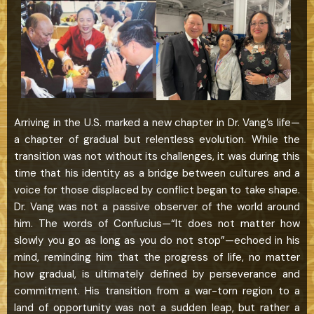
Arriving in the U.S. marked a new chapter in Dr. Vang’s life—
a chapter of gradual but relentless evolution. While the
transition was not without its challenges, it was during this
time that his identity as a bridge between cultures and a
voice for those displaced by conflict began to take shape.
Dr. Vang was not a passive observer of the world around
him. The words of Confucius—“It does not matter how
slowly you go as long as you do not stop”—echoed in his
mind, reminding him that the progress of life, no matter
how gradual, is ultimately defined by perseverance and
commitment. His transition from a war-torn region to a
land of opportunity was not a sudden leap, but rather a