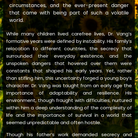
circumstances, and the ever-present danger
that came with being part of such a volatile
world.
While many children lived carefree lives, Dr. Vang’s
formative years were defined by instability. His family’s
relocation to different countries, the secrecy that
surrounded their everyday existence, and the
unspoken dangers that hovered over them were
constants that shaped his early years. Yet, rather
than stifling him, this uncertainty forged a young boy’s
character. Dr. Vang was taught from an early age the
importance of adaptability and resilience. His
environment, though fraught with difficulties, nurtured
within him a deep understanding of the complexity of
life and the importance of survival in a world that
seemed unpredictable and often hostile.
Though his father’s work demanded secrecy and