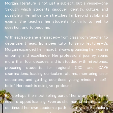
Morgan, literature is not just a subject, but a vessel—one
through which students discover identity, culture, and
possibility. Her influence stretches far beyond syllabi and
exams. She teaches her students to think, to feel, to
question, and to become.
With each role she embraced—from classroom teacher to
department head, from peer tutor to senior lecturer—Dr.
Morgan expanded her impact, always grounding her work in
empathy and excellence. Her professional journey spans
more than four decades and is studded with milestones:
preparing students for regional CXC and CAPE
examinations, leading curriculum reforms, mentoring junior
educators, and guiding countless young minds to self-
belief. Her reach is quiet, yet profound.
But perhaps the most telling part of her story is that she
never stopped learning. Even as she mentored others, she
continued her own academic path—earning her Bachelor’s