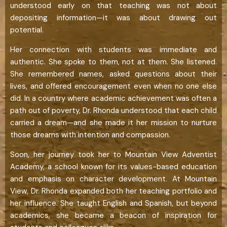
understood early on that teaching was not about
depositing information—it was about drawing out
potential.
Her connection with students was immediate and
authentic. She spoke to them, not at them. She listened.
She remembered names, asked questions about their
lives, and offered encouragement even when no one else
did. In a country where academic achievement was often a
path out of poverty, Dr. Rhonda understood that each child
carried a dream—and she made it her mission to nurture
those dreams with intention and compassion.
Soon, her journey took her to Mountain View Adventist
Academy, a school known for its values-based education
and emphasis on character development. At Mountain
View, Dr. Rhonda expanded both her teaching portfolio and
her influence. She taught English and Spanish, but beyond
academics, she became a beacon of inspiration for