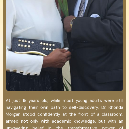
At just 18 years old, while most young adults were still
navigating their own path to self-discovery, Dr. Rhonda
Morgan stood confidently at the front of a classroom,
armed not only with academic knowledge, but with an
unwavering belief in the transformative power of