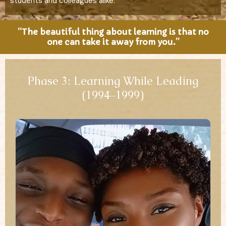
students and colleagues alike.
“The beautiful thing about learning is that no
one can take it away from you.”
Phase 3: Learning While Leading
(1994–1999)