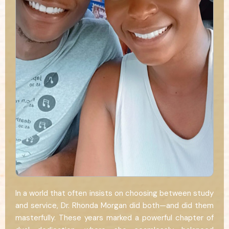
In a world that often insists on choosing between study
and service, Dr. Rhonda Morgan did both—and did them
masterfully. These years marked a powerful chapter of