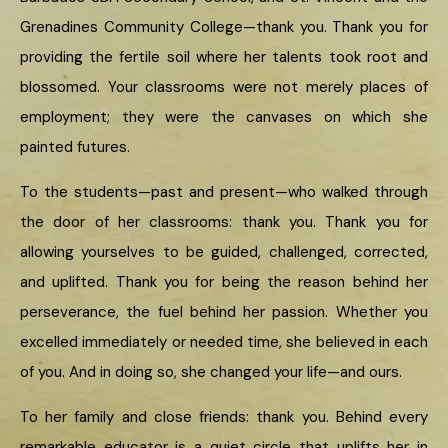
Grenadines Community College—thank you. Thank you for
providing the fertile soil where her talents took root and
blossomed. Your classrooms were not merely places of
employment; they were the canvases on which she
painted futures.
To the students—past and present—who walked through
the door of her classrooms: thank you. Thank you for
allowing yourselves to be guided, challenged, corrected,
and uplifted. Thank you for being the reason behind her
perseverance, the fuel behind her passion. Whether you
excelled immediately or needed time, she believed in each
of you. And in doing so, she changed your life—and ours.
To her family and close friends: thank you. Behind every
remarkable educator is a quiet circle that uplifts her in