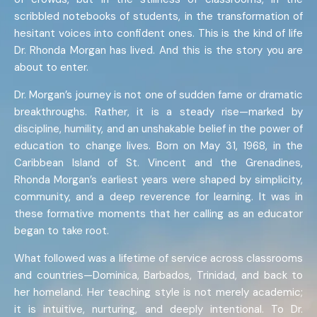
scribbled notebooks of students, in the transformation of
hesitant voices into confident ones. This is the kind of life
Dr. Rhonda Morgan has lived. And this is the story you are
about to enter.
Dr. Morgan’s journey is not one of sudden fame or dramatic
breakthroughs. Rather, it is a steady rise—marked by
discipline, humility, and an unshakable belief in the power of
education to change lives. Born on May 31, 1968, in the
Caribbean Island of St. Vincent and the Grenadines,
Rhonda Morgan’s earliest years were shaped by simplicity,
community, and a deep reverence for learning. It was in
these formative moments that her calling as an educator
began to take root.
What followed was a lifetime of service across classrooms
and countries—Dominica, Barbados, Trinidad, and back to
her homeland. Her teaching style is not merely academic;
it is intuitive, nurturing, and deeply intentional. To Dr.