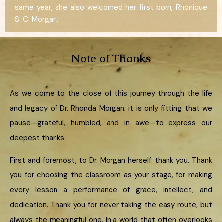
same year, she also welcomed her first born, Rhonique
S. C. Morgan.
Note of Thanks
As we come to the close of this journey through the life
and legacy of Dr. Rhonda Morgan, it is only fitting that we
pause—grateful, humbled, and in awe—to express our
deepest thanks.
First and foremost, to Dr. Morgan herself: thank you. Thank
you for choosing the classroom as your stage, for making
every lesson a performance of grace, intellect, and
dedication. Thank you for never taking the easy route, but
always the meaningful one. In a world that often overlooks