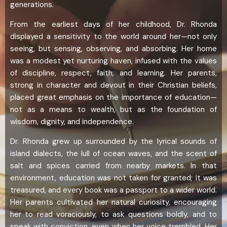
generations.
From the earliest days of her childhood, Dr. Rhonda
displayed a sensitivity to the world around her—not only
seeing, but sensing, observing, and absorbing. Her home
was a modest yet nurturing haven, infused with the values
of discipline, respect, faith, and learning. Her parents,
strong in character and devout in their Christian beliefs,
placed great emphasis on the importance of education—
not as a means to wealth, but as the foundation of
wisdom, dignity, and independence.
Dr. Rhonda grew up surrounded by the lyrical sounds of
island dialects, the lull of ocean waves, and the scent of
salt and spices carried from nearby markets. In that
environment, education was not taken for granted; it was
treasured, and every book was a passport to a wider world.
Her parents cultivated her natural curiosity, encouraging
her to read voraciously, to ask questions boldly, and to
speak with conviction, even when her voice trembled. Her