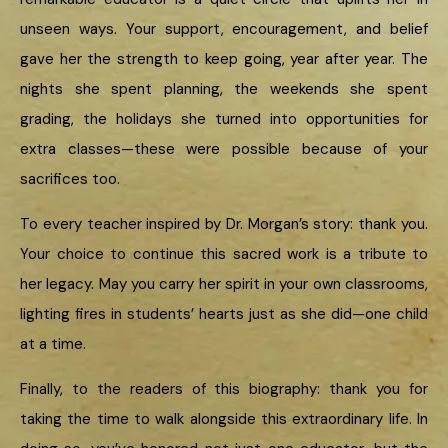
unseen ways. Your support, encouragement, and belief
gave her the strength to keep going, year after year. The
nights she spent planning, the weekends she spent
grading, the holidays she turned into opportunities for
extra classes—these were possible because of your
sacrifices too.
To every teacher inspired by Dr. Morgan’s story: thank you.
Your choice to continue this sacred work is a tribute to
her legacy. May you carry her spirit in your own classrooms,
lighting fires in students’ hearts just as she did—one child
at a time.
Finally, to the readers of this biography: thank you for
taking the time to walk alongside this extraordinary life. In