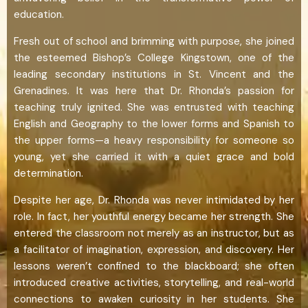
education.
Fresh out of school and brimming with purpose, she joined
the esteemed Bishop’s College Kingstown, one of the
leading secondary institutions in St. Vincent and the
Grenadines. It was here that Dr. Rhonda’s passion for
teaching truly ignited. She was entrusted with teaching
English and Geography to the lower forms and Spanish to
the upper forms—a heavy responsibility for someone so
young, yet she carried it with a quiet grace and bold
determination.
Despite her age, Dr. Rhonda was never intimidated by her
role. In fact, her youthful energy became her strength. She
entered the classroom not merely as an instructor, but as
a facilitator of imagination, expression, and discovery. Her
lessons weren’t confined to the blackboard; she often
introduced creative activities, storytelling, and real-world
connections to awaken curiosity in her students. She