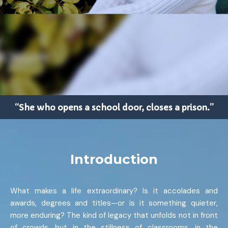
“She who opens a school door, closes a prison.”
Introduction
What makes a life extraordinary? Is it accolades and
awards, degrees and titles—or is it something quieter,
more enduring? The kind of legacy that unfolds not in front
of crowds, but in the stillness of classrooms, in the