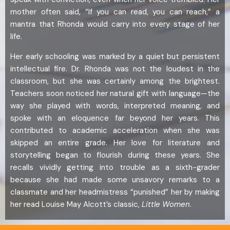
mother often said, “If you can read, you can reach,” a
mantra that Rhonda would carry into every stage of her
life.
Her early schooling was marked by a quiet but persistent
intellectual fire. Dr. Rhonda was not the loudest in the
classroom, but she was certainly among the brightest.
Teachers soon noticed her natural gift with language—the
way she played with words, interpreted meaning, and
spoke with an eloquence far beyond her years. This
contributed to academic acceleration when she was
skipped an entire grade. Her love for literature and
storytelling began to flourish during these years. She
recalls vividly getting into trouble as a sixth-grader
because she had made some unsavory remarks to a
classmate and her headmistress “punished” her by making
her read Louise May Alcott’s classic,
Little Women
.