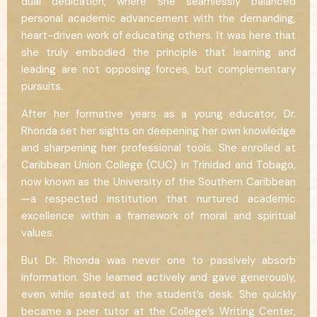
dual dedication, where she seamlessly balanced
personal academic advancement with the demanding,
heart-driven work of educating others. It was here that
she truly embodied the principle that learning and
leading are not opposing forces, but complementary
pursuits.
After her formative years as a young educator, Dr.
Rhonda set her sights on deepening her own knowledge
and sharpening her professional tools. She enrolled at
Caribbean Union College (CUC) in Trinidad and Tobago,
now known as the University of the Southern Caribbean
—a respected institution that nurtured academic
excellence within a framework of moral and spiritual
values.
But Dr. Rhonda was never one to passively absorb
information. She learned actively and gave generously,
even while seated at the student’s desk. She quickly
became a peer tutor at the College’s Writing Center,