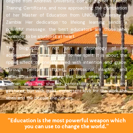
degree from Andrews University, completing her Teacher
Training Certificate, and now approaching the completion
of her Master of Education from UNICAF University in
Zambia. Her dedication to lifelong learning sends a
powerful message: the best educators are those who
continue to be students at heart.
This biography is not just a chronology of her
achievements; it is a tribute to her spirit. It is about the
ripple effect of one life lived with intention and grace.
Through personal stories, professional insights, and
reflections on her journey, this book seeks to honor a
woman who has shaped generations—not with grand
gestures, but with quiet, consistent love for the work she
does and the people she serves.
“Education is the most powerful weapon which
you can use to change the world.”