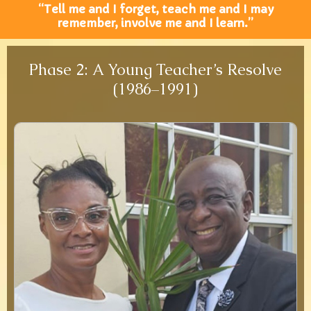
“Tell me and I forget, teach me and I may
remember, involve me and I learn.”
Phase 2: A Young Teacher’s Resolve
(1986–1991)