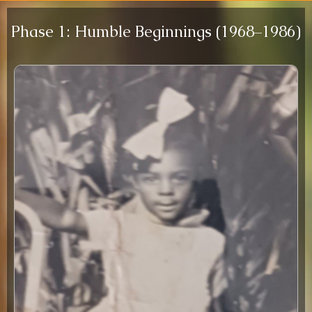
Phase 1: Humble Beginnings (1968–1986)