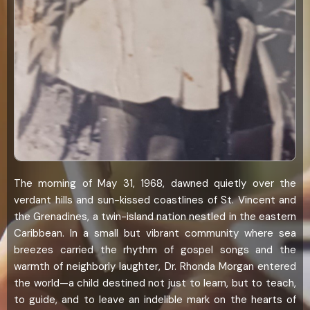
The morning of May 31, 1968, dawned quietly over the
verdant hills and sun-kissed coastlines of St. Vincent and
the Grenadines, a twin-island nation nestled in the eastern
Caribbean. In a small but vibrant community where sea
breezes carried the rhythm of gospel songs and the
warmth of neighborly laughter, Dr. Rhonda Morgan entered
the world—a child destined not just to learn, but to teach,
to guide, and to leave an indelible mark on the hearts of