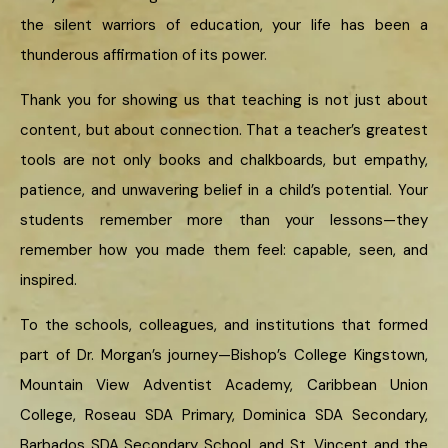
the silent warriors of education, your life has been a
thunderous affirmation of its power.
Thank you for showing us that teaching is not just about
content, but about connection. That a teacher’s greatest
tools are not only books and chalkboards, but empathy,
patience, and unwavering belief in a child’s potential. Your
students remember more than your lessons—they
remember how you made them feel: capable, seen, and
inspired.
To the schools, colleagues, and institutions that formed
part of Dr. Morgan’s journey—Bishop’s College Kingstown,
Mountain View Adventist Academy, Caribbean Union
College, Roseau SDA Primary, Dominica SDA Secondary,
Barbados SDA Secondary School, and St. Vincent and the