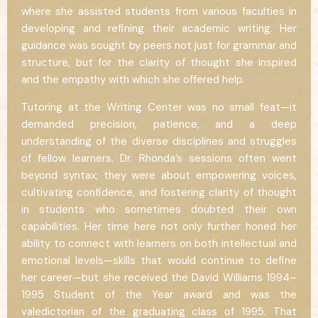
where she assisted students from various faculties in
developing and refining their academic writing. Her
guidance was sought by peers not just for grammar and
structure, but for the clarity of thought she inspired
and the empathy with which she offered help.
Tutoring at the Writing Center was no small feat—it
demanded precision, patience, and a deep
understanding of the diverse disciplines and struggles
of fellow learners. Dr. Rhonda’s sessions often went
beyond syntax; they were about empowering voices,
cultivating confidence, and fostering clarity of thought
in students who sometimes doubted their own
capabilities. Her time here not only further honed her
ability to connect with learners on both intellectual and
emotional levels—skills that would continue to define
her career—but she received the David Williams 1994–
1995 Student of the Year award and was the
valedictorian of the graduating class of 1995. That