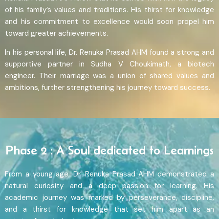
of his family’s values and traditions. His thirst for knowledge
and his commitment to excellence would soon propel him
toward greater achievements.
In his personal life, Dr. Renuka Prasad AHM found a strong and
supportive partner in Sudha V Choukimath, a biotech
engineer. Their marriage was a union of shared values and
ambitions, further strengthening his journey toward success.
Phase 2 : A Soul dedicated to Learnings
From a young age, Dr. Renuka Prasad AHM demonstrated a
natural curiosity and a deep passion for learning. His
academic journey was marked by perseverance, discipline,
and a thirst for knowledge that set him apart as an