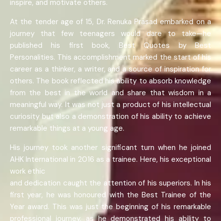
inspire, and motivate others.
At the tender age of 15, Dr. Renuka Prasad embarked on a
journey that few teenagers would dare to take—he
published his first book, Best Quotes by Best
Personalities. This accomplishment marked the start of his
career as a thinker, a writer, and a source of inspiration for
others. The book reflected his ability to absorb knowledge
from the best in the world and share that wisdom in a
meaningful way. It was not just a product of his intellectual
curiosity but also a demonstration of his ability to achieve
remarkable things at a young age.
His journey took another significant turn when he joined
AHK International in 2016 as a trainee. Here, his exceptional
work ethic
and dedication caught the attention of his superiors. In his
first year, he was honoured with the Best Trainee of the
Year award. This was just the beginning of his remarkable
professional journey, as he demonstrated his ability to