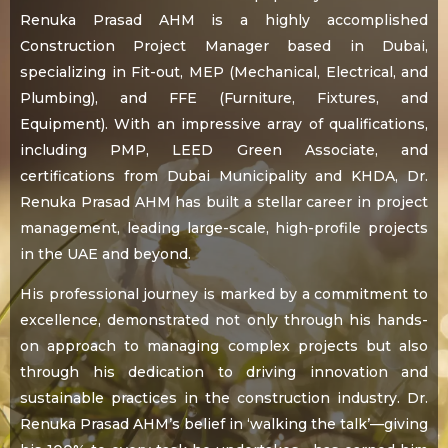
Renuka Prasad AHM is a highly accomplished
Construction Project Manager based in Dubai,
specializing in Fit-out, MEP (Mechanical, Electrical, and
Plumbing), and FFE (Furniture, Fixtures, and
Equipment). With an impressive array of qualifications,
including PMP, LEED Green Associate, and
certifications from Dubai Municipality and KHDA, Dr.
Renuka Prasad AHM has built a stellar career in project
management, leading large-scale, high-profile projects
in the UAE and beyond.
His professional journey is marked by a commitment to
excellence, demonstrated not only through his hands-
on approach to managing complex projects but also
through his dedication to driving innovation and
sustainable practices in the construction industry. Dr.
Renuka Prasad AHM’s belief in ‘walking the talk’—giving