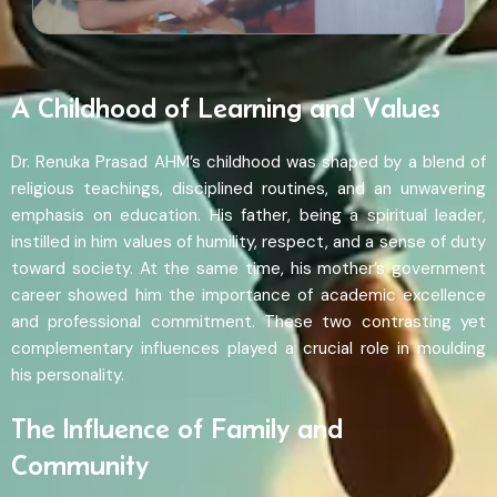
A Childhood of Learning and Values
Dr. Renuka Prasad AHM’s childhood was shaped by a blend of
religious teachings, disciplined routines, and an unwavering
emphasis on education. His father, being a spiritual leader,
instilled in him values of humility, respect, and a sense of duty
toward society. At the same time, his mother’s government
career showed him the importance of academic excellence
and professional commitment. These two contrasting yet
complementary influences played a crucial role in moulding
his personality.
The Influence of Family and
Community