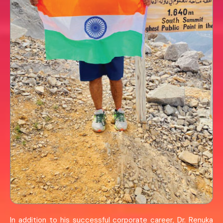
In addition to his successful corporate career, Dr. Renuka