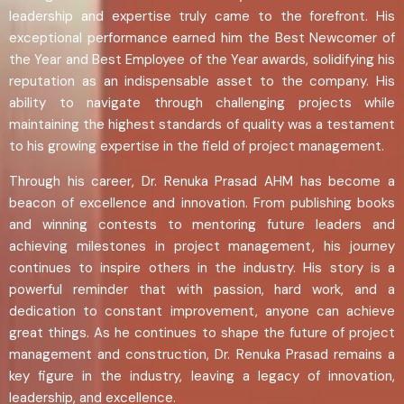
leadership and expertise truly came to the forefront. His
exceptional performance earned him the Best Newcomer of
the Year and Best Employee of the Year awards, solidifying his
reputation as an indispensable asset to the company. His
ability to navigate through challenging projects while
maintaining the highest standards of quality was a testament
to his growing expertise in the field of project management.
Through his career, Dr. Renuka Prasad AHM has become a
beacon of excellence and innovation. From publishing books
and winning contests to mentoring future leaders and
achieving milestones in project management, his journey
continues to inspire others in the industry. His story is a
powerful reminder that with passion, hard work, and a
dedication to constant improvement, anyone can achieve
great things. As he continues to shape the future of project
management and construction, Dr. Renuka Prasad remains a
key figure in the industry, leaving a legacy of innovation,
leadership, and excellence.