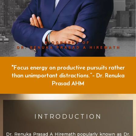
"Focus energy on productive pursuits rather
than unimportant distractions.”- Dr. Renuka
Prasad AHM
INTRODUCTION
Dr. Renuka Prasad A Hiremath popularly known as Dr.