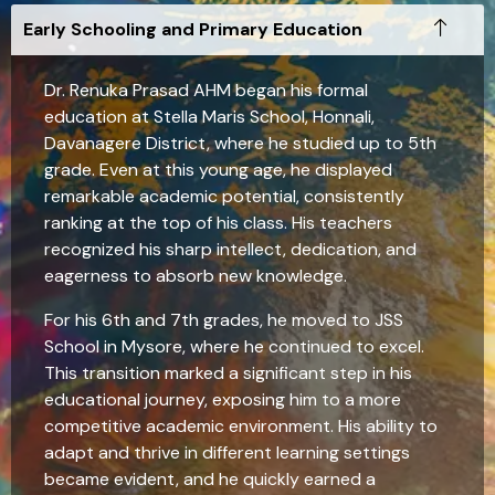
Early Schooling and Primary Education
Dr. Renuka Prasad AHM began his formal
education at Stella Maris School, Honnali,
Davanagere District, where he studied up to 5th
grade. Even at this young age, he displayed
remarkable academic potential, consistently
ranking at the top of his class. His teachers
recognized his sharp intellect, dedication, and
eagerness to absorb new knowledge.
For his 6th and 7th grades, he moved to JSS
School in Mysore, where he continued to excel.
This transition marked a significant step in his
educational journey, exposing him to a more
competitive academic environment. His ability to
adapt and thrive in different learning settings
became evident, and he quickly earned a