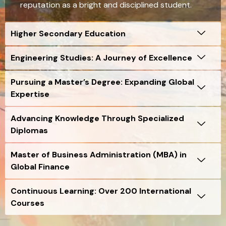
reputation as a bright and disciplined student.
Higher Secondary Education
Engineering Studies: A Journey of Excellence
Pursuing a Master’s Degree: Expanding Global
Expertise
Advancing Knowledge Through Specialized
Diplomas
Master of Business Administration (MBA) in
Global Finance
Continuous Learning: Over 200 International
Courses