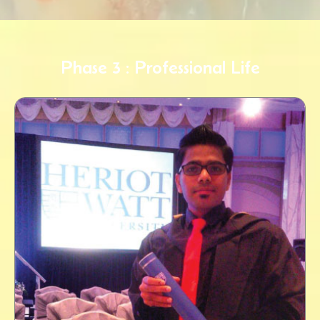
Phase 3 : Professional Life