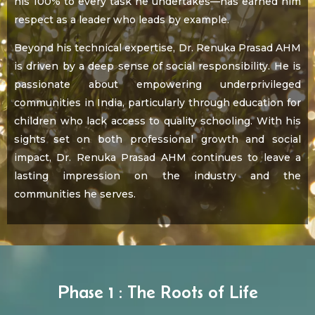
his 100% to every task he undertakes—has earned him
respect as a leader who leads by example.
Beyond his technical expertise, Dr. Renuka Prasad AHM
is driven by a deep sense of social responsibility. He is
passionate about empowering underprivileged
communities in India, particularly through education for
children who lack access to quality schooling. With his
sights set on both professional growth and social
impact, Dr. Renuka Prasad AHM continues to leave a
lasting impression on the industry and the
communities he serves.
Phase 1 : The Roots of Life