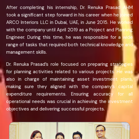
After completing his internship, Dr. Renuka Prasad AHM
took a significant step forward in his career when he joined
ARCO Interiors LLC in Dubai, UAE, in June 2015. He worked
with the company until April 2019 as a Project and Planning
Engineer. During this time, he was responsible for a wide
range of tasks that required both technical knowledge and
management skills.
Dr. Renuka Prasad’s role focused on preparing strategies
for planning activities related to various projects. He was
also in charge of maintaining asset investment plans,
making sure they aligned with the company’s capital
expenditure requirements. Ensuring accuracy for all
operational needs was crucial in achieving the investment
objectives and delivering successful projects.