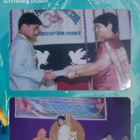
outstanding student.