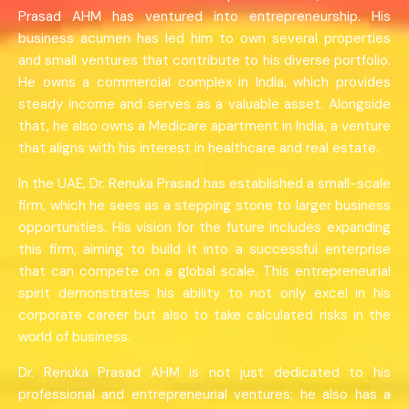
Prasad AHM has ventured into entrepreneurship. His
business acumen has led him to own several properties
and small ventures that contribute to his diverse portfolio.
He owns a commercial complex in India, which provides
steady income and serves as a valuable asset. Alongside
that, he also owns a Medicare apartment in India, a venture
that aligns with his interest in healthcare and real estate.
In the UAE, Dr. Renuka Prasad has established a small-scale
firm, which he sees as a stepping stone to larger business
opportunities. His vision for the future includes expanding
this firm, aiming to build it into a successful enterprise
that can compete on a global scale. This entrepreneurial
spirit demonstrates his ability to not only excel in his
corporate career but also to take calculated risks in the
world of business.
Dr. Renuka Prasad AHM is not just dedicated to his
professional and entrepreneurial ventures; he also has a