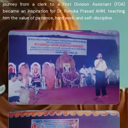
journey from a clerk to a First Division Assistant (FDA)
became an inspiration for Dr. Renuka Prasad AHM, teaching
him the value of patience, hard work, and self-discipline.