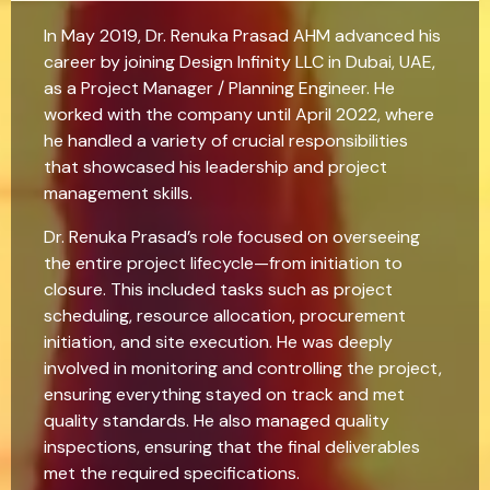
In May 2019, Dr. Renuka Prasad AHM advanced his
career by joining Design Infinity LLC in Dubai, UAE,
as a Project Manager / Planning Engineer. He
worked with the company until April 2022, where
he handled a variety of crucial responsibilities
that showcased his leadership and project
management skills.
Dr. Renuka Prasad’s role focused on overseeing
the entire project lifecycle—from initiation to
closure. This included tasks such as project
scheduling, resource allocation, procurement
initiation, and site execution. He was deeply
involved in monitoring and controlling the project,
ensuring everything stayed on track and met
quality standards. He also managed quality
inspections, ensuring that the final deliverables
met the required specifications.