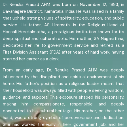
Dr. Renuka Prasad AHM was born on November 12, 1993, in
Davanagere District, Karnataka, India. He was raised in a family
that upheld strong values of spirituality, education, and public
service. His father, AS Hiremath, is the Religious Head of
Honnali Herekalmatha, a prestigious institution known for its
deep spiritual and cultural roots. His mother, SA Nagarathna,
dedicated her life to government service and retired as a
First Division Assistant (FDA) after years of hard work, having
started her career as a clerk.
From an early age, Dr. Renuka Prasad AHM was deeply
influenced by the disciplined and spiritual environment of his
home. His father’s position as a religious leader meant that
their household was always filled with people seeking wisdom,
guidance, and support. This exposure shaped his personality,
making him compassionate, responsible, and deeply
connected to his cultural heritage. His mother, on the other
hand, was a strong symbol of perseverance and dedication.
She had worked tirelessly in her= government job, and her