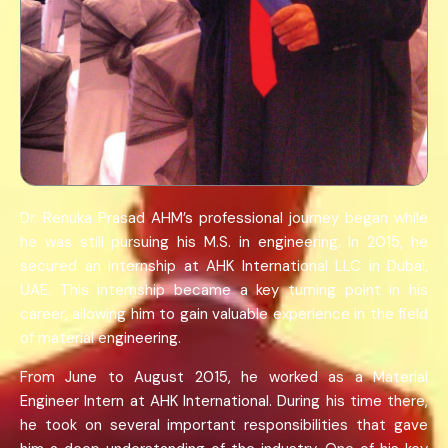
Dr. Renuka Prasad AHM’s professional journey began while
he was still pursuing his M.S. in engineering. In 2015, he
secured an internship at AHK International LLC in Dubai,
UAE. This internship became a key turning point in his
career, allowing him to gain valuable experience in the field
of material engineering.
From June to August 2015, he worked as a Material
Engineer Intern at AHK International. During his time there,
he took on several important responsibilities that gave