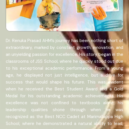
Dr. Renuka Prasad AHM’s journey has been nothing short of
extraordinary, marked by constant growth, innovation, and
an unyielding passion for excellence. His story began in the
classrooms of JSS School, where he quickly stood out due
to his exceptional academic performance. From a young
age, he displayed not just intelligence, but a drive for
success that would shape his future. This was evident
when he received the Best Student Award and a Gold
Medal for his outstanding academic achievements. His
excellence was not confined to textbooks alone; his
leadership qualities shone through when he was
recognized as the Best NCC Cadet at Marimallappa High
School, where he demonstrated a natural ability to lead,