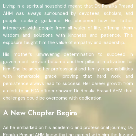
Living in a spiritual household meant that Dr. Renuka Prasad
AHM was always surrounded by devotees, scholars, and
people seeking guidance. He observed how his father
interacted with people from all walks of life, offering them
wisdom and solutions with kindness and patience. This
exposure taught him the value of empathy and leadership.
His mother’s unwavering determination to succeed in
government service became another pillar of motivation for
him. She balanced her professional and family responsibilities
with remarkable grace, proving that hard work and
persistence always lead to success. Her career growth from
a clerk to an FDA officer showed Dr. Renuka Prasad AHM that
challenges could be overcome with dedication.
A New Chapter Begins
As he embarked on his academic and professional journey, Dr.
Renuka Prasad AHM knew that he carried with him the legacy