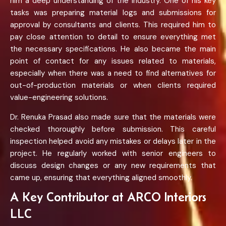
him a deep understanding of the industry. One of his key
tasks was preparing material logs and submissions for
approval by consultants and clients. This required him to
pay close attention to detail to ensure everything met
the necessary specifications. He also became the main
point of contact for any issues related to materials,
especially when there was a need to find alternatives for
out-of-production materials or when clients required
value-engineering solutions.
Dr. Renuka Prasad also made sure that the materials were
checked thoroughly before submission. This careful
inspection helped avoid any mistakes or delays later in the
project. He regularly worked with senior engineers to
discuss design changes or any new requirements that
came up, ensuring that everything aligned smoothly.
A Key Contributor at ARCO Interiors
LLC