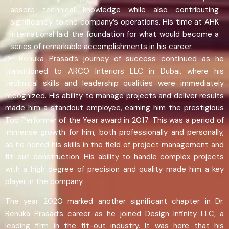
absorb technical knowledge while also contributing
significantly to the company’s operations. His time at AHK
International laid the foundation for what would become a
series of remarkable accomplishments in his career.
Dr. Renuka Prasad’s journey of success continued as he
transitioned to ARCO Interiors LLC in Dubai, where his
technical skills and leadership qualities were immediately
recognized. His ability to manage projects and deliver results
made him a standout employee, earning him the prestigious
Top Performer of the Year award in 2017. This was a period of
immense growth for him, both professionally and personally,
as he honed his skills in the field of project management and
fit-out construction. His ability to handle complex projects
with a high degree of precision and quality made him a key
player in the company.
The year 2020 marked another significant chapter in Dr.
Renuka Prasad’s career as he joined Design Infinity LLC, a
leading firm in the fit-out industry. It was here that his