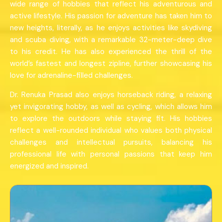
wide range of hobbies that reflect his adventurous and
active lifestyle. His passion for adventure has taken him to
new heights, literally, as he enjoys activities like skydiving
and scuba diving, with a remarkable 32-meter-deep dive
to his credit. He has also experienced the thrill of the
world’s fastest and longest zipline, further showcasing his
love for adrenaline-filled challenges.
Dr. Renuka Prasad also enjoys horseback riding, a relaxing
yet invigorating hobby, as well as cycling, which allows him
to explore the outdoors while staying fit. His hobbies
reflect a well-rounded individual who values both physical
challenges and intellectual pursuits, balancing his
professional life with personal passions that keep him
energized and inspired.