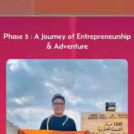
Phase 5 : A Journey of Entrepreneurship
& Adventure