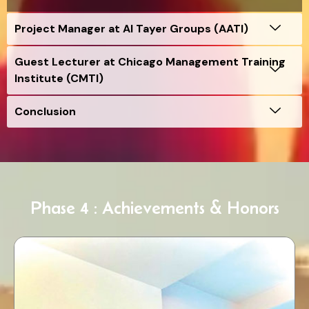
Project Manager at Al Tayer Groups (AATI)
Guest Lecturer at Chicago Management Training
Institute (CMTI)
Conclusion
Phase 4 : Achievements & Honors