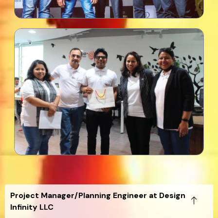
Project Manager/Planning Engineer at Design
Infinity LLC