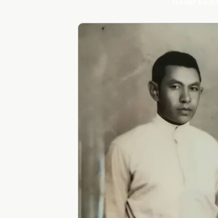
“Never be li