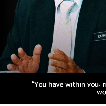
“You have within you, 
wo