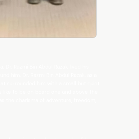
. Dr. Razmi Bin Abdul Razak lived his
nd him. Dr. Razmi Bin Abdul Razak, as a
that surrounded him with a small but quiet
was like to be on board one and above the
was the charisma of adventure, freedom,