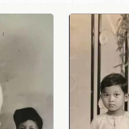
mited by other people’s limited imaginations.” — Dr. M