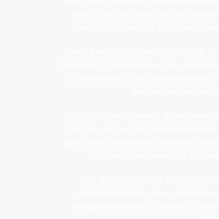
More than textbooks and chalkboards wa
more than just teach; he was inspire
started to efface his childhood drea
Seeing as he stepped into the halls of 
Bachelor of Arts (Hons) at the prestigio
89, he enrolled in the Aminuddin Baki In
pursued another degree
Through those academic achievements
for him, not just for personal success.
good values, vision, and leadership can 
of his own role, outside of the wa
That duty did not end with educatio
dedicated endless hours towards un
inequality, and lack of access to educ