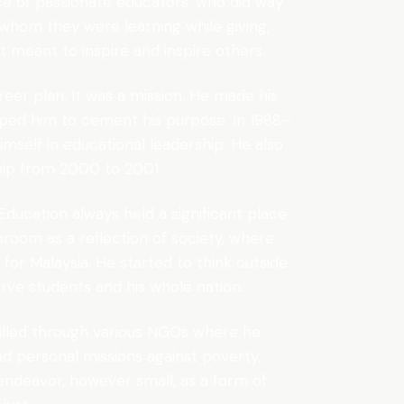
ce of passionate educators, who did way
whom they were learning while giving,
 meant to inspire and inspire others.
reer plan. It was a mission. He made his
elped him to cement his purpose. In 1988–
imself in educational leadership. He also
ship from 2000 to 2001.
 Education always held a significant place
ssroom as a reflection of society, where
for Malaysia. He started to think outside
erve students and his whole nation.
filled through various NGOs where he
d personal missions against poverty,
y endeavor, however small, as a form of