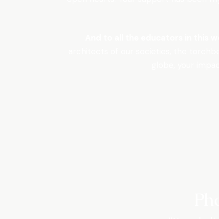
And to all the educators in this 
architects of our societies, the torchb
globe, your impac
Ph