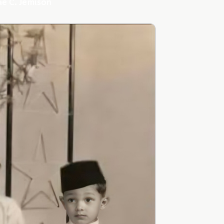
ae C. Jemison