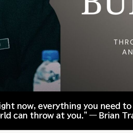
right now, everything you need to
rld can throw at you.” — Brian Tr