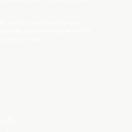
rs—
this is for you. You are the quiet
ecture halls, and communities across the
you walk each day.
uds