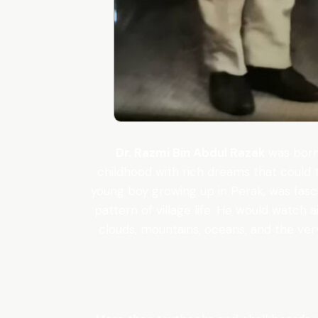
Dr. Razmi Bin Abdul Razak
was born 
childhood with rich dreams that could 
young boy growing up in Perak, was fascin
pattern of village life. He would watch 
clouds, mountains, oceans, and the ver