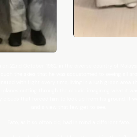
on 22nd October, 1962, in the diverse country of Malaysia
touch the skies that he was accustomed to seeing all arou
ated with flight every time, living in a lush green area 
airplanes cutting through the clouds, imagining what it 
y clouds that forced him to look up from his ground. It 
and a view that few get to see.
Fate, as it so often did, had in mind a different fate.