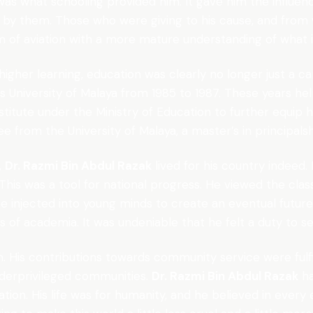
s what schooling provided him. It gave him the influen
d by them. Those who were giving to his cause, and from 
m of aviation with a more mature understanding of what it
higher learning, education was clearly no longer just a ca
us University of Malaya from 1985 to 1987. These years h
stitute under the Ministry of Education to further equip h
 from the University of Malaya, a master’s in principal
,
Dr. Razmi Bin Abdul Razak
lived for his country indeed.
 This was a tool for national progress. He viewed the cla
be injected into young minds to create an eventual future 
lls of academia. It was undeniable that he felt a duty to s
n. His contributions towards community service were ful
derprivileged communities.
Dr. Razmi Bin Abdul Razak
ha
ation. His life was for humanity, and he believed in ever