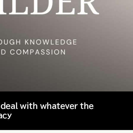
 deal with whatever the
acy