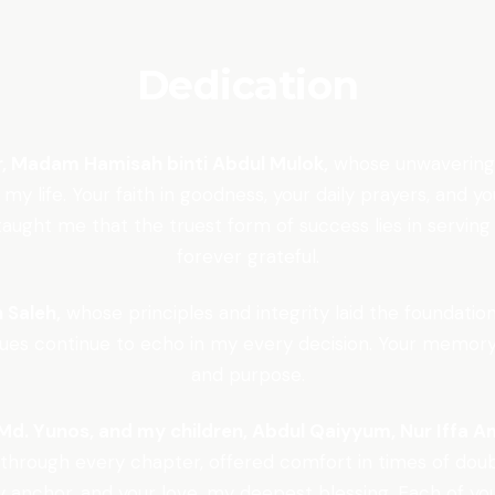
Dedication
r, Madam Hamisah binti Abdul Mulok,
whose unwavering s
 my life. Your faith in goodness, your daily prayers, an
ught me that the truest form of success lies in serving o
forever grateful.
 Saleh,
whose principles and integrity laid the foundatio
alues continue to echo in my every decision. Your memory
and purpose.
d. Yunos, and my children, Abdul Qaiyyum, Nur Iffa Am
hrough every chapter, offered comfort in times of doub
anchor, and your love, my deepest blessing. Each of you h