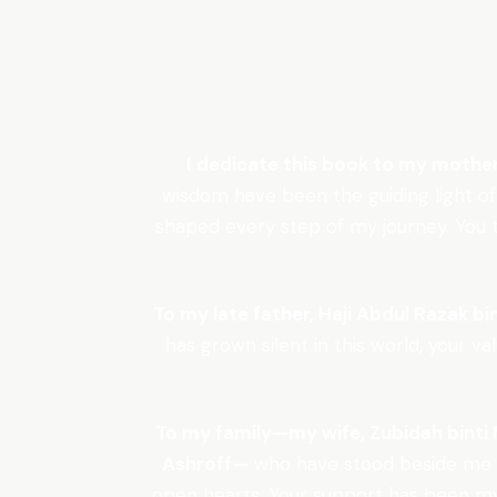
I dedicate this book to my mothe
wisdom have been the guiding light of
shaped every step of my journey. You ta
To my late father, Haji Abdul Razak bin
has grown silent in this world, your v
To my family—my wife, Zubidah binti M
Ashroff—
who have stood beside me t
open hearts. Your support has been my 