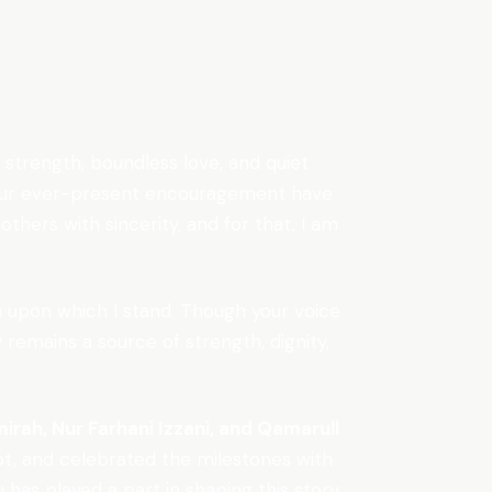
trength, boundless love, and quiet
d your ever-present encouragement have
thers with sincerity, and for that, I am
n upon which I stand. Though your voice
 remains a source of strength, dignity,
irah, Nur Farhani Izzani, and Qamarull
t, and celebrated the milestones with
as played a part in shaping this story,