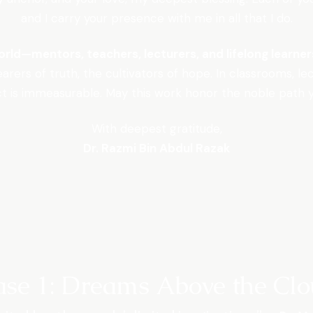
and I carry your presence with me in all that I do.
world—mentors, teachers, lecturers, and lifelong learne
earers of truth, the cultivators of hope. In classrooms, l
t is immeasurable. May this work honor the noble path 
With deepest gratitude,
Dr. Razmi Bin Abdul Razak
ase 1: Dreams Above the Clo