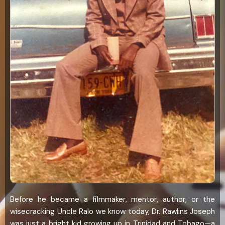
Before he became a filmmaker, mentor, author, or the
wisecracking Uncle Ralo we know today, Dr. Rawlins Joseph
was just a bright kid growing up in Trinidad and Tobago—a