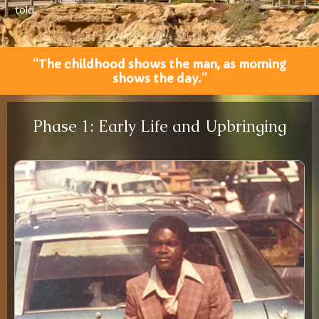
told.
“The childhood shows the man, as morning
shows the day.”
Phase 1: Early Life and Upbringing