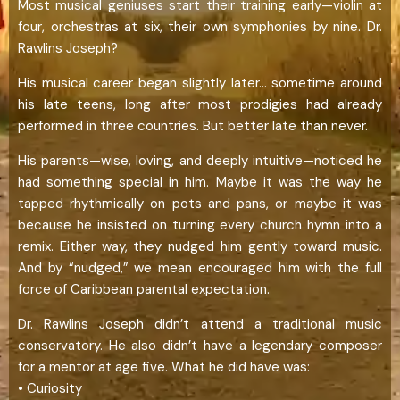
Most musical geniuses start their training early—violin at
four, orchestras at six, their own symphonies by nine. Dr.
Rawlins Joseph?
His musical career began slightly later… sometime around
his late teens, long after most prodigies had already
performed in three countries. But better late than never.
His parents—wise, loving, and deeply intuitive—noticed he
had something special in him. Maybe it was the way he
tapped rhythmically on pots and pans, or maybe it was
because he insisted on turning every church hymn into a
remix. Either way, they nudged him gently toward music.
And by “nudged,” we mean encouraged him with the full
force of Caribbean parental expectation.
Dr. Rawlins Joseph didn’t attend a traditional music
conservatory. He also didn’t have a legendary composer
for a mentor at age five. What he did have was:
• Curiosity