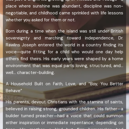
place where sunshine was abundant, discipline was non-
negotiable, and childhood came sprinkled with life lessons
whether you asked for them or not.
Born during a time when the island was still under British
sovereignty and marching toward independence, Dr.
Rawlins Joseph entered the world in a country finding its
voice—quite fitting for a child who would one day help
others find theirs. His early years were shaped by a home
environment that was equal parts loving, structured, and…
well… character-building.
A Household Built on Faith, Love, and “Boy, You Better
Behave”
His parents, devout Christians with the stamina of saints,
believed in raising strong, grounded children. His father—a
builder turned preacher—had a voice that could summon
either inspiration or immediate repentance, depending on