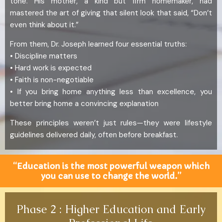
tone. His mother, a kind but firm homemaker, had
mastered the art of giving that silent look that said, “Don’t
even think about it.”
From them, Dr. Joseph learned four essential truths:
• Discipline matters
• Hard work is expected
• Faith is non-negotiable
• If you bring home anything less than excellence, you
better bring home a convincing explanation
These principles weren’t just rules—they were lifestyle
guidelines delivered daily, often before breakfast.
“Education is the most powerful weapon which
you can use to change the world.”
Phase 2 : Higher Education and Early