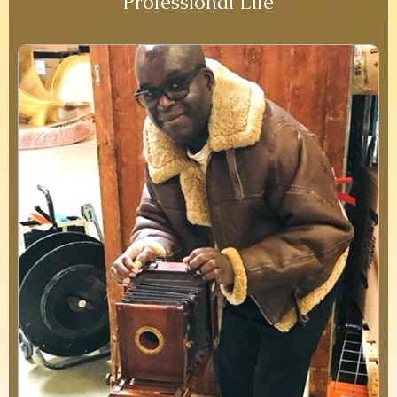
Professional Life