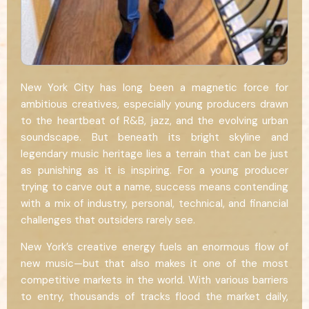
New York City has long been a magnetic force for
ambitious creatives, especially young producers drawn
to the heartbeat of R&B, jazz, and the evolving urban
soundscape. But beneath its bright skyline and
legendary music heritage lies a terrain that can be just
as punishing as it is inspiring. For a young producer
trying to carve out a name, success means contending
with a mix of industry, personal, technical, and financial
challenges that outsiders rarely see.
New York’s creative energy fuels an enormous flow of
new music—but that also makes it one of the most
competitive markets in the world. With various barriers
to entry, thousands of tracks flood the market daily,