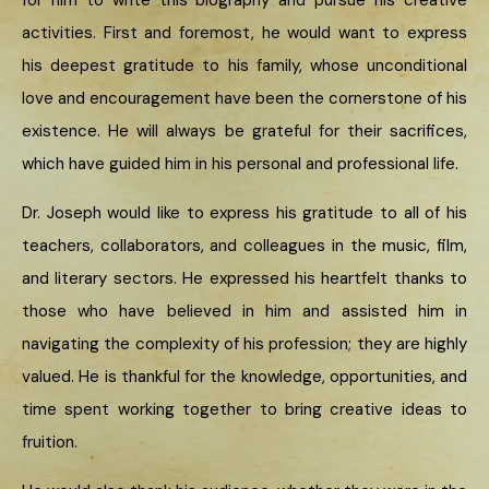
for him to write this biography and pursue his creative
activities. First and foremost, he would want to express
his deepest gratitude to his family, whose unconditional
love and encouragement have been the cornerstone of his
existence. He will always be grateful for their sacrifices,
which have guided him in his personal and professional life.
Dr. Joseph would like to express his gratitude to all of his
teachers, collaborators, and colleagues in the music, film,
and literary sectors. He expressed his heartfelt thanks to
those who have believed in him and assisted him in
navigating the complexity of his profession; they are highly
valued. He is thankful for the knowledge, opportunities, and
time spent working together to bring creative ideas to
fruition.