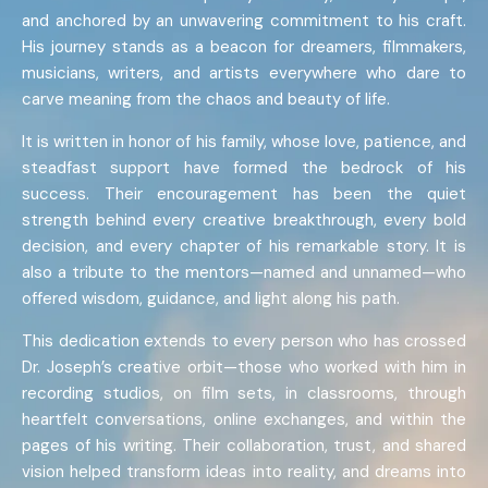
and anchored by an unwavering commitment to his craft.
His journey stands as a beacon for dreamers, filmmakers,
musicians, writers, and artists everywhere who dare to
carve meaning from the chaos and beauty of life.
It is written in honor of his family, whose love, patience, and
steadfast support have formed the bedrock of his
success. Their encouragement has been the quiet
strength behind every creative breakthrough, every bold
decision, and every chapter of his remarkable story. It is
also a tribute to the mentors—named and unnamed—who
offered wisdom, guidance, and light along his path.
This dedication extends to every person who has crossed
Dr. Joseph’s creative orbit—those who worked with him in
recording studios, on film sets, in classrooms, through
heartfelt conversations, online exchanges, and within the
pages of his writing. Their collaboration, trust, and shared
vision helped transform ideas into reality, and dreams into