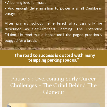
• A burning love for music
• And enough determination to power a small Caribbean
village
After primary school, he entered what can only be
described as Self-Directed Learning: The Extended
Edition. He read music books until the pages practically
begged for a break.
“The road to success is dotted with many
tempting parking spaces.”
Phase 3 : Overcoming Early Career
Challenges - The Grind Behind The
Glamour