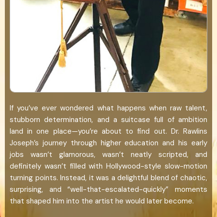
If you’ve ever wondered what happens when raw talent,
stubborn determination, and a suitcase full of ambition
land in one place—you’re about to find out. Dr. Rawlins
Joseph’s journey through higher education and his early
jobs wasn’t glamorous, wasn’t neatly scripted, and
definitely wasn’t filled with Hollywood-style slow-motion
turning points. Instead, it was a delightful blend of chaotic,
surprising, and “well-that-escalated-quickly” moments
that shaped him into the artist he would later become.