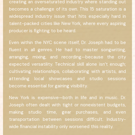
creating an oversaturated industry where standing out
becomes a challenge of its own. This 15 saturation is a
widespread industry issue that hits especially hard in
talent-packed cities like New York, where every aspiring
producer is fighting to be heard.
Even within the NYC scene itself, Dr. Joseph had to be
fluent in all genres. He had to master songwriting,
arranging, mixing, and recording—because the city
expected versatility. Technical skill alone isn’t enough;
cultivating relationships, collaborating with artists, and
attending local showcases and studio sessions
become essential for gaining visibility.
New York is expensive—both in life and in music. Dr.
Joseph often dealt with tight or nonexistent budgets,
making studio time, gear purchases, and even
transportation between sessions difficult. Industry-
wide financial instability only worsened this reality.