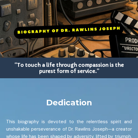
“To touch a life through compassion is the
purest form of service.”
Dedication
This biography is devoted to the relentless spirit and
unshakable perseverance of Dr. Rawlins Joseph—a creator
whose life has been shaped by adversity, lifted by triumph,