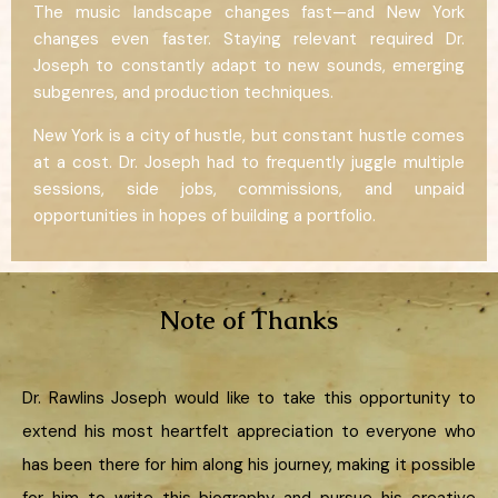
The music landscape changes fast—and New York
changes even faster. Staying relevant required Dr.
Joseph to constantly adapt to new sounds, emerging
subgenres, and production techniques.
New York is a city of hustle, but constant hustle comes
at a cost. Dr. Joseph had to frequently juggle multiple
sessions, side jobs, commissions, and unpaid
opportunities in hopes of building a portfolio.
Note of Thanks
Dr. Rawlins Joseph would like to take this opportunity to
extend his most heartfelt appreciation to everyone who
has been there for him along his journey, making it possible