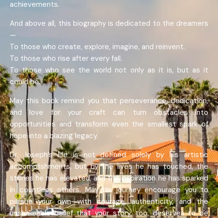
achievements.
And above all, this biography is dedicated to the dreamers
—
To those who create, explore, imagine, and reinvent.
To those who rise after every fall.
To those who see the world not only as it is, but as it
could be.
May this book remind you that perseverance, dedication,
and love for your craft can turn obstacles into
opportunities and transform even the smallest spark of
hope into a blazing legacy.
Dr. Joseph’s life is not defined solely by his artistic
accomplishments, but by the lives he has touched, the
stories he has elevated, and the inspiration he has sparked
in countless others. May his journey encourage you to
pursue your own—with courage, authenticity, and the
unshakeable belief that your story, too, deserves to be