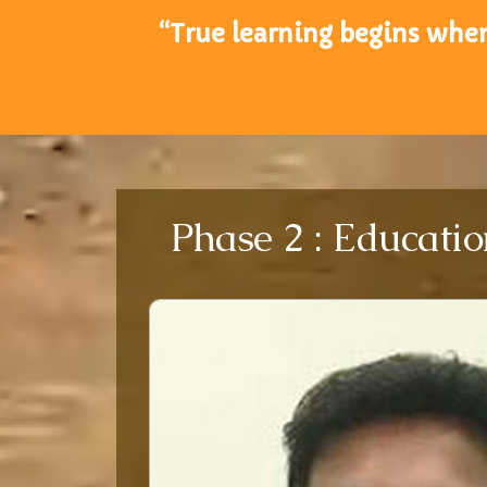
“True learning begins when
Phase 2 : Educatio