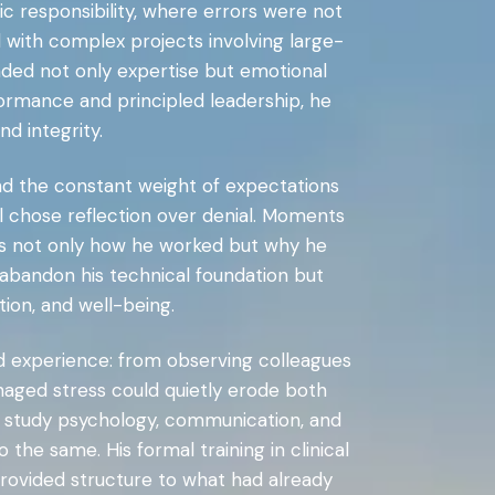
ic responsibility, where errors were not
 with complex projects involving large-
ded not only expertise but emotional
rformance and principled leadership, he
d integrity.
nd the constant weight of expectations
al chose reflection over denial. Moments
ss not only how he worked but why he
t abandon his technical foundation but
ion, and well-being.
ved experience: from observing colleagues
aged stress could quietly erode both
o study psychology, communication, and
he same. His formal training in clinical
rovided structure to what had already