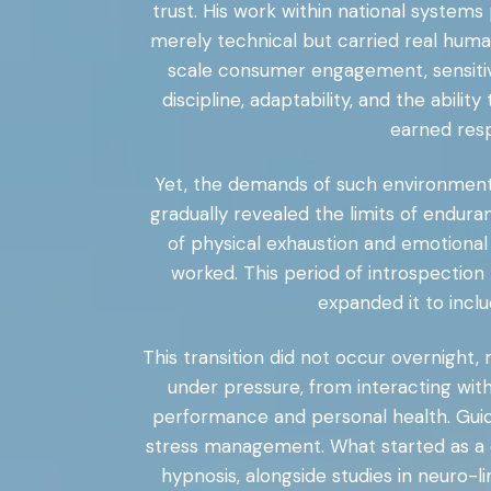
trust. His work within national systems
merely technical but carried real huma
scale consumer engagement, sensitiv
discipline, adaptability, and the abil
earned resp
Yet, the demands of such environments
gradually revealed the limits of endura
of physical exhaustion and emotiona
worked. This period of introspection 
expanded it to incl
This transition did not occur overnight,
under pressure, from interacting wi
performance and personal health. Guid
stress management. What started as a de
hypnosis, alongside studies in neuro