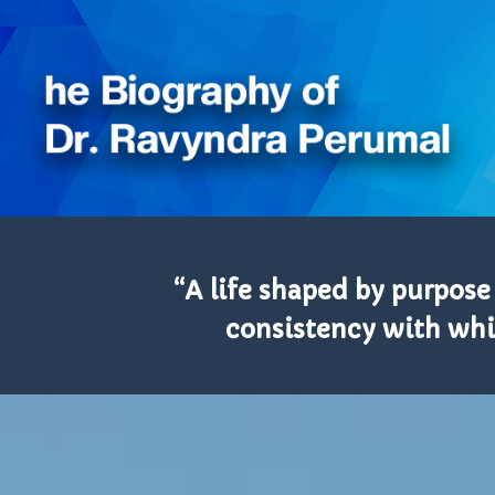
“A life shaped by purpose
consistency with whic