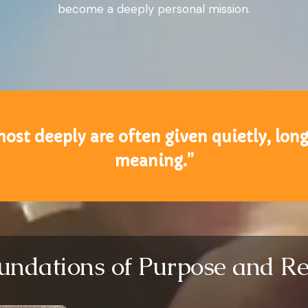
become a deeply personal mission.
most deeply are often given quietly, lon
meaning.”
undations of Purpose and Re