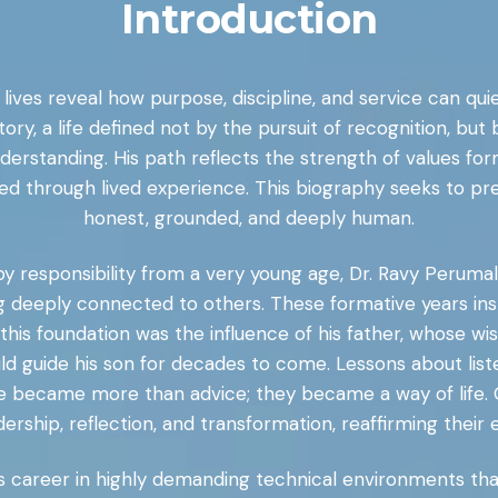
Introduction
ew lives reveal how purpose, discipline, and service can q
tory, a life defined not by the pursuit of recognition, 
understanding. His path reflects the strength of values f
ed through lived experience. This biography seeks to pres
honest, grounded, and deeply human.
y responsibility from a very young age, Dr. Ravy Perumal 
 deeply connected to others. These formative years inst
o this foundation was the influence of his father, whose 
uld guide his son for decades to come. Lessons about list
e became more than advice; they became a way of life. 
ership, reflection, and transformation, reaffirming their 
his career in highly demanding technical environments that