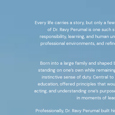
Every life carries a story, but only a f
of Dr. Ravy Perumal is one such s
responsibility, learning, and human 
professional environments, and refin
Born into a large family and shaped b
standing on one’s own while remaining
instinctive sense of duty. Central t
education, offered principles that wo
acting, and understanding one’s purpos
in moments of lead
Professionally, Dr. Ravy Perumal built 