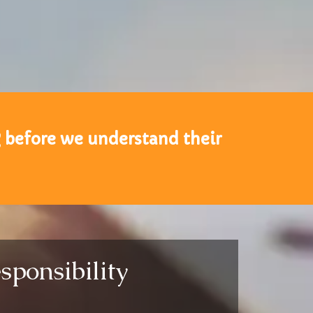
g before we understand their
sponsibility