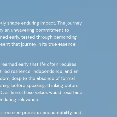
uietly shape enduring impact. The journey
but by an unwavering commitment to
ormed early, tested through demanding
ent that journey in its true essence:
learned early that life often requires
illed resilience, independence, and an
wisdom, despite the absence of formal
ening before speaking, thinking before
Over time, these values would resurface
enduring relevance.
 required precision, accountability, and