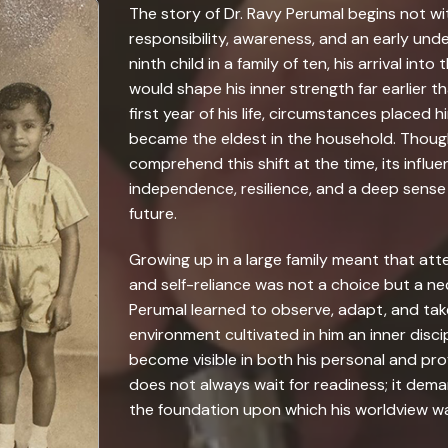
The story of Dr. Ravy Perumal begins not wit
responsibility, awareness, and an early unde
ninth child in a family of ten, his arrival i
would shape his inner strength far earlier t
first year of his life, circumstances placed h
became the eldest in the household. Thoug
comprehend this shift at the time, its influe
independence, resilience, and a deep sense 
future.
Growing up in a large family meant that att
and self-reliance was not a choice but a nec
Perumal learned to observe, adapt, and take 
environment cultivated in him an inner disci
become visible in both his personal and profe
does not always wait for readiness; it de
the foundation upon which his worldview wa