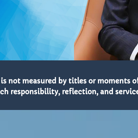
 is not measured by titles or moments of
h responsibility, reflection, and service