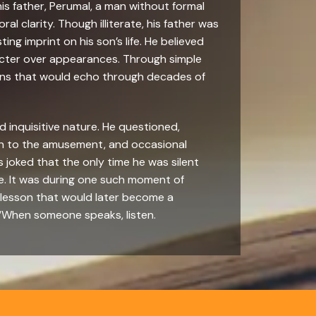
is father, Perumal, a man without formal
al clarity. Though illiterate, his father was
ting imprint on his son’s life. He believed
acter over appearances. Through simple
ons that would echo through decades of
d inquisitive nature. He questioned,
en to the amusement, and occasional
 joked that the only time he was silent
. It was during one such moment of
a lesson that would later become a
 “When someone speaks, listen.