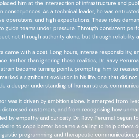
 placed him at the intersection of infrastructure and publ
n consequences. As a technical leader, he was entrusted
e operations, and high expectations. These roles deman
ity to guide teams under pressure. Through consistent pe
ect not through authority alone, but through reliability an
 came with a cost. Long hours, intense responsibility, a
nce. Rather than ignoring these realities, Dr. Ravy Perum
l strain became turning points, prompting him to reasse
marked a significant evolution in his life, one that did no
ude a deeper understanding of human stress, communicat
 nor was it driven by ambition alone. It emerged from li
th distressed customers, and from recognising how unman
ed by empathy and curiosity, Dr. Ravy Perumal began t
sire to cope better became a calling to help others do t
-linguistic programming and therapeutic communication, p