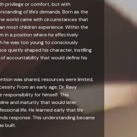
h privilege or comfort, but with
rstanding of life’s demands. Born as the
nto the world came with circumstances that
han most children experience. Within the
im in a position where he effectively
h he was too young to consciously
nce quietly shaped his character, instilling
of accountability that would define his
ention was shared, resources were limited,
essity. From an early age, Dr. Ravy
responsibility for himself. This
pline and maturity that would later
ssional life. He learned early that life
mands response. This understanding became
s built.