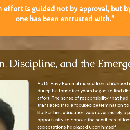
 effort is guided not by approval, but b
one has been entrusted with.”
n, Discipline, and the Emer
As Dr. Ravy Perumal moved from childhood i
during his formative years began to find di
effort. The sense of responsibility that h
translated into a focused determination to 
life. For him, education was never merely a 
opportunity to honour the sacrifices of fami
expectations he placed upon himself.