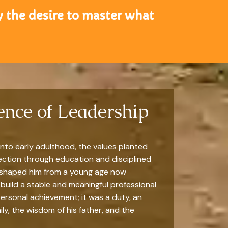
y the desire to master what
gence of Leadership
nto early adulthood, the values planted
rection through education and disciplined
ad shaped him from a young age now
build a stable and meaningful professional
personal achievement; it was a duty, an
ly, the wisdom of his father, and the