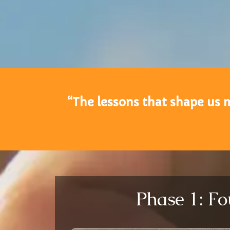
“The lessons that shape us 
Phase 1: Fo