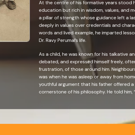
At the centre of his formative years stood h
education but rich in wisdom, values, and mor
a pillar of strength whose guidance left a las
deeply in values over credentials and char
words and lived example, he imparted less
Dr. Ravy Perumal’s life.
As a child, he was known for his talkative an
debated, and expressed himself freely, oft
frustration, of those around him. Neighbours
was when he was asleep or away from home
youthful argument that his father offered 
cornerstone of his philosophy. He told him,