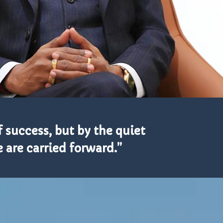
 success, but by the quiet
 are carried forward.”