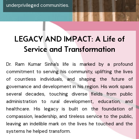
underprivileged communities.
LEGACY AND IMPACT: A Life of
Service and Transformation
Dr. Ram Kumar Sinha’s life is marked by a profound
commitment to serving his community, uplifting the lives
of countless individuals, and shaping the future of
governance and development in his region. His work spans
several decades, touching diverse fields from public
administration to rural development, education, and
healthcare. His legacy is built on the foundation of
compassion, leadership, and tireless service to the public,
leaving an indelible mark on the lives he touched and the
systems he helped transform.