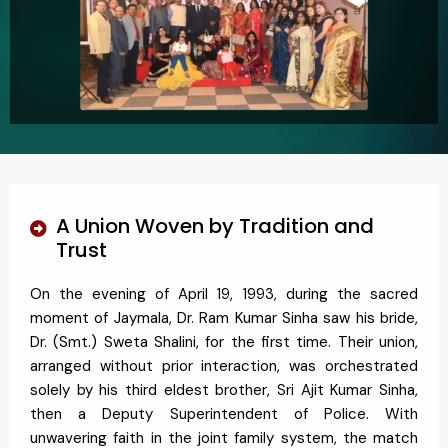
A Union Woven by Tradition and
Trust
On the evening of April 19, 1993, during the sacred
moment of Jaymala, Dr. Ram Kumar Sinha saw his bride,
Dr. (Smt.) Sweta Shalini, for the first time. Their union,
arranged without prior interaction, was orchestrated
solely by his third eldest brother, Sri Ajit Kumar Sinha,
then a Deputy Superintendent of Police. With
unwavering faith in the joint family system, the match