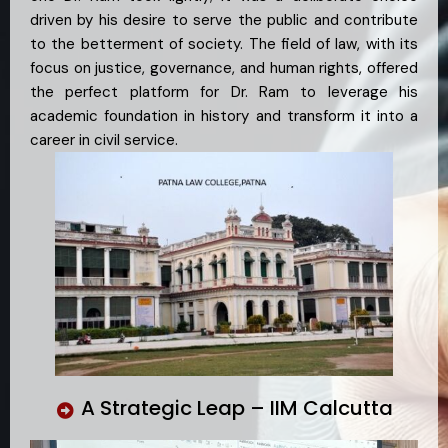
driven by his desire to serve the public and contribute
to the betterment of society. The field of law, with its
focus on justice, governance, and human rights, offered
the perfect platform for Dr. Ram to leverage his
academic foundation in history and transform it into a
career in civil service.
A Strategic Leap – IIM Calcutta