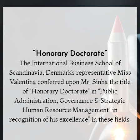
“Honorary Doctorate”
The International Business School of
Scandinavia, Denmark’s representative Miss
Valentina conferred upon Mr. Sinha the title
of “Honorary Doctorate” in “Public
Administration, Governance & Strategic
Human Resource Management” in
recognition of his excellence” in these fields.