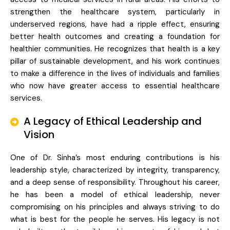
strengthen the healthcare system, particularly in
underserved regions, have had a ripple effect, ensuring
better health outcomes and creating a foundation for
healthier communities. He recognizes that health is a key
pillar of sustainable development, and his work continues
to make a difference in the lives of individuals and families
who now have greater access to essential healthcare
services.
A Legacy of Ethical Leadership and
Vision
One of Dr. Sinha’s most enduring contributions is his
leadership style, characterized by integrity, transparency,
and a deep sense of responsibility. Throughout his career,
he has been a model of ethical leadership, never
compromising on his principles and always striving to do
what is best for the people he serves. His legacy is not