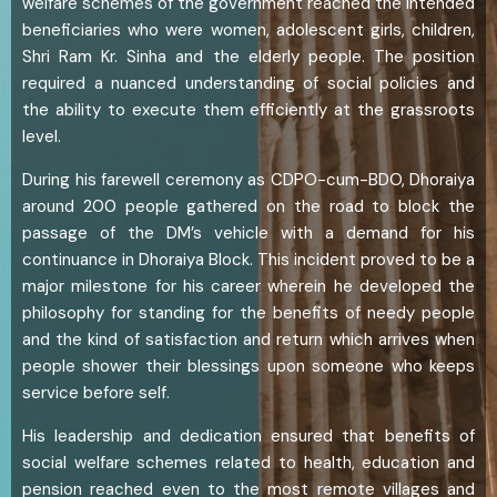
welfare schemes of the government reached the intended
beneficiaries who were women, adolescent girls, children,
Shri Ram Kr. Sinha and the elderly people. The position
required a nuanced understanding of social policies and
the ability to execute them efficiently at the grassroots
level.
During his farewell ceremony as CDPO-cum-BDO, Dhoraiya
around 200 people gathered on the road to block the
passage of the DM’s vehicle with a demand for his
continuance in Dhoraiya Block. This incident proved to be a
major milestone for his career wherein he developed the
philosophy for standing for the benefits of needy people
and the kind of satisfaction and return which arrives when
people shower their blessings upon someone who keeps
service before self.
His leadership and dedication ensured that benefits of
social welfare schemes related to health, education and
pension reached even to the most remote villages and