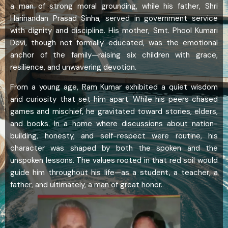
a man of strong moral grounding, while his father, Shri
Harinandan Prasad Sinha, served in government service
with dignity and discipline. His mother, Smt. Phool Kumari
Devi, though not formally educated, was the emotional
anchor of the family—raising six children with grace,
resilience, and unwavering devotion.
From a young age, Ram Kumar exhibited a quiet wisdom
and curiosity that set him apart. While his peers chased
games and mischief, he gravitated toward stories, elders,
and books. In a home where discussions about nation-
building, honesty, and self-respect were routine, his
character was shaped by both the spoken and the
unspoken lessons. The values rooted in that red soil would
guide him throughout his life—as a student, a teacher, a
father, and ultimately, a man of great honor.