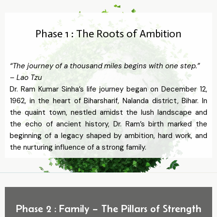
Phase 1 : The Roots of Ambition
“The journey of a thousand miles begins with one step.”
– Lao Tzu
Dr. Ram Kumar Sinha’s life journey began on December 12,
1962, in the heart of Biharsharif, Nalanda district, Bihar. In
the quaint town, nestled amidst the lush landscape and
the echo of ancient history, Dr. Ram’s birth marked the
beginning of a legacy shaped by ambition, hard work, and
the nurturing influence of a strong family.
Phase 2 : Family – The Pillars of Strength