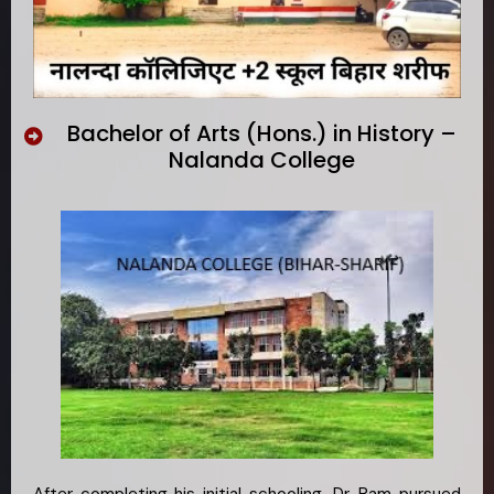
Bachelor of Arts (Hons.) in History –
Nalanda College
After completing his initial schooling, Dr. Ram pursued