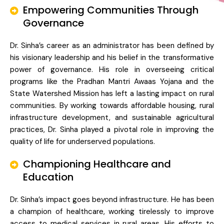
Empowering Communities Through
Governance
Dr. Sinha’s career as an administrator has been defined by
his visionary leadership and his belief in the transformative
power of governance. His role in overseeing critical
programs like the Pradhan Mantri Awaas Yojana and the
State Watershed Mission has left a lasting impact on rural
communities. By working towards affordable housing, rural
infrastructure development, and sustainable agricultural
practices, Dr. Sinha played a pivotal role in improving the
quality of life for underserved populations.
Championing Healthcare and
Education
Dr. Sinha’s impact goes beyond infrastructure. He has been
a champion of healthcare, working tirelessly to improve
access to medical services in rural areas. His efforts to