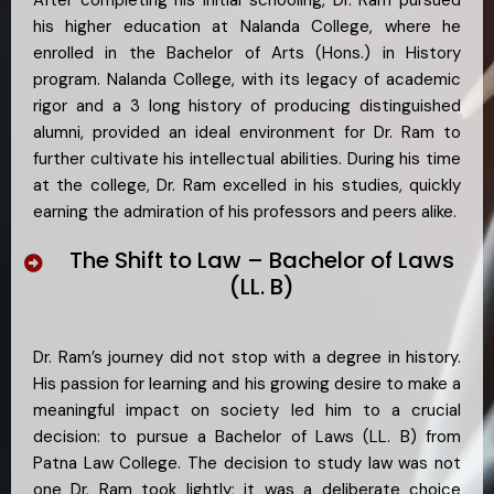
his higher education at Nalanda College, where he
enrolled in the Bachelor of Arts (Hons.) in History
program. Nalanda College, with its legacy of academic
rigor and a 3 long history of producing distinguished
alumni, provided an ideal environment for Dr. Ram to
further cultivate his intellectual abilities. During his time
at the college, Dr. Ram excelled in his studies, quickly
earning the admiration of his professors and peers alike.
The Shift to Law – Bachelor of Laws
(LL. B)
Dr. Ram’s journey did not stop with a degree in history.
His passion for learning and his growing desire to make a
meaningful impact on society led him to a crucial
decision: to pursue a Bachelor of Laws (LL. B) from
Patna Law College. The decision to study law was not
one Dr. Ram took lightly; it was a deliberate choice