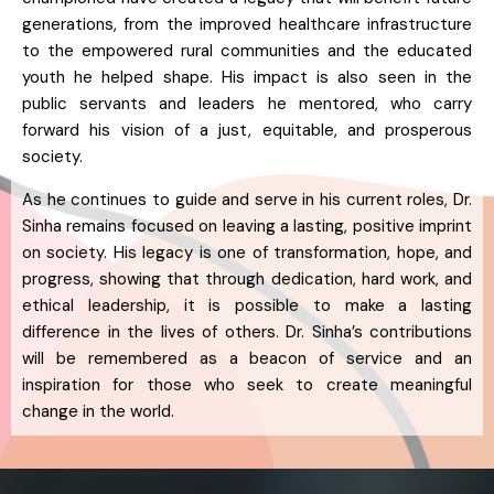
generations, from the improved healthcare infrastructure
to the empowered rural communities and the educated
youth he helped shape. His impact is also seen in the
public servants and leaders he mentored, who carry
forward his vision of a just, equitable, and prosperous
society.
As he continues to guide and serve in his current roles, Dr.
Sinha remains focused on leaving a lasting, positive imprint
on society. His legacy is one of transformation, hope, and
progress, showing that through dedication, hard work, and
ethical leadership, it is possible to make a lasting
difference in the lives of others. Dr. Sinha’s contributions
will be remembered as a beacon of service and an
inspiration for those who seek to create meaningful
change in the world.