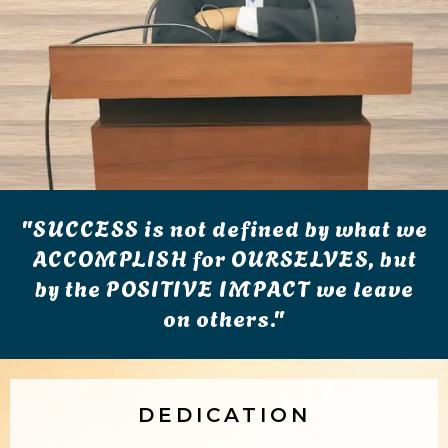
"SUCCESS is not defined by what we
ACCOMPLISH for OURSELVES, but
by the POSITIVE IMPACT we leave
on others."
DEDICATION