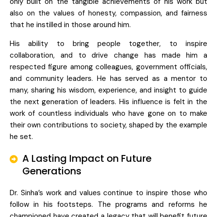
only built on the tangible achievements of his work but
also on the values of honesty, compassion, and fairness
that he instilled in those around him.
His ability to bring people together, to inspire
collaboration, and to drive change has made him a
respected figure among colleagues, government officials,
and community leaders. He has served as a mentor to
many, sharing his wisdom, experience, and insight to guide
the next generation of leaders. His influence is felt in the
work of countless individuals who have gone on to make
their own contributions to society, shaped by the example
he set.
A Lasting Impact on Future
Generations
Dr. Sinha’s work and values continue to inspire those who
follow in his footsteps. The programs and reforms he
championed have created a legacy that will benefit future