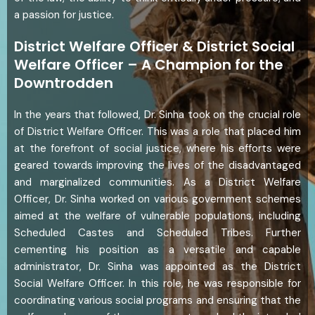
a passion for justice.
District Welfare Officer & District Social
Welfare Officer – A Champion for the
Downtrodden
In the years that followed, Dr. Sinha took on the crucial role
of District Welfare Officer. This was a role that placed him
at the forefront of social justice, where his efforts were
geared towards improving the lives of the disadvantaged
and marginalized communities. As a District Welfare
Officer, Dr. Sinha worked on various government schemes
aimed at the welfare of vulnerable populations, including
Scheduled Castes and Scheduled Tribes. Further
cementing his position as a versatile and capable
administrator, Dr. Sinha was appointed as the District
Social Welfare Officer. In this role, he was responsible for
coordinating various social programs and ensuring that the