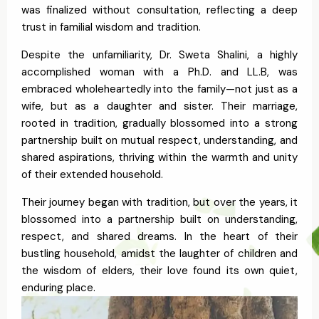
was finalized without consultation, reflecting a deep
trust in familial wisdom and tradition.
Despite the unfamiliarity, Dr. Sweta Shalini, a highly
accomplished woman with a Ph.D. and LL.B, was
embraced wholeheartedly into the family—not just as a
wife, but as a daughter and sister. Their marriage,
rooted in tradition, gradually blossomed into a strong
partnership built on mutual respect, understanding, and
shared aspirations, thriving within the warmth and unity
of their extended household.
Their journey began with tradition, but over the years, it
blossomed into a partnership built on understanding,
respect, and shared dreams. In the heart of their
bustling household, amidst the laughter of children and
the wisdom of elders, their love found its own quiet,
enduring place.