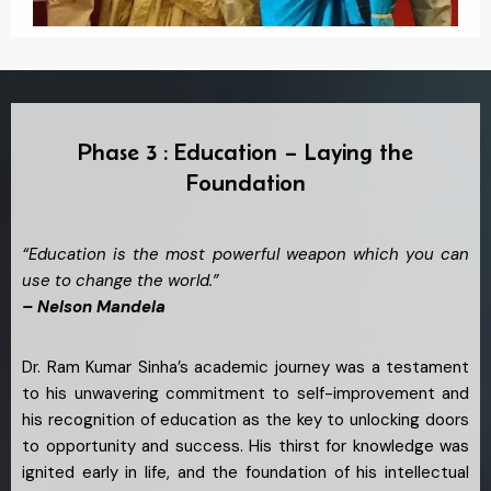
Phase 3 : Education – Laying the
Foundation
“Education is the most powerful weapon which you can
use to change the world.”
– Nelson Mandela
Dr. Ram Kumar Sinha’s academic journey was a testament
to his unwavering commitment to self-improvement and
his recognition of education as the key to unlocking doors
to opportunity and success. His thirst for knowledge was
ignited early in life, and the foundation of his intellectual