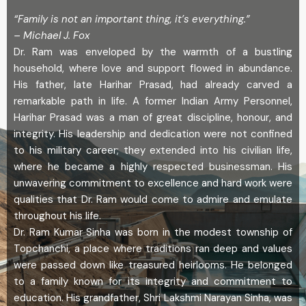
“Family is not an important thing, it’s everything.”
– Michael J. Fox
Dr. Ram was enveloped by the warmth of a bustling
household, where love and support flowed in abundance.
His father, late Harihar Prasad, had already carved a
remarkable path in life. A former Indian Army Personnel,
Harihar Prasad was a man of great discipline, honour, and
integrity. His leadership and dedication were not confined
to his military career; they extended into his civilian life,
where he became a highly respected businessman. His
unwavering commitment to excellence and hard work were
qualities that Dr. Ram would come to admire and emulate
throughout his life.
Dr. Ram Kumar Sinha was born in the modest township of
Topchanchi, a place where traditions ran deep and values
were passed down like treasured heirlooms. He belonged
to a family known for its integrity and commitment to
education. His grandfather, Shri Lakshmi Narayan Sinha, was