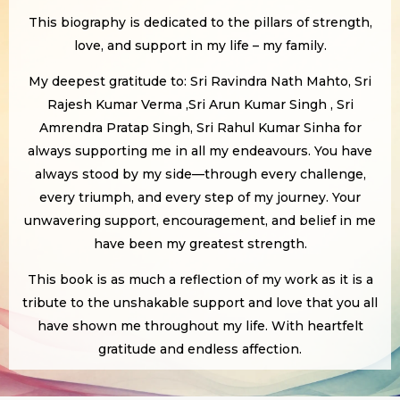
This biography is dedicated to the pillars of strength,
love, and support in my life – my family.
My deepest gratitude to: Sri Ravindra Nath Mahto, Sri
Rajesh Kumar Verma ,Sri Arun Kumar Singh , Sri
Amrendra Pratap Singh, Sri Rahul Kumar Sinha for
always supporting me in all my endeavours. You have
always stood by my side—through every challenge,
every triumph, and every step of my journey. Your
unwavering support, encouragement, and belief in me
have been my greatest strength.
This book is as much a reflection of my work as it is a
tribute to the unshakable support and love that you all
have shown me throughout my life. With heartfelt
gratitude and endless affection.