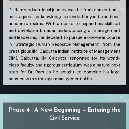
Dr. Ram’s educational journey was far from conventional,
as his quest for knowledge extended beyond traditional
academic realms. With a desire to expand his skill set
and develop a broader understanding of management
and leadership, he decided to pursue a one-year course
in “Strategic Human Resource Management” from the
prestigious IIM, Calcutta Indian Institute of Management
(IIM), Calcutta. IIM Calcutta, renowned for its world-
class faculty and rigorous curriculum, was a natural next
step for Dr. Ram as he sought to combine his legal
acumen with strategic management skills.
Phase 4 : A New Beginning – Entering the
Civil Service