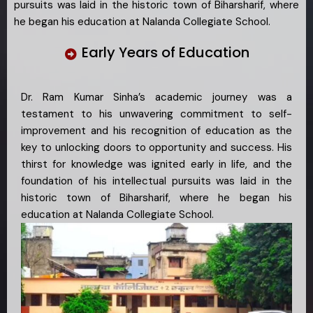
pursuits was laid in the historic town of Biharsharif, where
he began his education at Nalanda Collegiate School.
Early Years of Education
Dr. Ram Kumar Sinha’s academic journey was a
testament to his unwavering commitment to self-
improvement and his recognition of education as the
key to unlocking doors to opportunity and success. His
thirst for knowledge was ignited early in life, and the
foundation of his intellectual pursuits was laid in the
historic town of Biharsharif, where he began his
education at Nalanda Collegiate School.