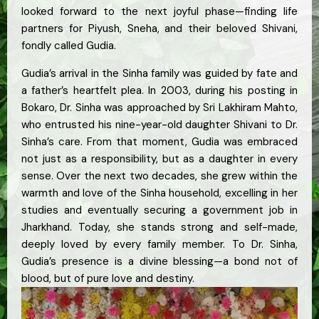
looked forward to the next joyful phase—finding life
partners for Piyush, Sneha, and their beloved Shivani,
fondly called Gudia.
Gudia’s arrival in the Sinha family was guided by fate and
a father’s heartfelt plea. In 2003, during his posting in
Bokaro, Dr. Sinha was approached by Sri Lakhiram Mahto,
who entrusted his nine-year-old daughter Shivani to Dr.
Sinha’s care. From that moment, Gudia was embraced
not just as a responsibility, but as a daughter in every
sense. Over the next two decades, she grew within the
warmth and love of the Sinha household, excelling in her
studies and eventually securing a government job in
Jharkhand. Today, she stands strong and self-made,
deeply loved by every family member. To Dr. Sinha,
Gudia’s presence is a divine blessing—a bond not of
blood, but of pure love and destiny.