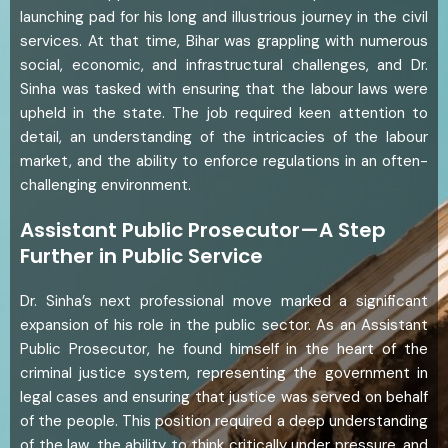
launching pad for his long and illustrious journey in the civil
services. At that time, Bihar was grappling with numerous
social, economic, and infrastructural challenges, and Dr.
Sinha was tasked with ensuring that the labour laws were
upheld in the state. The job required keen attention to
detail, an understanding of the intricacies of the labour
market, and the ability to enforce regulations in an often-
challenging environment.
Assistant Public Prosecutor—A Step
Further in Public Service
Dr. Sinha’s next professional move marked a significant
expansion of his role in the public sector. As an Assistant
Public Prosecutor, he found himself in the heart of the
criminal justice system, representing the government in
legal cases and ensuring that justice was served on behalf
of the people. This position required a deep understanding
of the law, the ability to think critically under pressure, and