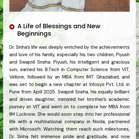
A Life of Blessings and New
Beginnings
Dr. Sinha’s life was deeply enriched by the achievements
and love of his family, especially his two children, Piyush
and Swapnil Sneha. Piyush, his intelligent and gracious
son, earned his B.Tech in Computer Science from VIT,
Vellore, followed by an MBA from IMT Ghaziabad, and
was set to begin a new chapter at Infosys Pvt. Ltd. in
Pune from April 2025. Swapnil Sneha, his equally brilliant
and driven daughter, mirrored her brother’s academic
journey at VIT and went on to complete her MBA from
IIM Lucknow. She would soon step into her professional
life with a multinational company in Noida, partnered
with Microsoft. Watching them reach such milestones,
Dr. Sinha felt immense pride and gratitude, and now