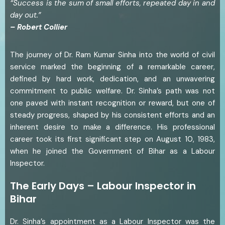
“Success is the sum of small efforts, repeated day in and
day out.”
– Robert Collier
The journey of Dr. Ram Kumar Sinha into the world of civil
service marked the beginning of a remarkable career,
defined by hard work, dedication, and an unwavering
commitment to public welfare. Dr. Sinha’s path was not
one paved with instant recognition or reward, but one of
steady progress, shaped by his consistent efforts and an
inherent desire to make a difference. His professional
career took its first significant step on August 10, 1983,
when he joined the Government of Bihar as a Labour
Inspector.
The Early Days – Labour Inspector in
Bihar
Dr. Sinha’s appointment as a Labour Inspector was the