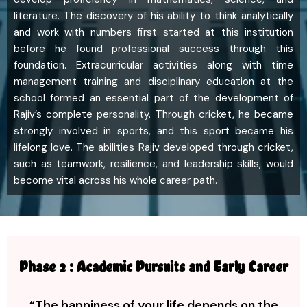
literature. The discovery of his ability to think analytically
and work with numbers first started at this institution
before he found professional success through this
foundation. Extracurricular activities along with time
management training and disciplinary education at the
school formed an essential part of the development of
Rajiv’s complete personality. Through cricket, he became
strongly involved in sports, and this sport became his
lifelong love. The abilities Rajiv developed through cricket,
such as teamwork, resilience, and leadership skills, would
become vital across his whole career path.
Phase 2 : Academic Pursuits and Early Career
“The happiness of your life depends on the