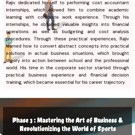
Rajiv dedicated himself to performing cost accountant
internships, which allowed him to combine academic
learning with corporate work experience. Through his
internships, he obtained valuable insights into financial
operations as well as budgeting and cost analysis
procedures. Through these practical experiences, Rajiv
learned how to convert abstract concepts into practical
solutions in actual business situations, which brought
theory into action between school and the professional
world. His time in the corporate sector started through
practical business experience and financial decision
training, which became essential for his career trajectory.
Phase 3 : Mastering the Art of Business &
Revolutionizing the World of Sports