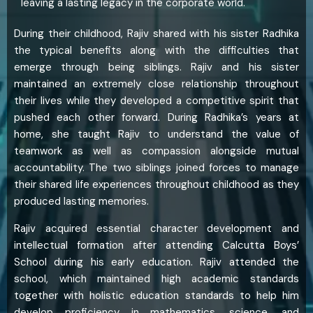
leaving a lasting legacy in the corporate world.
During their childhood, Rajiv shared with his sister Radhika
the typical benefits along with the difficulties that
emerge through being siblings. Rajiv and his sister
maintained an extremely close relationship throughout
their lives while they developed a competitive spirit that
pushed each other forward. During Radhika’s years at
home, she taught Rajiv to understand the value of
teamwork as well as compassion alongside mutual
accountability. The two siblings joined forces to manage
their shared life experiences throughout childhood as they
produced lasting memories.
Rajiv acquired essential character development and
intellectual formation after attending Calcutta Boys’
School during his early education. Rajiv attended the
school, which maintained high academic standards
together with holistic education standards to help him
develop proficiency in mathematics, science, and