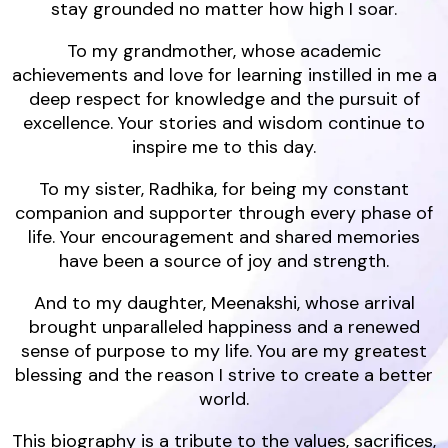
stay grounded no matter how high I soar.
To my grandmother, whose academic
achievements and love for learning instilled in me a
deep respect for knowledge and the pursuit of
excellence. Your stories and wisdom continue to
inspire me to this day.
To my sister, Radhika, for being my constant
companion and supporter through every phase of
life. Your encouragement and shared memories
have been a source of joy and strength.
And to my daughter, Meenakshi, whose arrival
brought unparalleled happiness and a renewed
sense of purpose to my life. You are my greatest
blessing and the reason I strive to create a better
world.
This biography is a tribute to the values, sacrifices,