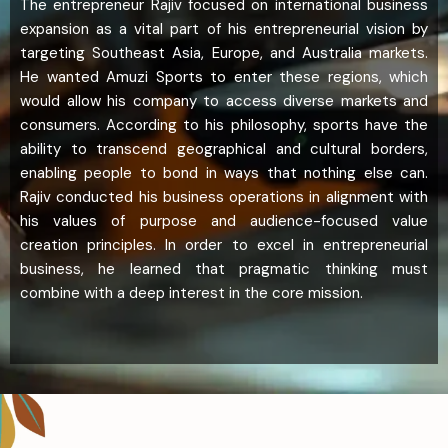
The entrepreneur Rajiv focused on international business
expansion as a vital part of his entrepreneurial vision by
targeting Southeast Asia, Europe, and Australia markets.
He wanted Amuzi Sports to enter these regions, which
would allow his company to access diverse markets and
consumers. According to his philosophy, sports have the
ability to transcend geographical and cultural borders,
enabling people to bond in ways that nothing else can.
Rajiv conducted his business operations in alignment with
his values of purpose and audience-focused value
creation principles. In order to excel in entrepreneurial
business, he learned that pragmatic thinking must
combine with a deep interest in the core mission.