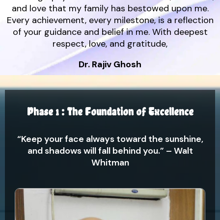
and love that my family has bestowed upon me.
Every achievement, every milestone, is a reflection
of your guidance and belief in me. With deepest
respect, love, and gratitude,
Dr. Rajiv Ghosh
Phase 1 : The Foundation of Excellence
“Keep your face always toward the sunshine,
and shadows will fall behind you.” – Walt
Whitman