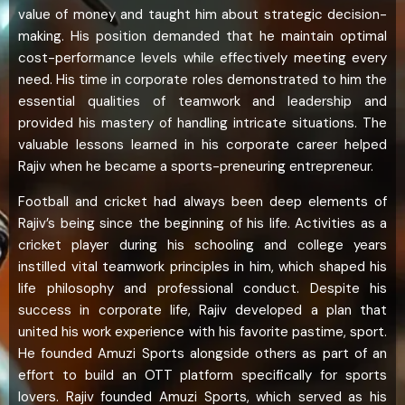
value of money and taught him about strategic decision-
making. His position demanded that he maintain optimal
cost-performance levels while effectively meeting every
need. His time in corporate roles demonstrated to him the
essential qualities of teamwork and leadership and
provided his mastery of handling intricate situations. The
valuable lessons learned in his corporate career helped
Rajiv when he became a sports-preneuring entrepreneur.
Football and cricket had always been deep elements of
Rajiv’s being since the beginning of his life. Activities as a
cricket player during his schooling and college years
instilled vital teamwork principles in him, which shaped his
life philosophy and professional conduct. Despite his
success in corporate life, Rajiv developed a plan that
united his work experience with his favorite pastime, sport.
He founded Amuzi Sports alongside others as part of an
effort to build an OTT platform specifically for sports
lovers. Rajiv founded Amuzi Sports, which served as his