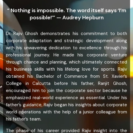
“ Nothing is impossible. The word itself says ‘I’m
possible!’” — Audrey Hepburn
Dr. Rajiv Ghosh demonstrates his commitment to both
corporate adaptation and strategic development along
with his unwavering dedication to excellence through his
professional journey. He made his corporate venture
through chance and planning, which ultimately connected
his business skills with his lifelong love for sports. Rajiv
obtained his Bachelor of Commerce from St. Xavier’s
College in Calcutta before his father, Ranjit Ghosh,
encouraged him to join the corporate sector because he
emphasized real-world experience as essential. Under his
father’s guidance, Rajiv began his insights about corporate
world operations with the help of a junior colleague from
his father’s team.
The phase of his career provided Rajiv insight into the