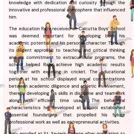
knowledge with dedication and curiosity through the
innovative and professional atmosphere that influenced
him.
The education Rajiv received at Calcutta Boys’ School
was deemed important for developing both his
academic potential and his personal character. Through
its diligent approach to teaching and critical thinking
and its commitment to extracurricular programs, the
school helped Rajiv achieve high academic results
together with excelling in cricket. The educational
period at his school displayed equal concentrations
between academic diligence and athletic involvement,
thereby developing his skills in discipline and teamwork
along with efficient time usage. The behavioral
characteristics he developed at school established
essential foundations that propelled his future
professional work as well as entrepreneurial activities.
Rajiv enrolled at St. Xavier’s College after graduating to