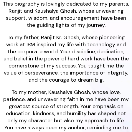
This biography is lovingly dedicated to my parents,
Ranjit and Kaushalya Ghosh, whose unwavering
support, wisdom, and encouragement have been
the guiding lights of my journey.
To my father, Ranjit Kr. Ghosh, whose pioneering
work at IBM inspired my life with technology and
the corporate world. Your discipline, dedication,
and belief in the power of hard work have been the
cornerstone of my success. You taught me the
value of perseverance, the importance of integrity,
and the courage to dream big.
To my mother, Kaushalya Ghosh, whose love,
patience, and unwavering faith in me have been my
greatest source of strength. Your emphasis on
education, kindness, and humility has shaped not
only my character but also my approach to life.
You have always been my anchor, reminding me to