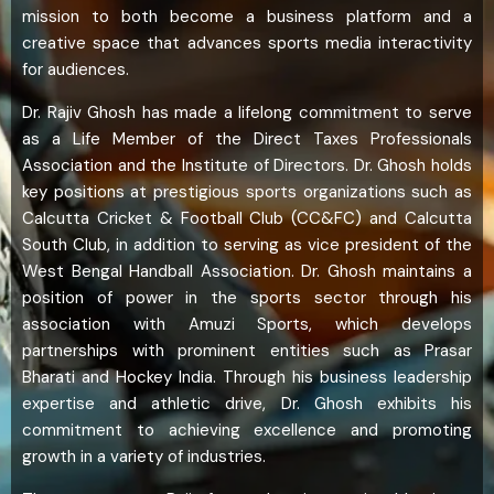
mission to both become a business platform and a
creative space that advances sports media interactivity
for audiences.
Dr. Rajiv Ghosh has made a lifelong commitment to serve
as a Life Member of the Direct Taxes Professionals
Association and the Institute of Directors. Dr. Ghosh holds
key positions at prestigious sports organizations such as
Calcutta Cricket & Football Club (CC&FC) and Calcutta
South Club, in addition to serving as vice president of the
West Bengal Handball Association. Dr. Ghosh maintains a
position of power in the sports sector through his
association with Amuzi Sports, which develops
partnerships with prominent entities such as Prasar
Bharati and Hockey India. Through his business leadership
expertise and athletic drive, Dr. Ghosh exhibits his
commitment to achieving excellence and promoting
growth in a variety of industries.