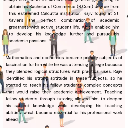
obtain his Bachelor of Commerce (B.Com) degree from
this esteemed Calcutta institution. Rajiv found at St.
Xavier’s the perfect combination of academic
greatness with active student life, which enabled him
to develop his knowledge further and pursue his
academic passions.
Mathematics and economics became primary subjects of
fascination for him while he was attending college because
they blended logical structures with practical uses. Rajiv
identified his strong aptitude in these subjects, so he
started to teach his fellow students complex concepts
that would raise their academic achievement. Teaching
fellow students through tutoring allowed him to deepen
his subject knowledge while developing his teaching
abilities, which became essential for his professional work
ahead.