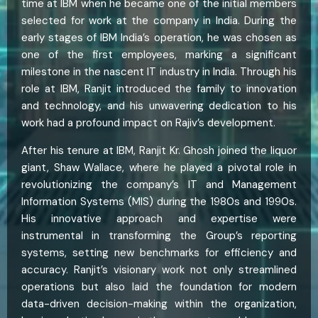
time at IBM when he became one of the initial members
selected for work at the company in India. During the
early stages of IBM India’s operation, he was chosen as
one of the first employees, marking a significant
milestone in the nascent IT industry in India. Through his
role at IBM, Ranjit introduced the family to innovation
and technology, and his unwavering dedication to his
work had a profound impact on Rajiv’s development.
After his tenure at IBM, Ranjit Kr. Ghosh joined the liquor
giant, Shaw Wallace, where he played a pivotal role in
revolutionizing the company’s IT and Management
Information Systems (MIS) during the 1980s and 1990s.
His innovative approach and expertise were
instrumental in transforming the Group’s reporting
systems, setting new benchmarks for efficiency and
accuracy. Ranjit’s visionary work not only streamlined
operations but also laid the foundation for modern
data-driven decision-making within the organization,