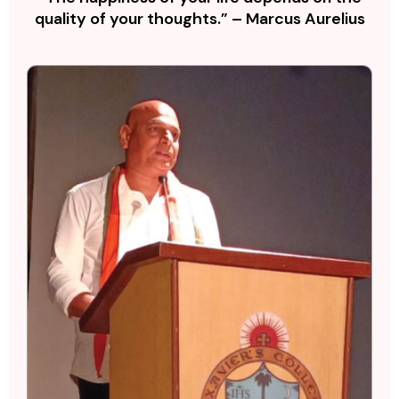
quality of your thoughts.” – Marcus Aurelius