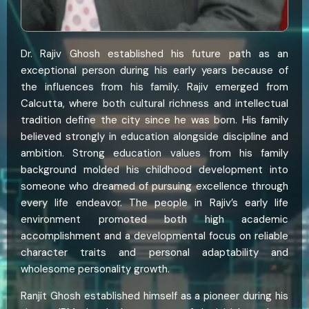
Dr. Rajiv Ghosh established his future path as an
exceptional person during his early years because of
the influences from his family. Rajiv emerged from
Calcutta, where both cultural richness and intellectual
tradition define the city since he was born. His family
believed strongly in education alongside discipline and
ambition. Strong education values from his family
background molded his childhood development into
someone who dreamed of pursuing excellence through
every life endeavor. The people in Rajiv’s early life
environment promoted both high academic
accomplishment and a developmental focus on reliable
character traits and personal adaptability and
wholesome personality growth.
Ranjit Ghosh established himself as a pioneer during his