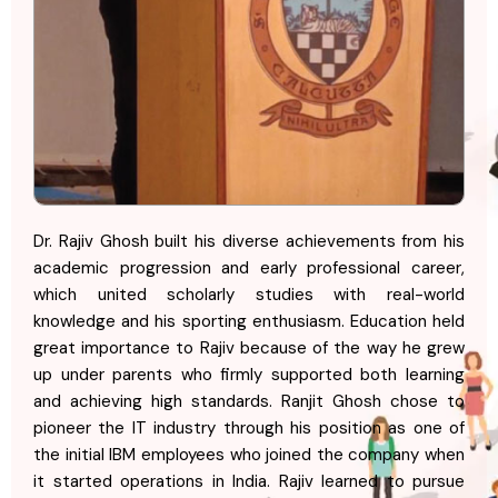
Dr. Rajiv Ghosh built his diverse achievements from his
academic progression and early professional career,
which united scholarly studies with real-world
knowledge and his sporting enthusiasm. Education held
great importance to Rajiv because of the way he grew
up under parents who firmly supported both learning
and achieving high standards. Ranjit Ghosh chose to
pioneer the IT industry through his position as one of
the initial IBM employees who joined the company when
it started operations in India. Rajiv learned to pursue