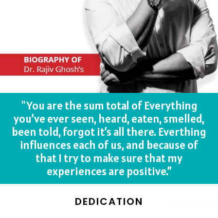
"You are the sum total of Everything
you’ve ever seen, heard, eaten, smelled,
been told, forgot it’s all there. Everthing
influences each of us, and because of
that I try to make sure that my
experiences are positive.”
DEDICATION