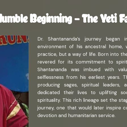
Humble Beginning – The Yeti F
Dr. Shantananda’s journey began i
environment of his ancestral home, w
practice, but a way of life. Born into t
revered for its commitment to spiritua
Shantananda was imbued with value
selflessness from his earliest years. 
producing sages, spiritual leaders, 
dedicated their lives to uplifting 
spirituality. This rich lineage set the s
journey, one that would later inspire 
devotion and humanitarian service.