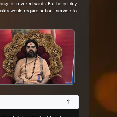
ngs of revered saints. But he quickly
tuality would require action—service to