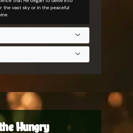
scence that He began to delve into
 the vast sky or in the peaceful
ine.
g the Hungry