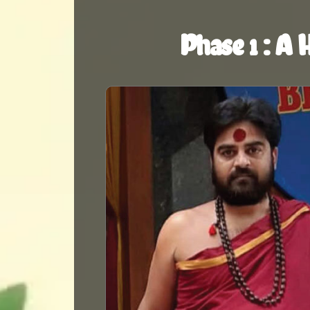
Phase 1 : A 