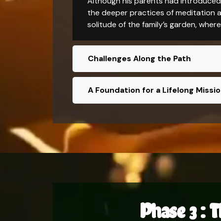
Although his parents had introduced 
the deeper practices of meditation an
solitude of the family’s garden, wher
Challenges Along the Path
A Foundation for a Lifelong Missi
Phase 3 : T