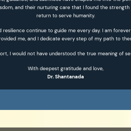
isdom, and their nurturing care that I found the strength
return to serve humanity.
nd resilience continue to guide me every day. I am foreve
rovided me, and I dedicate every step of my path to the
ort, I would not have understood the true meaning of se
With deepest gratitude and love,
Dr. Shantanada