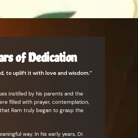
ars of Dedication
, to uplift it with love and wisdom.”
es instilled by his parents and the
re filled with prayer, contemplation,
 that Ram truly began to grasp the
ningful way. In his early years, Dr.