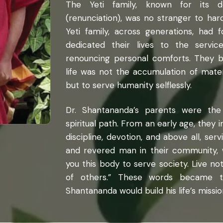
The Yeti family, known for its de
(renunciation), was no stranger to har
Yeti family, across generations, had f
dedicated their lives to the servi
renouncing personal comforts. They b
life was not the accumulation of mate
but to serve humanity selflessly.
Dr. Shantananda’s parents were the 
spiritual path. From an early age, they i
discipline, devotion, and above all, ser
and revered man in their community, w
you this body to serve society. Live no
of others.” These words became t
Shantananda would build his life’s missio