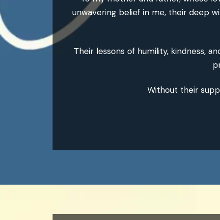
unwavering belief in me, their deep w
Their lessons of humility, kindness, a
p
Without their supp