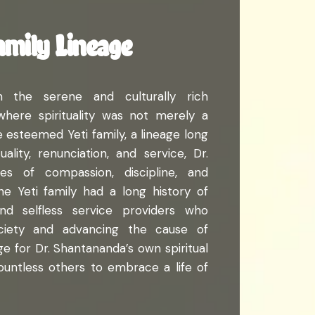
amily Lineage
n the serene and culturally rich
here spirituality was not merely a
he esteemed Yeti family, a lineage long
lity, renunciation, and service, Dr.
s of compassion, discipline, and
The Yeti family had a long history of
and selfless service providers who
society and advancing the cause of
tage for Dr. Shantananda’s own spiritual
countless others to embrace a life of