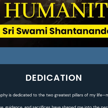
DEDICATION
aphy is dedicated to the two greatest pillars of my life—
, guidance, and sacrifices have shaped me into the perso