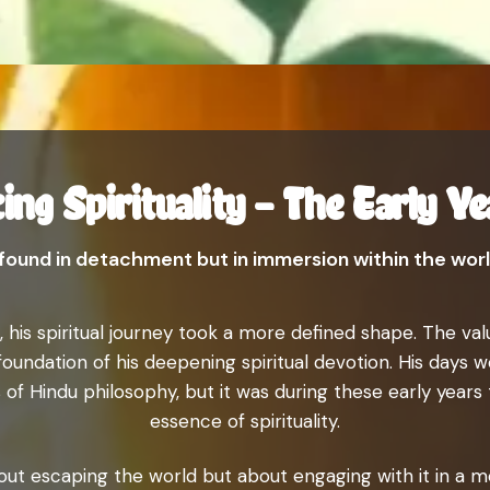
ing Spirituality – The Early Ye
t found in detachment but in immersion within the world
 his spiritual journey took a more defined shape. The valu
oundation of his deepening spiritual devotion. His days we
 of Hindu philosophy, but it was during these early years
essence of spirituality.
bout escaping the world but about engaging with it in a mea