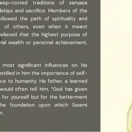
ep-rooted traditions of sanyasa
dships and sacrifice. Members of the
ollowed the path of spirituality and
ce of others, even when it meant
elieved that the highest purpose of
rial wealth or personal achievement,
most significant influences on his
nstilled in him the importance of self-
vice to humanity. His father, a learned
ould often tell him, “God has given
t for yourself but for the betterment
he foundation upon which Swami
n.