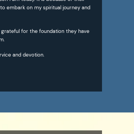
 to embark on my spiritual journey and
r grateful for the foundation they have
m.
rvice and devotion.