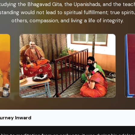
udying the Bhagavad Gita, the Upanishads, and the teachi
tanding would not lead to spiritual fulfillment; true spiri
others, compassion, and living a life of integrity.
ourney Inward