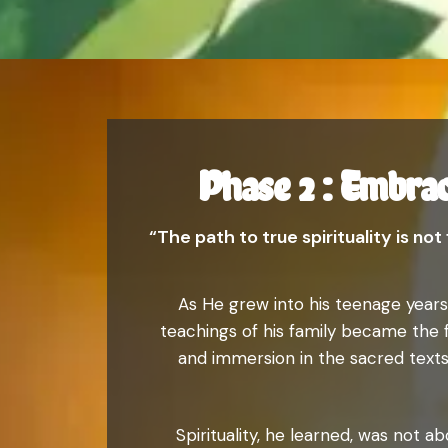
Phase 2 : Embrac
“The path to true spirituality is no
As He grew into his teenage years,
teachings of his family became the f
and immersion in the sacred texts
Spirituality, he learned, was not a