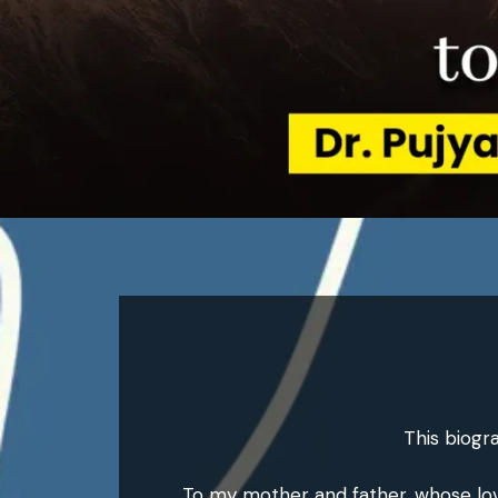
This biogr
To my mother and father, whose love