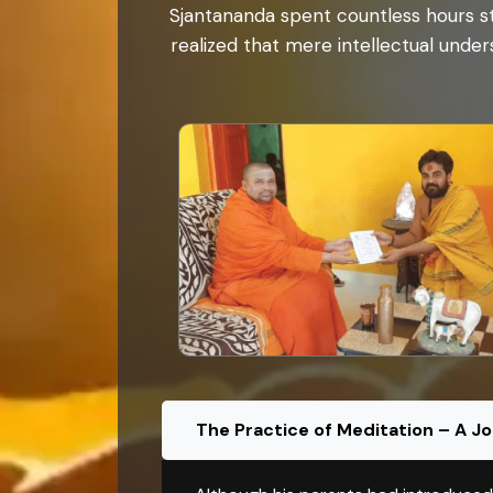
Sjantananda spent countless hours st
realized that mere intellectual unders
The Practice of Meditation – A J