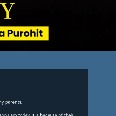
my parents.
n I am today. It is because of their