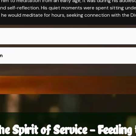
him to meditation from an early age, it was during his adole
d self-reflection. His quiet moments were spent sitting under
e he would meditate for hours, seeking connection with the Div
on
he Spirit of Service – Feedin