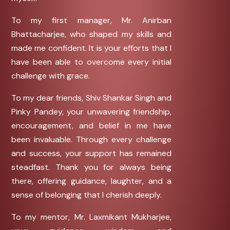
To my first manager, Mr. Anirban
Bhattacharjee, who shaped my skills and
made me confident. It is your efforts that I
have been able to overcome every initial
challenge with grace.
To my dear friends, Shiv Shankar Singh and
Pinky Pandey, your unwavering friendship,
encouragement, and belief in me have
been invaluable. Through every challenge
and success, your support has remained
steadfast. Thank you for always being
there, offering guidance, laughter, and a
sense of belonging that I cherish deeply.
To my mentor, Mr. Laxmikant Mukharjee,