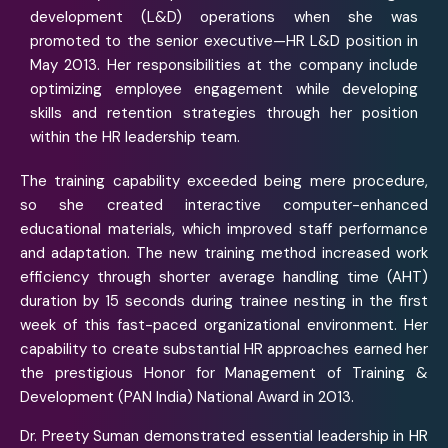
development (L&D) operations when she was
promoted to the senior executive—HR L&D position in
May 2013. Her responsibilities at the company include
optimizing employee engagement while developing
skills and retention strategies through her position
within the HR leadership team.
The training capability exceeded being mere procedure,
so she created interactive computer-enhanced
educational materials, which improved staff performance
and adaptation. The new training method increased work
efficiency through shorter average handling time (AHT)
duration by 15 seconds during trainee nesting in the first
week of this fast-paced organizational environment. Her
capability to create substantial HR approaches earned her
the prestigious Honor for Management of Training &
Development (PAN India) National Award in 2013.
Dr. Preety Suman demonstrated essential leadership in HR