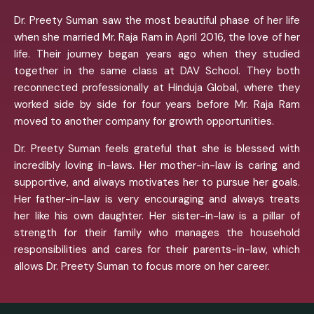
Dr. Preety Suman saw the most beautiful phase of her life
when she married Mr. Raja Ram in April 2016, the love of her
life. Their journey began years ago when they studied
together in the same class at DAV School. They both
reconnected professionally at Hinduja Global, where they
worked side by side for four years before Mr. Raja Ram
moved to another company for growth opportunities.
Dr. Preety Suman feels grateful that she is blessed with
incredibly loving in-laws. Her mother-in-law is caring and
supportive, and always motivates her to pursue her goals.
Her father-in-law is very encouraging and always treats
her like his own daughter. Her sister-in-law is a pillar of
strength for their family who manages the household
responsibilities and cares for their parents-in-law, which
allows Dr. Preety Suman to focus more on her career.