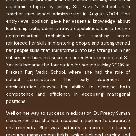
academic stages by joining St. Xavier’s School as a
teacher cum school administrator in August 2004. The
entry-level position gave her essential knowledge about
leadership skills, administrative capabilities, and effective
communication techniques. Her teaching career
reinforced her skills in mentoring people and strengthened
her people skills that transformed into key strengths in her
subsequent human resources career. Her experience at St.
Xavier’s became the foundation for her job in May 2006 at
Prakash Punj Vedic School, where she had the role of
school administrator. The early placement in
administration showed her ability to exercise both
competence and efficiency in accepting managerial
positions.
Well on her way to success in education, Dr. Preety Suman
discovered that she had a special attraction to corporate
environments. She was naturally attracted to human
resource management fields, which included training and