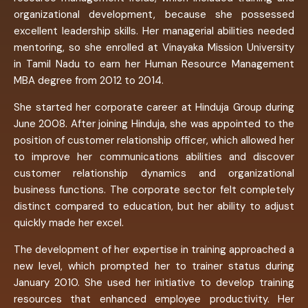
organizational development, because she possessed
excellent leadership skills. Her managerial abilities needed
mentoring, so she enrolled at Vinayaka Mission University
in Tamil Nadu to earn her Human Resource Management
MBA degree from 2012 to 2014.
She started her corporate career at Hinduja Group during
June 2008. After joining Hinduja, she was appointed to the
position of customer relationship officer, which allowed her
to improve her communications abilities and discover
customer relationship dynamics and organizational
business functions. The corporate sector felt completely
distinct compared to education, but her ability to adjust
quickly made her excel.
The development of her expertise in training approached a
new level, which prompted her to trainer status during
January 2010. She used her initiative to develop training
resources that enhanced employee productivity. Her