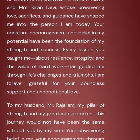
and Mrs. Kiran Devi, whose unwavering
love, sacrifices, and guidance have shaped
me into the person I am today. Your
constant encouragement and belief in my
potential have been the foundation of my
strength and success. Every lesson you
taught me—about resilience, integrity, and
the value of hard work—has guided me
through life’s challenges and triumphs. I am
forever grateful for your boundless
support and unconditional love.
To my husband, Mr. Rajaram, my pillar of
strength and my greatest supporter—this
journey would not have been the same
without you by my side. Your unwavering
belief in me, your encouragement through