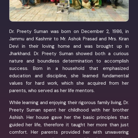
Dr. Preety Suman was born on December 2, 1986, in
Jammu and Kashmir to Mr. Ashok Prasad and Mrs. Kiran
Devi in their loving home and was brought up in
Jharkhand. Dr. Preety Suman showed both a curious
nature and boundless determination to accomplish
success. Born in a household that emphasized
education and discipline, she learned fundamental
values for hard work, which she acquired from her
parents, who served as her life mentors.
While learning and enjoying their rigorous family living, Dr.
Preety Suman spent her childhood with her brother
Ashish. Her house gave her the basic principles that
guided her life, therefore it taught her more than just
comfort. Her parents provided her with unwavering