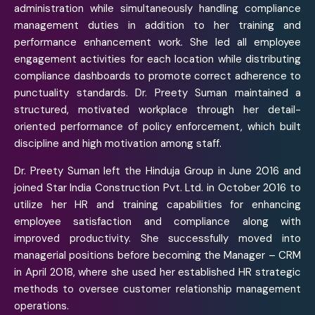
administration while simultaneously handling compliance
management duties in addition to her training and
performance enhancement work. She led all employee
engagement activities for each location while distributing
compliance dashboards to promote correct adherence to
punctuality standards. Dr. Preety Suman maintained a
structured, motivated workplace through her detail-
oriented performance of policy enforcement, which built
discipline and high motivation among staff.
Dr. Preety Suman left the Hinduja Group in June 2016 and
joined Star India Construction Pvt. Ltd. in October 2016 to
utilize her HR and training capabilities for enhancing
employee satisfaction and compliance along with
improved productivity. She successfully moved into
managerial positions before becoming the Manager – CRM
in April 2018, where she used her established HR strategic
methods to oversee customer relationship management
operations.