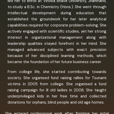
led her to enroll at Vinoba Bhave University, Jharkhand,
to study a B.Sc. in Chemistry (Hons.). She went through
intellectual development during education that
established the groundwork for her later analytical
capabilities required for corporate problem-solving. She
actively engaged with scientific studies, yet her strong
interest in organizational management along with
leadership qualities stayed forefront in her mind. She
managed advanced subjects with exact precision
because of her disciplined learning methods, which
became the foundation of her future business career.
From college life, she started contributing towards
society. She organised fund raising rallies for Tsunami
victims in 2005 from college. She organised a fund
raising campaign for ill old ladies in 2006. She taught
underprivileged kids in her free time and collected
donations for orphans, blind people and old age homes.
She entered professional work after finishing her initial