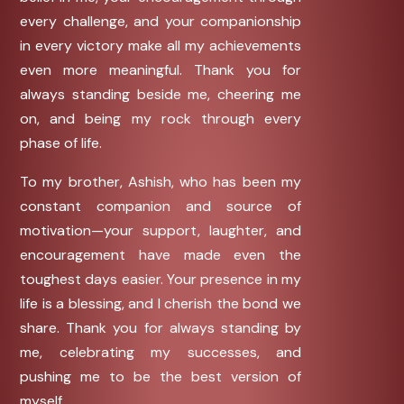
every challenge, and your companionship
in every victory make all my achievements
even more meaningful. Thank you for
always standing beside me, cheering me
on, and being my rock through every
phase of life.
To my brother, Ashish, who has been my
constant companion and source of
motivation—your support, laughter, and
encouragement have made even the
toughest days easier. Your presence in my
life is a blessing, and I cherish the bond we
share. Thank you for always standing by
me, celebrating my successes, and
pushing me to be the best version of
myself.