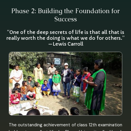
Phase 2: Building the Foundation for
Success
“One of the deep secrets of life is that all that is
really worth the doing is what we do for others.”
—Lewis Carroll
The outstanding achievement of class 12th examination