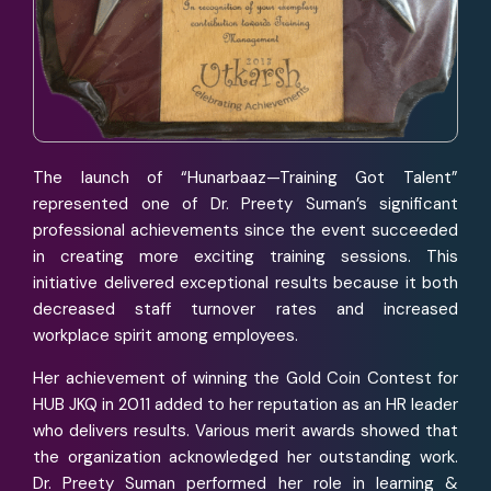
The launch of “Hunarbaaz—Training Got Talent”
represented one of Dr. Preety Suman’s significant
professional achievements since the event succeeded
in creating more exciting training sessions. This
initiative delivered exceptional results because it both
decreased staff turnover rates and increased
workplace spirit among employees.
Her achievement of winning the Gold Coin Contest for
HUB JKQ in 2011 added to her reputation as an HR leader
who delivers results. Various merit awards showed that
the organization acknowledged her outstanding work.
Dr. Preety Suman performed her role in learning &