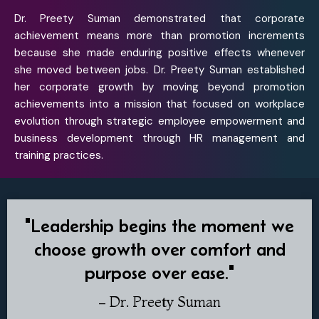
Dr. Preety Suman demonstrated that corporate
achievement means more than promotion increments
because she made enduring positive effects whenever
she moved between jobs. Dr. Preety Suman established
her corporate growth by moving beyond promotion
achievements into a mission that focused on workplace
evolution through strategic employee empowerment and
business development through HR management and
training practices.
"Leadership begins the moment we
choose growth over comfort and
purpose over ease."
– Dr. Preety Suman