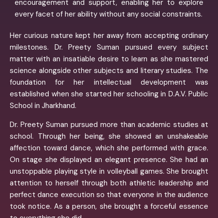
encouragement and support, enabling her to explore
every facet of her ability without any social constraints.
Her curious nature kept her away from accepting ordinary
milestones. Dr. Preety Suman pursued every subject
matter with an insatiable desire to learn as she mastered
science alongside other subjects and literary studies. The
foundation for her intellectual development was
established when she started her schooling in D.A.V. Public
School in Jharkhand.
Dr. Preety Suman pursued more than academic studies at
school. Through her being, she showed an unshakeable
affection toward dance, which she performed with grace.
On stage she displayed an elegant presence. She had an
unstoppable playing style in volleyball games. She brought
attention to herself through both athletic leadership and
perfect dance execution so that everyone in the audience
took notice. As a person, she brought a forceful essence