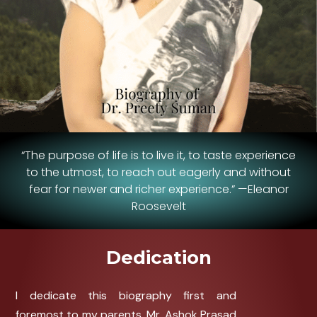
“The purpose of life is to live it, to taste experience
to the utmost, to reach out eagerly and without
fear for newer and richer experience.” —Eleanor
Roosevelt
Dedication
I dedicate this biography first and
foremost to my parents, Mr. Ashok Prasad