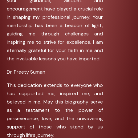
your guidance, wisdom, and
encouragement have played a crucial role
in shaping my professional journey. Your
mentorship has been a beacon of light,
guiding me through challenges and
inspiring me to strive for excellence. I am
eternally grateful for your faith in me and
the invaluable lessons you have imparted.
Dr. Preety Suman
This dedication extends to everyone who
has supported me, inspired me, and
believed in me. May this biography serve
as a testament to the power of
perseverance, love, and the unwavering
support of those who stand by us
through life’s journey.