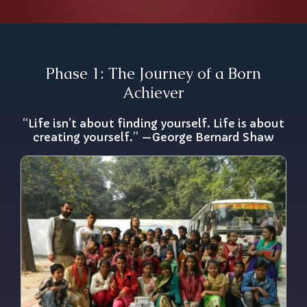
Phase 1: The Journey of a Born
Achiever
“Life isn’t about finding yourself. Life is about
creating yourself.” —George Bernard Shaw