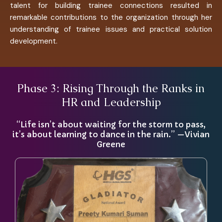
talent for building trainee connections resulted in
remarkable contributions to the organization through her
understanding of trainee issues and practical solution
development.
Phase 3: Rising Through the Ranks in
HR and Leadership
“Life isn’t about waiting for the storm to pass,
it’s about learning to dance in the rain.” —Vivian
Greene