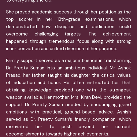
to everything she did.
She proved academic success through her position as the
top scorer in her 12th-grade examinations, which
demonstrated how discipline and dedication could
overcome challenging targets. The achievement
happened through tremendous focus along with strong
inner conviction and unified direction of her purpose.
Family support served as a major influence in transforming
Dr. Preety Suman into an ambitious individual. Mr. Ashok
Prasad, her father, taught his daughter the critical values
of education and honor. He often instructed her that
obtaining knowledge provided one with the strongest
weapon available. Her mother, Mrs. Kiran Devi, provided the
support Dr. Preety Suman needed by encouraging grand
ambitions with practical, ground-based advice. Ashish
served as Dr. Preety Suman’s friendly companion, which
motivated her to push beyond her current
accomplishments towards higher achievements.