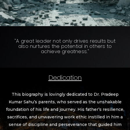
"A great leader not only drives results but
also nurtures the potential in others to
achieve greatness."
Dedication
This biography is lovingly dedicated to Dr. Pradeep
Kumar Sahu’s parents, who served as the unshakable
foundation of his life and journey. His father’s resilience,
sacrifices, and unwavering work ethic instilled in him a
sense of discipline and perseverance that guided him