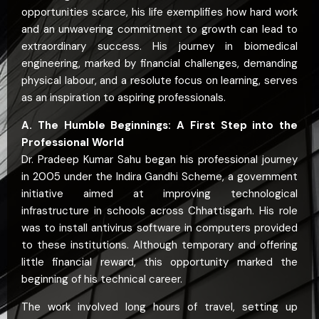
opportunities scarce, his life exemplifies how hard work
and an unwavering commitment to growth can lead to
extraordinary success. His journey in biomedical
engineering, marked by financial challenges, demanding
physical labour, and a resolute focus on learning, serves
as an inspiration to aspiring professionals.
A. The Humble Beginnings: A First Step into the
Professional World
Dr. Pradeep Kumar Sahu began his professional journey
in 2005 under the Indira Gandhi Scheme, a government
initiative aimed at improving technological
infrastructure in schools across Chhattisgarh. His role
was to install antivirus software in computers provided
to these institutions. Although temporary and offering
little financial reward, this opportunity marked the
beginning of his technical career.
The work involved long hours of travel, setting up