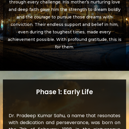
through every challenge. His mother’s nurturing love
and deep faith gave him the strength to dream boldly
and the courage to pursue those dreams with
conviction. Their endless support and belief in him,
even during the toughest times, made every
achievement possible. With profound gratitude, this is
for them.
Phase 1: Early Life
Dr. Pradeep Kumar Sahu, a name that resonates
with dedication and perseverance, was born on