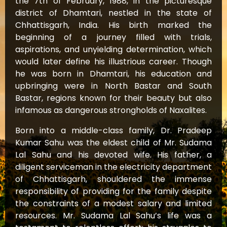
the 7th of February, 1988, in the picturesque
district of Dhamtari, nestled in the state of
Chhattisgarh, India. His birth marked the
beginning of a journey filled with trials,
aspirations, and unyielding determination, which
would later define his illustrious career. Though
he was born in Dhamtari, his education and
upbringing were in North Bastar and South
Bastar, regions known for their beauty but also
infamous as dangerous strongholds of Naxalites.
Born into a middle-class family, Dr. Pradeep
Kumar Sahu was the eldest child of Mr. Sudama
Lal Sahu and his devoted wife. His father, a
diligent serviceman in the electricity department
of Chhattisgarh, shouldered the immense
responsibility of providing for the family despite
the constraints of a modest salary and limited
resources. Mr. Sudama Lal Sahu’s life was a