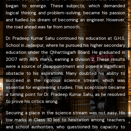
began to emerge. These subjects, which demanded
logical thinking and problem-solving, became his passion
and fuelled his dream of becoming an engineer. However,
the road ahead was far from smooth.
Dr. Pradeep Kumar Sahu continued his education at G.H.S.
School in Jadavpur, where he pursued his higher secondary
education under the Chhattisgarh Board. He graduated in
2007 with 48% marks, earning a division 2. These results
were a source of disappointment and posed a significant
obstacle to his aspirations. Many doubted his ability to
succeed in the rigorous science stream, which was
essential for engineering studies. This scepticism became
a turning point for Dr. Pradeep Kumar Sahu, as he resolved
to prove his critics wrong.
Securing a place in the science stream was not easy. His
low marks in Class 10 led to hesitation among teachers
and school authorities, who questioned his capacity to