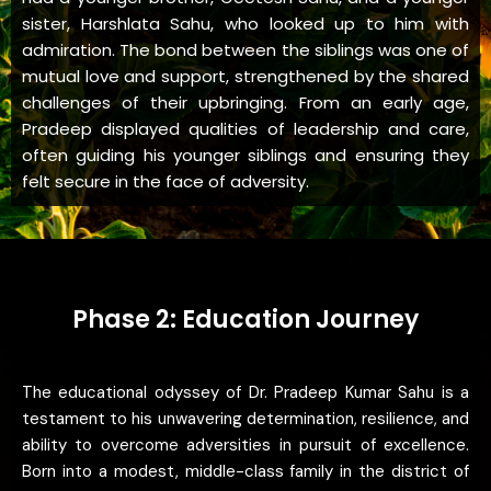
sister, Harshlata Sahu, who looked up to him with
admiration. The bond between the siblings was one of
mutual love and support, strengthened by the shared
challenges of their upbringing. From an early age,
Pradeep displayed qualities of leadership and care,
often guiding his younger siblings and ensuring they
felt secure in the face of adversity.
Phase 2: Education Journey
The educational odyssey of Dr. Pradeep Kumar Sahu is a
testament to his unwavering determination, resilience, and
ability to overcome adversities in pursuit of excellence.
Born into a modest, middle-class family in the district of