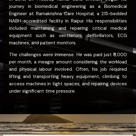
journey in biomedical engineering as a Biomedical
Engineer at Ramakrishna Care Hospital, a 215-bedded
NABH-accredited facility in Raipur. His responsibilities
included maintaining and repairing critical medical
equipment such as ventilators, defibrillators, ECG
machines, and patient monitors.
The challenges were immense. He was paid just ₹5,000
per month, a meagre amount considering the workload
and physical labour involved. Often, his job required
lifting and transporting heavy equipment, climbing to
access machines in tight spaces, and repairing devices
under significant time pressure.