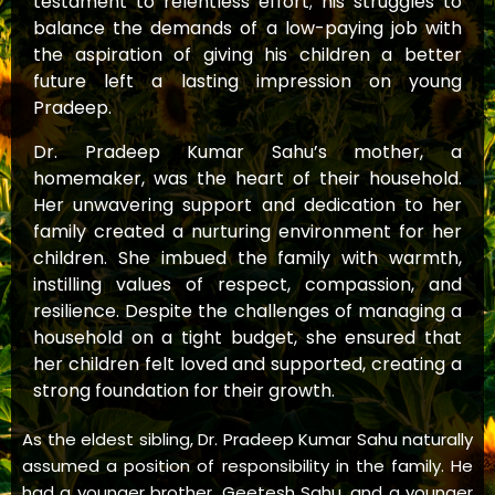
testament to relentless effort; his struggles to
balance the demands of a low-paying job with
the aspiration of giving his children a better
future left a lasting impression on young
Pradeep.
Dr. Pradeep Kumar Sahu’s mother, a
homemaker, was the heart of their household.
Her unwavering support and dedication to her
family created a nurturing environment for her
children. She imbued the family with warmth,
instilling values of respect, compassion, and
resilience. Despite the challenges of managing a
household on a tight budget, she ensured that
her children felt loved and supported, creating a
strong foundation for their growth.
As the eldest sibling, Dr. Pradeep Kumar Sahu naturally
assumed a position of responsibility in the family. He
had a younger brother, Geetesh Sahu, and a younger