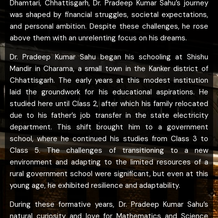
Dhamtari, Chhattisgarh, Dr. Pradeep Kumar Sahu’s journey
was shaped by financial struggles, societal expectations,
and personal ambition. Despite these challenges, he rose
above them with an unrelenting focus on his dreams.
Dr. Pradeep Kumar Sahu began his schooling at Shishu
Mandir in Charama, a small town in the Kanker district of
Chhattisgarh. The early years at this modest institution
laid the groundwork for his educational aspirations. He
studied here until Class 2, after which his family relocated
due to his father’s job transfer in the state electricity
department. This shift brought him to a government
school, where he continued his studies from Class 3 to
Class 5. The challenges of transitioning to a new
environment and adapting to the limited resources of a
rural government school were significant, but even at this
young age, he exhibited resilience and adaptability.
During these formative years, Dr. Pradeep Kumar Sahu’s
natural curiosity and love for Mathematics and Science