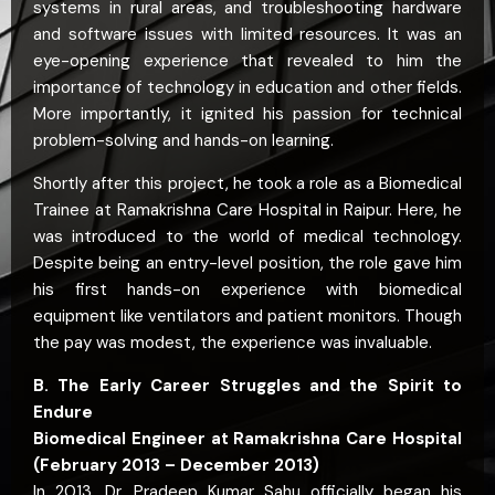
systems in rural areas, and troubleshooting hardware
and software issues with limited resources. It was an
eye-opening experience that revealed to him the
importance of technology in education and other fields.
More importantly, it ignited his passion for technical
problem-solving and hands-on learning.
Shortly after this project, he took a role as a Biomedical
Trainee at Ramakrishna Care Hospital in Raipur. Here, he
was introduced to the world of medical technology.
Despite being an entry-level position, the role gave him
his first hands-on experience with biomedical
equipment like ventilators and patient monitors. Though
the pay was modest, the experience was invaluable.
B. The Early Career Struggles and the Spirit to
Endure
Biomedical Engineer at Ramakrishna Care Hospital
(February 2013 – December 2013)
In 2013, Dr. Pradeep Kumar Sahu officially began his