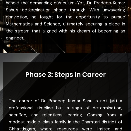
handle the demanding curriculum. Yet, Dr. Pradeep Kumar
Sahu’s determination shone through. With unwavering
conviction, he fought for the opportunity to pursue
Mathematics and Science, ultimately securing a place in
the stream that aligned with his dream of becoming an
engineer.
Phase 3: Steps in Career
The career of Dr. Pradeep Kumar Sahu is not just a
professional timeline but a saga of determination,
sacrifice, and relentless learning. Coming from a
modest middle-class family in the Dhamtari district of
Chhattisgarh, where resources were limited and