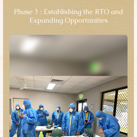
Phase 3 : Establishing the RTO and
Expanding Opportunities