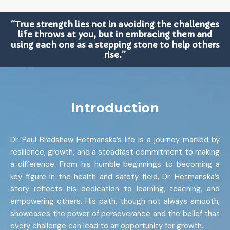
“True strength lies not in avoiding the challenges
life throws at you, but in embracing them and
using each one as a stepping stone to help others
rise.”
Introduction
Dr. Paul Bradshaw Hetmanska’s life is a journey marked by
resilience, growth, and a steadfast commitment to making
a difference. From his humble beginnings to becoming a
key figure in the health and safety field, Dr. Hetmanska’s
story reflects his dedication to learning, teaching, and
empowering others. His path, though not always smooth,
showcases the power of perseverance and the belief that
every challenge can lead to an opportunity for growth.