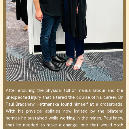
After enduring the physical toll of manual labour and the
unexpected injury that altered the course of his career, Dr.
Paul Bradshaw Hetmanska found himself at a crossroads.
With his physical abilities now limited by the bilateral
hernias he sustained while working in the mines, Paul knew
that he needed to make a change, one that would both