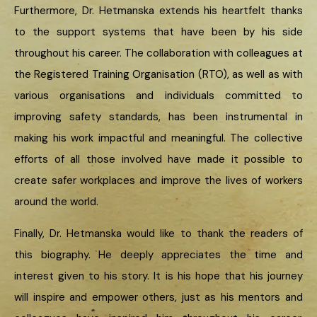
Furthermore, Dr. Hetmanska extends his heartfelt thanks
to the support systems that have been by his side
throughout his career. The collaboration with colleagues at
the Registered Training Organisation (RTO), as well as with
various organisations and individuals committed to
improving safety standards, has been instrumental in
making his work impactful and meaningful. The collective
efforts of all those involved have made it possible to
create safer workplaces and improve the lives of workers
around the world.
Finally, Dr. Hetmanska would like to thank the readers of
this biography. He deeply appreciates the time and
interest given to his story. It is his hope that his journey
will inspire and empower others, just as his mentors and