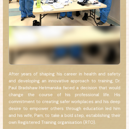
After years of shaping his career in health and safety
and developing an innovative approach to training, Dr.
Paul Bradshaw Hetmanska faced a decision that would
change the course of his professional life. His
commitment to creating safer workplaces and his deep
desire to empower others through education led him
and his wife, Pam, to take a bold step, establishing their
own Registered Training organisation (RTO).