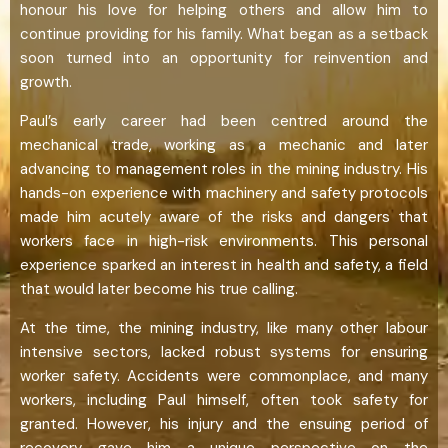
honour his love for helping others and allow him to
continue providing for his family. What began as a setback
soon turned into an opportunity for reinvention and
growth.
Paul’s early career had been centred around the
mechanical trade, working as a mechanic and later
advancing to management roles in the mining industry. His
hands-on experience with machinery and safety protocols
made him acutely aware of the risks and dangers that
workers face in high-risk environments. This personal
experience sparked an interest in health and safety, a field
that would later become his true calling.
At the time, the mining industry, like many other labour
intensive sectors, lacked robust systems for ensuring
worker safety. Accidents were commonplace, and many
workers, including Paul himself, often took safety for
granted. However, his injury and the ensuing period of
recovery gave him a unique perspective on the