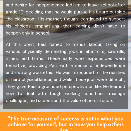
and desire for independence led him to leave school after
grade 10, deciding that he would pursue his future outside
the classroom. His mother, though, continued to support
his choices, emphasising that learning didn’t have to
happen only in school.
At this point, Paul turned to manual labour, taking on
various physically demanding jobs in abattoirs, sawmills,
mines, and farms. These early work experiences were
formative, providing Paul with a sense of independence
and a strong work ethic. He was introduced to the realities
of hard physical labour, and while these jobs were difficult,
they gave Paul a grounded perspective on life. He learned
how to deal with tough working conditions, manage
challenges, and understand the value of persistence.
“The true measure of success is not in what you
achieve for yourself, but in how you help others
rise.”