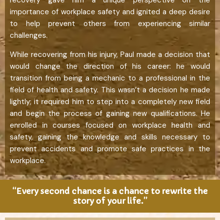
importance of workplace safety and ignited a deep desire
to help prevent others from experiencing similar
challenges.
While recovering from his injury, Paul made a decision that
would change the direction of his career: he would
transition from being a mechanic to a professional in the
field of health and safety. This wasn’t a decision he made
lightly; it required him to step into a completely new field
and begin the process of gaining new qualifications. He
enrolled in courses focused on workplace health and
safety, gaining the knowledge and skills necessary to
prevent accidents and promote safe practices in the
workplace.
“Every second chance is a chance to rewrite the
story of your life.”