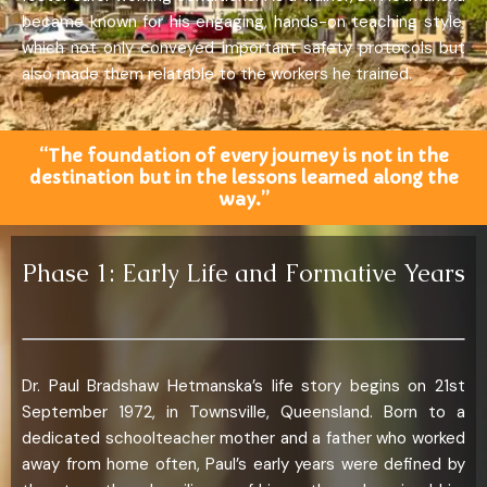
became known for his engaging, hands-on teaching style,
which not only conveyed important safety protocols but
also made them relatable to the workers he trained.
“The foundation of every journey is not in the
destination but in the lessons learned along the
way.”
Phase 1: Early Life and Formative Years
Dr. Paul Bradshaw Hetmanska’s life story begins on 21st
September 1972, in Townsville, Queensland. Born to a
dedicated schoolteacher mother and a father who worked
away from home often, Paul’s early years were defined by