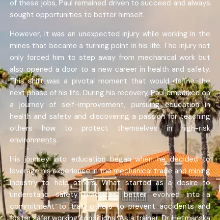
of these jobs, Paul remained driven to succeed and always
sought opportunities to better himself.
However, it was an unexpected injury while working in the
mines that became a turning point in his life. The injury not
only forced him to step away from mechanical work but
also opened a door to a new career in health and safety.
This shift was a pivotal moment that would define the
next phase of his life. During his recovery, Paul embarked on
a journey of self-improvement, pursuing education in
health and safety and discovering a passion for teaching
others how to protect themselves in high-risk
environments.
His journey into education began when he decided to
leverage his experience in the mechanical trade and mining
industry to help others. What started as a desire to
understand safety practices better evolved into a
commitment to train others to prevent accidents and
foster safer working conditions. As a trainer, Dr. Hetmanska