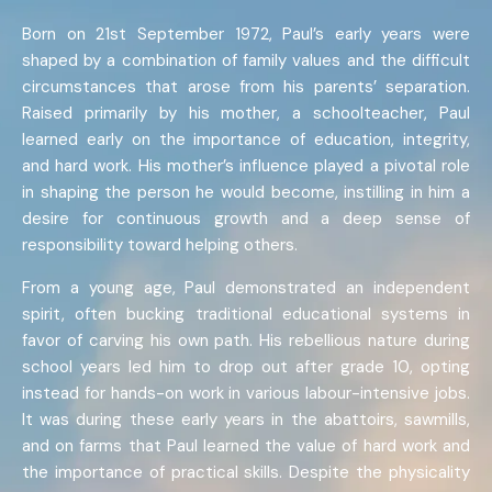
Born on 21st September 1972, Paul’s early years were
shaped by a combination of family values and the difficult
circumstances that arose from his parents’ separation.
Raised primarily by his mother, a schoolteacher, Paul
learned early on the importance of education, integrity,
and hard work. His mother’s influence played a pivotal role
in shaping the person he would become, instilling in him a
desire for continuous growth and a deep sense of
responsibility toward helping others.
From a young age, Paul demonstrated an independent
spirit, often bucking traditional educational systems in
favor of carving his own path. His rebellious nature during
school years led him to drop out after grade 10, opting
instead for hands-on work in various labour-intensive jobs.
It was during these early years in the abattoirs, sawmills,
and on farms that Paul learned the value of hard work and
the importance of practical skills. Despite the physicality