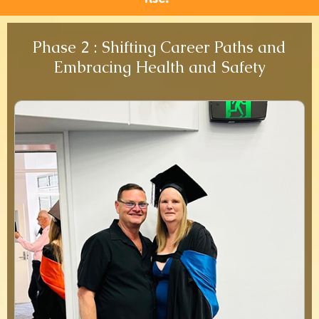
Phase 2 : Shifting Career Paths and
Embracing Health and Safety