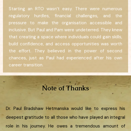
Starting an RTO wasn’t easy. There were numerous
regulatory hurdles, financial challenges, and the
pressure to make the organisation accessible and
inclusive. But Paul and Pam were undeterred. They knew
that creating a space where individuals could gain skills,
build confidence, and access opportunities was worth
the effort. They believed in the power of second
chances, just as Paul had experienced after his own
career transition.
Note of Thanks
Dr. Paul Bradshaw Hetmanska would like to express his
deepest gratitude to all those who have played an integral
role in his journey. He owes a tremendous amount of