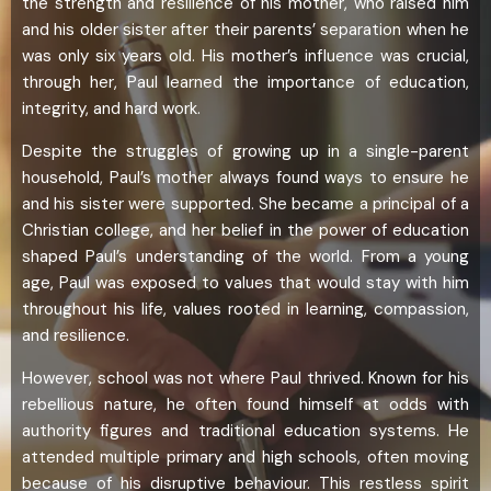
the strength and resilience of his mother, who raised him
and his older sister after their parents’ separation when he
was only six years old. His mother’s influence was crucial,
through her, Paul learned the importance of education,
integrity, and hard work.
Despite the struggles of growing up in a single-parent
household, Paul’s mother always found ways to ensure he
and his sister were supported. She became a principal of a
Christian college, and her belief in the power of education
shaped Paul’s understanding of the world. From a young
age, Paul was exposed to values that would stay with him
throughout his life, values rooted in learning, compassion,
and resilience.
However, school was not where Paul thrived. Known for his
rebellious nature, he often found himself at odds with
authority figures and traditional education systems. He
attended multiple primary and high schools, often moving
because of his disruptive behaviour. This restless spirit