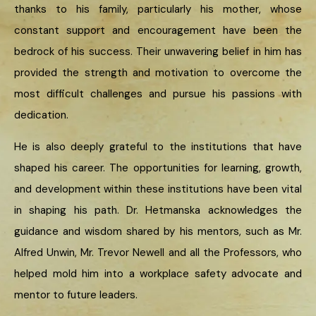
thanks to his family, particularly his mother, whose
constant support and encouragement have been the
bedrock of his success. Their unwavering belief in him has
provided the strength and motivation to overcome the
most difficult challenges and pursue his passions with
dedication.
He is also deeply grateful to the institutions that have
shaped his career. The opportunities for learning, growth,
and development within these institutions have been vital
in shaping his path. Dr. Hetmanska acknowledges the
guidance and wisdom shared by his mentors, such as Mr.
Alfred Unwin, Mr. Trevor Newell and all the Professors, who
helped mold him into a workplace safety advocate and
mentor to future leaders.