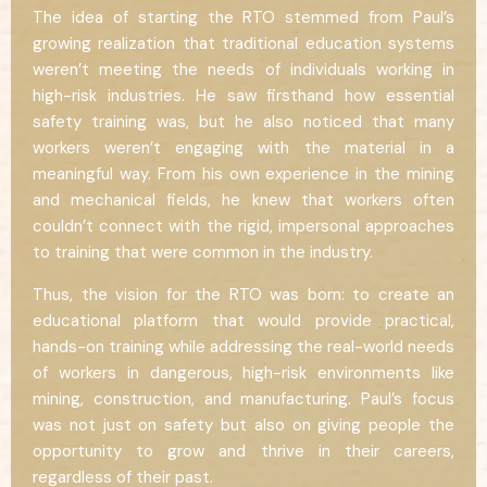
The idea of starting the RTO stemmed from Paul’s
growing realization that traditional education systems
weren’t meeting the needs of individuals working in
high-risk industries. He saw firsthand how essential
safety training was, but he also noticed that many
workers weren’t engaging with the material in a
meaningful way. From his own experience in the mining
and mechanical fields, he knew that workers often
couldn’t connect with the rigid, impersonal approaches
to training that were common in the industry.
Thus, the vision for the RTO was born: to create an
educational platform that would provide practical,
hands-on training while addressing the real-world needs
of workers in dangerous, high-risk environments like
mining, construction, and manufacturing. Paul’s focus
was not just on safety but also on giving people the
opportunity to grow and thrive in their careers,
regardless of their past.