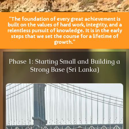
“The foundation of every great achievement is
built on the values of hard work, integrity, and a
relentless pursuit of knowledge. It is in the early
steps that we set the course for a lifetime of
growth.”
Phase 1: Starting Small and Building a
Strong Base (Sri Lanka)