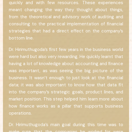
quickly and with few resources. These experiences
meant changing the way they thought about things,
from the theoretical and advisory work of auditing and
consulting to the practical implementation of financial
strategies that had a direct effect on the company’s
bottom line.
Dr. Hirimuthugoda’s first few years in the business world
were hard but also very rewarding. He quickly learnt that
having a lot of knowledge about accounting and finance
was important, as was seeing the big picture of the
business. It wasn’t enough to just look at the financial
data; it was also important to know how that data fit
into the company’s strategic goals, product lines, and
market position. This step helped him learn more about
how finance works as a pillar that supports business
operations.
Dr. Hirimuthugoda’s main goal during this time was to
make sure that the companies he worked for were