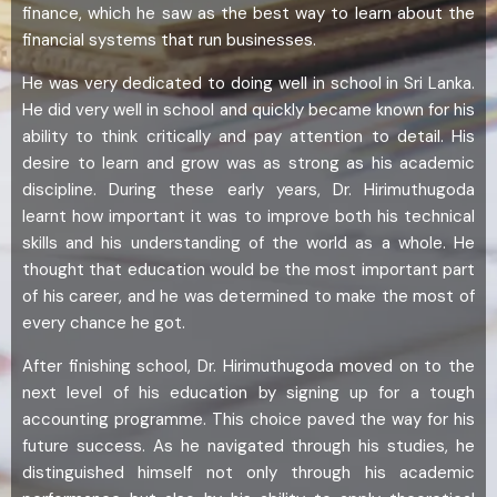
finance, which he saw as the best way to learn about the
financial systems that run businesses.
He was very dedicated to doing well in school in Sri Lanka.
He did very well in school and quickly became known for his
ability to think critically and pay attention to detail. His
desire to learn and grow was as strong as his academic
discipline. During these early years, Dr. Hirimuthugoda
learnt how important it was to improve both his technical
skills and his understanding of the world as a whole. He
thought that education would be the most important part
of his career, and he was determined to make the most of
every chance he got.
After finishing school, Dr. Hirimuthugoda moved on to the
next level of his education by signing up for a tough
accounting programme. This choice paved the way for his
future success. As he navigated through his studies, he
distinguished himself not only through his academic