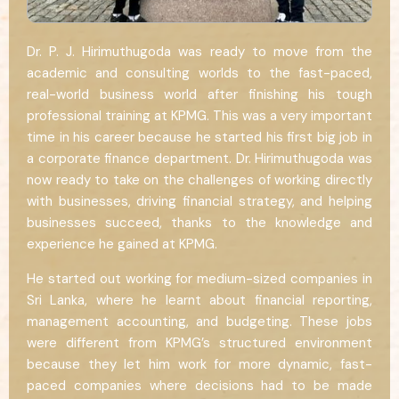
Dr. P. J. Hirimuthugoda was ready to move from the
academic and consulting worlds to the fast-paced,
real-world business world after finishing his tough
professional training at KPMG. This was a very important
time in his career because he started his first big job in
a corporate finance department. Dr. Hirimuthugoda was
now ready to take on the challenges of working directly
with businesses, driving financial strategy, and helping
businesses succeed, thanks to the knowledge and
experience he gained at KPMG.
He started out working for medium-sized companies in
Sri Lanka, where he learnt about financial reporting,
management accounting, and budgeting. These jobs
were different from KPMG’s structured environment
because they let him work for more dynamic, fast-
paced companies where decisions had to be made