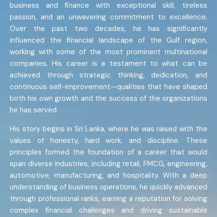
business and finance with exceptional skill, tireless
passion, and an unwavering commitment to excellence.
Over the past two decades, he has significantly
influenced the financial landscape of the Gulf region,
working with some of the most prominent multinational
companies. His career is a testament to what can be
achieved through strategic thinking, dedication, and
continuous self-improvement—qualities that have shaped
both his own growth and the success of the organizations
he has served.
His story begins in Sri Lanka, where he was raised with the
values of honesty, hard work, and discipline. These
principles formed the foundation of a career that would
span diverse industries, including retail, FMCG, engineering,
automotive, manufacturing, and hospitality. With a deep
understanding of business operations, he quickly advanced
through professional ranks, earning a reputation for solving
complex financial challenges and driving sustainable