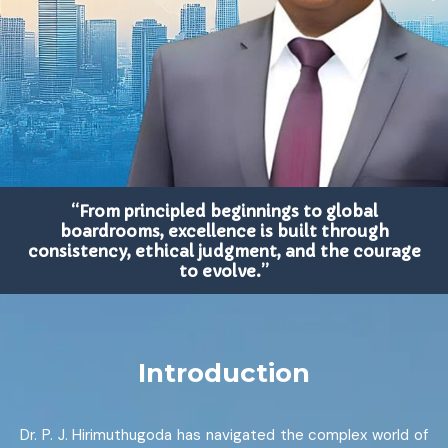
“From principled beginnings to global
boardrooms, excellence is built through
consistency, ethical judgment, and the courage
to evolve.”
Introduction
Dr. P. J. Hirimuthugoda has navigated the complex world of