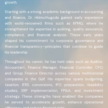
growth.
Starting with a strong academic background in accounting
and finance, Dr. Hirimuthugoda gained early experience
with world-renowned firms such as KPMG, where he
strengthened his expertise in auditing, quality assurance,
compliance, and financial analysis. These early years
shaped his commitment to corporate governance and
financial transparency—principles that continue to guide
his leadership.
Throughout his career, he has held roles such as Auditor,
Accountant, Finance Manager, Financial Controller, CFO,
and Group Finance Director across various multinational
companies in the Gulf. His expertise spans budgeting,
taxation, IFRS conversions, IPO preparation, feasibility
studies, ERP implementation, FP&A, and investment
strategy. These strengths have enabled the companies
he served to accelerate growth, enhance operational