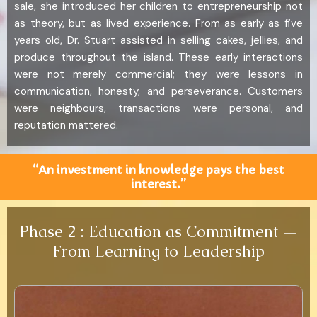
sale, she introduced her children to entrepreneurship not
as theory, but as lived experience. From as early as five
years old, Dr. Stuart assisted in selling cakes, jellies, and
produce throughout the island. These early interactions
were not merely commercial; they were lessons in
communication, honesty, and perseverance. Customers
were neighbours, transactions were personal, and
reputation mattered.
“An investment in knowledge pays the best
interest.”
Phase 2 : Education as Commitment —
From Learning to Leadership