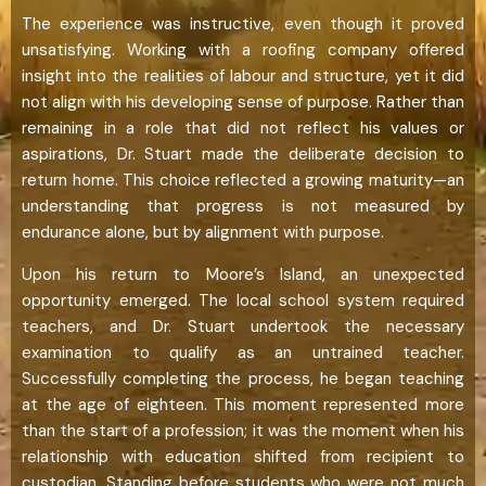
The experience was instructive, even though it proved
unsatisfying. Working with a roofing company offered
insight into the realities of labour and structure, yet it did
not align with his developing sense of purpose. Rather than
remaining in a role that did not reflect his values or
aspirations, Dr. Stuart made the deliberate decision to
return home. This choice reflected a growing maturity—an
understanding that progress is not measured by
endurance alone, but by alignment with purpose.
Upon his return to Moore’s Island, an unexpected
opportunity emerged. The local school system required
teachers, and Dr. Stuart undertook the necessary
examination to qualify as an untrained teacher.
Successfully completing the process, he began teaching
at the age of eighteen. This moment represented more
than the start of a profession; it was the moment when his
relationship with education shifted from recipient to
custodian. Standing before students who were not much