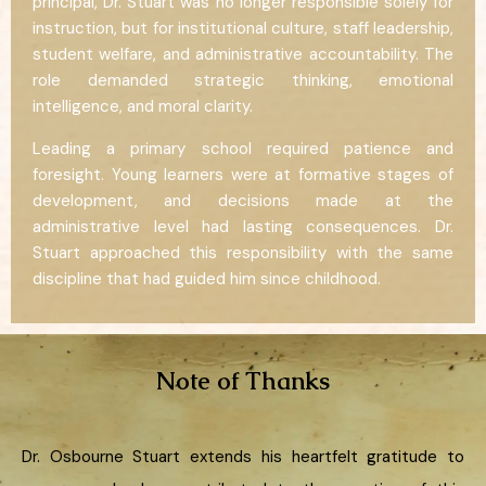
principal, Dr. Stuart was no longer responsible solely for
instruction, but for institutional culture, staff leadership,
student welfare, and administrative accountability. The
role demanded strategic thinking, emotional
intelligence, and moral clarity.
Leading a primary school required patience and
foresight. Young learners were at formative stages of
development, and decisions made at the
administrative level had lasting consequences. Dr.
Stuart approached this responsibility with the same
discipline that had guided him since childhood.
Note of Thanks
Dr. Osbourne Stuart extends his heartfelt gratitude to