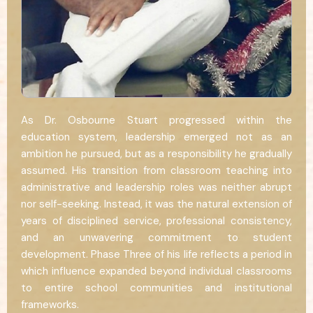
As Dr. Osbourne Stuart progressed within the
education system, leadership emerged not as an
ambition he pursued, but as a responsibility he gradually
assumed. His transition from classroom teaching into
administrative and leadership roles was neither abrupt
nor self-seeking. Instead, it was the natural extension of
years of disciplined service, professional consistency,
and an unwavering commitment to student
development. Phase Three of his life reflects a period in
which influence expanded beyond individual classrooms
to entire school communities and institutional
frameworks.