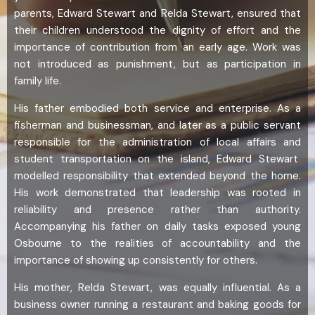
parents, Edward Stewart and Relda Stewart, ensured that
their children understood the dignity of effort and the
importance of contribution from an early age. Work was
not introduced as punishment, but as participation in
family life.
His father embodied both service and enterprise. As a
fisherman and businessman, and later as a public servant
responsible for the administration of local affairs and
student transportation on the island, Edward Stewart
modelled responsibility that extended beyond the home.
His work demonstrated that leadership was rooted in
reliability and presence rather than authority.
Accompanying his father on daily tasks exposed young
Osbourne to the realities of accountability and the
importance of showing up consistently for others.
His mother, Relda Stewart, was equally influential. As a
business owner running a restaurant and baking goods for