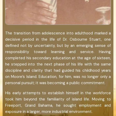
The transition from adolescence into adulthood marked a
decisive period in the life of Dr. Osbourne Stuart, one
defined not by uncertainty, but by an emerging sense of
responsibility toward learning and service. Having
completed his secondary education at the age of sixteen,
he stepped into the next phase of his life with the same
discipline and clarity that had guided his childhood years
on Moore’s Island. Education, for him, was no longer only a
personal pursuit; it was becoming a public commitment.
His early attempts to establish himself in the workforce
took him beyond the familiarity of island life. Moving to
Freeport, Grand Bahama, he sought employment and
exposure in a larger, more industrial environment.