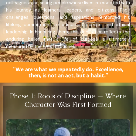
colleagues, and young people whose lives intersected with
his journey—as learners, leaders, and citizens. Their
challenges, questions, and aspirations reinforced his
lifelong commitment to education, service, and ethical
leadership. In honouring them, this dedication reflects the
enduring belief that a life of purpose is ultimately
measured by the lives it touches.
“We are what we repeatedly do. Excellence,
then, is not an act, but a habit.”
Phase 1: Roots of Discipline — Where
Character Was First Formed