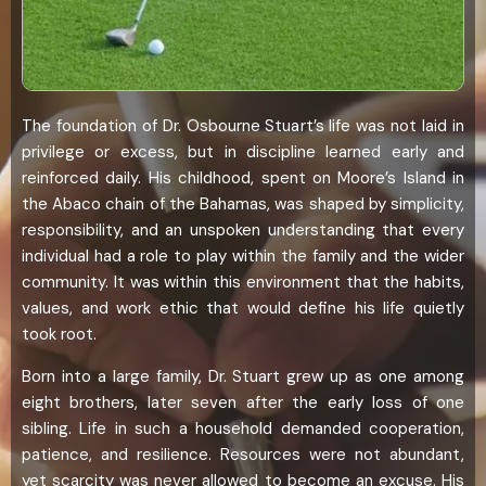
The foundation of Dr. Osbourne Stuart’s life was not laid in
privilege or excess, but in discipline learned early and
reinforced daily. His childhood, spent on Moore’s Island in
the Abaco chain of the Bahamas, was shaped by simplicity,
responsibility, and an unspoken understanding that every
individual had a role to play within the family and the wider
community. It was within this environment that the habits,
values, and work ethic that would define his life quietly
took root.
Born into a large family, Dr. Stuart grew up as one among
eight brothers, later seven after the early loss of one
sibling. Life in such a household demanded cooperation,
patience, and resilience. Resources were not abundant,
yet scarcity was never allowed to become an excuse. His