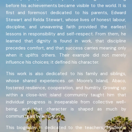
before his achievements became visible to the world. It is
first and foremost dedicated to his parents, Edward
Stewart and Relda Stewart, whose lives of honest labour,
discipline, and unwavering faith provided the earliest
lessons in responsibility and self-respect. From them, he
learned that dignity is found in work, that discipline
precedes comfort, and that success carries meaning only
when it uplifts others. Their example did not merely
influence his choices; it defined his character.
This work is also dedicated to his family and siblings,
whose shared experiences on Moore’s Island, Abaco,
fostered resilience, cooperation, and humility. Growing up
within a close-knit island community taught him that
individual progress is inseparable from collective well-
being, and that character is shaped as much by
community as by ambition.
This biography is dedicated to the teachers, students,