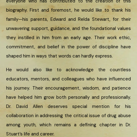
everyone who has contributed to the creation of this
biography. First and foremost, he would like to thank his
family—his parents, Edward and Relda Stewart, for their
unwavering support, guidance, and the foundational values
they instilled in him from an early age. Their work ethic,
commitment, and belief in the power of discipline have
shaped him in ways that words can hardly express.
He would also like to acknowledge the countless
educators, mentors, and colleagues who have influenced
his journey. Their encouragement, wisdom, and patience
have helped him grow both personally and professionally.
Dr. David Allen deserves special mention for his
collaboration in addressing the critical issue of drug abuse
among youth, which remains a defining chapter in Dr.
Stuart’s life and career.