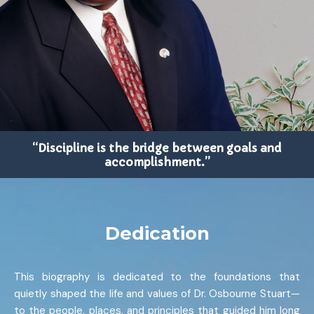
“Discipline is the bridge between goals and
accomplishment.”
Dedication
This biography is dedicated to the foundations that
quietly shaped the life and values of Dr. Osbourne Stuart—
to the people, places, and principles that guided him long