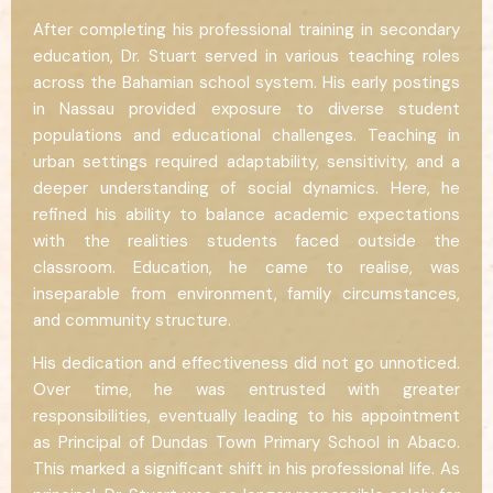
After completing his professional training in secondary
education, Dr. Stuart served in various teaching roles
across the Bahamian school system. His early postings
in Nassau provided exposure to diverse student
populations and educational challenges. Teaching in
urban settings required adaptability, sensitivity, and a
deeper understanding of social dynamics. Here, he
refined his ability to balance academic expectations
with the realities students faced outside the
classroom. Education, he came to realise, was
inseparable from environment, family circumstances,
and community structure.
His dedication and effectiveness did not go unnoticed.
Over time, he was entrusted with greater
responsibilities, eventually leading to his appointment
as Principal of Dundas Town Primary School in Abaco.
This marked a significant shift in his professional life. As