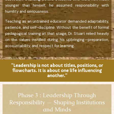
younger than himself, he assumed responsibility with
humility and seriousness.
Teaching as an untrained educator demanded adaptability,
patience, and self-discipline. Without the benefit of formal
pedagogical training at that stage, Dr. Stuart relied heavily
on the values instilled during his upbringing—preparation,
accountability, and respect for learning.
“Leadership is not about titles, positions, or
flowcharts. It is about one life influencing
another.”
Phase 3 : Leadership Through
Responsibility — Shaping Institutions
and Minds