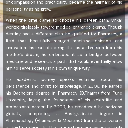
of compassion and practicality became the hallmark of his
personality as he grew.
When the time came to choose his career path, Onkar
worked tirelessly toward medical entrance exams. Though
destiny had a different plan, he qualified for Pharmacy, a
field that beautifully merged medicine, science, and
innovation. Instead of seeing this as a diversion from his
mother’s dream, he embraced it as a bridge between
medicine and research, a path that would eventually allow
him to serve society in his own unique way.
His academic journey speaks volumes about his
persistence and thirst for knowledge. In 2006, he earned
his Bachelor’s degree in Pharmacy (B.Pharm) from Pune
University, laying the foundation of his scientific and
professional career. By 2009, he broadened his horizons
globally, completing a Postgraduate degree in
Pharmacology (Pharmacy & Medicine) from the University
of Hertfordshire, UK. This international exposure not only