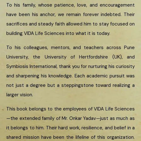
To his family, whose patience, love, and encouragement
have been his anchor, we remain forever indebted. Their
sacrifices and steady faith allowed him to stay focused on
building VIDA Life Sciences into what it is today.
To his colleagues, mentors, and teachers across Pune
University, the University of Hertfordshire (UK), and
Symbiosis International, thank you for nurturing his curiosity
and sharpening his knowledge. Each academic pursuit was
not just a degree but a steppingstone toward realizing a
larger vision.
This book belongs to the employees of VIDA Life Sciences
—the extended family of Mr. Onkar Yadav—just as much as
it belongs to him. Their hard work, resilience, and belief in a
shared mission have been the lifeline of this organization.