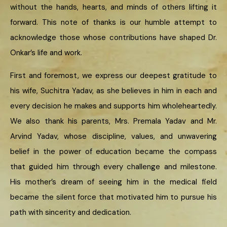
without the hands, hearts, and minds of others lifting it
forward. This note of thanks is our humble attempt to
acknowledge those whose contributions have shaped Dr.
Onkar’s life and work.
First and foremost, we express our deepest gratitude to
his wife, Suchitra Yadav, as she believes in him in each and
every decision he makes and supports him wholeheartedly.
We also thank his parents, Mrs. Premala Yadav and Mr.
Arvind Yadav, whose discipline, values, and unwavering
belief in the power of education became the compass
that guided him through every challenge and milestone.
His mother’s dream of seeing him in the medical field
became the silent force that motivated him to pursue his
path with sincerity and dedication.