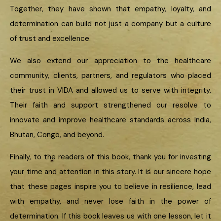
Together, they have shown that empathy, loyalty, and
determination can build not just a company but a culture
of trust and excellence.
We also extend our appreciation to the healthcare
community, clients, partners, and regulators who placed
their trust in VIDA and allowed us to serve with integrity.
Their faith and support strengthened our resolve to
innovate and improve healthcare standards across India,
Bhutan, Congo, and beyond.
Finally, to the readers of this book, thank you for investing
your time and attention in this story. It is our sincere hope
that these pages inspire you to believe in resilience, lead
with empathy, and never lose faith in the power of
determination. If this book leaves us with one lesson, let it