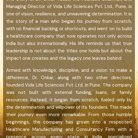
Managing Director of Vida Life Sciences Pvt. Ltd., Pune, is
one of vision, resilience, and unwavering determination. It is
the story of a man who began his journey from scratch,
with no financial backing or shortcuts, and went on to build
a healthcare company that now operates not only across
India but also internationally. His life reminds us that true
leadership is not about the titles one holds but about the
impact one creates and the legacy one leaves behind.
Armed with knowledge, discipline, and a vision to make a
difference, Dr. Onkar, along with two other directors,
founded Vida Life Sciences Pvt. Ltd. in Pune. The company
was not built with external funding, loans, or family
resources. Instead, it began from scratch, fueled only by
the determination and willpower of its founders. This made
their journey even more remarkable. From those humble
beginnings, the company has grown into a respected
Healthcare Manufacturing and Consultancy Firm with a
presence across every state in India, specialized