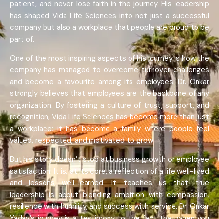
patient, and never lose faith in the journey. His leadership
has shaped Vida Life Sciences into not just a successful
company but also a workplace that people are proud to be
part of.
One of the most inspiring aspects of his journey is how the
company has managed to overcome turnover challenges
and become a favourite among its employees. Dr. Onkar
strongly believes that employees are the backbone of any
organization. By fostering a culture of trust, support, and
recognition, Vida Life Sciences has become more than just
a workplace; it has become a family where people feel
valued, respected, and motivated to grow.
But his story doesn’t stop at business growth or employee
satisfaction. It is, at its core, a reflection of a life well-lived
and lessons well-learned. It teaches us that true
leadership is about blending ambition with compassion,
resilience with humility, and success with service. Dr. Onkar
Yadav’s journey is a testimony to the fact that when you