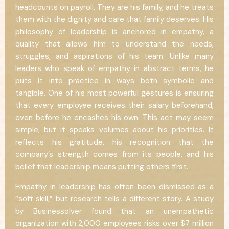
headcounts on payroll. They are his family, and he treats
them with the dignity and care that family deserves. His
philosophy of leadership is anchored in empathy, a
quality that allows him to understand the needs,
struggles, and aspirations of his team. Unlike many
leaders who speak of empathy in abstract terms, he
puts it into practice in ways both symbolic and
tangible. One of his most powerful gestures is ensuring
that every employee receives their salary beforehand,
even before he encashes his own. This act may seem
simple, but it speaks volumes about his priorities. It
reflects his gratitude, his recognition that the
company’s strength comes from its people, and his
belief that leadership means putting others first.
Empathy in leadership has often been dismissed as a
“soft skill,” but research tells a different story. A study
by Businessolver found that an unempathetic
organization with 2,000 employees risks over $7 million