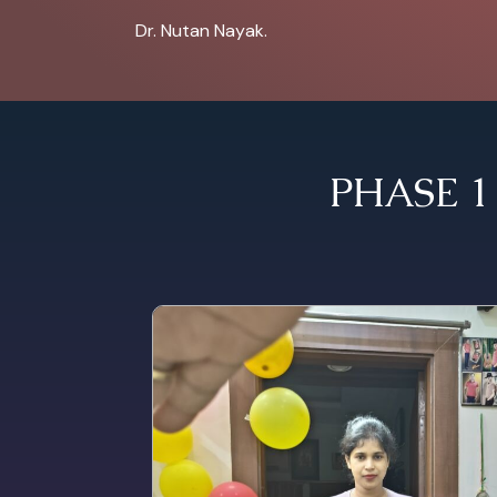
Dr. Nutan Nayak.
PHASE 1 