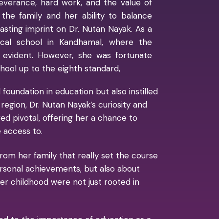
everance, hard work, and the value of
 the family and her ability to balance
lasting imprint on Dr. Nutan Nayak. As a
ocal school in Kandhamal, where the
 evident. However, she was fortunate
ool up to the eighth standard,
foundation in education but also instilled
region, Dr. Nutan Nayak’s curiosity and
d pivotal, offering her a chance to
 access to.
rom her family that really set the course
 personal achievements, but also about
her childhood were not just rooted in