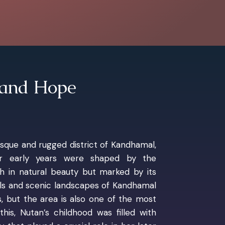
 and Hope
esque and rugged district of Kandhamal,
er early years were shaped by the
ch in natural beauty but marked by its
lls and scenic landscapes of Kandhamal
, but the area is also one of the most
his, Nutan’s childhood was filled with