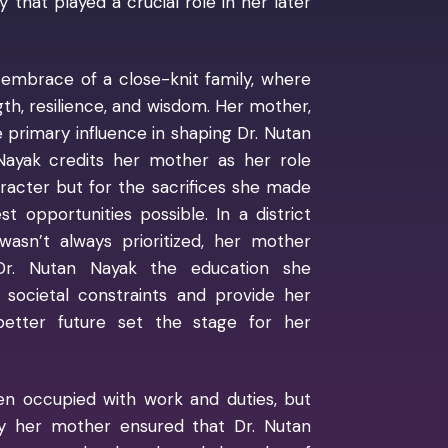
that played a crucial role in her later
 embrace of a close-knit family, where
th, resilience, and wisdom. Her mother,
primary influence in shaping Dr. Nutan
 Nayak credits her mother as her role
racter but for the sacrifices she made
 opportunities possible. In a district
 wasn’t always prioritized, her mother
 Dr. Nutan Nayak the education she
 societal constraints and provide her
better future set the stage for her
ten occupied with work and duties, but
by her mother ensured that Dr. Nutan