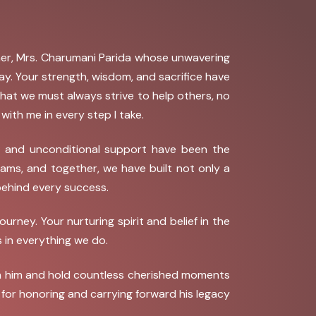
ther, Mrs. Charumani Parida whose unwavering
. Your strength, wisdom, and sacrifice have
 that we must always strive to help others, no
ith me in every step I take.
, and unconditional support have been the
ams, and together, we have built not only a
behind every success.
ey. Your nurturing spirit and belief in the
 in everything we do.
with him and hold countless cherished moments
u for honoring and carrying forward his legacy