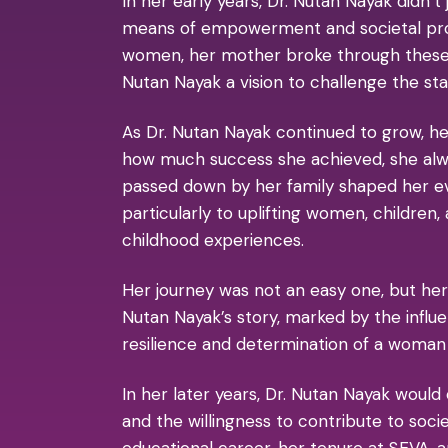
In her early years, Dr. Nutan Nayak didn’t
means of empowerment and societal progre
women, her mother broke through these b
Nutan Nayak a vision to challenge the sta
As Dr. Nutan Nayak continued to grow, h
how much success she achieved, she alw
passed down by her family shaped her ev
particularly to uplifting women, children
childhood experiences.
Her journey was not an easy one, but her
Nutan Nayak’s story, marked by the influ
resilience and determination of a woman w
In her later years, Dr. Nutan Nayak would
and the willingness to contribute to soc
educational career, her tenure at SEVA,