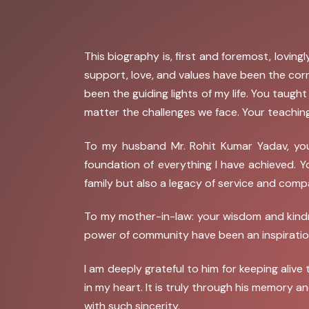
This biography is, first and foremost, lovi
support, love, and values have been the co
been the guiding lights of my life. You taugh
matter the challenges we face. Your teaching
To my husband Mr. Rohit Kumar Yadav, you
foundation of everything I have achieved. 
family but also a legacy of service and comp
To my mother-in-law: your wisdom and kindn
power of community have been an inspiration
I am deeply grateful to him for keeping aliv
in my heart. It is truly through his memory a
with such sincerity.