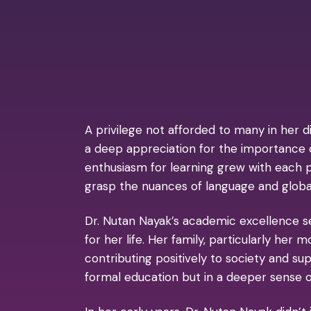
A privilege not afforded to many in her di
a deep appreciation for the importance of
enthusiasm for learning grew with each p
grasp the nuances of language and global
Dr. Nutan Nayak’s academic excellence set
for her life. Her family, particularly her
contributing positively to society and sup
formal education but in a deeper sense o