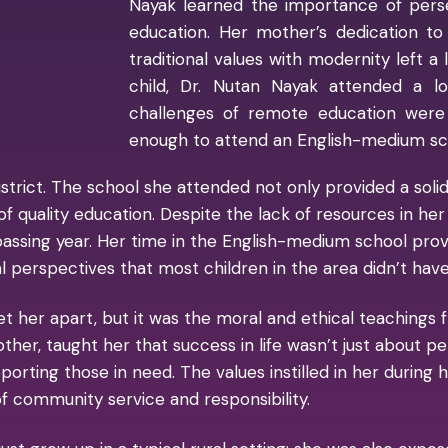
Nayak learned the importance of pers
education. Her mother’s dedication to
traditional values with modernity left a 
child, Dr. Nutan Nayak attended a l
challenges of remote education were
enough to attend an English-medium sch
strict. The school she attended not only provided a solid 
 quality education. Despite the lack of resources in her 
assing year. Her time in the English-medium school prove
 perspectives that most children in the area didn’t have
 her apart, but it was the moral and ethical teachings f
 mother, taught her that success in life wasn’t just about
porting those in need. The values instilled in her during 
f community service and responsibility.