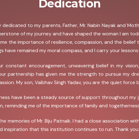
Dedication
ngly dedicated to my parents, Father, Mr. Nabin Nayak and Mo
rnerstone of my journey and have shaped the woman I am today
t me the importance of resilience, compassion, and the belief
s have remained my moral compass, and I carry your lessons w
r constant encouragement, unwavering belief in my vision
Your partnership has given me the strength to pursue my dre
assion. My son, Vaibhav Singh Yadav, you are the quiet force 
ess have been a steady source of support throughout my journ
, reminding me of the importance of family and togetherness
e the memories of Mr. Biju Patnaik. I had a close association 
nd inspiration that this institution continues to run. Thank yo