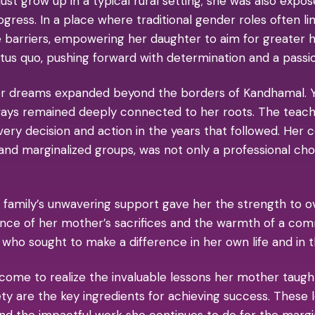
 just grow up in a typical rural setting; she was also exp
ss. In a place where traditional gender roles often lim
arriers, empowering her daughter to aim for greater he
tus quo, pushing forward with determination and a passio
er dreams expanded beyond the borders of Kandhamal. Y
ays remained deeply connected to her roots. The teach
ery decision and action in the years that followed. He
, and marginalized groups, was not only a professional ch
 family’s unwavering support gave her the strength to o
ence of her mother’s sacrifices and the warmth of a com
ho sought to make a difference in her own life and in th
 come to realize the invaluable lessons her mother taugh
iety are the key ingredients for achieving success. These
 and the impactful work she continues to do for the mar