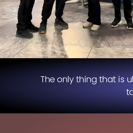
The only thing that is 
t