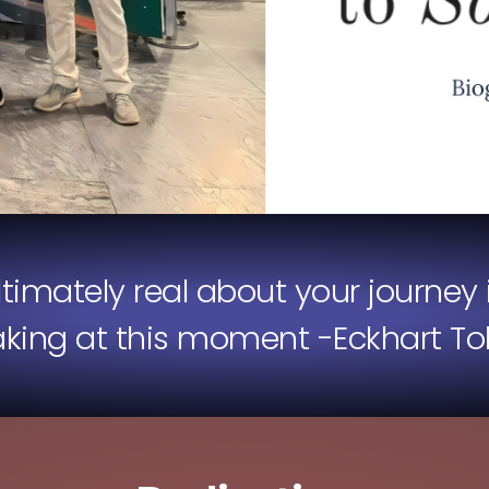
ultimately real about your journey 
aking at this moment -Eckhart Tol