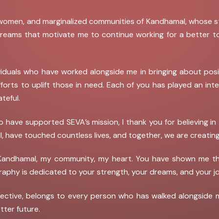
 women, and marginalized communities of Kandhamal, whose str
r dreams that motivate me to continue working for a better t
viduals who have worked alongside me in bringing about posi
efforts to uplift those in need. Each of you has played an in
ateful.
 have supported SEVA’s mission, I thank you for believing in 
ll, have touched countless lives, and together, we are creating
of Kandhamal, my community, my heart. You have shown me th
graphy is dedicated to your strength, your dreams, and you
ective, belongs to every person who has walked alongside 
tter future.