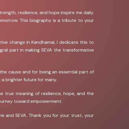
ength, resilience, and hope inspire me daily.
omorrow. This biography is a tribute to your
tive change in Kandhamal, I dedicate this to
tegral part in making SEVA the transformative
the cause and for being an essential part of
 a brighter future for many.
e true meaning of resilience, hope, and the
r journey toward empowerment.
me and SEVA. Thank you for your trust, your