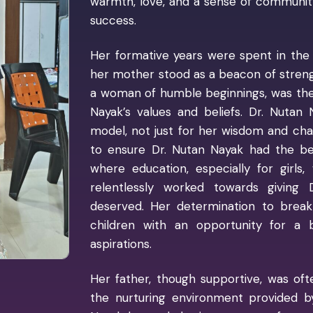
warmth, love, and a sense of community 
success.
Her formative years were spent in the
her mother stood as a beacon of streng
a woman of humble beginnings, was the 
Nayak’s values and beliefs. Dr. Nutan
model, not just for her wisdom and cha
to ensure Dr. Nutan Nayak had the best
where education, especially for girls,
relentlessly worked towards giving
deserved. Her determination to break
children with an opportunity for a 
aspirations.
Her father, though supportive, was of
the nurturing environment provided 