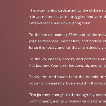
This work is also dedicated to the children,
It is your stories, your struggles, and you
perseverance and unwavering spirit.
To the entire team at SEVA and all the indi
your selflessness, dedication, and tireless 
force it is today, and for that, I am deeply gr
To the volunteers, donors, and partners who
this journey. Your contributions, big and sma
Finally, this dedication is to the people 
power of community. Every word in this bio
This journey, though told through my persp
commitment, and your shared vision for a be