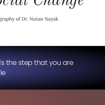
is the step that you are
le