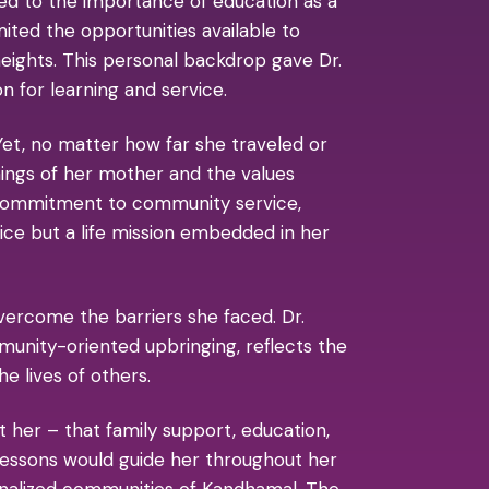
osed to the importance of education as a
ited the opportunities available to
ights. This personal backdrop gave Dr.
n for learning and service.
et, no matter how far she traveled or
ings of her mother and the values
r commitment to community service,
oice but a life mission embedded in her
vercome the barriers she faced. Dr.
munity-oriented upbringing, reflects the
e lives of others.
t her – that family support, education,
 lessons would guide her throughout her
ginalized communities of Kandhamal. The