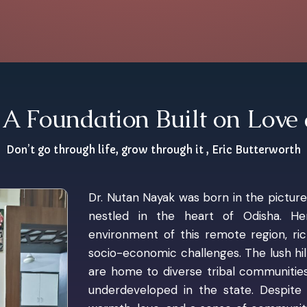
A Foundation Built on Love
Don’t go through life, grow through it , Eric Butterworth
Dr. Nutan Nayak was born in the pictur
nestled in the heart of Odisha. H
environment of this remote region, ri
socio-economic challenges. The lush hi
are home to diverse tribal communities
underdeveloped in the state. Despite t