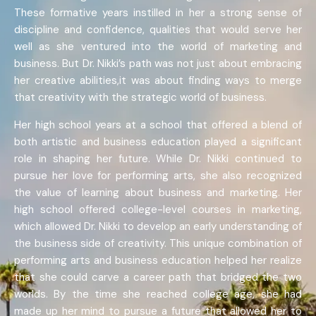
These formative years instilled in her a strong sense of
discipline and confidence, qualities that would serve her
well as she ventured into the world of marketing and
business. But Dr. Nikki’s path was not just about embracing
her creative abilities,it was about finding ways to merge
that creativity with the strategic world of business.
Her high school years at a school that offered a blend of
both artistic and business education played a significant
role in shaping her future. While Dr. Nikki continued to
pursue her love for performing arts, she also recognized
the value of learning about business and marketing. Her
high school offered college-level courses in marketing,
which allowed Dr. Nikki to develop an early understanding of
the business side of creativity. This unique combination of
performing arts and business education helped her realize
that she could carve a career path that bridged the two
worlds. By the time she reached college age, she had
made up her mind to pursue a future that allowed her to