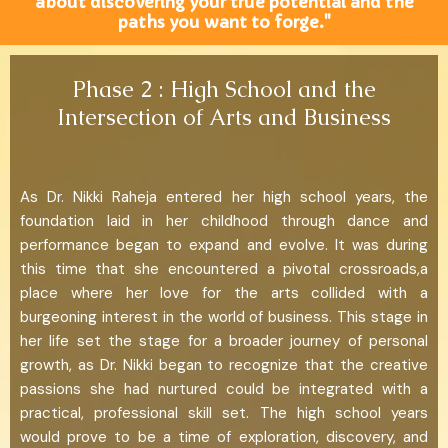
about discovering your true potential and the
paths you want to forge."
Phase 2 : High School and the
Intersection of Arts and Business
As Dr. Nikki Raheja entered her high school years, the
foundation laid in her childhood through dance and
performance began to expand and evolve. It was during
this time that she encountered a pivotal crossroads,a
place where her love for the arts collided with a
burgeoning interest in the world of business. This stage in
her life set the stage for a broader journey of personal
growth, as Dr. Nikki began to recognize that the creative
passions she had nurtured could be integrated with a
practical, professional skill set. The high school years
would prove to be a time of exploration, discovery, and