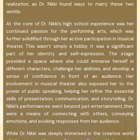
realization, as Dr. Nikki found ways to marry these two
worlds.
At the core of Dr. Nikki’s high school experience was her
continued passion for the performing arts, which was
further solidified through her active participation in musical
theater. This wasn’t simply a hobby; it was a significant
part of her identity and self-expression. The stage
provided a space where she could immerse herself in
different characters, challenge her abilities, and develop a
sense of confidence in front of an audience. Her
involvement in musical theater also exposed her to the
power of public speaking, helping her refine the essential
skills of presentation, communication, and storytelling. Dr.
Nikki’s performances went beyond just entertainment,they
were a means of connecting with others, conveying
emotions, and evoking responses from her audience.
While Dr. Nikki was deeply immersed in the creative world