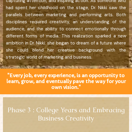
capturing attention, and inspiring action. As someone who
had spent her childhood on the stage, Dr. Nikki saw the
parallels between marketing and performing arts. Both
disciplines required creativity, an understanding of the
audience, and the ability to connect emotionally through
different forms of media. This realization sparked a new
ambition in Dr. Nikki: she began to dream of a future where
she could blend her creative background with the
strategic world of marketing and business.
"Every job, every experience, is an opportunity to
learn, grow, and eventually pave the way for your
own vision."
Phase 3 : College Years and Embracing
Business Creativity