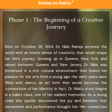
knows no limits."
Phase 1 : The Beginning of a Creative
Journey
Born on October 28, 1994, Dr. Nikki Raheja entered the
world with an innate sense of creativity that would shape
her life’s journey. Growing up in Queens, New York, and
raised between Queens and New Jersey, Dr. Nikki was
immersed in a rich cultural environment that fueled her
passion for the arts from a young age. Her early years were
filled with dance, an art form that would become the
cornerstone of her identity. In fact, Dr. Nikki’s story begins
in a ballet class, one of her earliest memories. As a young
child, she quickly discovered the joy and freedom that
movement and performance brought her. Her connection