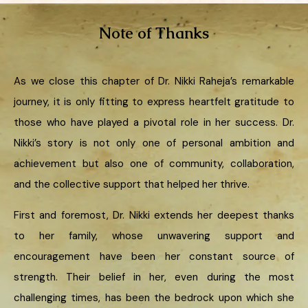
Note of Thanks
As we close this chapter of Dr. Nikki Raheja’s remarkable
journey, it is only fitting to express heartfelt gratitude to
those who have played a pivotal role in her success. Dr.
Nikki’s story is not only one of personal ambition and
achievement but also one of community, collaboration,
and the collective support that helped her thrive.
First and foremost, Dr. Nikki extends her deepest thanks
to her family, whose unwavering support and
encouragement have been her constant source of
strength. Their belief in her, even during the most
challenging times, has been the bedrock upon which she