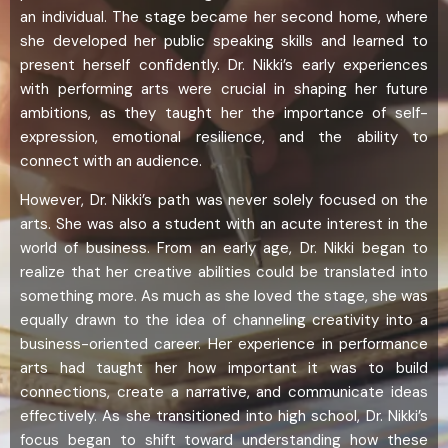
an individual. The stage became her second home, where
she developed her public speaking skills and learned to
present herself confidently. Dr. Nikki’s early experiences
with performing arts were crucial in shaping her future
ambitions, as they taught her the importance of self-
expression, emotional resilience, and the ability to
connect with an audience.
However, Dr. Nikki’s path was never solely focused on the
arts. She was also a student with an acute interest in the
world of business. From an early age, Dr. Nikki began to
realize that her creative abilities could be translated into
something more. As much as she loved the stage, she was
equally drawn to the idea of channeling creativity into a
business-oriented career. Her experience in performance
arts had taught her how important it was to build
connections, create a narrative, and communicate ideas
effectively. As she transitioned into high school, Dr. Nikki’s
focus began to shift toward understanding how these