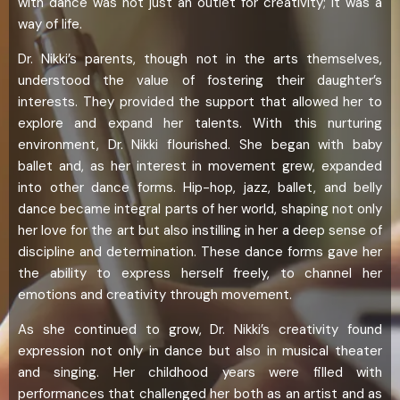
with dance was not just an outlet for creativity; it was a
way of life.
Dr. Nikki’s parents, though not in the arts themselves,
understood the value of fostering their daughter’s
interests. They provided the support that allowed her to
explore and expand her talents. With this nurturing
environment, Dr. Nikki flourished. She began with baby
ballet and, as her interest in movement grew, expanded
into other dance forms. Hip-hop, jazz, ballet, and belly
dance became integral parts of her world, shaping not only
her love for the art but also instilling in her a deep sense of
discipline and determination. These dance forms gave her
the ability to express herself freely, to channel her
emotions and creativity through movement.
As she continued to grow, Dr. Nikki’s creativity found
expression not only in dance but also in musical theater
and singing. Her childhood years were filled with
performances that challenged her both as an artist and as