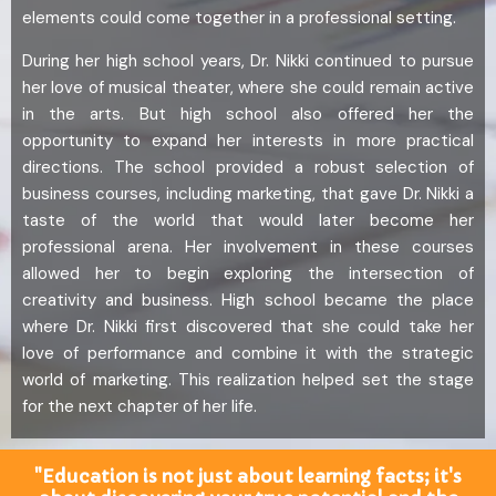
elements could come together in a professional setting.
During her high school years, Dr. Nikki continued to pursue
her love of musical theater, where she could remain active
in the arts. But high school also offered her the
opportunity to expand her interests in more practical
directions. The school provided a robust selection of
business courses, including marketing, that gave Dr. Nikki a
taste of the world that would later become her
professional arena. Her involvement in these courses
allowed her to begin exploring the intersection of
creativity and business. High school became the place
where Dr. Nikki first discovered that she could take her
love of performance and combine it with the strategic
world of marketing. This realization helped set the stage
for the next chapter of her life.
"Education is not just about learning facts; it's