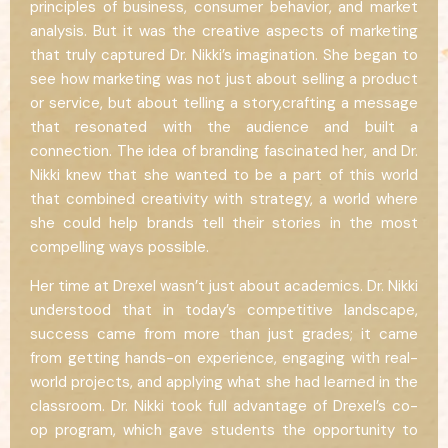
principles of business, consumer behavior, and market
analysis. But it was the creative aspects of marketing
that truly captured Dr. Nikki’s imagination. She began to
see how marketing was not just about selling a product
or service, but about telling a story,crafting a message
that resonated with the audience and built a
connection. The idea of branding fascinated her, and Dr.
Nikki knew that she wanted to be a part of this world
that combined creativity with strategy, a world where
she could help brands tell their stories in the most
compelling ways possible.
Her time at Drexel wasn’t just about academics. Dr. Nikki
understood that in today’s competitive landscape,
success came from more than just grades; it came
from getting hands-on experience, engaging with real-
world projects, and applying what she had learned in the
classroom. Dr. Nikki took full advantage of Drexel’s co-
op program, which gave students the opportunity to