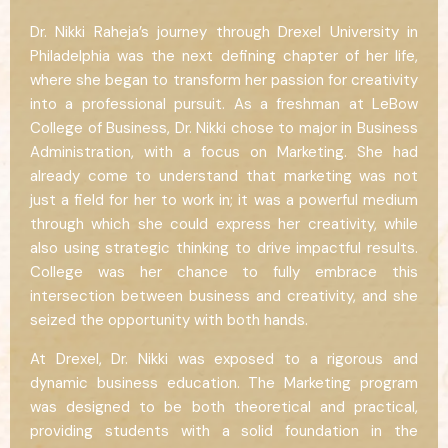
Dr. Nikki Raheja’s journey through Drexel University in
Philadelphia was the next defining chapter of her life,
where she began to transform her passion for creativity
into a professional pursuit. As a freshman at LeBow
College of Business, Dr. Nikki chose to major in Business
Administration, with a focus on Marketing. She had
already come to understand that marketing was not
just a field for her to work in; it was a powerful medium
through which she could express her creativity, while
also using strategic thinking to drive impactful results.
College was her chance to fully embrace this
intersection between business and creativity, and she
seized the opportunity with both hands.
At Drexel, Dr. Nikki was exposed to a rigorous and
dynamic business education. The Marketing program
was designed to be both theoretical and practical,
providing students with a solid foundation in the