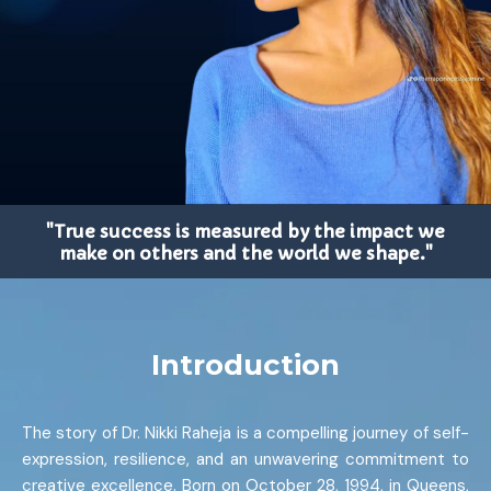
"True success is measured by the impact we
make on others and the world we shape."
Introduction
The story of Dr. Nikki Raheja is a compelling journey of self-
expression, resilience, and an unwavering commitment to
creative excellence. Born on October 28, 1994, in Queens,