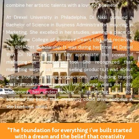
combine her artistic talents with a love for business.
At Drexel University in Philadelphia, Dr. Nikki pursued a
Bachelor of Science in Business Administration, majoring in
Marketing. She excelled in her studies, earning a place on
the LeBow College of Business Dean’s List and receiving
the DU Merit Scholarship. It was during her time at Drexel
that Dr. Nikki began to fully appreciate the power of
marketing as a creative tool. She recognized that
marketing wasn’t just about selling products,it was about
telling stories, creating connections, and building brands
that resonated with people. Her college years not only
deepened her understanding of marketing but also
solidified her belief that creativity could drive success in
the business world.
"The foundation for everything I’ve built started
with a dream and the belief that creativity