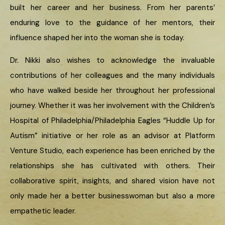
built her career and her business. From her parents’
enduring love to the guidance of her mentors, their
influence shaped her into the woman she is today.
Dr. Nikki also wishes to acknowledge the invaluable
contributions of her colleagues and the many individuals
who have walked beside her throughout her professional
journey. Whether it was her involvement with the Children’s
Hospital of Philadelphia/Philadelphia Eagles “Huddle Up for
Autism” initiative or her role as an advisor at Platform
Venture Studio, each experience has been enriched by the
relationships she has cultivated with others. Their
collaborative spirit, insights, and shared vision have not
only made her a better businesswoman but also a more
empathetic leader.