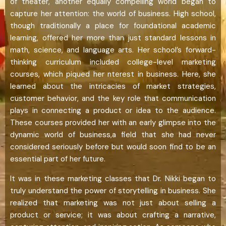
of theater, another equally compelling world began to
capture her attention: the world of business. High school,
though traditionally a place for foundational academic
learning, offered her more than just standard lessons in
math, science, and language arts. Her school’s forward-
thinking curriculum included college-level marketing
courses, which piqued her nterest in business. Here, she
learned about the intricacies of market strategies,
customer behavior, and the key role that communication
plays in connecting a product or idea to the audience.
These courses provided her with an early glimpse into the
dynamic world of business,a field that she had never
considered seriously before but would soon find to be an
essential part of her future.
It was in these marketing classes that Dr. Nikki began to
truly understand the power of storytelling in business. She
realized that marketing was not just about selling a
product or service; it was about crafting a narrative,