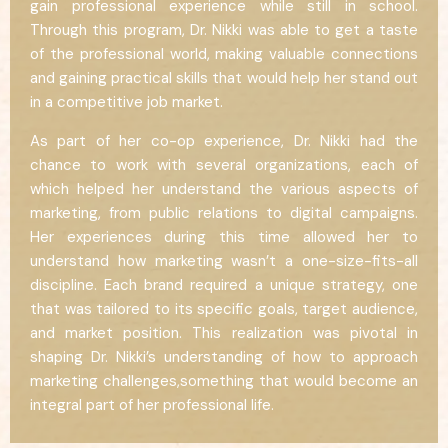
gain professional experience while still in school.
Through this program, Dr. Nikki was able to get a taste
of the professional world, making valuable connections
and gaining practical skills that would help her stand out
in a competitive job market.
As part of her co-op experience, Dr. Nikki had the
chance to work with several organizations, each of
which helped her understand the various aspects of
marketing, from public relations to digital campaigns.
Her experiences during this time allowed her to
understand how marketing wasn’t a one-size-fits-all
discipline. Each brand required a unique strategy, one
that was tailored to its specific goals, target audience,
and market position. This realization was pivotal in
shaping Dr. Nikki’s understanding of how to approach
marketing challenges,something that would become an
integral part of her professional life.