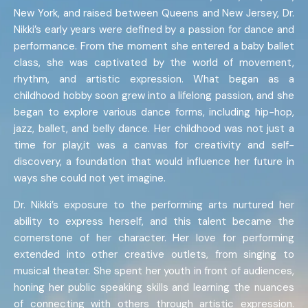
New York, and raised between Queens and New Jersey, Dr.
Nikki’s early years were defined by a passion for dance and
performance. From the moment she entered a baby ballet
class, she was captivated by the world of movement,
rhythm, and artistic expression. What began as a
childhood hobby soon grew into a lifelong passion, and she
began to explore various dance forms, including hip-hop,
jazz, ballet, and belly dance. Her childhood was not just a
time for play,it was a canvas for creativity and self-
discovery, a foundation that would influence her future in
ways she could not yet imagine.
Dr. Nikki’s exposure to the performing arts nurtured her
ability to express herself, and this talent became the
cornerstone of her character. Her love for performing
extended into other creative outlets, from singing to
musical theater. She spent her youth in front of audiences,
honing her public speaking skills and learning the nuances
of connecting with others through artistic expression.